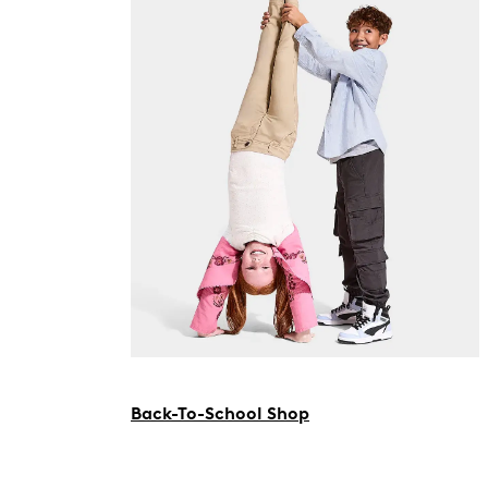
Back-To-School Shop