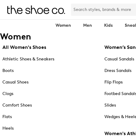
Women
Men
Kids
Snea
Women
All Women's Shoes
Women’s San
Athletic Shoes & Sneakers
Casual Sandals
Boots
Dress Sandals
Casual Shoes
Flip Flops
Clogs
Footbed Sandal
Comfort Shoes
Slides
Flats
Wedges & Heele
Heels
Women's Athl