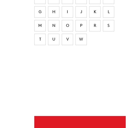
G
H
I
J
K
L
M
N
O
P
R
S
T
U
V
W