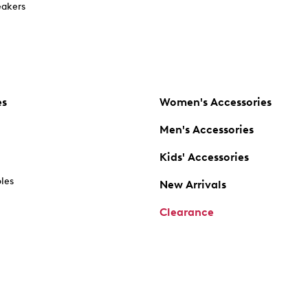
akers
es
Women's Accessories
Men's Accessories
Kids' Accessories
oles
New Arrivals
Clearance