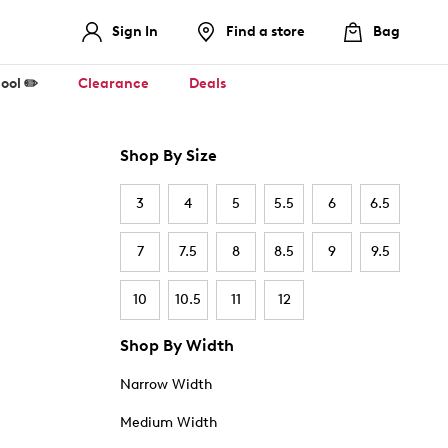
Sign In
Find a store
Bag
ool ✏️
Clearance
Deals
Shop By Size
3
4
5
5.5
6
6.5
7
7.5
8
8.5
9
9.5
10
10.5
11
12
Shop By Width
Narrow Width
Medium Width