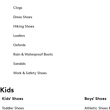
Clogs
Dress Shoes
Hiking Shoes
Loafers
Oxfords
Rain & Waterproof Boots
Sandals
Work & Safety Shoes
Kids
Kids' Shoes
Boys' Shoes
Toddler Shoes
Athletic Shoes 