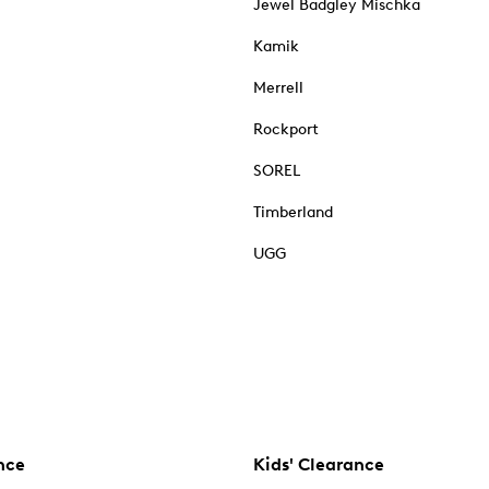
Jewel Badgley Mischka
Kamik
Merrell
Rockport
SOREL
Timberland
UGG
nce
Kids' Clearance