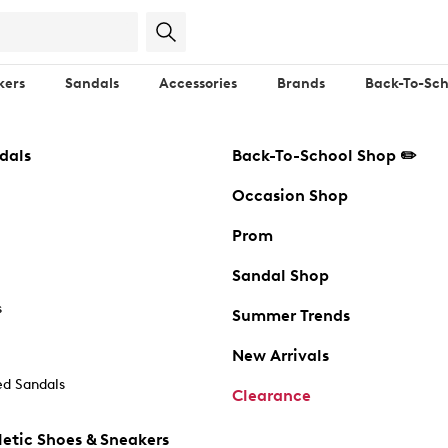
kers
Sandals
Accessories
Brands
Back-To-Sch
dals
Back-To-School Shop ✏️
Occasion Shop
Prom
Sandal Shop
s
Summer Trends
New Arrivals
d Sandals
Clearance
etic Shoes & Sneakers