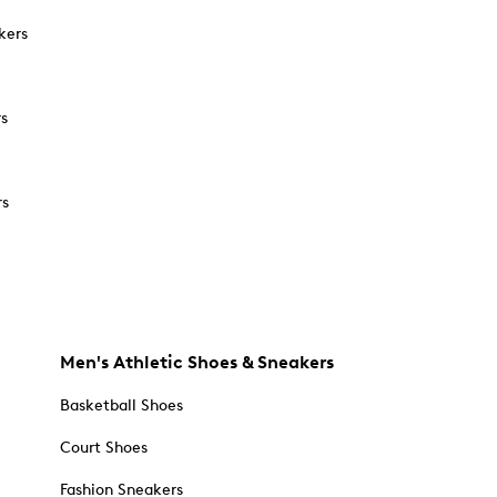
kers
rs
rs
Men's Athletic Shoes & Sneakers
Basketball Shoes
Court Shoes
Fashion Sneakers