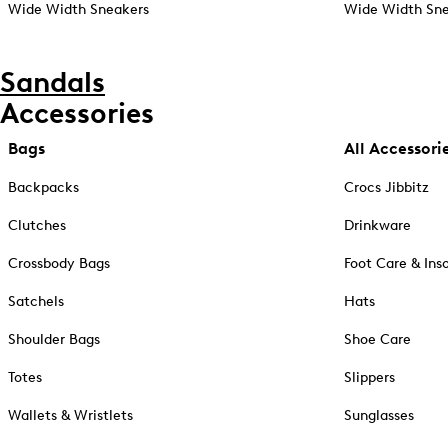
Wide Width Sneakers
Wide Width Sne
Sandals
Accessories
Bags
All Accessori
Backpacks
Crocs Jibbitz
Clutches
Drinkware
Crossbody Bags
Foot Care & Ins
Satchels
Hats
Shoulder Bags
Shoe Care
Totes
Slippers
Wallets & Wristlets
Sunglasses