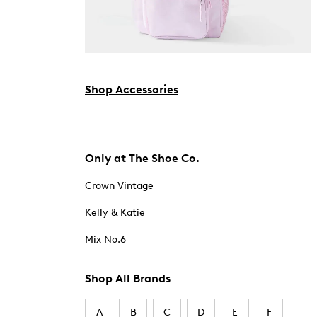
Shop Accessories
Only at The Shoe Co.
Crown Vintage
Kelly & Katie
Mix No.6
Shop All Brands
A
B
C
D
E
F