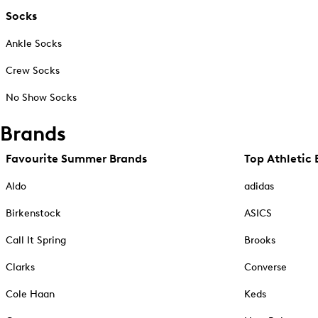
Socks
Ankle Socks
Crew Socks
No Show Socks
Brands
Favourite Summer Brands
Top Athletic 
Aldo
adidas
Birkenstock
ASICS
Call It Spring
Brooks
Clarks
Converse
Cole Haan
Keds