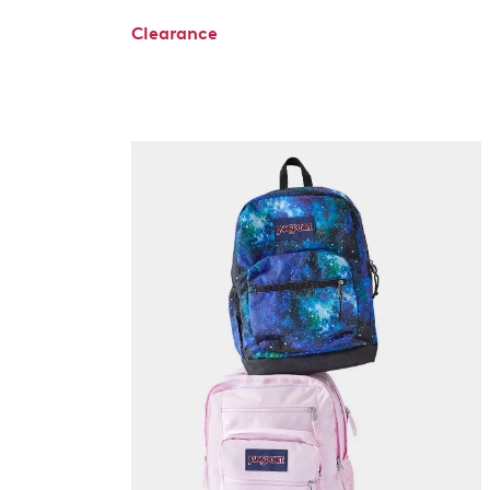
Clearance