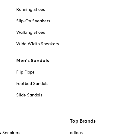
Running Shoes
Slip-On Sneakers
Walking Shoes
Wide Width Sneakers
Men's Sandals
Flip Flops
Footbed Sandals
Slide Sandals
Top Brands
& Sneakers
adidas