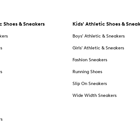
c Shoes & Sneakers
Kids' Athletic Shoes & Snea
kers
Boys' Athletic & Sneakers
es
Girls' Athletic & Sneakers
Fashion Sneakers
rs
Running Shoes
Slip On Sneakers
Wide Width Sneakers
rs