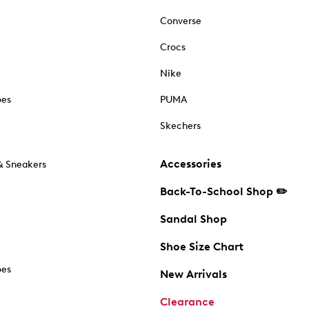
Converse
Crocs
Nike
oes
PUMA
Skechers
Accessories
& Sneakers
Back-To-School Shop ✏️
Sandal Shop
Shoe Size Chart
oes
New Arrivals
Clearance