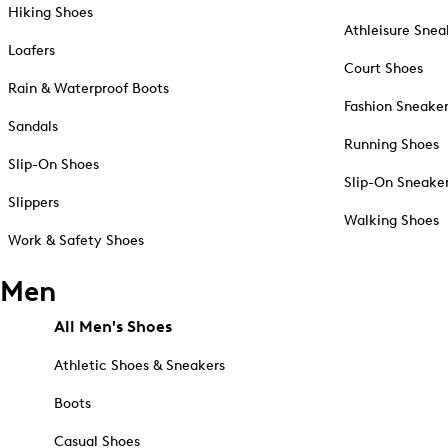
Hiking Shoes
Athleisure Snea
Loafers
Court Shoes
Rain & Waterproof Boots
Fashion Sneake
Sandals
Running Shoes
Slip-On Shoes
Slip-On Sneake
Slippers
Walking Shoes
Work & Safety Shoes
Men
All Men's Shoes
Athletic Shoes & Sneakers
Boots
Casual Shoes