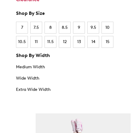
Shop By Size
7
7.5
8
8.5
9
9.5
10
10.5
11
11.5
12
13
14
15
Shop By Width
Medium Width
Wide Width
Extra Wide Width