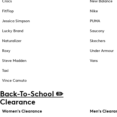
Crocs
New Balance
FitFlop
Nike
Jessica Simpson
PUMA
Lucky Brand
Saucony
Naturalizer
Skechers
Roxy
Under Armour
Steve Madden
Vans
Taxi
Vince Camuto
Back-To-School ✏️
Clearance
Women's Clearance
Men's Cleara