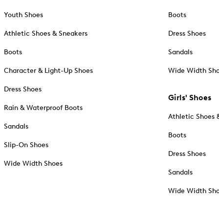
Youth Shoes
Boots
Athletic Shoes & Sneakers
Dress Shoes
Boots
Sandals
Character & Light-Up Shoes
Wide Width Sh
Dress Shoes
Girls' Shoes
Rain & Waterproof Boots
Athletic Shoes 
Sandals
Boots
Slip-On Shoes
Dress Shoes
Wide Width Shoes
Sandals
Wide Width Sh