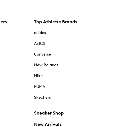
kers
Top Athletic Brands
adidas
ASICS
Converse
New Balance
Nike
PUMA
Skechers
Sneaker Shop
New Arrivals