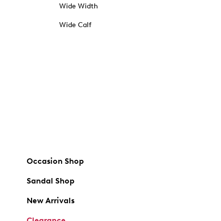
Wide Width
Wide Calf
Occasion Shop
Sandal Shop
New Arrivals
Clearance