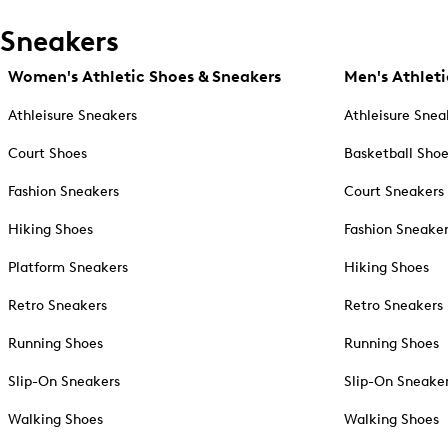
Sneakers
Women's Athletic Shoes & Sneakers
Men's Athleti
Athleisure Sneakers
Athleisure Snea
Court Shoes
Basketball Sho
Fashion Sneakers
Court Sneakers
Hiking Shoes
Fashion Sneake
Platform Sneakers
Hiking Shoes
Retro Sneakers
Retro Sneakers
Running Shoes
Running Shoes
Slip-On Sneakers
Slip-On Sneake
Walking Shoes
Walking Shoes