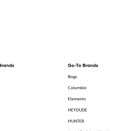
Brands
Go-To Brands
Bogs
Columbia
Elements
HEYDUDE
HUNTER