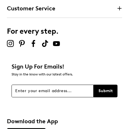
Customer Service
For every step.
Sign Up For Emails!
Stay in the know with our latest offers.
Submit
Download the App