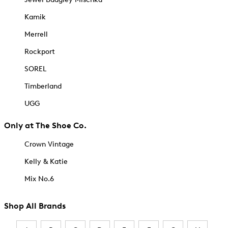
Kamik
Merrell
Rockport
SOREL
Timberland
UGG
Only at The Shoe Co.
Crown Vintage
Kelly & Katie
Mix No.6
Shop All Brands