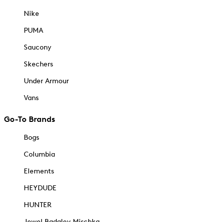
Nike
PUMA
Saucony
Skechers
Under Armour
Vans
Go-To Brands
Bogs
Columbia
Elements
HEYDUDE
HUNTER
Jewel Badgley Mischka