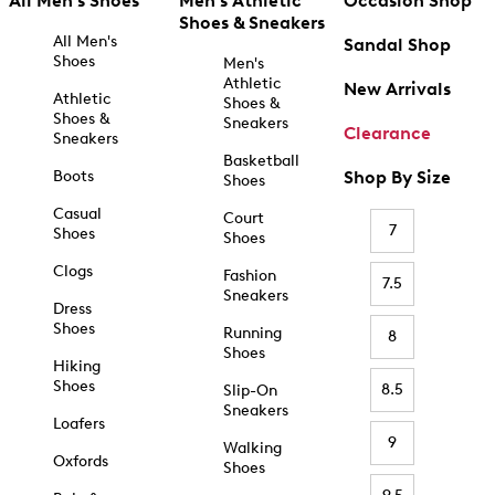
All Men's Shoes
Men's Athletic
Occasion Shop
Shoes & Sneakers
All Men's
Sandal Shop
Shoes
Men's
Athletic
New Arrivals
Athletic
Shoes &
Shoes &
Sneakers
Clearance
Sneakers
Basketball
Boots
Shop By Size
Shoes
Casual
Court
7
Shoes
Shoes
Clogs
Fashion
7.5
Sneakers
Dress
Shoes
Running
8
Shoes
Hiking
Shoes
8.5
Slip-On
Sneakers
Loafers
9
Walking
Oxfords
Shoes