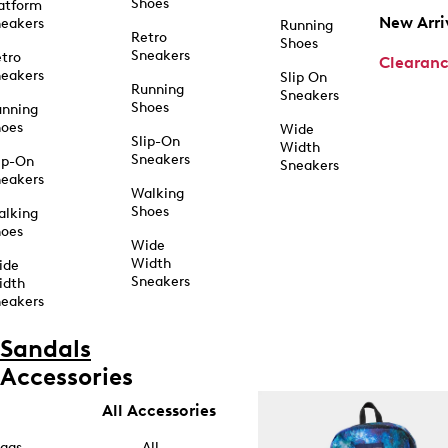
Shoes
atform
New Arri
eakers
Running
Retro
Shoes
Sneakers
tro
Clearan
eakers
Slip On
Running
Sneakers
Shoes
unning
hoes
Wide
Slip-On
Width
Sneakers
ip-On
Sneakers
eakers
Walking
Shoes
alking
hoes
Wide
Width
ide
Sneakers
idth
eakers
Sandals
Accessories
All Accessories
ags
All