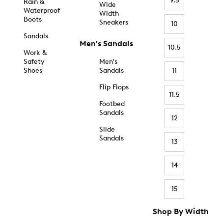
9.5
Rain &
Wide
Waterproof
Width
Boots
Sneakers
10
Sandals
Men's Sandals
10.5
Work &
Safety
Men's
Shoes
Sandals
11
Flip Flops
11.5
Footbed
Sandals
12
Slide
Sandals
13
14
15
Shop By Width