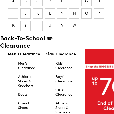
A
B
C
D
E
F
G
H
I
J
K
L
M
N
O
P
R
S
T
U
V
W
Back-To-School ✏️
Clearance
Men's Clearance
Kids' Clearance
Men's
Kids'
Clearance
Clearance
Athletic
Boys'
Shoes &
Clearance
Sneakers
Girls'
Boots
Clearance
Casual
Athletic
Shoes
Shoes &
Sneakers