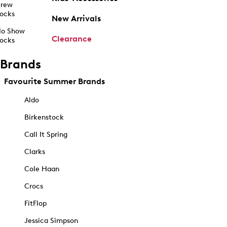
rew
ocks
New Arrivals
o Show
Clearance
ocks
Brands
Favourite Summer Brands
Aldo
Birkenstock
Call It Spring
Clarks
Cole Haan
Crocs
FitFlop
Jessica Simpson