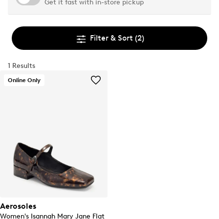
Get it fast with in-store pickup
Filter & Sort
(2)
1 Results
Online Only
Aerosoles
Women's Isannah Mary Jane Flat