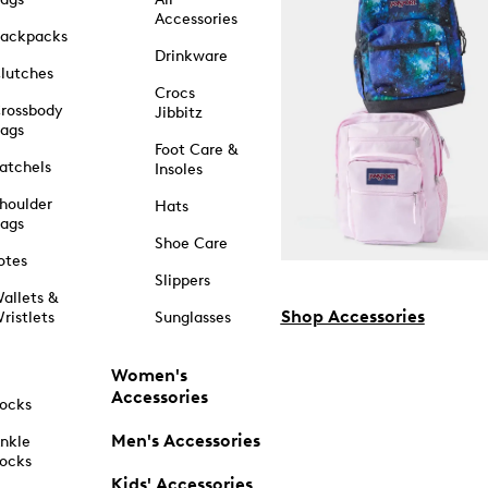
Accessories
ackpacks
Drinkware
lutches
Crocs
rossbody
Jibbitz
ags
Foot Care &
atchels
Insoles
houlder
Hats
ags
Shoe Care
otes
Slippers
allets &
Shop Accessories
ristlets
Sunglasses
Women's
Accessories
ocks
Men's Accessories
nkle
ocks
Kids' Accessories