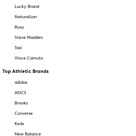
Lucky Brand
Naturalizer
Roxy
Steve Madden
Taxi
Vince Camuto
Top Athletic Brands
adidas
ASICS
Brooks
Converse
Keds
New Balance