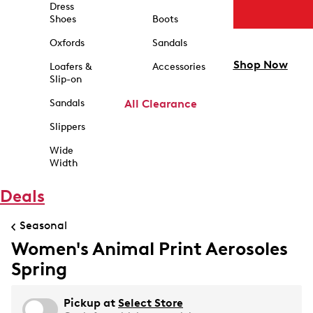
Dress
Shoes
Boots
Oxfords
Sandals
Shop Now
Loafers &
Accessories
Slip-on
Sandals
All Clearance
Slippers
Wide
Width
Deals
Seasonal
Women's Animal Print Aerosoles
Spring
Pickup at
Select Store