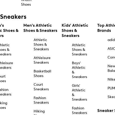
Shoes
Sneakers
's
Men's Athletic
Kids' Athletic
Top Athl
ic Shoes &
Shoes & Sneakers
Shoes &
Brands
rs
Sneakers
Athletic
adid
Shoes &
hletic
Athletic
ASI
Sneakers
oes &
Shoes &
eakers
Sneakers
Con
Athleisure
Sneakers
hleisure
Boys'
Ne
eakers
Athletic
Bal
Basketball
&
Shoes
urt
Sneakers
Nik
hoes
Court
Girls'
PU
Sneakers
shion
Athletic
eakers
&
Ske
Fashion
Sneakers
Sneakers
king
hoes
Fashion
Sneaker
Hiking
Sneakers