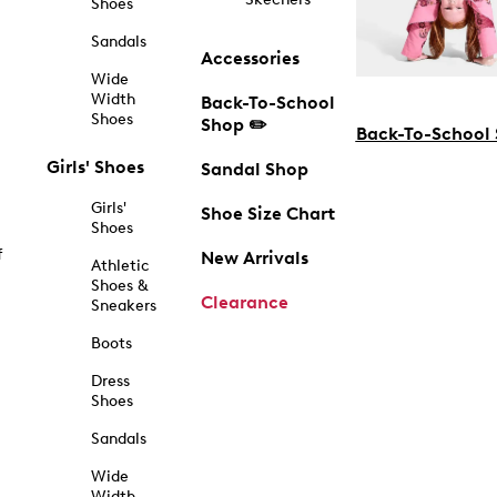
Shoes
Sandals
Accessories
Wide
Width
Back-To-School
Shoes
Shop ✏️
Back-To-School
Girls' Shoes
Sandal Shop
Girls'
Shoe Size Chart
Shoes
f
New Arrivals
Athletic
Shoes &
Clearance
Sneakers
Boots
Dress
Shoes
Sandals
Wide
Width