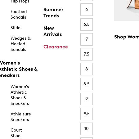
Flip Flops
Summer
6
Footbed
Trends
Sandals
6.5
Slides
New
Arrivals
Shop Wom
Wedges &
7
Heeled
Clearance
Sandals
7.5
Women's
Athletic Shoes &
8
Sneakers
8.5
Women's
Athletic
Shoes &
9
Sneakers
9.5
Athleisure
Sneakers
10
Court
Shoes