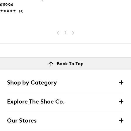
$119.94
★★★★★
★★★★★
(4)
1
Back To Top
Shop by Category
Explore The Shoe Co.
Our Stores