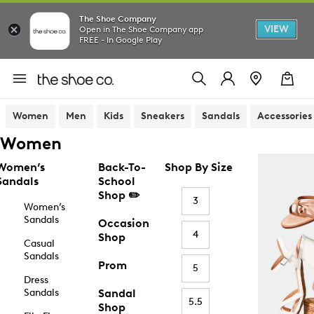
The Shoe Company
VIEW
Open in The Shoe Company app
FREE - In Google Play
Women
Men
Kids
Sneakers
Sandals
Accessories
Women
Women’s
Back-To-
Shop By Size
Sandals
School
Shop ✏️
3
Women’s
Sandals
Occasion
4
Shop
Casual
Sandals
Prom
5
Dress
Sandals
Sandal
5.5
Shop