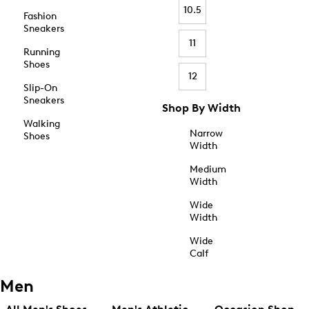
10.5
Fashion
Sneakers
11
Running
Shoes
12
Slip-On
Sneakers
Shop By Width
Walking
Narrow
Shoes
Width
Medium
Width
Wide
Width
Wide
Calf
Men