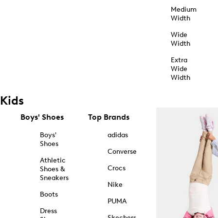
Medium
Width
Wide
Width
Extra
Wide
Width
Kids
Boys' Shoes
Top Brands
Boys'
adidas
Shoes
Converse
Athletic
Crocs
Shoes &
Sneakers
Nike
Boots
PUMA
Dress
Skechers