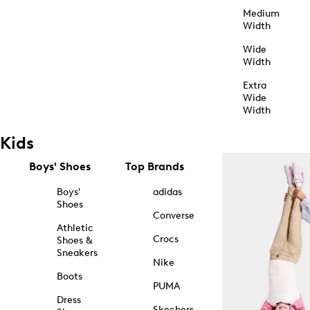
Medium
Width
Wide
Width
Extra
Wide
Width
Kids
Boys' Shoes
Top Brands
Boys'
adidas
Shoes
Converse
Athletic
Crocs
Shoes &
Sneakers
Nike
Boots
PUMA
Dress
Skechers