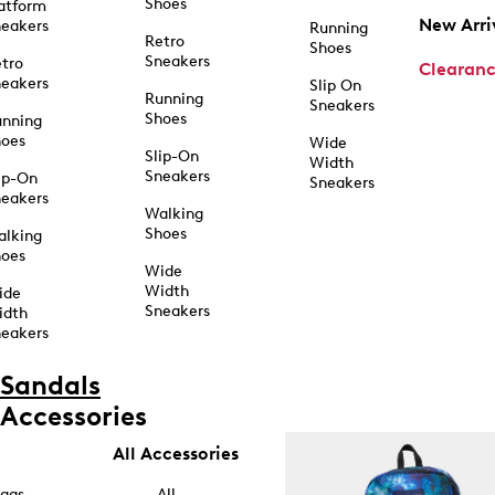
Shoes
atform
New Arri
eakers
Running
Retro
Shoes
Sneakers
tro
Clearan
eakers
Slip On
Running
Sneakers
Shoes
unning
hoes
Wide
Slip-On
Width
Sneakers
ip-On
Sneakers
eakers
Walking
Shoes
alking
hoes
Wide
Width
ide
Sneakers
idth
eakers
Sandals
Accessories
All Accessories
ags
All