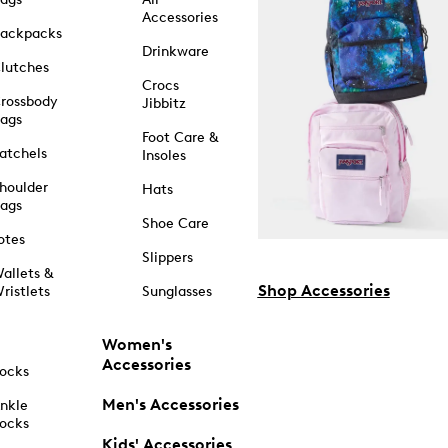
Accessories
ackpacks
Drinkware
lutches
Crocs
rossbody
Jibbitz
ags
Foot Care &
atchels
Insoles
houlder
Hats
ags
Shoe Care
otes
Slippers
allets &
Shop Accessories
ristlets
Sunglasses
Women's
Accessories
ocks
Men's Accessories
nkle
ocks
Kids' Accessories