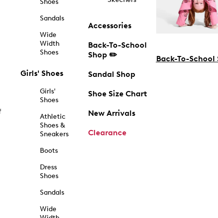
Shoes
Sandals
Accessories
Wide
Width
Back-To-School
Shoes
Shop ✏️
Back-To-School
Girls' Shoes
Sandal Shop
Girls'
Shoe Size Chart
Shoes
f
New Arrivals
Athletic
Shoes &
Clearance
Sneakers
Boots
Dress
Shoes
Sandals
Wide
Width