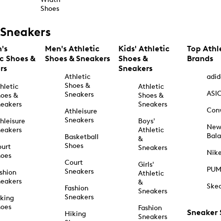
Shoes
Sneakers
's
Men's Athletic
Kids' Athletic
Top Athl
ic Shoes &
Shoes & Sneakers
Shoes &
Brands
rs
Sneakers
Athletic
adid
Shoes &
hletic
Athletic
ASI
Sneakers
oes &
Shoes &
eakers
Sneakers
Con
Athleisure
Sneakers
hleisure
Boys'
Ne
eakers
Athletic
Bal
Basketball
&
Shoes
urt
Sneakers
Nik
hoes
Court
Girls'
PU
Sneakers
shion
Athletic
eakers
&
Ske
Fashion
Sneakers
Sneakers
king
hoes
Fashion
Sneaker
Hiking
Sneakers