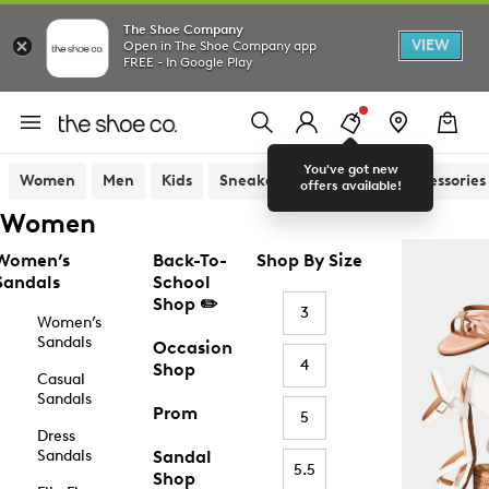
The Shoe Company
VIEW
Open in The Shoe Company app
FREE - In Google Play
You've got new
Women
Men
Kids
Sneakers
Sandals
Accessories
offers available!
Women
Women’s
Back-To-
Shop By Size
Sandals
School
Shop ✏️
3
Women’s
Sandals
Occasion
4
Shop
Casual
Sandals
Prom
5
Dress
Sandals
Sandal
5.5
Shop