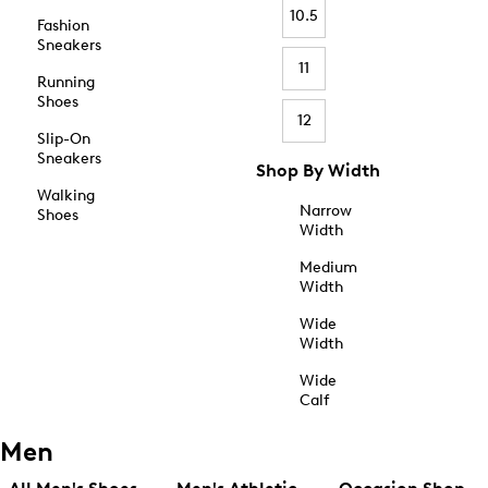
10.5
Fashion
Sneakers
11
Running
Shoes
12
Slip-On
Sneakers
Shop By Width
Walking
Narrow
Shoes
Width
Medium
Width
Wide
Width
Wide
Calf
Men