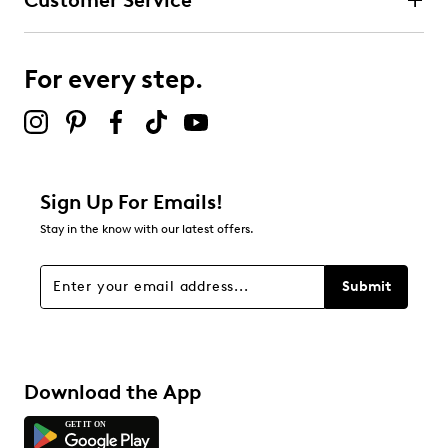
Customer Service
For every step.
Sign Up For Emails!
Stay in the know with our latest offers.
Submit
Download the App