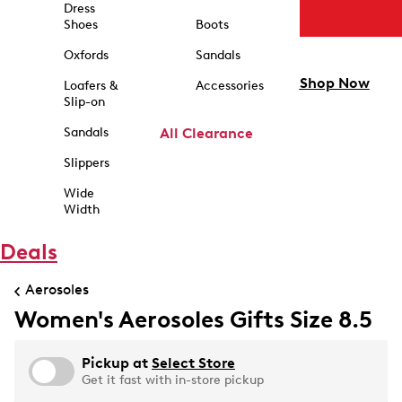
Dress
Shoes
Boots
Oxfords
Sandals
Shop Now
Loafers &
Accessories
Slip-on
Sandals
All Clearance
Slippers
Wide
Width
Deals
Aerosoles
Women's Aerosoles Gifts Size 8.5
Pickup at
Select Store
Get it fast with in-store pickup