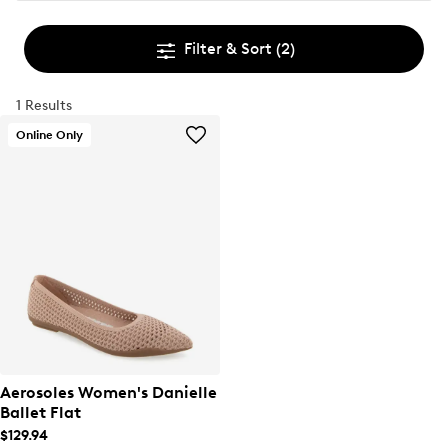
Filter & Sort
(2)
1 Results
Online Only
Aerosoles Women's Danielle
Ballet Flat
$129.94