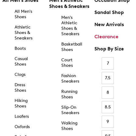
All Men's Shoes
Men's Athletic
Occasion Shop
Shoes & Sneakers
All Men's
Sandal Shop
Shoes
Men's
Athletic
New Arrivals
Athletic
Shoes &
Shoes &
Sneakers
Clearance
Sneakers
Basketball
Boots
Shop By Size
Shoes
Casual
Court
7
Shoes
Shoes
Clogs
Fashion
7.5
Sneakers
Dress
Shoes
Running
8
Shoes
Hiking
Shoes
8.5
Slip-On
Sneakers
Loafers
9
Walking
Oxfords
Shoes