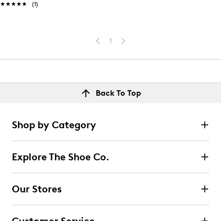
★★★★★
★★★★★
(1)
1
Back To Top
Shop by Category
Explore The Shoe Co.
Our Stores