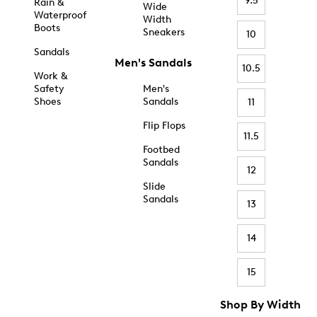
9.5
Rain &
Wide
Waterproof
Width
Boots
Sneakers
10
Sandals
Men's Sandals
10.5
Work &
Safety
Men's
Shoes
Sandals
11
Flip Flops
11.5
Footbed
Sandals
12
Slide
Sandals
13
14
15
Shop By Width