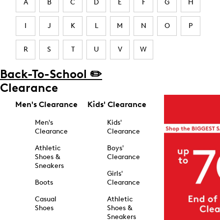
A
B
C
D
E
F
G
H
I
J
K
L
M
N
O
P
R
S
T
U
V
W
Back-To-School ✏️
Clearance
Men's Clearance
Kids' Clearance
Men's
Kids'
Clearance
Clearance
Athletic
Boys'
Shoes &
Clearance
Sneakers
Girls'
Boots
Clearance
Casual
Athletic
Shoes
Shoes &
Sneakers