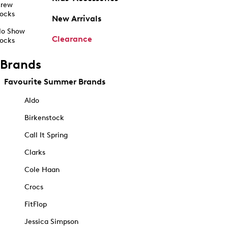
rew
ocks
New Arrivals
o Show
Clearance
ocks
Brands
Favourite Summer Brands
Aldo
Birkenstock
Call It Spring
Clarks
Cole Haan
Crocs
FitFlop
Jessica Simpson