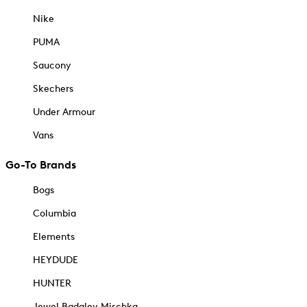
Nike
PUMA
Saucony
Skechers
Under Armour
Vans
Go-To Brands
Bogs
Columbia
Elements
HEYDUDE
HUNTER
Jewel Badgley Mischka