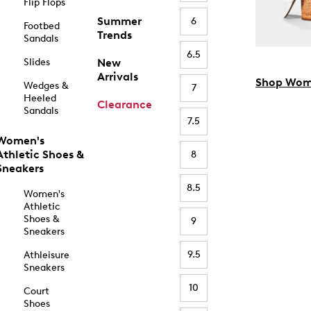
Flip Flops
Summer
6
Footbed
Trends
Sandals
6.5
Slides
New
Arrivals
Shop Wom
Wedges &
7
Heeled
Clearance
Sandals
7.5
Women's
Athletic Shoes &
8
Sneakers
8.5
Women's
Athletic
Shoes &
9
Sneakers
9.5
Athleisure
Sneakers
10
Court
Shoes