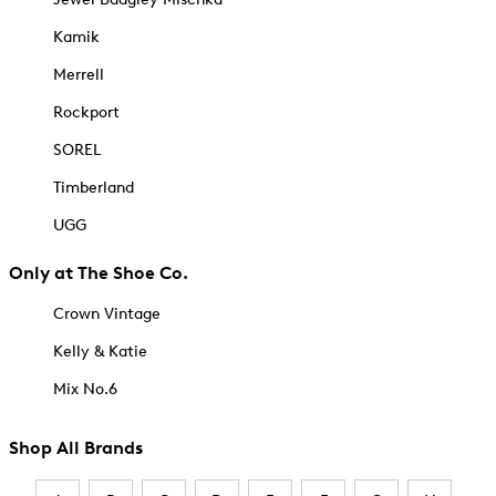
Kamik
Merrell
Rockport
SOREL
Timberland
UGG
Only at The Shoe Co.
Crown Vintage
Kelly & Katie
Mix No.6
Shop All Brands