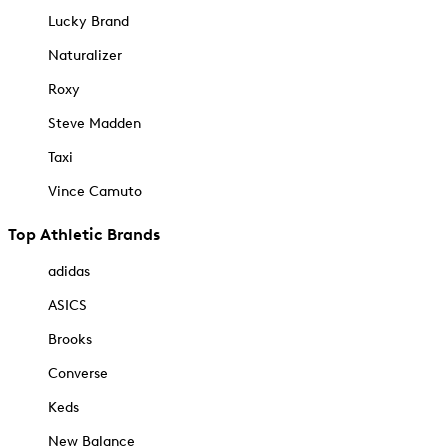
Lucky Brand
Naturalizer
Roxy
Steve Madden
Taxi
Vince Camuto
Top Athletic Brands
adidas
ASICS
Brooks
Converse
Keds
New Balance