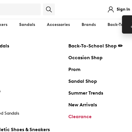
Sign In
kers
Sandals
Accessories
Brands
Back-To-Sch
dals
Back-To-School Shop ✏️
Occasion Shop
Prom
Sandal Shop
s
Summer Trends
New Arrivals
d Sandals
Clearance
etic Shoes & Sneakers