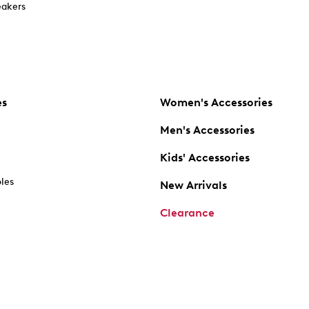
akers
es
Women's Accessories
Men's Accessories
Kids' Accessories
oles
New Arrivals
Clearance