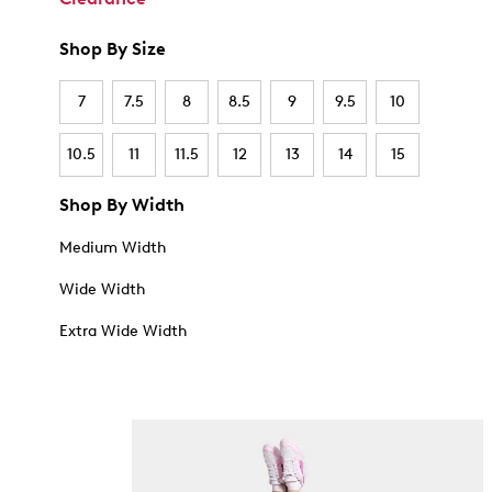
Shop By Size
7
7.5
8
8.5
9
9.5
10
10.5
11
11.5
12
13
14
15
Shop By Width
Medium Width
Wide Width
Extra Wide Width