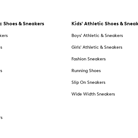
c Shoes & Sneakers
Kids' Athletic Shoes & Snea
kers
Boys' Athletic & Sneakers
es
Girls' Athletic & Sneakers
Fashion Sneakers
rs
Running Shoes
Slip On Sneakers
Wide Width Sneakers
rs