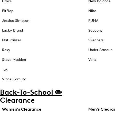
Crocs
New Balance
FitFlop
Nike
Jessica Simpson
PUMA
Lucky Brand
Saucony
Naturalizer
Skechers
Roxy
Under Armour
Steve Madden
Vans
Taxi
Vince Camuto
Back-To-School ✏️
Clearance
Women's Clearance
Men's Cleara