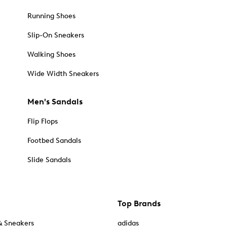
Running Shoes
Slip-On Sneakers
Walking Shoes
Wide Width Sneakers
Men's Sandals
Flip Flops
Footbed Sandals
Slide Sandals
Top Brands
& Sneakers
adidas