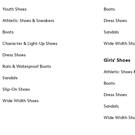
Youth Shoes
Boots
Athletic Shoes & Sneakers
Dress Shoes
Boots
Sandals
Character & Light-Up Shoes
Wide Width Sh
Dress Shoes
Girls' Shoes
Rain & Waterproof Boots
Athletic Shoes 
Sandals
Boots
Slip-On Shoes
Dress Shoes
Wide Width Shoes
Sandals
Wide Width Sh