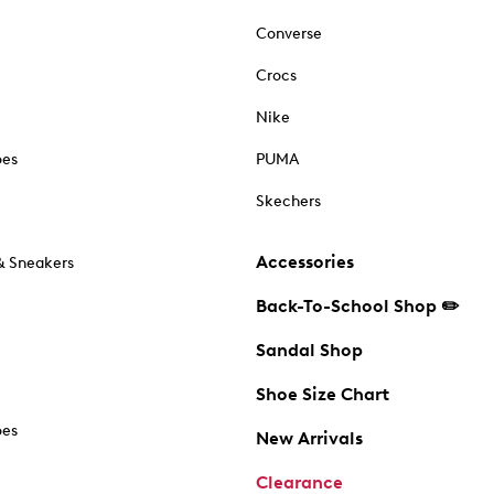
Converse
Crocs
Nike
oes
PUMA
Skechers
Accessories
& Sneakers
Back-To-School Shop ✏️
Sandal Shop
Shoe Size Chart
oes
New Arrivals
Clearance