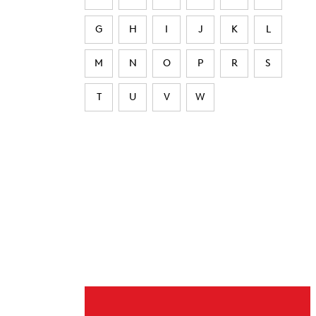
G
H
I
J
K
L
M
N
O
P
R
S
T
U
V
W