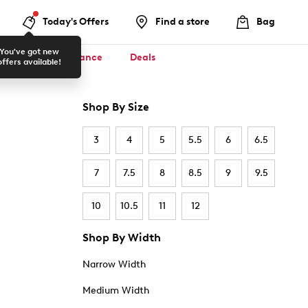
Today's Offers
Find a store
Bag
You've got new
ool ✏️
Clearance
Deals
offers available!
Shop By Size
3
4
5
5.5
6
6.5
7
7.5
8
8.5
9
9.5
10
10.5
11
12
Shop By Width
Narrow Width
Medium Width