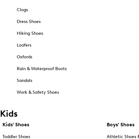
Clogs
Dress Shoes
Hiking Shoes
Loafers
Oxfords
Rain & Waterproof Boots
Sandals
Work & Safety Shoes
Kids
Kids' Shoes
Boys' Shoes
Toddler Shoes
Athletic Shoes 