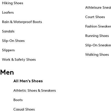
Hiking Shoes
Athleisure Snea
Loafers
Court Shoes
Rain & Waterproof Boots
Fashion Sneake
Sandals
Running Shoes
Slip-On Shoes
Slip-On Sneake
Slippers
Walking Shoes
Work & Safety Shoes
Men
All Men's Shoes
Athletic Shoes & Sneakers
Boots
Casual Shoes