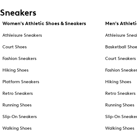
Sneakers
Women's Athletic Shoes & Sneakers
Men's Athleti
Athleisure Sneakers
Athleisure Snea
Court Shoes
Basketball Sho
Fashion Sneakers
Court Sneakers
Hiking Shoes
Fashion Sneake
Platform Sneakers
Hiking Shoes
Retro Sneakers
Retro Sneakers
Running Shoes
Running Shoes
Slip-On Sneakers
Slip-On Sneake
Walking Shoes
Walking Shoes