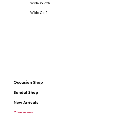
Wide Width
Wide Calf
Occasion Shop
Sandal Shop
New Arrivals
Clearance