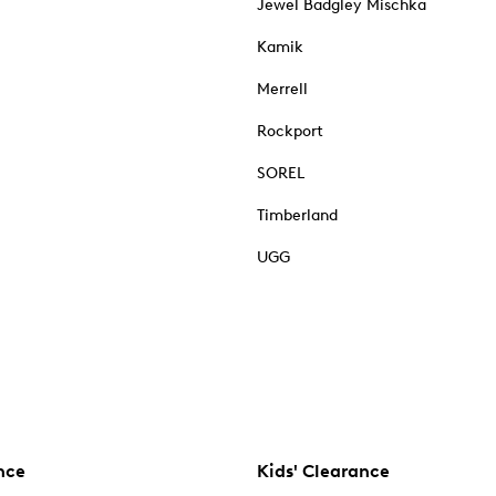
Jewel Badgley Mischka
Kamik
Merrell
Rockport
SOREL
Timberland
UGG
nce
Kids' Clearance