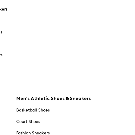
kers
rs
rs
Men's Athletic Shoes & Sneakers
Basketball Shoes
Court Shoes
Fashion Sneakers