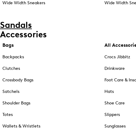
Wide Width Sneakers
Wide Width Sne
Sandals
Accessories
Bags
All Accessori
Backpacks
Crocs Jibbitz
Clutches
Drinkware
Crossbody Bags
Foot Care & Ins
Satchels
Hats
Shoulder Bags
Shoe Care
Totes
Slippers
Wallets & Wristlets
Sunglasses