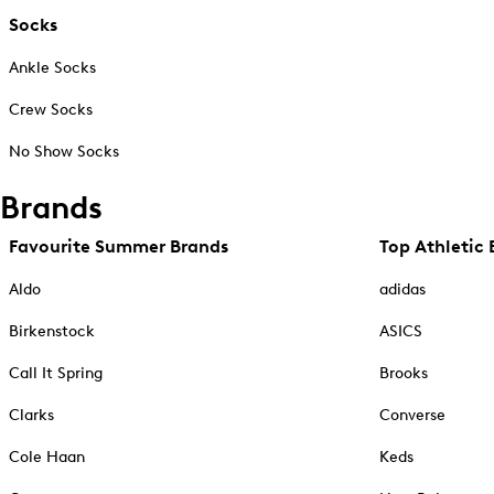
Socks
Ankle Socks
Crew Socks
No Show Socks
Brands
Favourite Summer Brands
Top Athletic 
Aldo
adidas
Birkenstock
ASICS
Call It Spring
Brooks
Clarks
Converse
Cole Haan
Keds