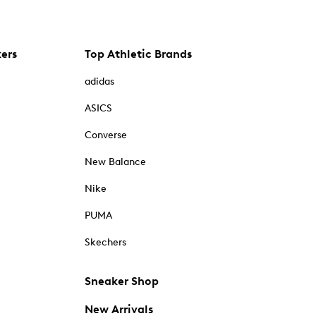
kers
Top Athletic Brands
adidas
ASICS
Converse
New Balance
Nike
PUMA
Skechers
Sneaker Shop
New Arrivals