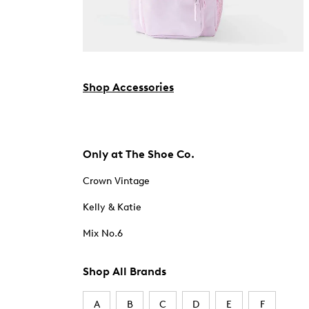
Shop Accessories
Only at The Shoe Co.
Crown Vintage
Kelly & Katie
Mix No.6
Shop All Brands
A
B
C
D
E
F