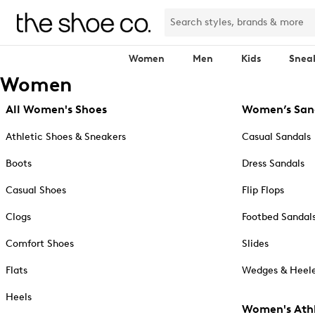
Women
Men
Kids
Snea
Women
All Women's Shoes
Women’s San
Athletic Shoes & Sneakers
Casual Sandals
Boots
Dress Sandals
Casual Shoes
Flip Flops
Clogs
Footbed Sandal
Comfort Shoes
Slides
Flats
Wedges & Heele
Heels
Women's Athl