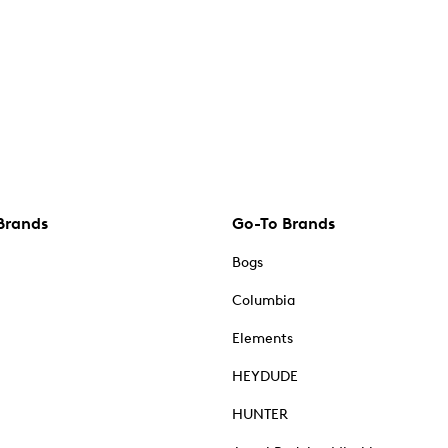
Brands
Go-To Brands
Bogs
Columbia
Elements
HEYDUDE
HUNTER