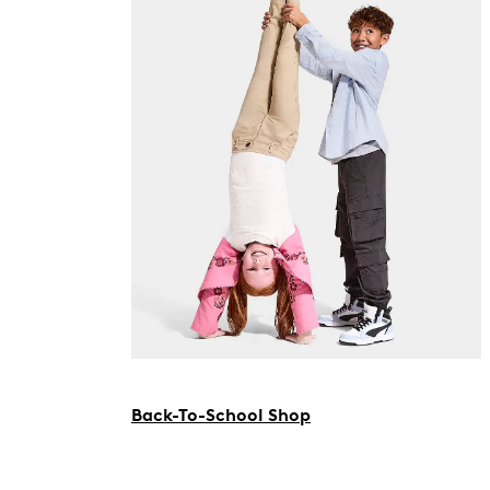
Back-To-School Shop