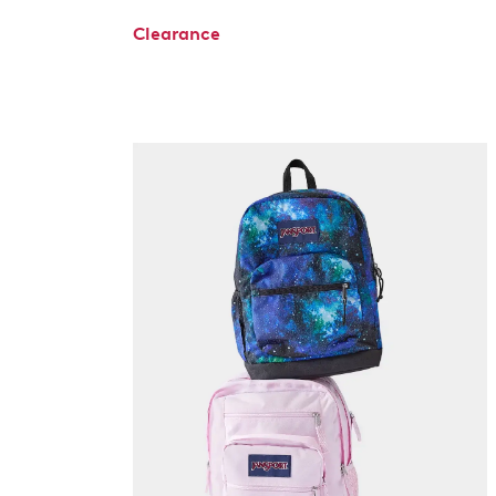
Clearance