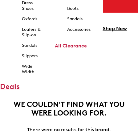
Dress
Shoes
Boots
Oxfords
Sandals
Shop Now
Loafers &
Accessories
Slip-on
Sandals
All Clearance
Slippers
Wide
Width
Deals
WE COULDN'T FIND WHAT YOU
WERE LOOKING FOR.
There were no results for this brand.