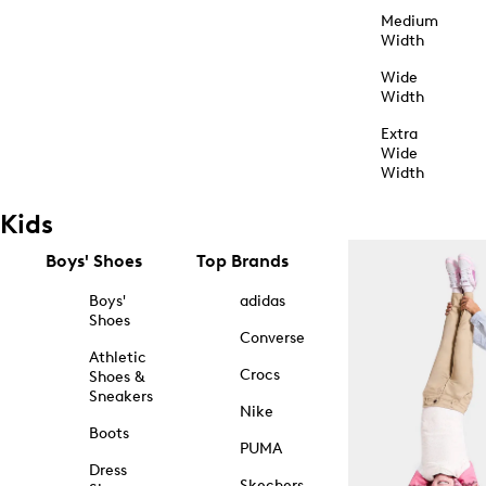
Medium
Width
Wide
Width
Extra
Wide
Width
Kids
Boys' Shoes
Top Brands
Boys'
adidas
Shoes
Converse
Athletic
Crocs
Shoes &
Sneakers
Nike
Boots
PUMA
Dress
Skechers