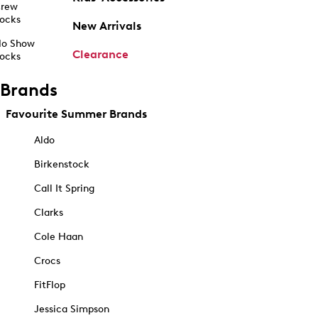
rew
ocks
New Arrivals
o Show
Clearance
ocks
Brands
Favourite Summer Brands
Aldo
Birkenstock
Call It Spring
Clarks
Cole Haan
Crocs
FitFlop
Jessica Simpson