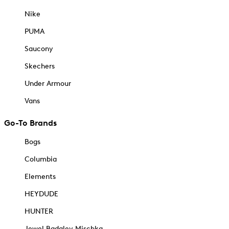
Nike
PUMA
Saucony
Skechers
Under Armour
Vans
Go-To Brands
Bogs
Columbia
Elements
HEYDUDE
HUNTER
Jewel Badgley Mischka