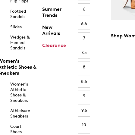
Flip Flops
Summer
6
Footbed
Trends
Sandals
6.5
Slides
New
Arrivals
Shop Wom
Wedges &
7
Heeled
Clearance
Sandals
7.5
Women's
Athletic Shoes &
8
Sneakers
8.5
Women's
Athletic
Shoes &
9
Sneakers
9.5
Athleisure
Sneakers
10
Court
Shoes