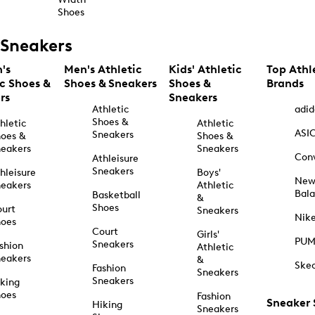
Shoes
Sneakers
's
Men's Athletic
Kids' Athletic
Top Athl
ic Shoes &
Shoes & Sneakers
Shoes &
Brands
rs
Sneakers
Athletic
adid
Shoes &
hletic
Athletic
ASI
Sneakers
oes &
Shoes &
eakers
Sneakers
Con
Athleisure
Sneakers
hleisure
Boys'
Ne
eakers
Athletic
Bal
Basketball
&
Shoes
urt
Sneakers
Nik
hoes
Court
Girls'
PU
Sneakers
shion
Athletic
eakers
&
Ske
Fashion
Sneakers
Sneakers
king
hoes
Fashion
Sneaker
Hiking
Sneakers