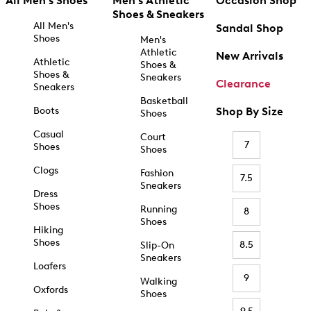
All Men's Shoes
Men's Athletic
Occasion Shop
Shoes & Sneakers
All Men's
Sandal Shop
Shoes
Men's
Athletic
New Arrivals
Athletic
Shoes &
Shoes &
Sneakers
Clearance
Sneakers
Basketball
Boots
Shop By Size
Shoes
Casual
Court
7
Shoes
Shoes
Clogs
Fashion
7.5
Sneakers
Dress
Shoes
Running
8
Shoes
Hiking
Shoes
8.5
Slip-On
Sneakers
Loafers
9
Walking
Oxfords
Shoes