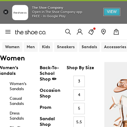
The Shoe Company
VIEW
Open in The Shoe Company app
FREE - In Google Play
Women
Men
Kids
Sneakers
Sandals
Accessories
Women
Women’s
Back-To-
Shop By Size
Sandals
School
Shop ✏️
3
Women’s
Sandals
Occasion
4
Shop
Casual
Sandals
Prom
5
Dress
Sandals
Sandal
5.5
Shop