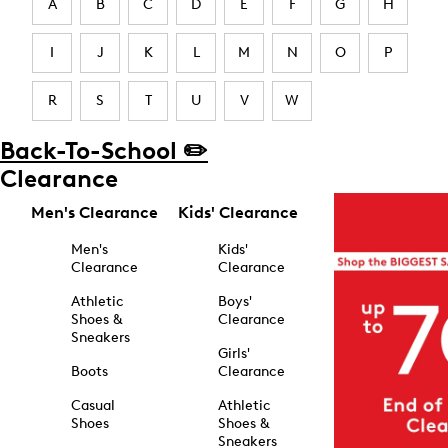
A
B
C
D
E
F
G
H
I
J
K
L
M
N
O
P
R
S
T
U
V
W
Back-To-School ✏️
Clearance
Men's Clearance
Kids' Clearance
Men's
Kids'
Clearance
Clearance
Athletic
Boys'
Shoes &
Clearance
Sneakers
Girls'
Boots
Clearance
Casual
Athletic
Shoes
Shoes &
Sneakers