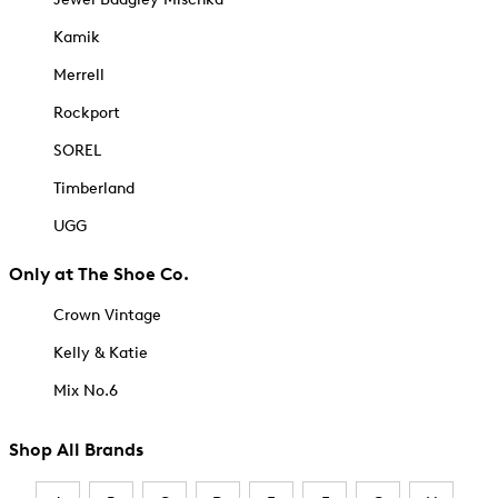
Kamik
Merrell
Rockport
SOREL
Timberland
UGG
Only at The Shoe Co.
Crown Vintage
Kelly & Katie
Mix No.6
Shop All Brands