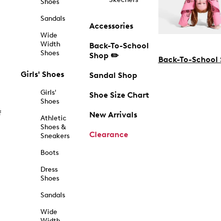
Shoes
Sandals
Accessories
Wide
Width
Back-To-School
Shoes
Shop ✏️
Back-To-School
Girls' Shoes
Sandal Shop
Girls'
Shoe Size Chart
Shoes
f
New Arrivals
Athletic
Shoes &
Clearance
Sneakers
Boots
Dress
Shoes
Sandals
Wide
Width