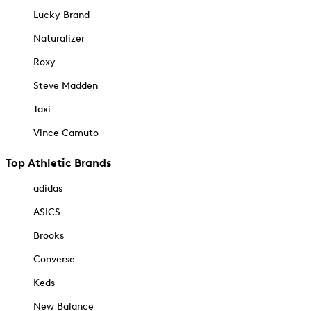
Lucky Brand
Naturalizer
Roxy
Steve Madden
Taxi
Vince Camuto
Top Athletic Brands
adidas
ASICS
Brooks
Converse
Keds
New Balance