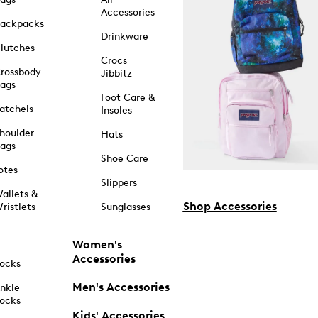
Accessories
ackpacks
Drinkware
lutches
Crocs
rossbody
Jibbitz
ags
Foot Care &
atchels
Insoles
houlder
Hats
ags
Shoe Care
otes
Slippers
allets &
Shop Accessories
ristlets
Sunglasses
Women's
Accessories
ocks
Men's Accessories
nkle
ocks
Kids' Accessories