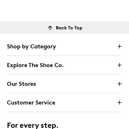
Back To Top
Shop by Category
Explore The Shoe Co.
Our Stores
Customer Service
For every step.