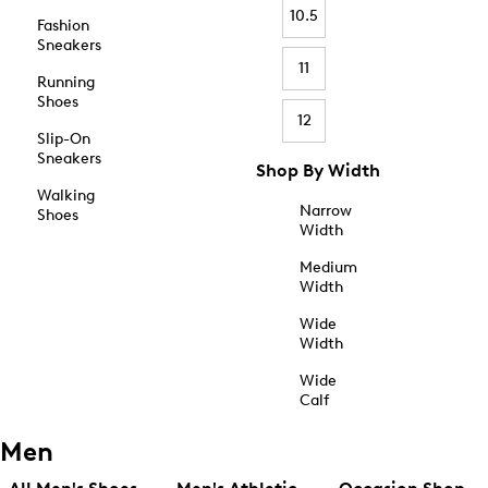
10.5
Fashion
Sneakers
11
Running
Shoes
12
Slip-On
Sneakers
Shop By Width
Walking
Narrow
Shoes
Width
Medium
Width
Wide
Width
Wide
Calf
Men