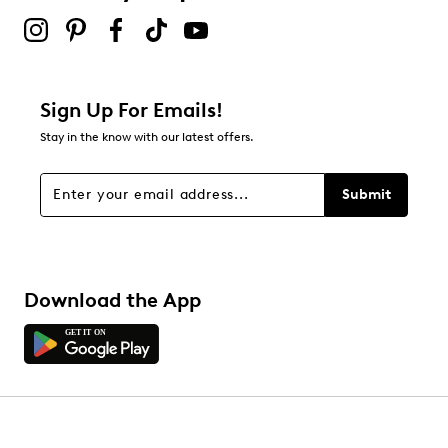
Sign Up For Emails!
Stay in the know with our latest offers.
Submit
Download the App