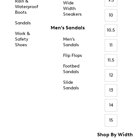
9.5
Rain &
Wide
Waterproof
Width
Boots
Sneakers
10
Sandals
Men's Sandals
10.5
Work &
Safety
Men's
Shoes
Sandals
11
Flip Flops
11.5
Footbed
Sandals
12
Slide
Sandals
13
14
15
Shop By Width