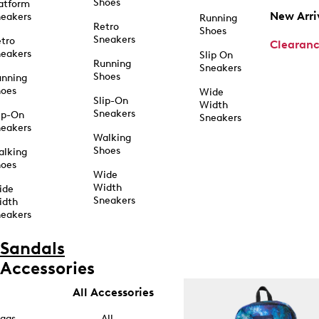
Shoes
atform
New Arri
eakers
Running
Retro
Shoes
Sneakers
tro
Clearan
eakers
Slip On
Running
Sneakers
Shoes
unning
hoes
Wide
Slip-On
Width
Sneakers
ip-On
Sneakers
eakers
Walking
Shoes
alking
hoes
Wide
Width
ide
Sneakers
idth
eakers
Sandals
Accessories
All Accessories
ags
All