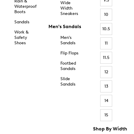
9.5
Rain &
Wide
Waterproof
Width
Boots
Sneakers
10
Sandals
Men's Sandals
10.5
Work &
Safety
Men's
Shoes
Sandals
11
Flip Flops
11.5
Footbed
Sandals
12
Slide
Sandals
13
14
15
Shop By Width