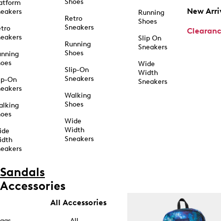
Shoes
atform
New Arri
eakers
Running
Retro
Shoes
Sneakers
tro
Clearan
eakers
Slip On
Running
Sneakers
Shoes
unning
hoes
Wide
Slip-On
Width
Sneakers
ip-On
Sneakers
eakers
Walking
Shoes
alking
hoes
Wide
Width
ide
Sneakers
idth
eakers
Sandals
Accessories
All Accessories
ags
All