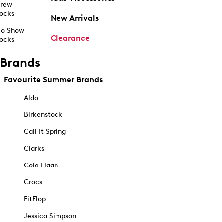
rew
ocks
New Arrivals
o Show
Clearance
ocks
Brands
Favourite Summer Brands
Aldo
Birkenstock
Call It Spring
Clarks
Cole Haan
Crocs
FitFlop
Jessica Simpson