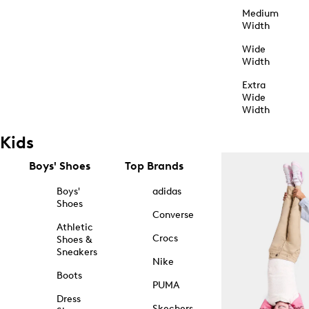
Medium
Width
Wide
Width
Extra
Wide
Width
Kids
Boys' Shoes
Top Brands
Boys'
adidas
Shoes
Converse
Athletic
Crocs
Shoes &
Sneakers
Nike
Boots
PUMA
Dress
Skechers