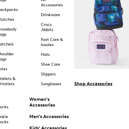
Accessories
ackpacks
Drinkware
lutches
Crocs
rossbody
Jibbitz
ags
Foot Care &
atchels
Insoles
houlder
Hats
ags
Shoe Care
otes
Slippers
allets &
Shop Accessories
ristlets
Sunglasses
Women's
Accessories
ocks
Men's Accessories
nkle
ocks
Kids' Accessories