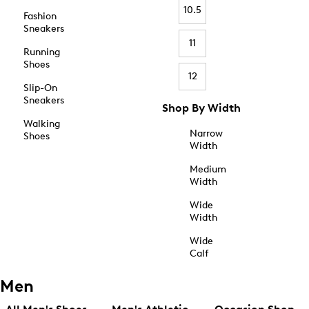
10.5
Fashion
Sneakers
11
Running
Shoes
12
Slip-On
Sneakers
Shop By Width
Walking
Narrow
Shoes
Width
Medium
Width
Wide
Width
Wide
Calf
Men