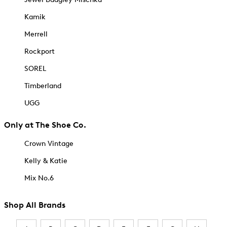
Kamik
Merrell
Rockport
SOREL
Timberland
UGG
Only at The Shoe Co.
Crown Vintage
Kelly & Katie
Mix No.6
Shop All Brands