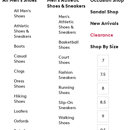
All Men's Shoes
Men's Athletic
Occasion Shop
Shoes & Sneakers
All Men's
Sandal Shop
Shoes
Men's
Athletic
New Arrivals
Athletic
Shoes &
Shoes &
Sneakers
Clearance
Sneakers
Basketball
Boots
Shop By Size
Shoes
Casual
Court
7
Shoes
Shoes
Clogs
Fashion
7.5
Sneakers
Dress
Shoes
Running
8
Shoes
Hiking
Shoes
8.5
Slip-On
Sneakers
Loafers
9
Walking
Oxfords
Shoes