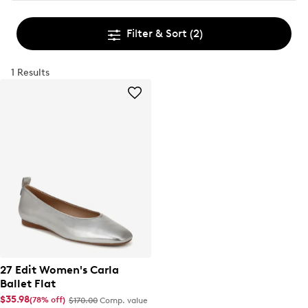
Filter & Sort
(2)
1 Results
27 Edit Women's Carla
Ballet Flat
$35.98
(78% off)
$170.00
Comp. value