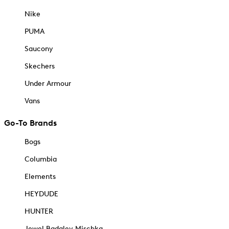
Nike
PUMA
Saucony
Skechers
Under Armour
Vans
Go-To Brands
Bogs
Columbia
Elements
HEYDUDE
HUNTER
Jewel Badgley Mischka