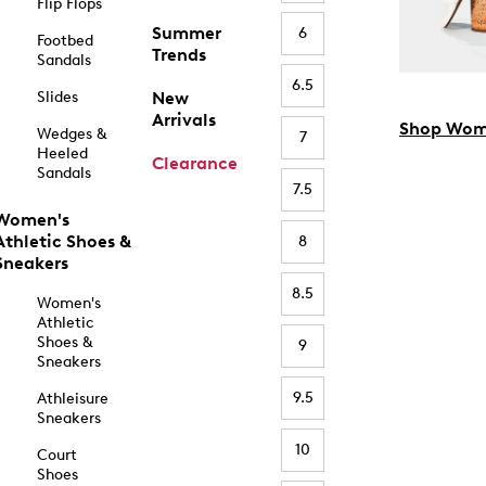
Flip Flops
Summer
6
Footbed
Trends
Sandals
6.5
Slides
New
Arrivals
Shop Wom
Wedges &
7
Heeled
Clearance
Sandals
7.5
Women's
Athletic Shoes &
8
Sneakers
8.5
Women's
Athletic
Shoes &
9
Sneakers
9.5
Athleisure
Sneakers
10
Court
Shoes