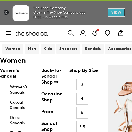
The Shoe Company
VIEW
Open in The Shoe Company app
FREE - In Google Play
Women
Men
Kids
Sneakers
Sandals
Accessories
Women
Women’s
Back-To-
Shop By Size
Sandals
School
Shop ✏️
3
Women’s
Sandals
Occasion
4
Shop
Casual
Sandals
Prom
5
Dress
Sandals
Sandal
5.5
Shop