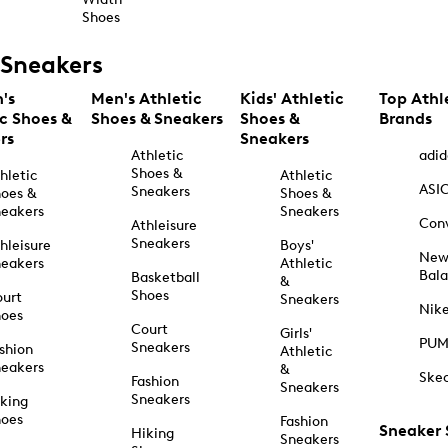
Shoes
Sneakers
's
Men's Athletic
Kids' Athletic
Top Athl
ic Shoes &
Shoes & Sneakers
Shoes &
Brands
rs
Sneakers
Athletic
adid
Shoes &
hletic
Athletic
ASI
Sneakers
oes &
Shoes &
eakers
Sneakers
Con
Athleisure
Sneakers
hleisure
Boys'
Ne
eakers
Athletic
Bal
Basketball
&
Shoes
urt
Sneakers
Nik
hoes
Court
Girls'
PU
Sneakers
shion
Athletic
eakers
&
Ske
Fashion
Sneakers
Sneakers
king
hoes
Fashion
Sneaker
Hiking
Sneakers