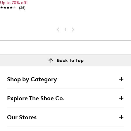
Up to 70% off!
★★★★★
★★★★★
(26)
1
Back To Top
Shop by Category
Explore The Shoe Co.
Our Stores