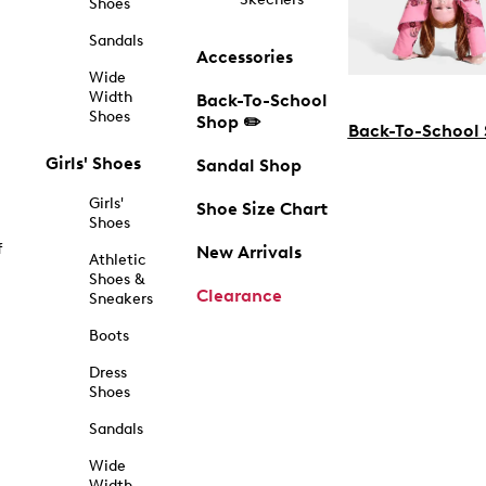
Shoes
Sandals
Accessories
Wide
Width
Back-To-School
Shoes
Shop ✏️
Back-To-School
Girls' Shoes
Sandal Shop
Girls'
Shoe Size Chart
Shoes
f
New Arrivals
Athletic
Shoes &
Clearance
Sneakers
Boots
Dress
Shoes
Sandals
Wide
Width