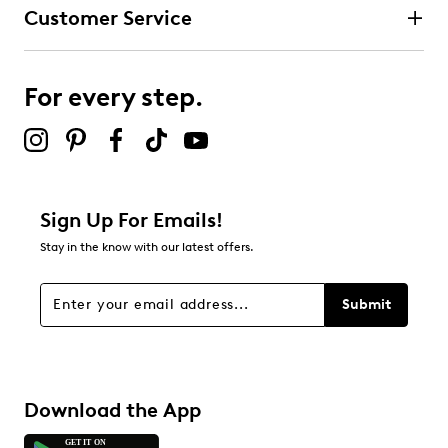
Customer Service
For every step.
Sign Up For Emails!
Stay in the know with our latest offers.
Submit
Download the App