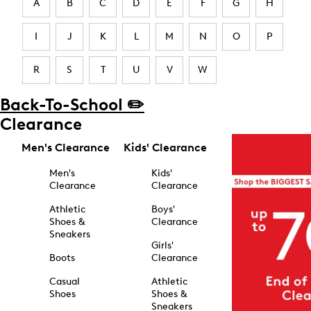
A
B
C
D
E
F
G
H
I
J
K
L
M
N
O
P
R
S
T
U
V
W
Back-To-School ✏️
Clearance
Men's Clearance
Kids' Clearance
Men's
Kids'
Clearance
Clearance
Athletic
Boys'
Shoes &
Clearance
Sneakers
Girls'
Boots
Clearance
Casual
Athletic
Shoes
Shoes &
Sneakers