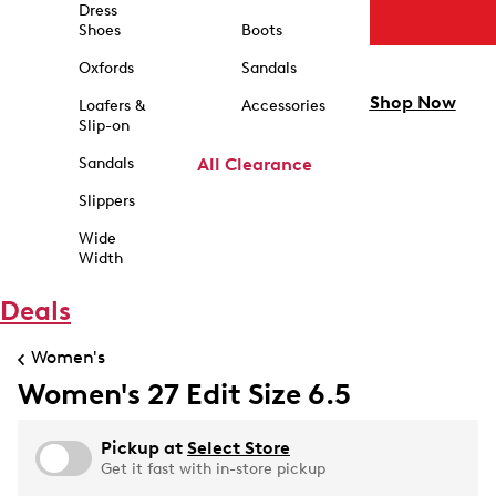
Dress
Shoes
Boots
Oxfords
Sandals
Shop Now
Loafers &
Accessories
Slip-on
Sandals
All Clearance
Slippers
Wide
Width
Deals
Women's
Women's 27 Edit Size 6.5
Pickup at
Select Store
Get it fast with in-store pickup