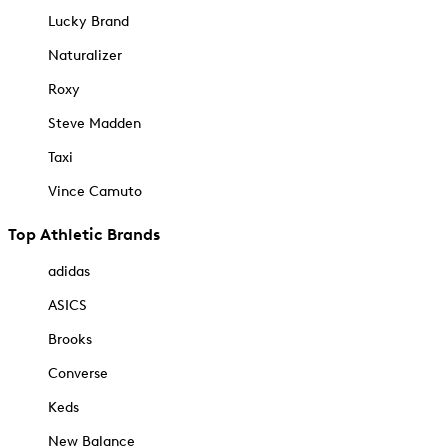
Lucky Brand
Naturalizer
Roxy
Steve Madden
Taxi
Vince Camuto
Top Athletic Brands
adidas
ASICS
Brooks
Converse
Keds
New Balance