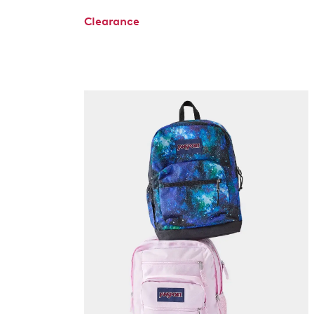
Clearance