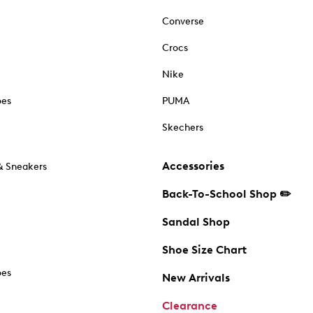
Converse
Crocs
Nike
oes
PUMA
Skechers
Accessories
& Sneakers
Back-To-School Shop ✏️
Sandal Shop
Shoe Size Chart
oes
New Arrivals
Clearance