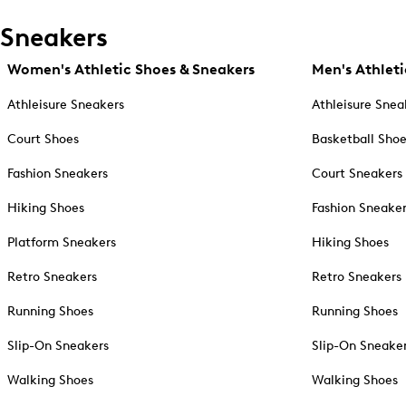
Sneakers
Women's Athletic Shoes & Sneakers
Men's Athleti
Athleisure Sneakers
Athleisure Snea
Court Shoes
Basketball Sho
Fashion Sneakers
Court Sneakers
Hiking Shoes
Fashion Sneake
Platform Sneakers
Hiking Shoes
Retro Sneakers
Retro Sneakers
Running Shoes
Running Shoes
Slip-On Sneakers
Slip-On Sneake
Walking Shoes
Walking Shoes