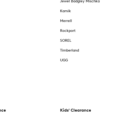
Jewel Badgley Mischka
Kamik
Merrell
Rockport
SOREL
Timberland
UGG
nce
Kids' Clearance