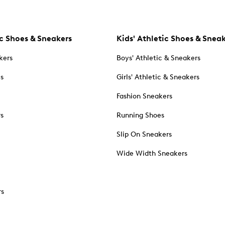
c Shoes & Sneakers
Kids' Athletic Shoes & Snea
kers
Boys' Athletic & Sneakers
es
Girls' Athletic & Sneakers
Fashion Sneakers
rs
Running Shoes
Slip On Sneakers
Wide Width Sneakers
rs