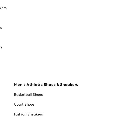
kers
rs
rs
Men's Athletic Shoes & Sneakers
Basketball Shoes
Court Shoes
Fashion Sneakers