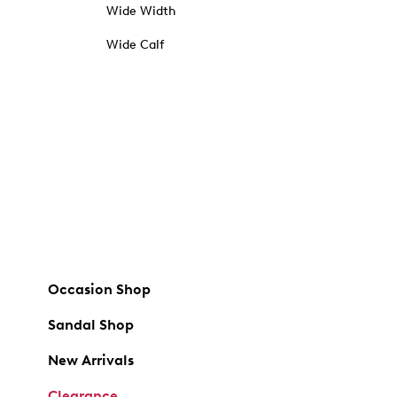
Wide Width
Wide Calf
Occasion Shop
Sandal Shop
New Arrivals
Clearance