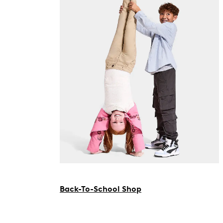
Back-To-School Shop