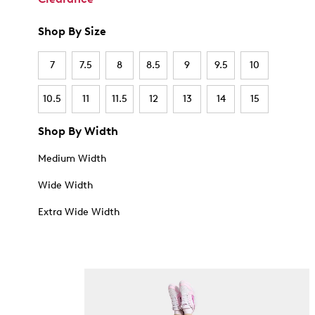
Shop By Size
7
7.5
8
8.5
9
9.5
10
10.5
11
11.5
12
13
14
15
Shop By Width
Medium Width
Wide Width
Extra Wide Width