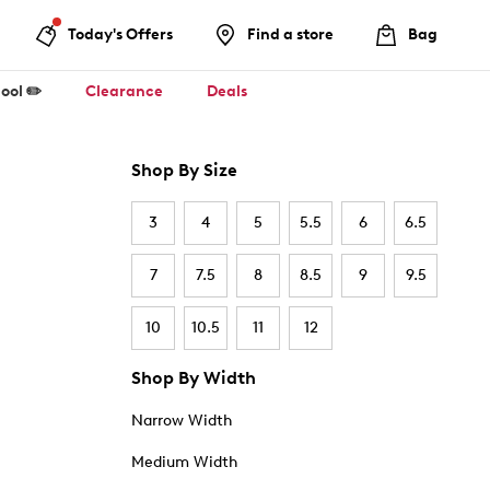
Today's Offers
Find a store
Bag
ool ✏️
Clearance
Deals
Shop By Size
3
4
5
5.5
6
6.5
7
7.5
8
8.5
9
9.5
10
10.5
11
12
Shop By Width
Narrow Width
Medium Width