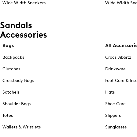
Wide Width Sneakers
Wide Width Sne
Sandals
Accessories
Bags
All Accessori
Backpacks
Crocs Jibbitz
Clutches
Drinkware
Crossbody Bags
Foot Care & Ins
Satchels
Hats
Shoulder Bags
Shoe Care
Totes
Slippers
Wallets & Wristlets
Sunglasses