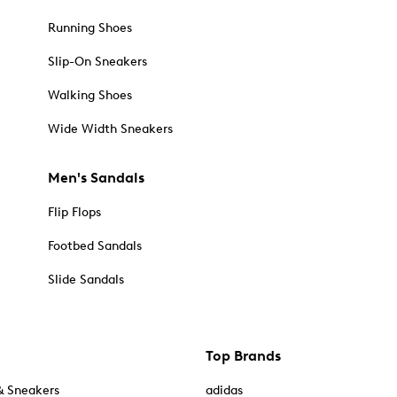
Running Shoes
Slip-On Sneakers
Walking Shoes
Wide Width Sneakers
Men's Sandals
Flip Flops
Footbed Sandals
Slide Sandals
Top Brands
& Sneakers
adidas