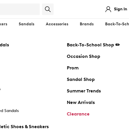
Sign In
kers
Sandals
Accessories
Brands
Back-To-Sch
dals
Back-To-School Shop ✏️
Occasion Shop
Prom
Sandal Shop
s
Summer Trends
New Arrivals
d Sandals
Clearance
etic Shoes & Sneakers