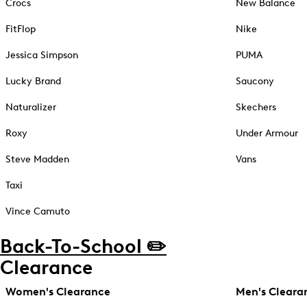
Crocs
New Balance
FitFlop
Nike
Jessica Simpson
PUMA
Lucky Brand
Saucony
Naturalizer
Skechers
Roxy
Under Armour
Steve Madden
Vans
Taxi
Vince Camuto
Back-To-School ✏️
Clearance
Women's Clearance
Men's Cleara