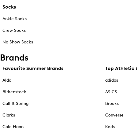
Socks
Ankle Socks
Crew Socks
No Show Socks
Brands
Favourite Summer Brands
Top Athletic 
Aldo
adidas
Birkenstock
ASICS
Call It Spring
Brooks
Clarks
Converse
Cole Haan
Keds