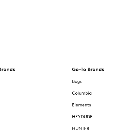
Brands
Go-To Brands
Bogs
Columbia
Elements
HEYDUDE
HUNTER