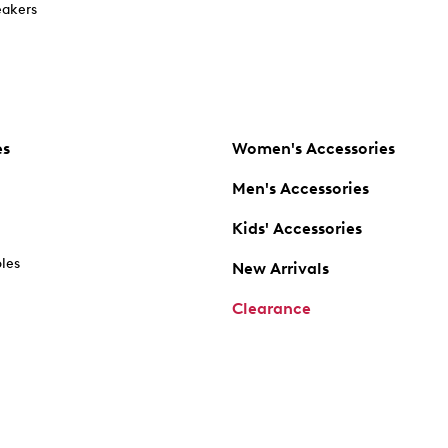
akers
es
Women's Accessories
Men's Accessories
Kids' Accessories
oles
New Arrivals
Clearance