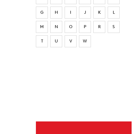
G
H
I
J
K
L
M
N
O
P
R
S
T
U
V
W