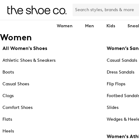
Women
Men
Kids
Snea
Women
All Women's Shoes
Women’s San
Athletic Shoes & Sneakers
Casual Sandals
Boots
Dress Sandals
Casual Shoes
Flip Flops
Clogs
Footbed Sandal
Comfort Shoes
Slides
Flats
Wedges & Heele
Heels
Women's Athl