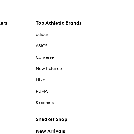
kers
Top Athletic Brands
adidas
ASICS
Converse
New Balance
Nike
PUMA
Skechers
Sneaker Shop
New Arrivals