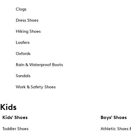
Clogs
Dress Shoes
Hiking Shoes
Loafers
Oxfords
Rain & Waterproof Boots
Sandals
Work & Safety Shoes
Kids
Kids' Shoes
Boys' Shoes
Toddler Shoes
Athletic Shoes 