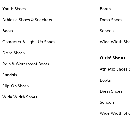
Youth Shoes
Boots
Athletic Shoes & Sneakers
Dress Shoes
Boots
Sandals
Character & Light-Up Shoes
Wide Width Sh
Dress Shoes
Girls' Shoes
Rain & Waterproof Boots
Athletic Shoes 
Sandals
Boots
Slip-On Shoes
Dress Shoes
Wide Width Shoes
Sandals
Wide Width Sh