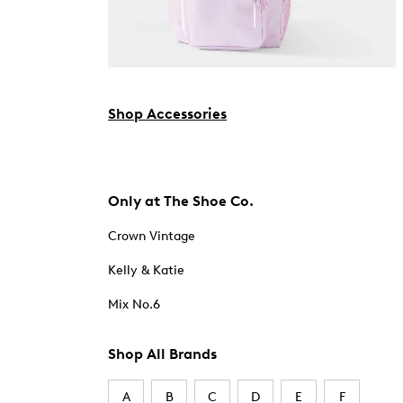
Shop Accessories
Only at The Shoe Co.
Crown Vintage
Kelly & Katie
Mix No.6
Shop All Brands
A
B
C
D
E
F