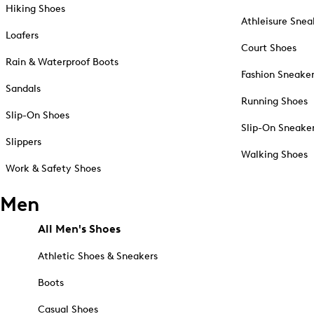
Hiking Shoes
Athleisure Snea
Loafers
Court Shoes
Rain & Waterproof Boots
Fashion Sneake
Sandals
Running Shoes
Slip-On Shoes
Slip-On Sneake
Slippers
Walking Shoes
Work & Safety Shoes
Men
All Men's Shoes
Athletic Shoes & Sneakers
Boots
Casual Shoes