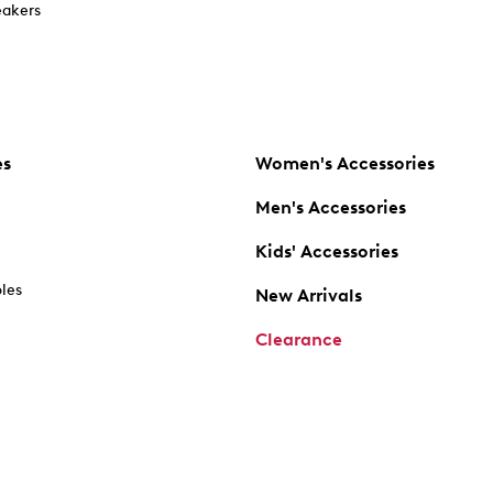
akers
es
Women's Accessories
Men's Accessories
Kids' Accessories
oles
New Arrivals
Clearance