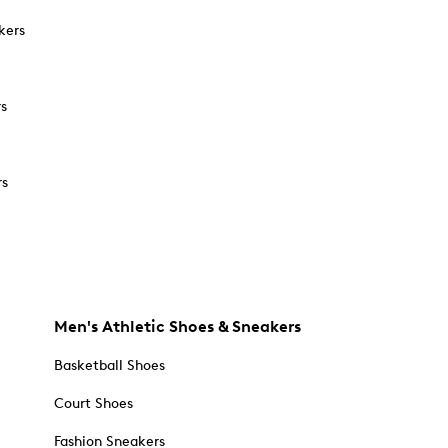
kers
rs
rs
Men's Athletic Shoes & Sneakers
Basketball Shoes
Court Shoes
Fashion Sneakers