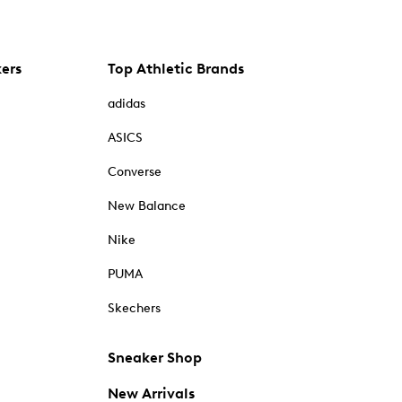
kers
Top Athletic Brands
adidas
ASICS
Converse
New Balance
Nike
PUMA
Skechers
Sneaker Shop
New Arrivals