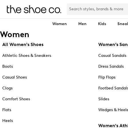
Women
Men
Kids
Snea
Women
All Women's Shoes
Women’s San
Athletic Shoes & Sneakers
Casual Sandals
Boots
Dress Sandals
Casual Shoes
Flip Flops
Clogs
Footbed Sandal
Comfort Shoes
Slides
Flats
Wedges & Heele
Heels
Women's Athl