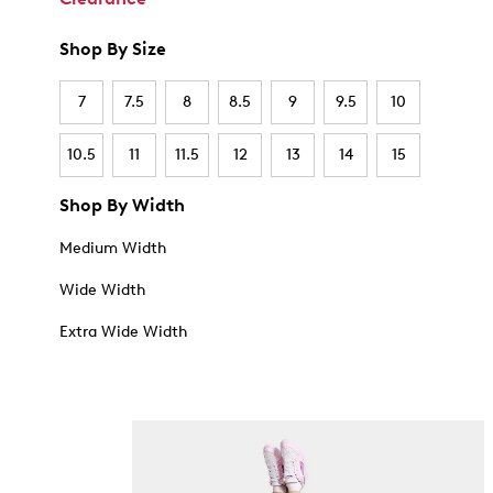
Shop By Size
7
7.5
8
8.5
9
9.5
10
10.5
11
11.5
12
13
14
15
Shop By Width
Medium Width
Wide Width
Extra Wide Width