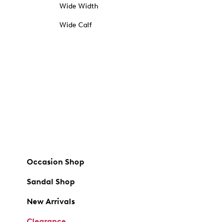
Wide Width
Wide Calf
Occasion Shop
Sandal Shop
New Arrivals
Clearance