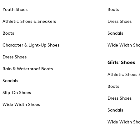
Youth Shoes
Boots
Athletic Shoes & Sneakers
Dress Shoes
Boots
Sandals
Character & Light-Up Shoes
Wide Width Sh
Dress Shoes
Girls' Shoes
Rain & Waterproof Boots
Athletic Shoes 
Sandals
Boots
Slip-On Shoes
Dress Shoes
Wide Width Shoes
Sandals
Wide Width Sh