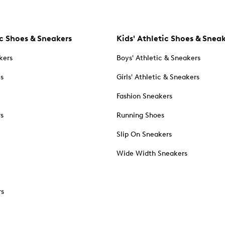
c Shoes & Sneakers
Kids' Athletic Shoes & Snea
kers
Boys' Athletic & Sneakers
es
Girls' Athletic & Sneakers
Fashion Sneakers
rs
Running Shoes
Slip On Sneakers
Wide Width Sneakers
rs