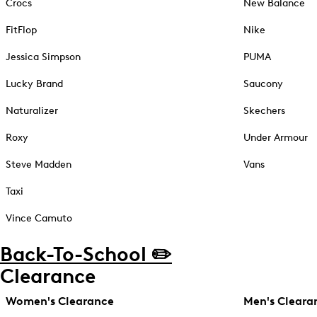
Crocs
New Balance
FitFlop
Nike
Jessica Simpson
PUMA
Lucky Brand
Saucony
Naturalizer
Skechers
Roxy
Under Armour
Steve Madden
Vans
Taxi
Vince Camuto
Back-To-School ✏️
Clearance
Women's Clearance
Men's Cleara