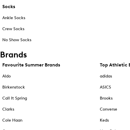
Socks
Ankle Socks
Crew Socks
No Show Socks
Brands
Favourite Summer Brands
Top Athletic 
Aldo
adidas
Birkenstock
ASICS
Call It Spring
Brooks
Clarks
Converse
Cole Haan
Keds