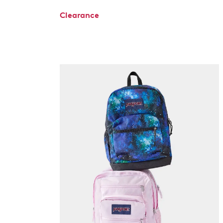
Clearance