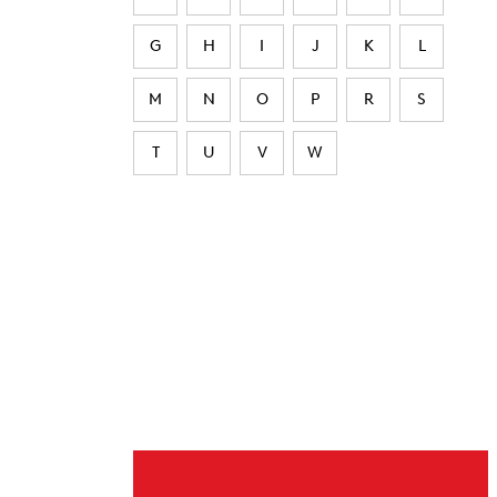
G
H
I
J
K
L
M
N
O
P
R
S
T
U
V
W