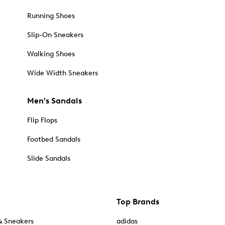
Running Shoes
Slip-On Sneakers
Walking Shoes
Wide Width Sneakers
Men's Sandals
Flip Flops
Footbed Sandals
Slide Sandals
Top Brands
& Sneakers
adidas