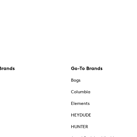
Brands
Go-To Brands
Bogs
Columbia
Elements
HEYDUDE
HUNTER