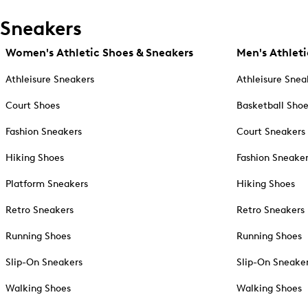
Sneakers
Women's Athletic Shoes & Sneakers
Men's Athleti
Athleisure Sneakers
Athleisure Snea
Court Shoes
Basketball Sho
Fashion Sneakers
Court Sneakers
Hiking Shoes
Fashion Sneake
Platform Sneakers
Hiking Shoes
Retro Sneakers
Retro Sneakers
Running Shoes
Running Shoes
Slip-On Sneakers
Slip-On Sneake
Walking Shoes
Walking Shoes