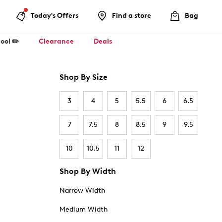
Today's Offers
Find a store
Bag
ool ✏️
Clearance
Deals
Shop By Size
3
4
5
5.5
6
6.5
7
7.5
8
8.5
9
9.5
10
10.5
11
12
Shop By Width
Narrow Width
Medium Width