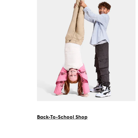
Back-To-School Shop