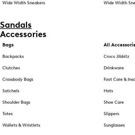
Wide Width Sneakers
Wide Width Sne
Sandals
Accessories
Bags
All Accessori
Backpacks
Crocs Jibbitz
Clutches
Drinkware
Crossbody Bags
Foot Care & Ins
Satchels
Hats
Shoulder Bags
Shoe Care
Totes
Slippers
Wallets & Wristlets
Sunglasses