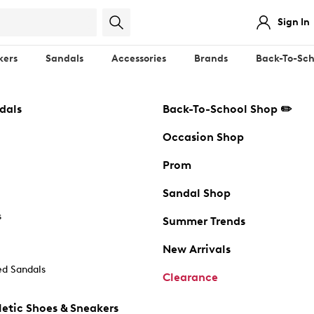
Sign In
kers
Sandals
Accessories
Brands
Back-To-Sch
dals
Back-To-School Shop ✏️
Occasion Shop
Prom
Sandal Shop
s
Summer Trends
New Arrivals
d Sandals
Clearance
etic Shoes & Sneakers