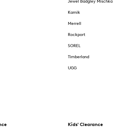
Jewel Badgley Mischka
Kamik
Merrell
Rockport
SOREL
Timberland
UGG
nce
Kids' Clearance