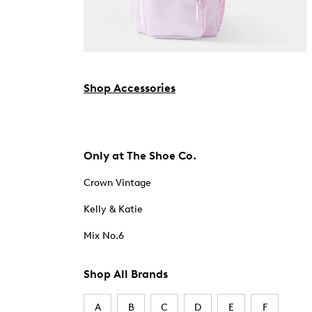
Shop Accessories
Only at The Shoe Co.
Crown Vintage
Kelly & Katie
Mix No.6
Shop All Brands
A
B
C
D
E
F