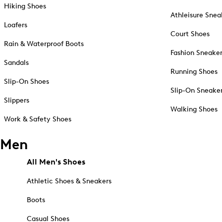
Hiking Shoes
Athleisure Snea
Loafers
Court Shoes
Rain & Waterproof Boots
Fashion Sneake
Sandals
Running Shoes
Slip-On Shoes
Slip-On Sneake
Slippers
Walking Shoes
Work & Safety Shoes
Men
All Men's Shoes
Athletic Shoes & Sneakers
Boots
Casual Shoes