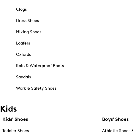
Clogs
Dress Shoes
Hiking Shoes
Loafers
Oxfords
Rain & Waterproof Boots
Sandals
Work & Safety Shoes
Kids
Kids' Shoes
Boys' Shoes
Toddler Shoes
Athletic Shoes 