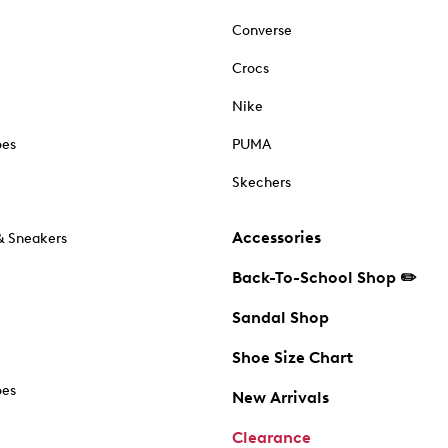
Converse
Crocs
Nike
oes
PUMA
Skechers
Accessories
& Sneakers
Back-To-School Shop ✏️
Sandal Shop
Shoe Size Chart
oes
New Arrivals
Clearance