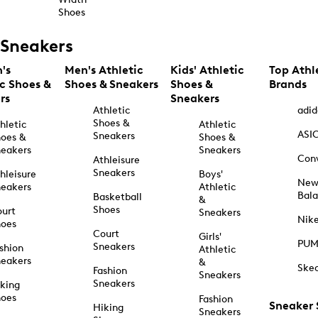
Shoes
Sneakers
's
Men's Athletic
Kids' Athletic
Top Athl
ic Shoes &
Shoes & Sneakers
Shoes &
Brands
rs
Sneakers
Athletic
adid
Shoes &
hletic
Athletic
ASI
Sneakers
oes &
Shoes &
eakers
Sneakers
Con
Athleisure
Sneakers
hleisure
Boys'
Ne
eakers
Athletic
Bal
Basketball
&
Shoes
urt
Sneakers
Nik
hoes
Court
Girls'
PU
Sneakers
shion
Athletic
eakers
&
Ske
Fashion
Sneakers
Sneakers
king
hoes
Fashion
Sneaker
Hiking
Sneakers