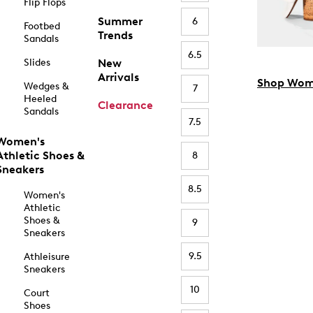
Flip Flops
Summer
6
Footbed
Trends
Sandals
6.5
Slides
New
Arrivals
Shop Wom
Wedges &
7
Heeled
Clearance
Sandals
7.5
Women's
Athletic Shoes &
8
Sneakers
8.5
Women's
Athletic
Shoes &
9
Sneakers
9.5
Athleisure
Sneakers
10
Court
Shoes