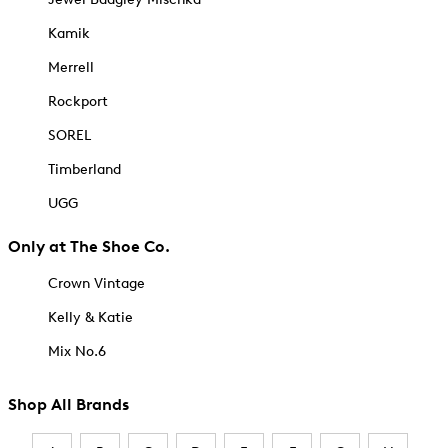
Kamik
Merrell
Rockport
SOREL
Timberland
UGG
Only at The Shoe Co.
Crown Vintage
Kelly & Katie
Mix No.6
Shop All Brands