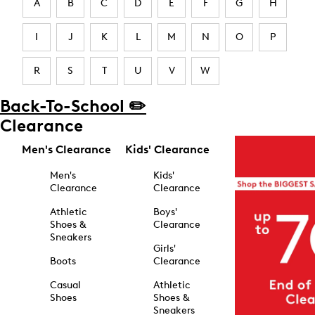
A
B
C
D
E
F
G
H
I
J
K
L
M
N
O
P
R
S
T
U
V
W
Back-To-School ✏️
Clearance
Men's Clearance
Kids' Clearance
Men's
Kids'
Clearance
Clearance
Athletic
Boys'
Shoes &
Clearance
Sneakers
Girls'
Boots
Clearance
Casual
Athletic
Shoes
Shoes &
Sneakers