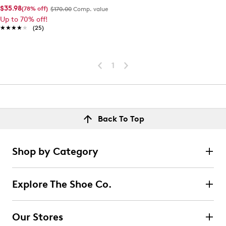
$35.98
(78% off)
$170.00
Comp. value
Up to 70% off!
★★★★★
★★★★★
(25)
1
Back To Top
Shop by Category
Explore The Shoe Co.
Our Stores