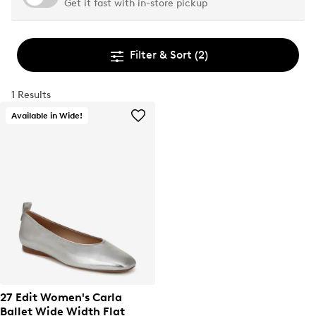
Get it fast with in-store pickup
Filter & Sort
(2)
1 Results
Available in Wide!
27 Edit Women's Carla
Ballet Wide Width Flat