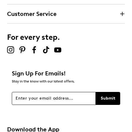
Customer Service
For every step.
Sign Up For Emails!
Stay in the know with our latest offers.
Submit
Download the App