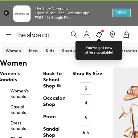
The Shoe Company
VIEW
Open in The Shoe Company app
FREE - In Google Play
You've got new
Women
Men
Kids
Sneakers
Sandals
Accessories
offers available!
Women
Women’s
Back-To-
Shop By Size
Sandals
School
Shop ✏️
3
Women’s
Sandals
Occasion
4
Shop
Casual
Sandals
Prom
5
Dress
Sandals
Sandal
5.5
Shop