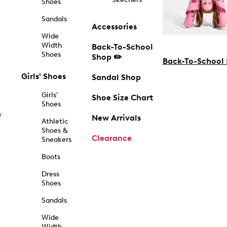
Shoes
Sandals
Accessories
Wide
Width
Back-To-School
Shoes
Shop ✏️
Back-To-School
Girls' Shoes
Sandal Shop
Girls'
Shoe Size Chart
Shoes
f
New Arrivals
Athletic
Shoes &
Clearance
Sneakers
Boots
Dress
Shoes
Sandals
Wide
Width