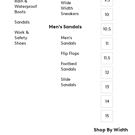
9.5
Rain &
Wide
Waterproof
Width
Boots
Sneakers
10
Sandals
Men's Sandals
10.5
Work &
Safety
Men's
Shoes
Sandals
11
Flip Flops
11.5
Footbed
Sandals
12
Slide
Sandals
13
14
15
Shop By Width