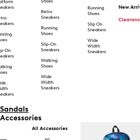
Shoes
atform
New Arri
eakers
Running
Retro
Shoes
Sneakers
tro
Clearan
eakers
Slip On
Running
Sneakers
Shoes
unning
hoes
Wide
Slip-On
Width
Sneakers
ip-On
Sneakers
eakers
Walking
Shoes
alking
hoes
Wide
Width
ide
Sneakers
idth
eakers
Sandals
Accessories
All Accessories
ags
All