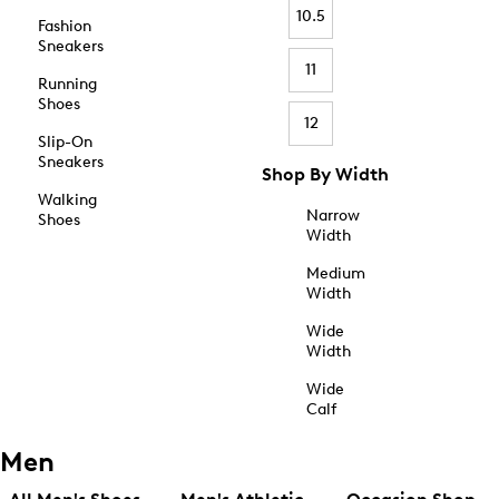
10.5
Fashion
Sneakers
11
Running
Shoes
12
Slip-On
Sneakers
Shop By Width
Walking
Narrow
Shoes
Width
Medium
Width
Wide
Width
Wide
Calf
Men