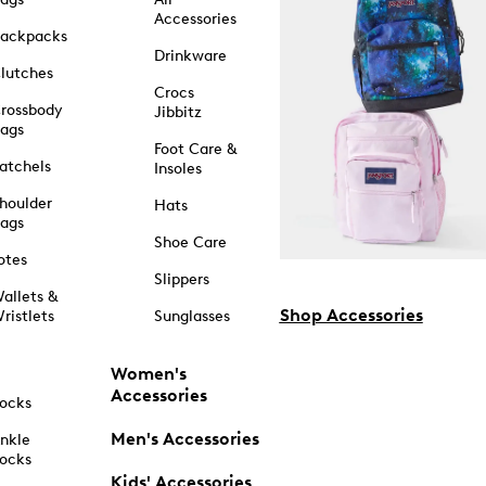
Accessories
ackpacks
Drinkware
lutches
Crocs
rossbody
Jibbitz
ags
Foot Care &
atchels
Insoles
houlder
Hats
ags
Shoe Care
otes
Slippers
allets &
Shop Accessories
ristlets
Sunglasses
Women's
Accessories
ocks
Men's Accessories
nkle
ocks
Kids' Accessories