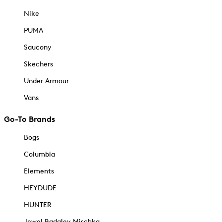
Nike
PUMA
Saucony
Skechers
Under Armour
Vans
Go-To Brands
Bogs
Columbia
Elements
HEYDUDE
HUNTER
Jewel Badgley Mischka