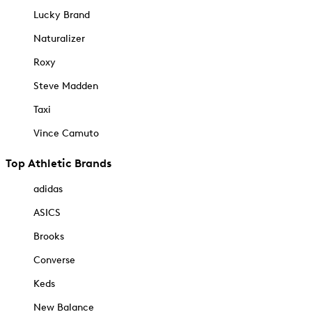
Lucky Brand
Naturalizer
Roxy
Steve Madden
Taxi
Vince Camuto
Top Athletic Brands
adidas
ASICS
Brooks
Converse
Keds
New Balance