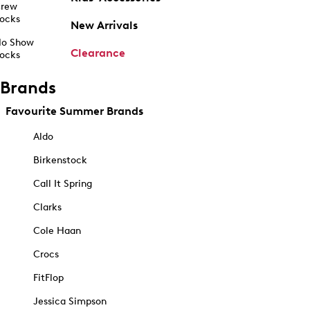
rew
ocks
New Arrivals
o Show
Clearance
ocks
Brands
Favourite Summer Brands
Aldo
Birkenstock
Call It Spring
Clarks
Cole Haan
Crocs
FitFlop
Jessica Simpson