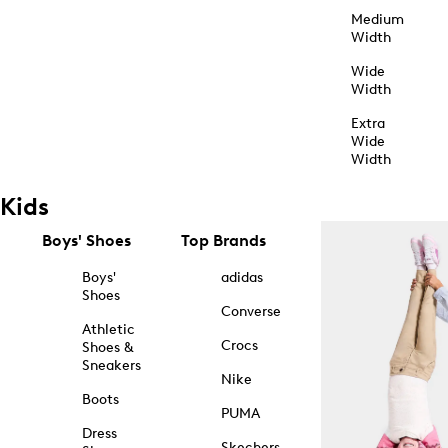
Medium
Width
Wide
Width
Extra
Wide
Width
Kids
Boys' Shoes
Top Brands
Boys'
adidas
Shoes
Converse
Athletic
Crocs
Shoes &
Sneakers
Nike
Boots
PUMA
Dress
Skechers