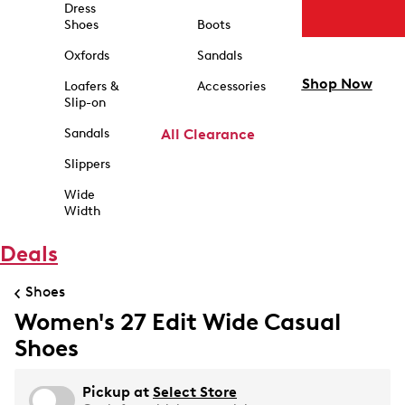
Dress
Shoes
Boots
Oxfords
Sandals
Shop Now
Loafers &
Accessories
Slip-on
Sandals
All Clearance
Slippers
Wide
Width
Deals
Shoes
Women's 27 Edit Wide Casual
Shoes
Pickup at
Select Store