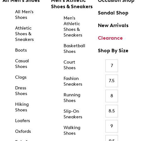
All Men's Shoes
Men's Athletic
Occasion Shop
Shoes & Sneakers
All Men's
Sandal Shop
Shoes
Men's
Athletic
New Arrivals
Athletic
Shoes &
Shoes &
Sneakers
Clearance
Sneakers
Basketball
Boots
Shop By Size
Shoes
Casual
Court
7
Shoes
Shoes
Clogs
Fashion
7.5
Sneakers
Dress
Shoes
Running
8
Shoes
Hiking
Shoes
8.5
Slip-On
Sneakers
Loafers
9
Walking
Oxfords
Shoes