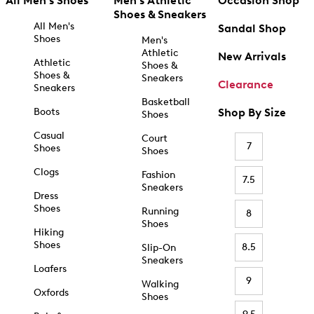
All Men's Shoes
Men's Athletic
Occasion Shop
Shoes & Sneakers
All Men's
Sandal Shop
Shoes
Men's
Athletic
New Arrivals
Athletic
Shoes &
Shoes &
Sneakers
Clearance
Sneakers
Basketball
Boots
Shop By Size
Shoes
Casual
Court
7
Shoes
Shoes
Clogs
Fashion
7.5
Sneakers
Dress
Shoes
Running
8
Shoes
Hiking
Shoes
8.5
Slip-On
Sneakers
Loafers
9
Walking
Oxfords
Shoes