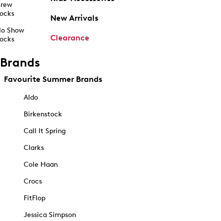
rew
ocks
New Arrivals
o Show
Clearance
ocks
Brands
Favourite Summer Brands
Aldo
Birkenstock
Call It Spring
Clarks
Cole Haan
Crocs
FitFlop
Jessica Simpson