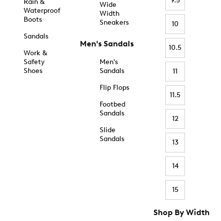
9.5
Rain &
Wide
Waterproof
Width
Boots
Sneakers
10
Sandals
Men's Sandals
10.5
Work &
Safety
Men's
Shoes
Sandals
11
Flip Flops
11.5
Footbed
Sandals
12
Slide
Sandals
13
14
15
Shop By Width