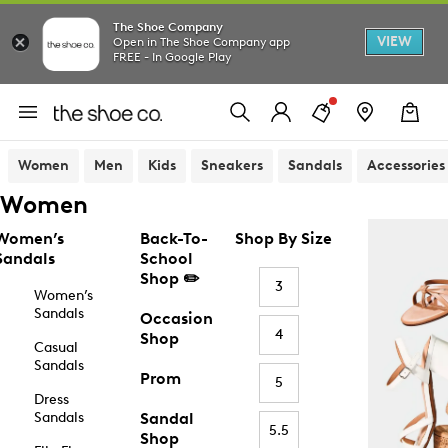
The Shoe Company
VIEW
Open in The Shoe Company app
FREE - In Google Play
Women
Men
Kids
Sneakers
Sandals
Accessories
Women
Women’s
Back-To-
Shop By Size
Sandals
School
Shop ✏️
3
Women’s
Sandals
Occasion
4
Shop
Casual
Sandals
Prom
5
Dress
Sandals
Sandal
5.5
Shop