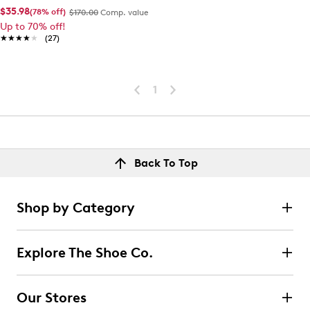
$35.98
(78% off)
$170.00
Comp. value
Up to 70% off!
★★★★★
★★★★★
(27)
1
Back To Top
Shop by Category
Explore The Shoe Co.
Our Stores