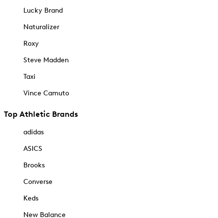
Lucky Brand
Naturalizer
Roxy
Steve Madden
Taxi
Vince Camuto
Top Athletic Brands
adidas
ASICS
Brooks
Converse
Keds
New Balance