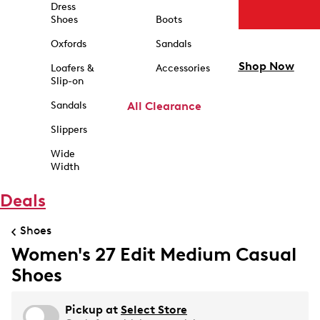
Dress
Shoes
Boots
Oxfords
Sandals
Shop Now
Loafers &
Accessories
Slip-on
Sandals
All Clearance
Slippers
Wide
Width
Deals
Shoes
Women's 27 Edit Medium Casual
Shoes
Pickup at
Select Store