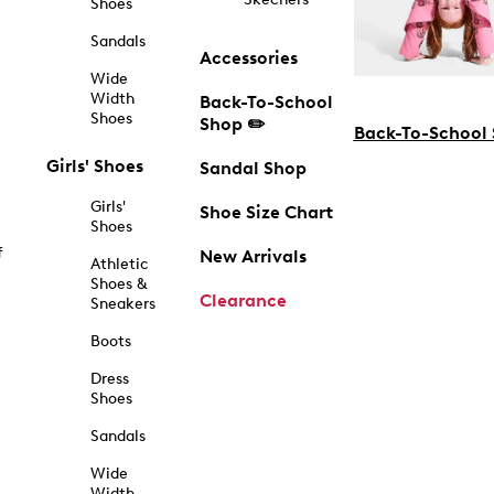
Shoes
Sandals
Accessories
Wide
Width
Back-To-School
Shoes
Shop ✏️
Back-To-School
Girls' Shoes
Sandal Shop
Girls'
Shoe Size Chart
Shoes
f
New Arrivals
Athletic
Shoes &
Clearance
Sneakers
Boots
Dress
Shoes
Sandals
Wide
Width