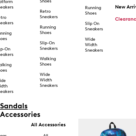
Shoes
atform
New Arri
eakers
Running
Retro
Shoes
Sneakers
tro
Clearan
eakers
Slip On
Running
Sneakers
Shoes
unning
hoes
Wide
Slip-On
Width
Sneakers
ip-On
Sneakers
eakers
Walking
Shoes
alking
hoes
Wide
Width
ide
Sneakers
idth
eakers
Sandals
Accessories
All Accessories
ags
All