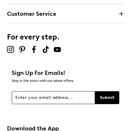
Customer Service
For every step.
Sign Up For Emails!
Stay in the know with our latest offers.
Submit
Download the App