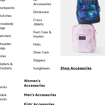
Accessories
ackpacks
Drinkware
lutches
Crocs
rossbody
Jibbitz
ags
Foot Care &
atchels
Insoles
houlder
Hats
ags
Shoe Care
otes
Slippers
allets &
Shop Accessories
ristlets
Sunglasses
Women's
Accessories
ocks
Men's Accessories
nkle
ocks
Kids' Accessories