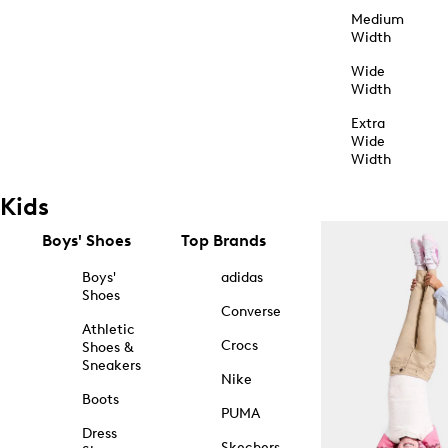
Medium
Width
Wide
Width
Extra
Wide
Width
Kids
Boys' Shoes
Top Brands
Boys'
adidas
Shoes
Converse
Athletic
Crocs
Shoes &
Sneakers
Nike
Boots
PUMA
Dress
Skechers