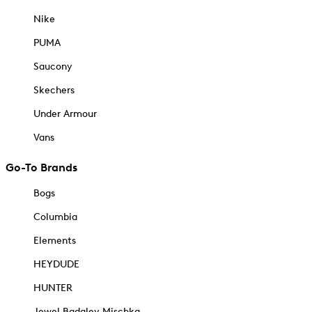
Nike
PUMA
Saucony
Skechers
Under Armour
Vans
Go-To Brands
Bogs
Columbia
Elements
HEYDUDE
HUNTER
Jewel Badgley Mischka