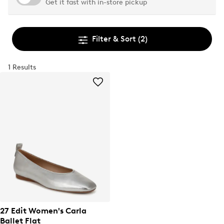
Get it fast with in-store pickup
Filter & Sort
(2)
1 Results
27 Edit Women's Carla
Ballet Flat