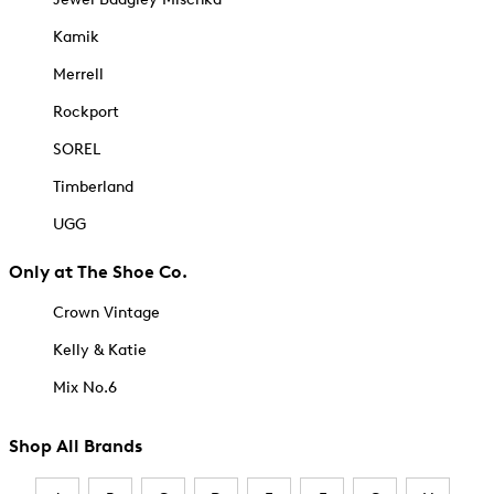
Kamik
Merrell
Rockport
SOREL
Timberland
UGG
Only at The Shoe Co.
Crown Vintage
Kelly & Katie
Mix No.6
Shop All Brands