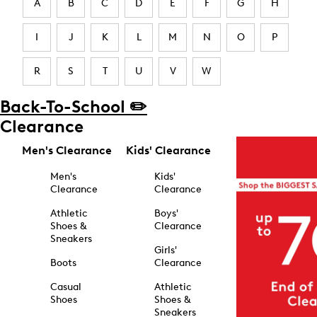
A
B
C
D
E
F
G
H
I
J
K
L
M
N
O
P
R
S
T
U
V
W
Back-To-School ✏️
Clearance
Men's Clearance
Kids' Clearance
Men's
Kids'
Clearance
Clearance
Athletic
Boys'
Shoes &
Clearance
Sneakers
Girls'
Boots
Clearance
Casual
Athletic
Shoes
Shoes &
Sneakers