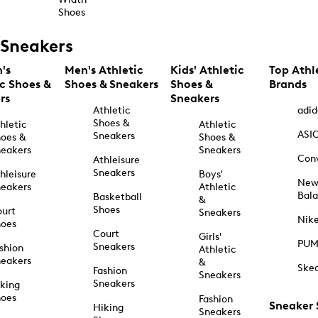
Shoes
Sneakers
's
Men's Athletic
Kids' Athletic
Top Athl
ic Shoes &
Shoes & Sneakers
Shoes &
Brands
rs
Sneakers
Athletic
adid
Shoes &
hletic
Athletic
ASI
Sneakers
oes &
Shoes &
eakers
Sneakers
Con
Athleisure
Sneakers
hleisure
Boys'
Ne
eakers
Athletic
Bal
Basketball
&
Shoes
urt
Sneakers
Nik
hoes
Court
Girls'
PU
Sneakers
shion
Athletic
eakers
&
Ske
Fashion
Sneakers
Sneakers
king
hoes
Fashion
Sneaker
Hiking
Sneakers