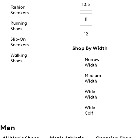
10.5
Fashion
Sneakers
11
Running
Shoes
12
Slip-On
Sneakers
Shop By Width
Walking
Narrow
Shoes
Width
Medium
Width
Wide
Width
Wide
Calf
Men