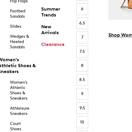
Flip Flops
Summer
6
Footbed
Trends
Sandals
6.5
Slides
New
Arrivals
Shop Wom
Wedges &
7
Heeled
Clearance
Sandals
7.5
Women's
Athletic Shoes &
8
Sneakers
8.5
Women's
Athletic
Shoes &
9
Sneakers
9.5
Athleisure
Sneakers
10
Court
Shoes