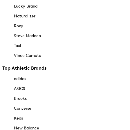
Lucky Brand
Naturalizer
Roxy
Steve Madden
Taxi
Vince Camuto
Top Athletic Brands
adidas
ASICS
Brooks
Converse
Keds
New Balance