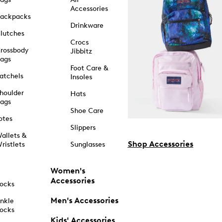
Accessories
ackpacks
Drinkware
lutches
Crocs
rossbody
Jibbitz
ags
Foot Care &
atchels
Insoles
houlder
Hats
ags
Shoe Care
otes
Slippers
allets &
Shop Accessories
ristlets
Sunglasses
Women's
Accessories
ocks
Men's Accessories
nkle
ocks
Kids' Accessories