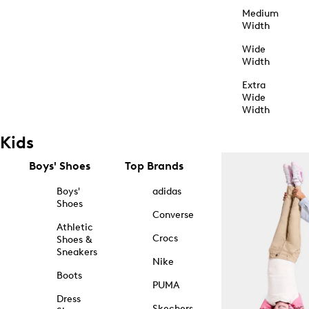
Medium
Width
Wide
Width
Extra
Wide
Width
Kids
Boys' Shoes
Top Brands
Boys'
adidas
Shoes
Converse
Athletic
Crocs
Shoes &
Sneakers
Nike
Boots
PUMA
Dress
Skechers