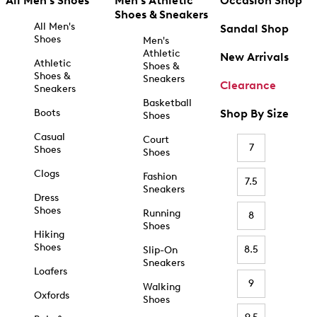
All Men's Shoes
Men's Athletic
Occasion Shop
Shoes & Sneakers
All Men's
Sandal Shop
Shoes
Men's
Athletic
New Arrivals
Athletic
Shoes &
Shoes &
Sneakers
Clearance
Sneakers
Basketball
Boots
Shop By Size
Shoes
Casual
Court
7
Shoes
Shoes
Clogs
Fashion
7.5
Sneakers
Dress
Shoes
Running
8
Shoes
Hiking
Shoes
8.5
Slip-On
Sneakers
Loafers
9
Walking
Oxfords
Shoes