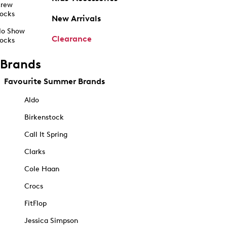
rew
ocks
New Arrivals
o Show
Clearance
ocks
Brands
Favourite Summer Brands
Aldo
Birkenstock
Call It Spring
Clarks
Cole Haan
Crocs
FitFlop
Jessica Simpson