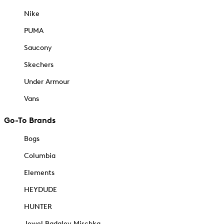
Nike
PUMA
Saucony
Skechers
Under Armour
Vans
Go-To Brands
Bogs
Columbia
Elements
HEYDUDE
HUNTER
Jewel Badgley Mischka