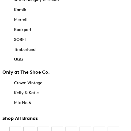
Kamik
Merrell
Rockport
SOREL
Timberland
UGG
Only at The Shoe Co.
Crown Vintage
Kelly & Katie
Mix No.6
Shop All Brands