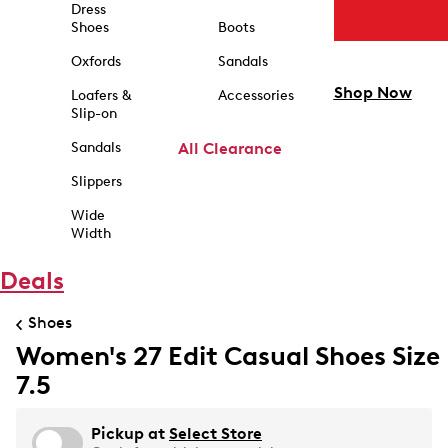
Dress
Shoes
Boots
Oxfords
Sandals
Shop Now
Loafers &
Accessories
Slip-on
Sandals
All Clearance
Slippers
Wide
Width
Deals
Shoes
Women's 27 Edit Casual Shoes Size
7.5
Pickup at
Select Store