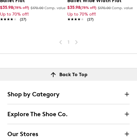
Ballet Flat
Ballet Wide Width Flat
$35.98
$35.98
(78% off)
(78% off)
$170.00
Comp. value
$170.00
Comp. value
Up to 70% off!
Up to 70% off!
★★★★★
★★★★★
(27)
★★★★★
★★★★★
(27)
1
Back To Top
Shop by Category
Explore The Shoe Co.
Our Stores