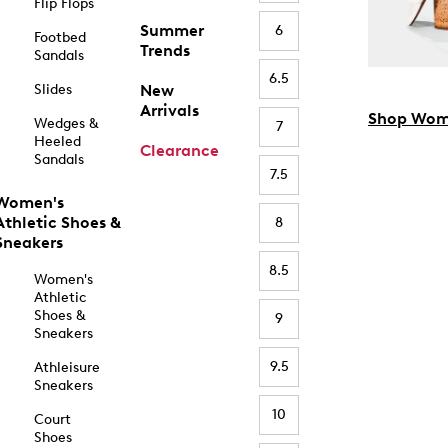
Flip Flops
Summer
6
Footbed
Trends
Sandals
6.5
Slides
New
Arrivals
Shop Wom
Wedges &
7
Heeled
Clearance
Sandals
7.5
Women's
Athletic Shoes &
8
Sneakers
8.5
Women's
Athletic
Shoes &
9
Sneakers
9.5
Athleisure
Sneakers
10
Court
Shoes