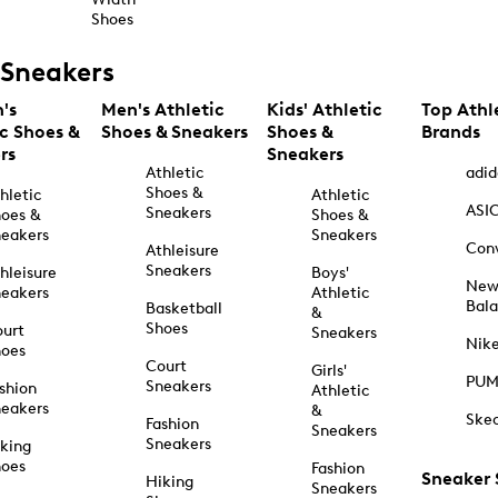
Shoes
Sneakers
's
Men's Athletic
Kids' Athletic
Top Athl
ic Shoes &
Shoes & Sneakers
Shoes &
Brands
rs
Sneakers
Athletic
adid
Shoes &
hletic
Athletic
ASI
Sneakers
oes &
Shoes &
eakers
Sneakers
Con
Athleisure
Sneakers
hleisure
Boys'
Ne
eakers
Athletic
Bal
Basketball
&
Shoes
urt
Sneakers
Nik
hoes
Court
Girls'
PU
Sneakers
shion
Athletic
eakers
&
Ske
Fashion
Sneakers
Sneakers
king
hoes
Fashion
Sneaker
Hiking
Sneakers