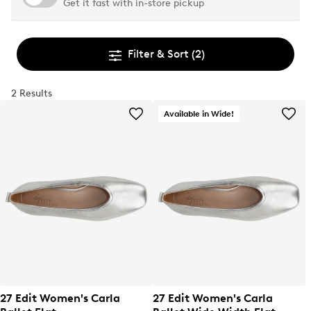
Get it fast with in-store pickup
Filter & Sort
(2)
2 Results
Available in Wide!
27 Edit Women's Carla
27 Edit Women's Carla