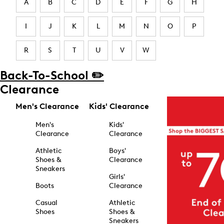
A
B
C
D
E
F
G
H
I
J
K
L
M
N
O
P
R
S
T
U
V
W
Back-To-School ✏️
Clearance
Men's Clearance
Kids' Clearance
Men's
Kids'
Clearance
Clearance
Athletic
Boys'
Shoes &
Clearance
Sneakers
Girls'
Boots
Clearance
Casual
Athletic
Shoes
Shoes &
Sneakers