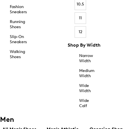
10.5
Fashion
Sneakers
11
Running
Shoes
12
Slip-On
Sneakers
Shop By Width
Walking
Narrow
Shoes
Width
Medium
Width
Wide
Width
Wide
Calf
Men