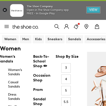
The Shoe Company
VIEW
Open in The Shoe Company app
FREE - In Google Play
Women
Men
Kids
Sneakers
Sandals
Accessories
Women
Women’s
Back-To-
Shop By Size
Sandals
School
Shop ✏️
3
Women’s
Sandals
Occasion
4
Shop
Casual
Sandals
Prom
5
Dress
Sandals
Sandal
5.5
Shop