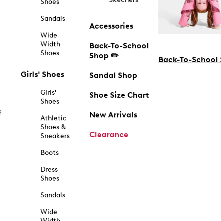
Shoes
Sandals
Accessories
Wide
Width
Back-To-School
Shoes
Shop ✏️
Back-To-School
Girls' Shoes
Sandal Shop
Girls'
Shoe Size Chart
Shoes
f
New Arrivals
Athletic
Shoes &
Clearance
Sneakers
Boots
Dress
Shoes
Sandals
Wide
Width