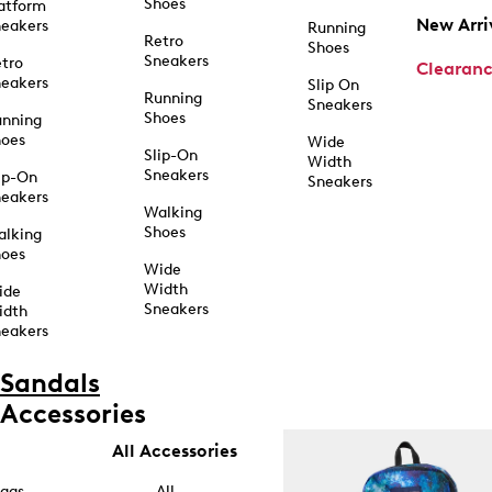
Shoes
atform
New Arri
eakers
Running
Retro
Shoes
Sneakers
tro
Clearan
eakers
Slip On
Running
Sneakers
Shoes
unning
hoes
Wide
Slip-On
Width
Sneakers
ip-On
Sneakers
eakers
Walking
Shoes
alking
hoes
Wide
Width
ide
Sneakers
idth
eakers
Sandals
Accessories
All Accessories
ags
All