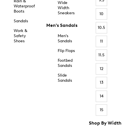
9.5
Rain &
Wide
Waterproof
Width
Boots
Sneakers
10
Sandals
Men's Sandals
10.5
Work &
Safety
Men's
Shoes
Sandals
11
Flip Flops
11.5
Footbed
Sandals
12
Slide
Sandals
13
14
15
Shop By Width