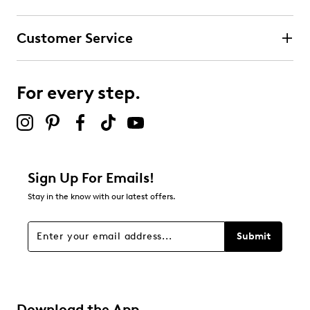
Customer Service
For every step.
Sign Up For Emails!
Stay in the know with our latest offers.
Submit
Download the App