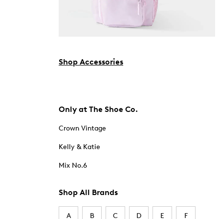
Shop Accessories
Only at The Shoe Co.
Crown Vintage
Kelly & Katie
Mix No.6
Shop All Brands
A
B
C
D
E
F