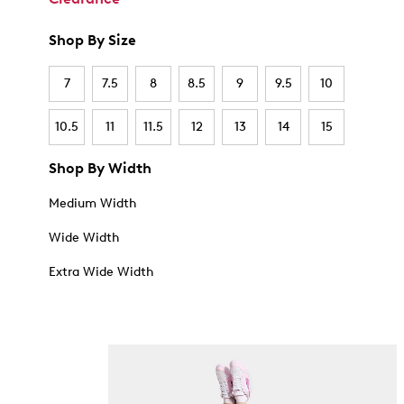
Shop By Size
7
7.5
8
8.5
9
9.5
10
10.5
11
11.5
12
13
14
15
Shop By Width
Medium Width
Wide Width
Extra Wide Width