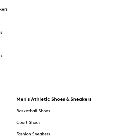
kers
rs
rs
Men's Athletic Shoes & Sneakers
Basketball Shoes
Court Shoes
Fashion Sneakers