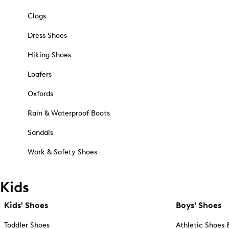
Clogs
Dress Shoes
Hiking Shoes
Loafers
Oxfords
Rain & Waterproof Boots
Sandals
Work & Safety Shoes
Kids
Kids' Shoes
Boys' Shoes
Toddler Shoes
Athletic Shoes 