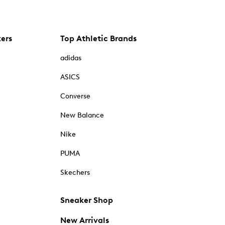
kers
Top Athletic Brands
adidas
ASICS
Converse
New Balance
Nike
PUMA
Skechers
Sneaker Shop
New Arrivals