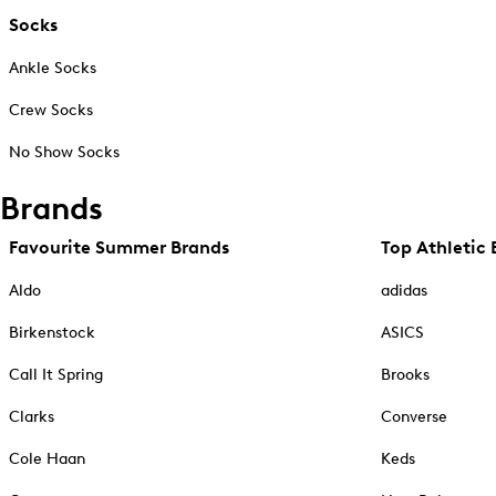
Socks
Ankle Socks
Crew Socks
No Show Socks
Brands
Favourite Summer Brands
Top Athletic 
Aldo
adidas
Birkenstock
ASICS
Call It Spring
Brooks
Clarks
Converse
Cole Haan
Keds