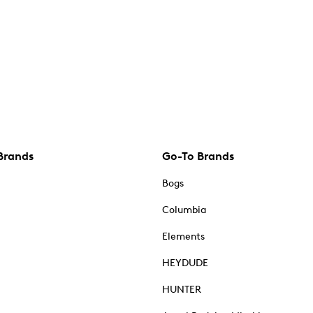
Brands
Go-To Brands
Bogs
Columbia
Elements
HEYDUDE
HUNTER