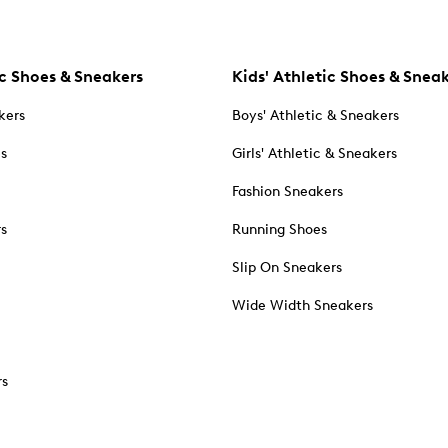
c Shoes & Sneakers
Kids' Athletic Shoes & Snea
kers
Boys' Athletic & Sneakers
es
Girls' Athletic & Sneakers
Fashion Sneakers
rs
Running Shoes
Slip On Sneakers
Wide Width Sneakers
rs