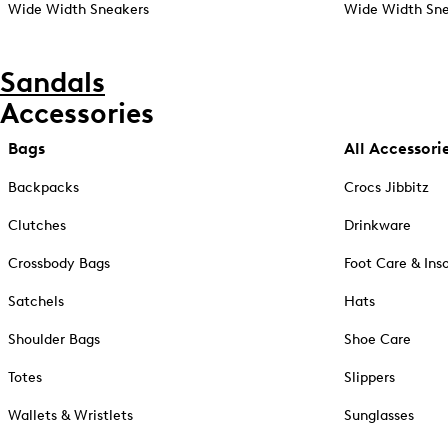
Wide Width Sneakers
Wide Width Sne
Sandals
Accessories
Bags
All Accessori
Backpacks
Crocs Jibbitz
Clutches
Drinkware
Crossbody Bags
Foot Care & Ins
Satchels
Hats
Shoulder Bags
Shoe Care
Totes
Slippers
Wallets & Wristlets
Sunglasses