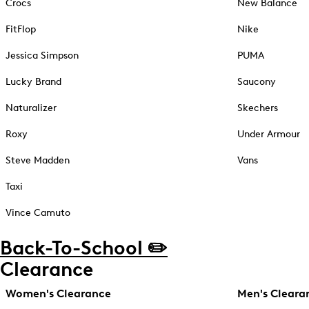
Crocs
New Balance
FitFlop
Nike
Jessica Simpson
PUMA
Lucky Brand
Saucony
Naturalizer
Skechers
Roxy
Under Armour
Steve Madden
Vans
Taxi
Vince Camuto
Back-To-School ✏️
Clearance
Women's Clearance
Men's Cleara