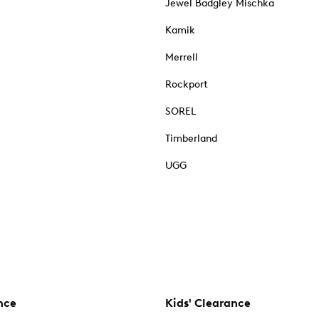
Jewel Badgley Mischka
Kamik
Merrell
Rockport
SOREL
Timberland
UGG
nce
Kids' Clearance