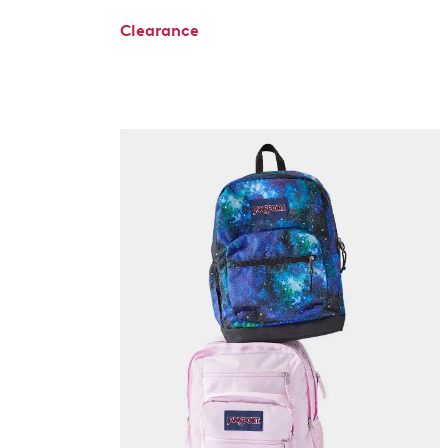
Clearance