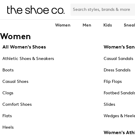
Women
Men
Kids
Snea
Women
All Women's Shoes
Women’s San
Athletic Shoes & Sneakers
Casual Sandals
Boots
Dress Sandals
Casual Shoes
Flip Flops
Clogs
Footbed Sandal
Comfort Shoes
Slides
Flats
Wedges & Heele
Heels
Women's Athl