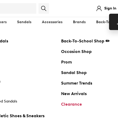
Sign In
kers
Sandals
Accessories
Brands
Back-To-Sch
dals
Back-To-School Shop ✏️
Occasion Shop
Prom
Sandal Shop
s
Summer Trends
New Arrivals
d Sandals
Clearance
etic Shoes & Sneakers