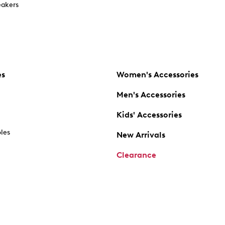
akers
es
Women's Accessories
Men's Accessories
Kids' Accessories
oles
New Arrivals
Clearance