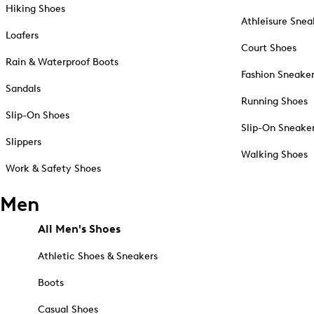
Hiking Shoes
Athleisure Snea
Loafers
Court Shoes
Rain & Waterproof Boots
Fashion Sneake
Sandals
Running Shoes
Slip-On Shoes
Slip-On Sneake
Slippers
Walking Shoes
Work & Safety Shoes
Men
All Men's Shoes
Athletic Shoes & Sneakers
Boots
Casual Shoes