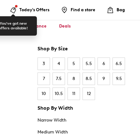
Today's Offers
Find a store
Bag
You've got new
ool ✏️
Clearance
Deals
offers available!
Shop By Size
3
4
5
5.5
6
6.5
7
7.5
8
8.5
9
9.5
10
10.5
11
12
Shop By Width
Narrow Width
Medium Width