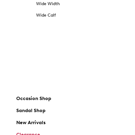
Wide Width
Wide Calf
Occasion Shop
Sandal Shop
New Arrivals
Clearance