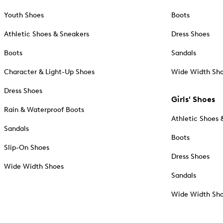
Youth Shoes
Boots
Athletic Shoes & Sneakers
Dress Shoes
Boots
Sandals
Character & Light-Up Shoes
Wide Width Sh
Dress Shoes
Girls' Shoes
Rain & Waterproof Boots
Athletic Shoes 
Sandals
Boots
Slip-On Shoes
Dress Shoes
Wide Width Shoes
Sandals
Wide Width Sh