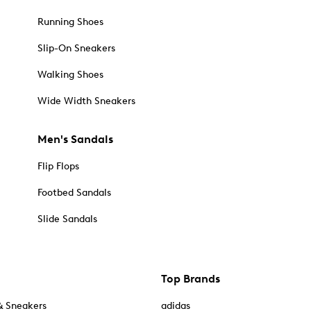
Running Shoes
Slip-On Sneakers
Walking Shoes
Wide Width Sneakers
Men's Sandals
Flip Flops
Footbed Sandals
Slide Sandals
Top Brands
& Sneakers
adidas