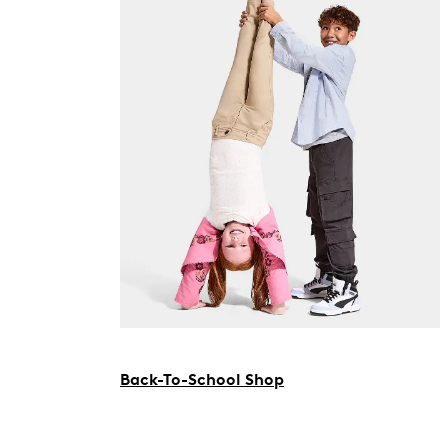
Back-To-School Shop