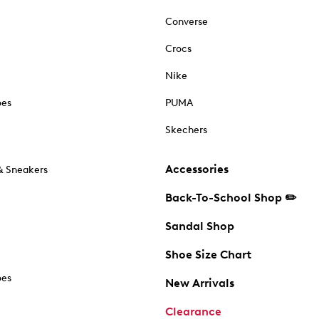
Converse
Crocs
Nike
oes
PUMA
Skechers
Accessories
& Sneakers
Back-To-School Shop ✏️
Sandal Shop
Shoe Size Chart
oes
New Arrivals
Clearance