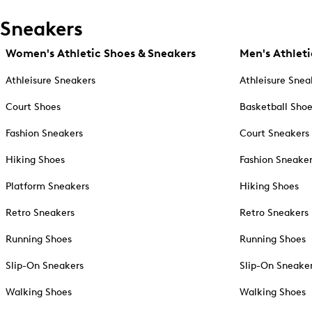
Sneakers
Women's Athletic Shoes & Sneakers
Men's Athleti
Athleisure Sneakers
Athleisure Snea
Court Shoes
Basketball Sho
Fashion Sneakers
Court Sneakers
Hiking Shoes
Fashion Sneake
Platform Sneakers
Hiking Shoes
Retro Sneakers
Retro Sneakers
Running Shoes
Running Shoes
Slip-On Sneakers
Slip-On Sneake
Walking Shoes
Walking Shoes