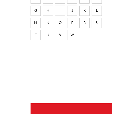
G
H
I
J
K
L
M
N
O
P
R
S
T
U
V
W