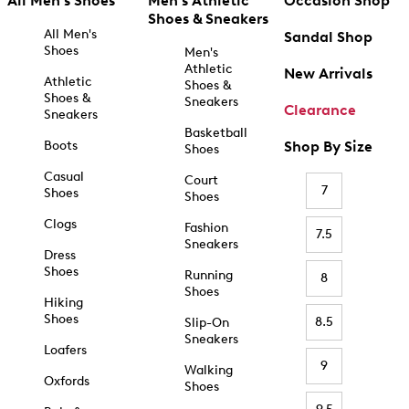
All Men's Shoes
Men's Athletic
Occasion Shop
Shoes & Sneakers
All Men's
Sandal Shop
Shoes
Men's
Athletic
New Arrivals
Athletic
Shoes &
Shoes &
Sneakers
Clearance
Sneakers
Basketball
Boots
Shop By Size
Shoes
Casual
Court
7
Shoes
Shoes
Clogs
Fashion
7.5
Sneakers
Dress
Shoes
Running
8
Shoes
Hiking
Shoes
8.5
Slip-On
Sneakers
Loafers
9
Walking
Oxfords
Shoes