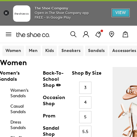
The Shoe Company
VIEW
Open in The Shoe Company app
FREE - In Google Play
Women
Men
Kids
Sneakers
Sandals
Accessories
Women
Women’s
Back-To-
Shop By Size
Sandals
School
Shop ✏️
3
Women’s
Sandals
Occasion
4
Shop
Casual
Sandals
Prom
5
Dress
Sandals
Sandal
5.5
Shop