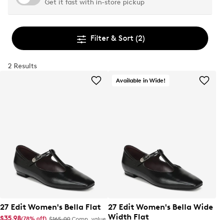
Get it fast with in-store pickup
Filter & Sort
(2)
2 Results
Available in Wide!
27 Edit Women's Bella Flat
27 Edit Women's Bella Wide
Width Flat
$35.98
(78% off)
$165.00
Comp. value