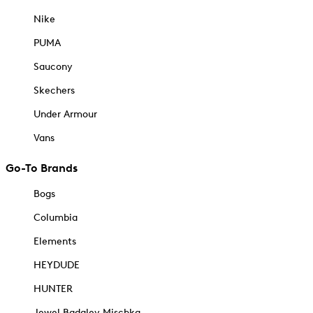
Nike
PUMA
Saucony
Skechers
Under Armour
Vans
Go-To Brands
Bogs
Columbia
Elements
HEYDUDE
HUNTER
Jewel Badgley Mischka