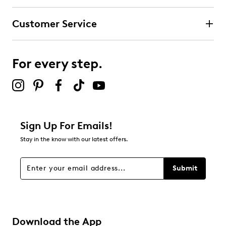
Customer Service
For every step.
Sign Up For Emails!
Stay in the know with our latest offers.
Submit
Download the App