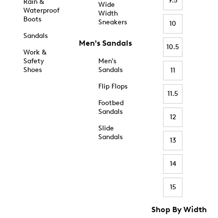
9.5
Rain &
Wide
Waterproof
Width
Boots
Sneakers
10
Sandals
Men's Sandals
10.5
Work &
Safety
Men's
Shoes
Sandals
11
Flip Flops
11.5
Footbed
Sandals
12
Slide
Sandals
13
14
15
Shop By Width