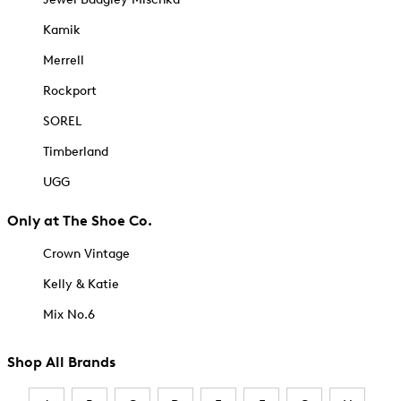
Kamik
Merrell
Rockport
SOREL
Timberland
UGG
Only at The Shoe Co.
Crown Vintage
Kelly & Katie
Mix No.6
Shop All Brands