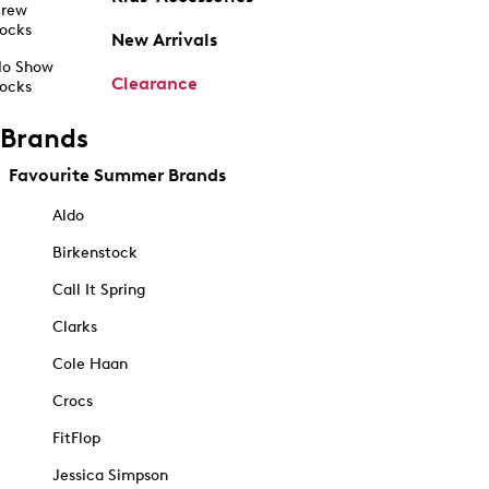
rew
ocks
New Arrivals
o Show
Clearance
ocks
Brands
Favourite Summer Brands
Aldo
Birkenstock
Call It Spring
Clarks
Cole Haan
Crocs
FitFlop
Jessica Simpson