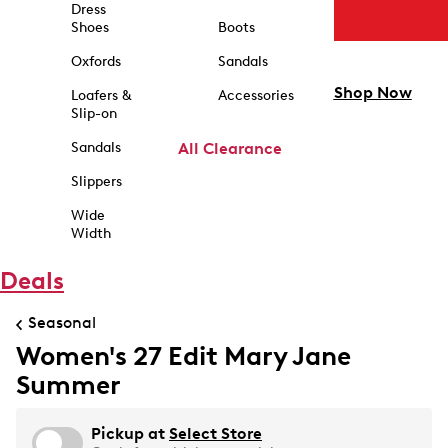
Dress
Shoes
Boots
Oxfords
Sandals
Shop Now
Loafers &
Accessories
Slip-on
Sandals
All Clearance
Slippers
Wide
Width
Deals
Seasonal
Women's 27 Edit Mary Jane
Summer
Pickup at
Select Store