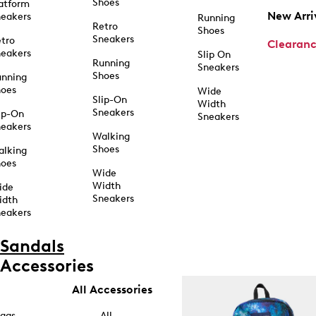
Shoes
atform
New Arri
eakers
Running
Retro
Shoes
Sneakers
tro
Clearan
eakers
Slip On
Running
Sneakers
Shoes
unning
hoes
Wide
Slip-On
Width
Sneakers
ip-On
Sneakers
eakers
Walking
Shoes
alking
hoes
Wide
Width
ide
Sneakers
idth
eakers
Sandals
Accessories
All Accessories
ags
All