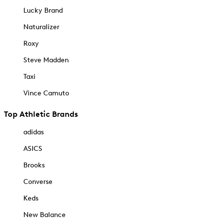
Lucky Brand
Naturalizer
Roxy
Steve Madden
Taxi
Vince Camuto
Top Athletic Brands
adidas
ASICS
Brooks
Converse
Keds
New Balance