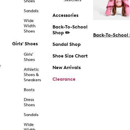
Shoes
Sandals
Accessories
Wide
Width
Back-To-School
Shoes
Shop ✏️
Back-To-School
Girls' Shoes
Sandal Shop
Girls'
Shoe Size Chart
Shoes
f
New Arrivals
Athletic
Shoes &
Clearance
Sneakers
Boots
Dress
Shoes
Sandals
Wide
Width