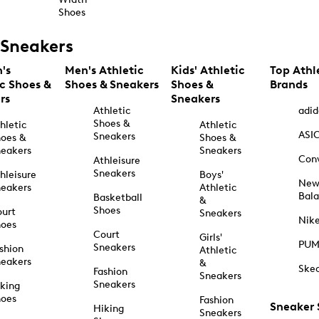
Shoes
Sneakers
's
Men's Athletic
Kids' Athletic
Top Athl
ic Shoes &
Shoes & Sneakers
Shoes &
Brands
rs
Sneakers
Athletic
adid
Shoes &
hletic
Athletic
ASI
Sneakers
oes &
Shoes &
eakers
Sneakers
Con
Athleisure
Sneakers
hleisure
Boys'
Ne
eakers
Athletic
Bal
Basketball
&
Shoes
urt
Sneakers
Nik
hoes
Court
Girls'
PU
Sneakers
shion
Athletic
eakers
&
Ske
Fashion
Sneakers
Sneakers
king
hoes
Fashion
Sneaker
Hiking
Sneakers