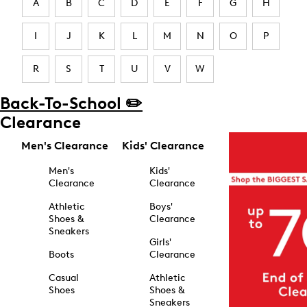
A
B
C
D
E
F
G
H
I
J
K
L
M
N
O
P
R
S
T
U
V
W
Back-To-School ✏️
Clearance
Men's Clearance
Kids' Clearance
Men's
Kids'
Clearance
Clearance
Athletic
Boys'
Shoes &
Clearance
Sneakers
Girls'
Boots
Clearance
Casual
Athletic
Shoes
Shoes &
Sneakers