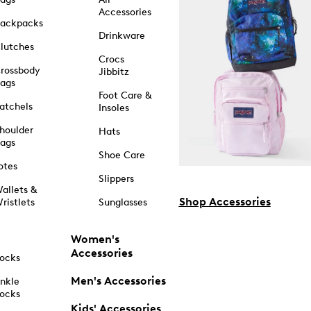
Accessories
ackpacks
Drinkware
lutches
Crocs
rossbody
Jibbitz
ags
Foot Care &
atchels
Insoles
houlder
Hats
ags
Shoe Care
otes
Slippers
allets &
Shop Accessories
ristlets
Sunglasses
Women's
Accessories
ocks
Men's Accessories
nkle
ocks
Kids' Accessories