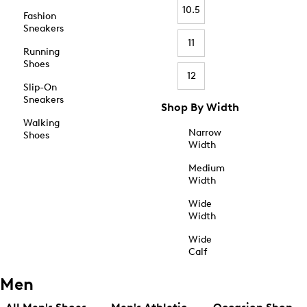
10.5
Fashion
Sneakers
11
Running
Shoes
12
Slip-On
Sneakers
Shop By Width
Walking
Narrow
Shoes
Width
Medium
Width
Wide
Width
Wide
Calf
Men