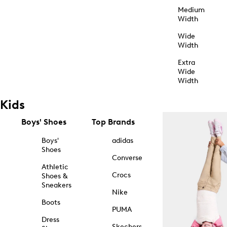
Medium
Width
Wide
Width
Extra
Wide
Width
Kids
Boys' Shoes
Top Brands
Boys'
adidas
Shoes
Converse
Athletic
Crocs
Shoes &
Sneakers
Nike
Boots
PUMA
Dress
Skechers