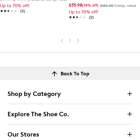
$35.98
(78% off)
Up to 70% off!
$165.00
Comp. value
★★★★★
★★★★★
(2)
Up to 70% off!
★★★★★
★★★★★
(2)
1
Back To Top
Shop by Category
Explore The Shoe Co.
Our Stores