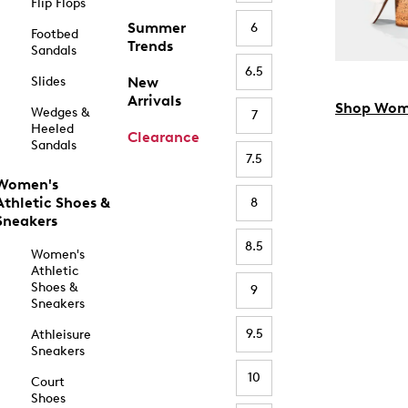
Flip Flops
Summer
6
Footbed
Trends
Sandals
6.5
Slides
New
Arrivals
Shop Wom
Wedges &
7
Heeled
Clearance
Sandals
7.5
Women's
Athletic Shoes &
8
Sneakers
8.5
Women's
Athletic
Shoes &
9
Sneakers
9.5
Athleisure
Sneakers
10
Court
Shoes