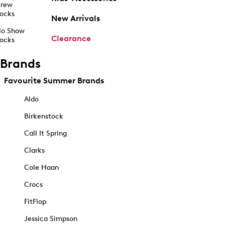
rew
ocks
New Arrivals
o Show
Clearance
ocks
Brands
Favourite Summer Brands
Aldo
Birkenstock
Call It Spring
Clarks
Cole Haan
Crocs
FitFlop
Jessica Simpson