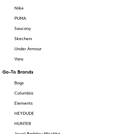
Nike
PUMA
Saucony
Skechers
Under Armour
Vans
Go-To Brands
Bogs
Columbia
Elements
HEYDUDE
HUNTER
Jewel Badgley Mischka