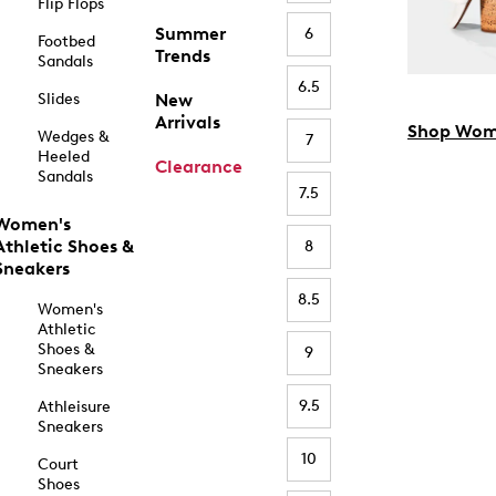
Flip Flops
Summer
6
Footbed
Trends
Sandals
6.5
Slides
New
Arrivals
Shop Wom
Wedges &
7
Heeled
Clearance
Sandals
7.5
Women's
Athletic Shoes &
8
Sneakers
8.5
Women's
Athletic
Shoes &
9
Sneakers
9.5
Athleisure
Sneakers
10
Court
Shoes