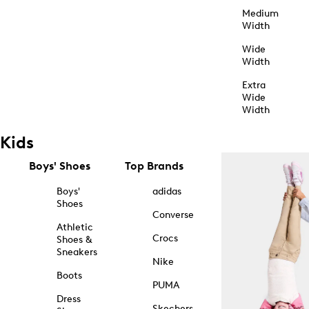
Medium
Width
Wide
Width
Extra
Wide
Width
Kids
Boys' Shoes
Top Brands
Boys'
adidas
Shoes
Converse
Athletic
Crocs
Shoes &
Sneakers
Nike
Boots
PUMA
Dress
Skechers