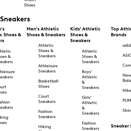
Shoes
Sneakers
's
Men's Athletic
Kids' Athletic
Top Athl
ic Shoes &
Shoes & Sneakers
Shoes &
Brands
rs
Sneakers
Athletic
adid
Shoes &
hletic
Athletic
ASI
Sneakers
oes &
Shoes &
eakers
Sneakers
Con
Athleisure
Sneakers
hleisure
Boys'
Ne
eakers
Athletic
Bal
Basketball
&
Shoes
urt
Sneakers
Nik
hoes
Court
Girls'
PU
Sneakers
shion
Athletic
eakers
&
Ske
Fashion
Sneakers
Sneakers
king
hoes
Fashion
Sneaker
Hiking
Sneakers