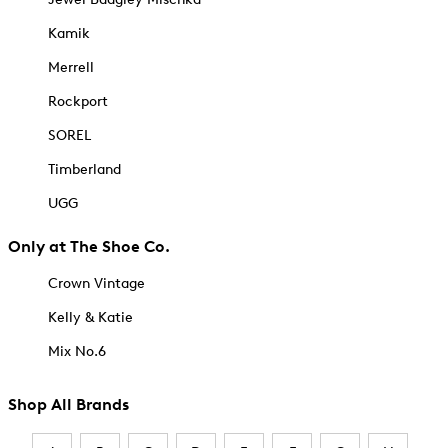
Kamik
Merrell
Rockport
SOREL
Timberland
UGG
Only at The Shoe Co.
Crown Vintage
Kelly & Katie
Mix No.6
Shop All Brands