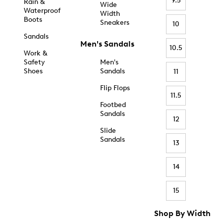
9.5
Rain &
Wide
Waterproof
Width
Boots
Sneakers
10
Sandals
Men's Sandals
10.5
Work &
Safety
Men's
Shoes
Sandals
11
Flip Flops
11.5
Footbed
Sandals
12
Slide
Sandals
13
14
15
Shop By Width