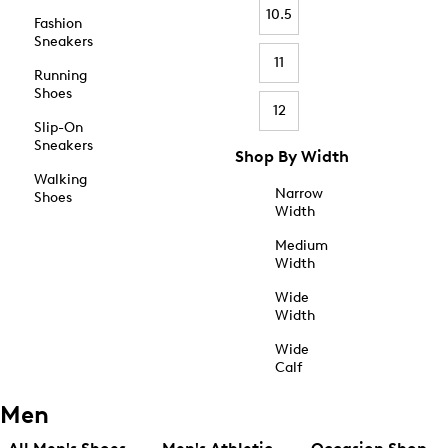
10.5
Fashion
Sneakers
11
Running
Shoes
12
Slip-On
Sneakers
Shop By Width
Walking
Narrow
Shoes
Width
Medium
Width
Wide
Width
Wide
Calf
Men