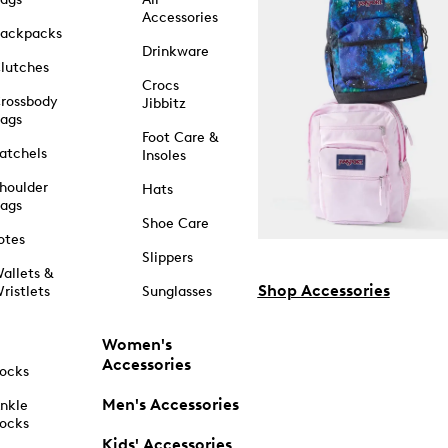
Accessories
ackpacks
Drinkware
lutches
Crocs
rossbody
Jibbitz
ags
Foot Care &
atchels
Insoles
houlder
Hats
ags
Shoe Care
otes
Slippers
allets &
Shop Accessories
ristlets
Sunglasses
Women's
Accessories
ocks
Men's Accessories
nkle
ocks
Kids' Accessories