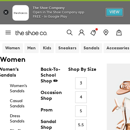
The Shoe Company
VIEW
Open in The Shoe Company app
FREE - In Google Play
Women
Men
Kids
Sneakers
Sandals
Accessories
Women
Women’s
Back-To-
Shop By Size
Sandals
School
Shop ✏️
3
Women’s
Sandals
Occasion
4
Shop
Casual
Sandals
Prom
5
Dress
Sandals
Sandal
5.5
Shop