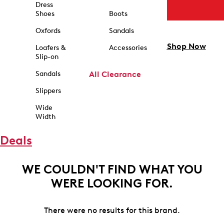
Dress
Shoes
Boots
Oxfords
Sandals
Shop Now
Loafers &
Accessories
Slip-on
Sandals
All Clearance
Slippers
Wide
Width
Deals
WE COULDN'T FIND WHAT YOU
WERE LOOKING FOR.
There were no results for this brand.