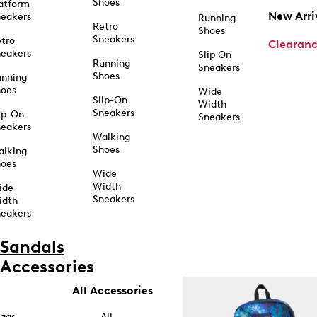
Shoes
atform
New Arri
eakers
Running
Retro
Shoes
Sneakers
tro
Clearan
eakers
Slip On
Running
Sneakers
Shoes
unning
hoes
Wide
Slip-On
Width
Sneakers
ip-On
Sneakers
eakers
Walking
Shoes
alking
hoes
Wide
Width
ide
Sneakers
idth
eakers
Sandals
Accessories
All Accessories
ags
All