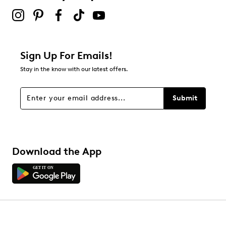
Sign Up For Emails!
Stay in the know with our latest offers.
Submit
Download the App