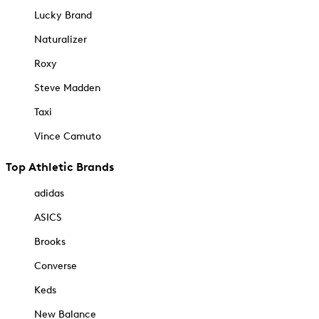
Lucky Brand
Naturalizer
Roxy
Steve Madden
Taxi
Vince Camuto
Top Athletic Brands
adidas
ASICS
Brooks
Converse
Keds
New Balance