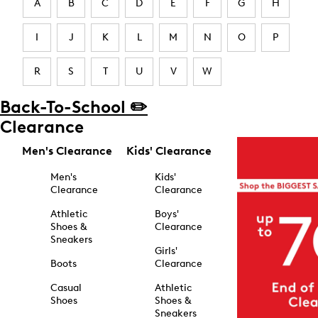
A
B
C
D
E
F
G
H
I
J
K
L
M
N
O
P
R
S
T
U
V
W
Back-To-School ✏️
Clearance
Men's Clearance
Kids' Clearance
Men's
Kids'
Clearance
Clearance
Athletic
Boys'
Shoes &
Clearance
Sneakers
Girls'
Boots
Clearance
Casual
Athletic
Shoes
Shoes &
Sneakers