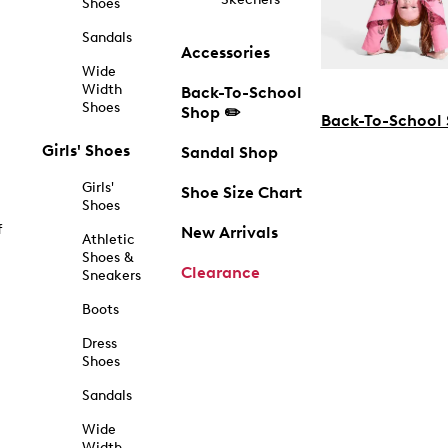
Shoes
Sandals
Accessories
Wide
Width
Back-To-School
Shoes
Shop ✏️
Back-To-School
Girls' Shoes
Sandal Shop
Girls'
Shoe Size Chart
Shoes
f
New Arrivals
Athletic
Shoes &
Clearance
Sneakers
Boots
Dress
Shoes
Sandals
Wide
Width