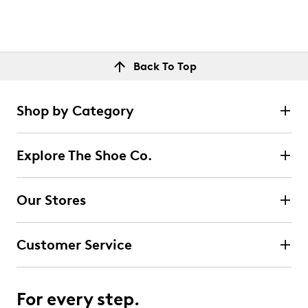
Back To Top
Shop by Category
Explore The Shoe Co.
Our Stores
Customer Service
For every step.