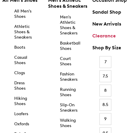
All Men's Shoes
Men's Athletic
Occasion Shop
Shoes & Sneakers
All Men's
Sandal Shop
Shoes
Men's
Athletic
New Arrivals
Athletic
Shoes &
Shoes &
Sneakers
Clearance
Sneakers
Basketball
Boots
Shop By Size
Shoes
Casual
Court
7
Shoes
Shoes
Clogs
Fashion
7.5
Sneakers
Dress
Shoes
Running
8
Shoes
Hiking
Shoes
8.5
Slip-On
Sneakers
Loafers
9
Walking
Oxfords
Shoes