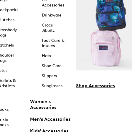
Accessories
ackpacks
Drinkware
lutches
Crocs
rossbody
Jibbitz
ags
Foot Care &
atchels
Insoles
houlder
Hats
ags
Shoe Care
otes
Slippers
allets &
Shop Accessories
ristlets
Sunglasses
Women's
Accessories
ocks
Men's Accessories
nkle
ocks
Kids' Accessories