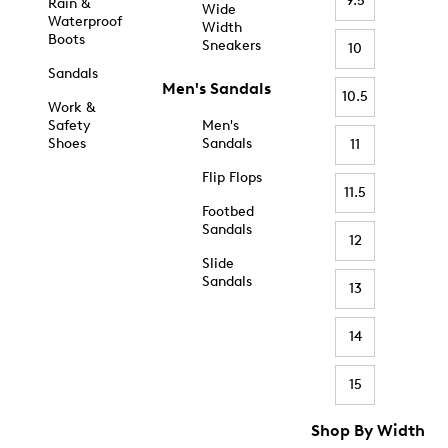
9.5
Rain &
Wide
Waterproof
Width
Boots
Sneakers
10
Sandals
Men's Sandals
10.5
Work &
Safety
Men's
Shoes
Sandals
11
Flip Flops
11.5
Footbed
Sandals
12
Slide
Sandals
13
14
15
Shop By Width