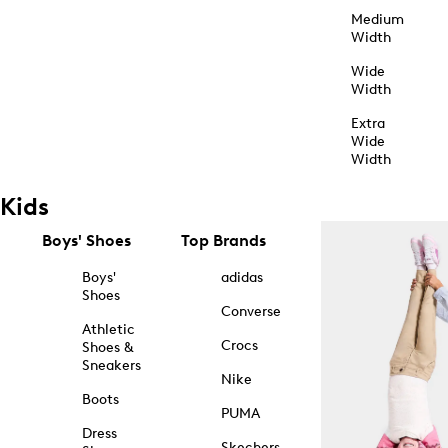
Medium
Width
Wide
Width
Extra
Wide
Width
Kids
Boys' Shoes
Top Brands
Boys'
adidas
Shoes
Converse
Athletic
Crocs
Shoes &
Sneakers
Nike
Boots
PUMA
Dress
Skechers