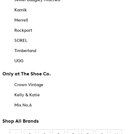
Kamik
Merrell
Rockport
SOREL
Timberland
UGG
Only at The Shoe Co.
Crown Vintage
Kelly & Katie
Mix No.6
Shop All Brands