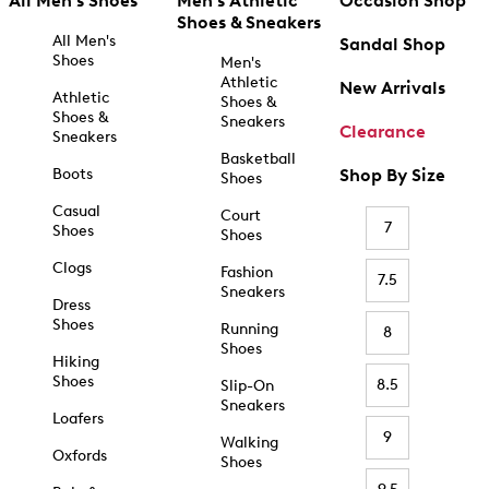
All Men's Shoes
Men's Athletic
Occasion Shop
Shoes & Sneakers
All Men's
Sandal Shop
Shoes
Men's
Athletic
New Arrivals
Athletic
Shoes &
Shoes &
Sneakers
Clearance
Sneakers
Basketball
Boots
Shop By Size
Shoes
Casual
Court
7
Shoes
Shoes
Clogs
Fashion
7.5
Sneakers
Dress
Shoes
Running
8
Shoes
Hiking
Shoes
8.5
Slip-On
Sneakers
Loafers
9
Walking
Oxfords
Shoes