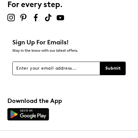
For every step.
Sign Up For Emails!
Stay in the know with our latest offers.
Submit
Download the App