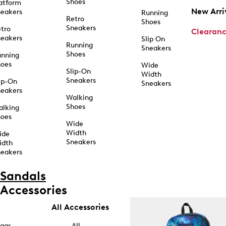
Shoes
atform
New Arri
eakers
Running
Retro
Shoes
Sneakers
tro
Clearan
eakers
Slip On
Running
Sneakers
Shoes
unning
hoes
Wide
Slip-On
Width
Sneakers
ip-On
Sneakers
eakers
Walking
Shoes
alking
hoes
Wide
Width
ide
Sneakers
idth
eakers
Sandals
Accessories
All Accessories
ags
All