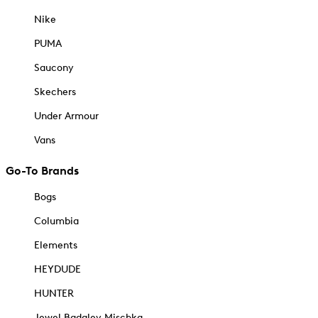
Nike
PUMA
Saucony
Skechers
Under Armour
Vans
Go-To Brands
Bogs
Columbia
Elements
HEYDUDE
HUNTER
Jewel Badgley Mischka