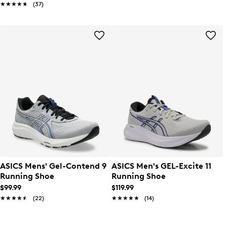
★★★★★
★★★★★
(37)
ASICS Mens' Gel-Contend 9
ASICS Men's GEL-Excite 11
Running Shoe
Running Shoe
$99.99
$119.99
★★★★★
★★★★★
(22)
★★★★★
★★★★★
(14)