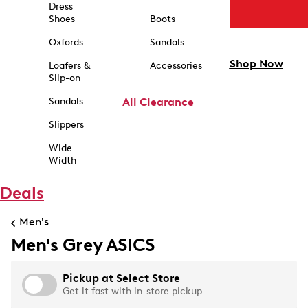
Dress
Shoes
Boots
Oxfords
Sandals
Shop Now
Loafers &
Accessories
Slip-on
Sandals
All Clearance
Slippers
Wide
Width
Deals
Men's
Men's Grey ASICS
Pickup at
Select Store
Get it fast with in-store pickup