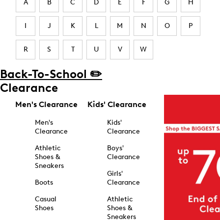
A
B
C
D
E
F
G
H
I
J
K
L
M
N
O
P
R
S
T
U
V
W
Back-To-School ✏️
Clearance
Men's Clearance
Kids' Clearance
Men's
Kids'
Clearance
Clearance
Athletic
Boys'
Shoes &
Clearance
Sneakers
Girls'
Boots
Clearance
Casual
Athletic
Shoes
Shoes &
Sneakers