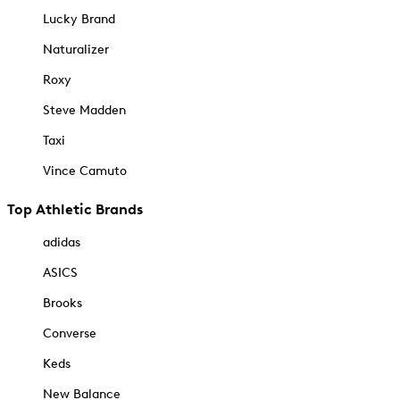
Lucky Brand
Naturalizer
Roxy
Steve Madden
Taxi
Vince Camuto
Top Athletic Brands
adidas
ASICS
Brooks
Converse
Keds
New Balance