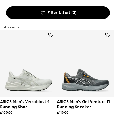
Filter & Sort
(2)
4 Results
ASICS Men's Versablast 4
ASICS Men's Gel Venture 11
Running Shoe
Running Sneaker
$109.99
$119.99