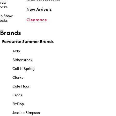
rew
ocks
New Arrivals
o Show
Clearance
ocks
Brands
Favourite Summer Brands
Aldo
Birkenstock
Call It Spring
Clarks
Cole Haan
Crocs
FitFlop
Jessica Simpson