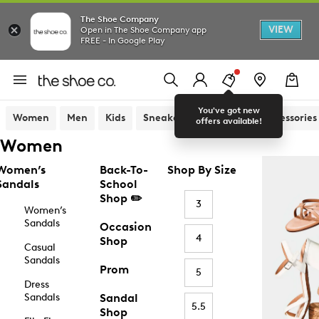
The Shoe Company
VIEW
Open in The Shoe Company app
FREE - In Google Play
You've got new
Women
Men
Kids
Sneakers
Sandals
Accessories
offers available!
Women
Women’s
Back-To-
Shop By Size
Sandals
School
Shop ✏️
3
Women’s
Sandals
Occasion
4
Shop
Casual
Sandals
Prom
5
Dress
Sandals
Sandal
5.5
Shop