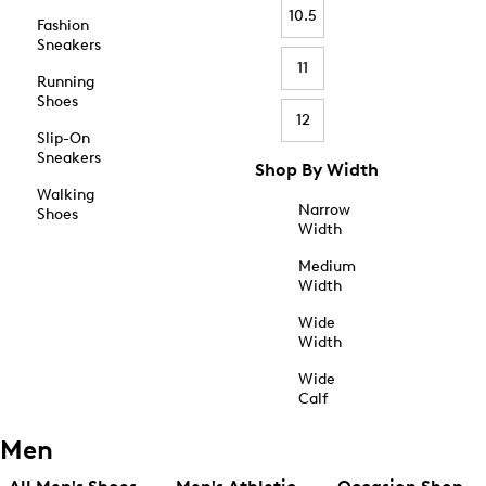
10.5
Fashion
Sneakers
11
Running
Shoes
12
Slip-On
Sneakers
Shop By Width
Walking
Narrow
Shoes
Width
Medium
Width
Wide
Width
Wide
Calf
Men