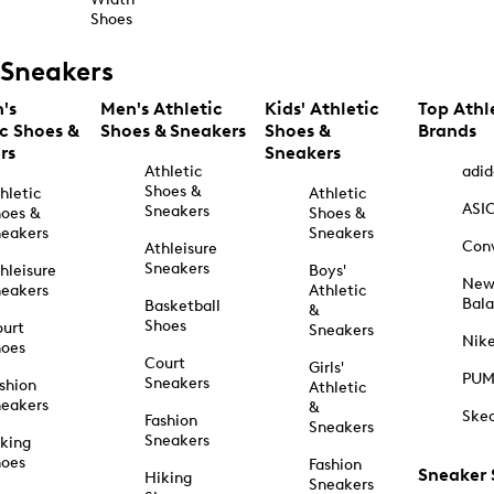
Shoes
Sneakers
's
Men's Athletic
Kids' Athletic
Top Athl
ic Shoes &
Shoes & Sneakers
Shoes &
Brands
rs
Sneakers
Athletic
adid
Shoes &
hletic
Athletic
ASI
Sneakers
oes &
Shoes &
eakers
Sneakers
Con
Athleisure
Sneakers
hleisure
Boys'
Ne
eakers
Athletic
Bal
Basketball
&
Shoes
urt
Sneakers
Nik
hoes
Court
Girls'
PU
Sneakers
shion
Athletic
eakers
&
Ske
Fashion
Sneakers
Sneakers
king
hoes
Fashion
Sneaker
Hiking
Sneakers