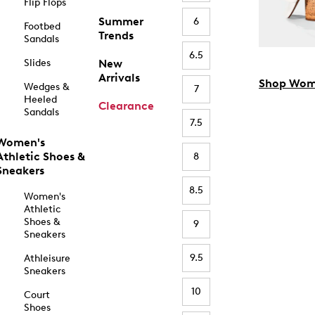
Flip Flops
Summer
6
Footbed
Trends
Sandals
6.5
Slides
New
Arrivals
Shop Wom
Wedges &
7
Heeled
Clearance
Sandals
7.5
Women's
Athletic Shoes &
8
Sneakers
8.5
Women's
Athletic
Shoes &
9
Sneakers
9.5
Athleisure
Sneakers
10
Court
Shoes