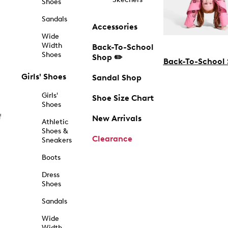
Shoes
Sandals
Accessories
Wide
Width
Back-To-School
Shoes
Shop ✏️
Back-To-School
Girls' Shoes
Sandal Shop
Girls'
Shoe Size Chart
Shoes
f
New Arrivals
Athletic
Shoes &
Clearance
Sneakers
Boots
Dress
Shoes
Sandals
Wide
Width