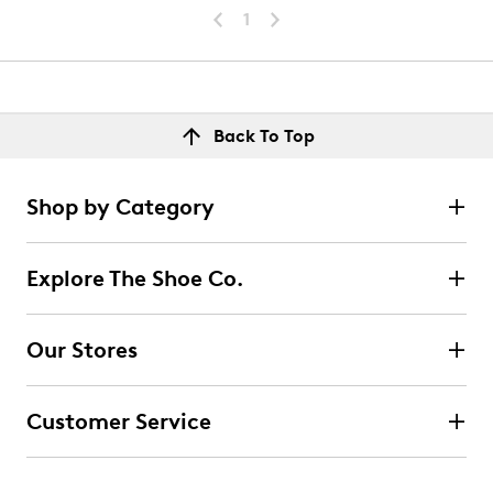
1
Back To Top
Shop by Category
Explore The Shoe Co.
Our Stores
Customer Service