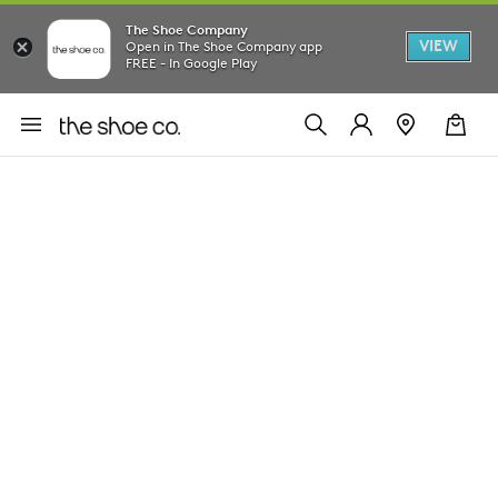
The Shoe Company
VIEW
Open in The Shoe Company app
FREE - In Google Play