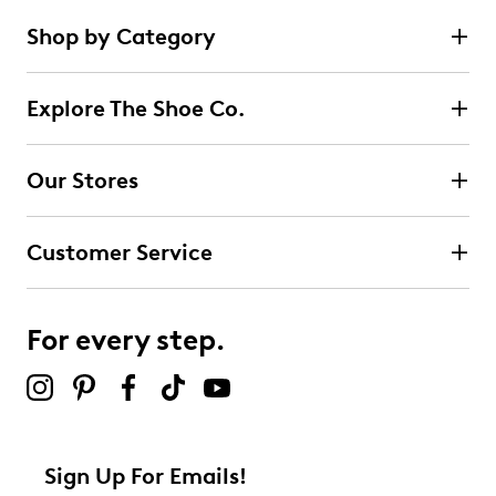
Shop by Category
Explore The Shoe Co.
Our Stores
Customer Service
For every step.
Sign Up For Emails!