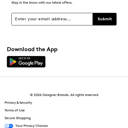
Stay in the know with our latest offers.
Submit
Download the App
© 2026 Designer Brands. All rights reserved
Privacy & Security
Terms of Use
Secure Shopping
Your Privacy Choices