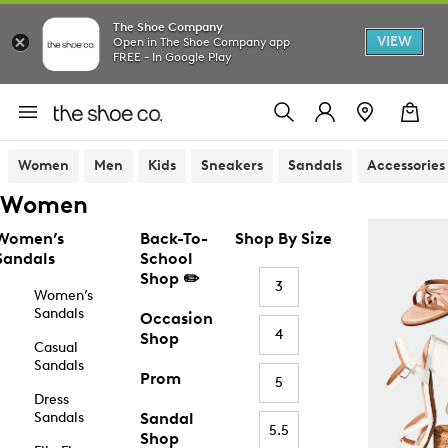
The Shoe Company
VIEW
Open in The Shoe Company app
FREE - In Google Play
Women
Men
Kids
Sneakers
Sandals
Accessories
Women
Women’s
Back-To-
Shop By Size
Sandals
School
Shop ✏️
3
Women’s
Sandals
Occasion
4
Shop
Casual
Sandals
Prom
5
Dress
Sandals
Sandal
5.5
Shop