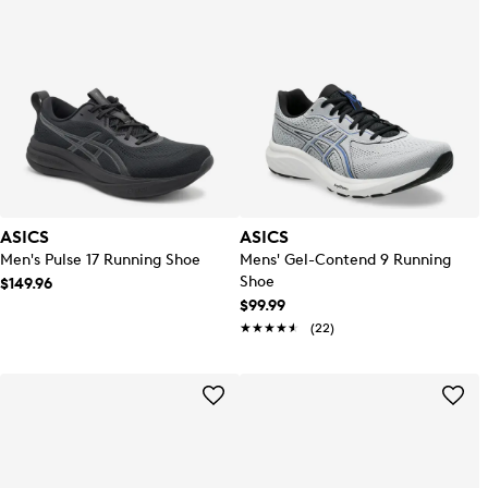
ASICS
ASICS
Men's Pulse 17 Running Shoe
Mens' Gel-Contend 9 Running
Shoe
$149.96
$99.99
★★★★★
★★★★★
(22)