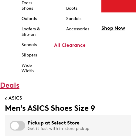
Dress
Shoes
Boots
Oxfords
Sandals
Shop Now
Loafers &
Accessories
Slip-on
Sandals
All Clearance
Slippers
Wide
Width
Deals
ASICS
Men's ASICS Shoes Size 9
Pickup at
Select Store
Get it fast with in-store pickup