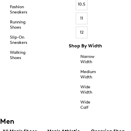
10.5
Fashion
Sneakers
11
Running
Shoes
12
Slip-On
Sneakers
Shop By Width
Walking
Narrow
Shoes
Width
Medium
Width
Wide
Width
Wide
Calf
Men