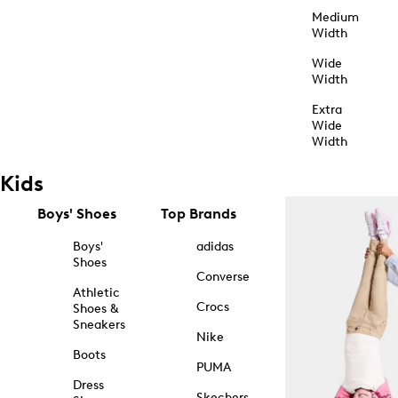
Medium
Width
Wide
Width
Extra
Wide
Width
Kids
Boys' Shoes
Top Brands
Boys'
adidas
Shoes
Converse
Athletic
Crocs
Shoes &
Sneakers
Nike
Boots
PUMA
Dress
Skechers