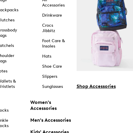
Accessories
ackpacks
Drinkware
lutches
Crocs
rossbody
Jibbitz
ags
Foot Care &
atchels
Insoles
houlder
Hats
ags
Shoe Care
otes
Slippers
allets &
Shop Accessories
ristlets
Sunglasses
Women's
Accessories
ocks
Men's Accessories
nkle
ocks
Kids' Accessories