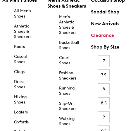
All Men's Shoes
Men's Athletic
Occasion Shop
Shoes & Sneakers
All Men's
Sandal Shop
Shoes
Men's
Athletic
New Arrivals
Athletic
Shoes &
Shoes &
Sneakers
Clearance
Sneakers
Basketball
Boots
Shop By Size
Shoes
Casual
Court
7
Shoes
Shoes
Clogs
Fashion
7.5
Sneakers
Dress
Shoes
Running
8
Shoes
Hiking
Shoes
8.5
Slip-On
Sneakers
Loafers
9
Walking
Oxfords
Shoes