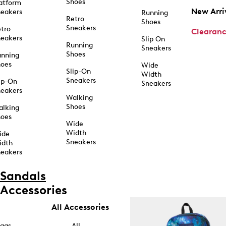
Shoes
atform
New Arri
eakers
Running
Retro
Shoes
Sneakers
tro
Clearan
eakers
Slip On
Running
Sneakers
Shoes
unning
hoes
Wide
Slip-On
Width
Sneakers
ip-On
Sneakers
eakers
Walking
Shoes
alking
hoes
Wide
Width
ide
Sneakers
idth
eakers
Sandals
Accessories
All Accessories
ags
All