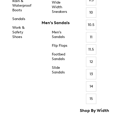
9.5
Rain &
Wide
Waterproof
Width
Boots
Sneakers
10
Sandals
Men's Sandals
10.5
Work &
Safety
Men's
Shoes
Sandals
11
Flip Flops
11.5
Footbed
Sandals
12
Slide
Sandals
13
14
15
Shop By Width