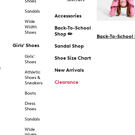
Shoes
Sandals
Accessories
Wide
Width
Back-To-School
Shoes
Shop ✏️
Back-To-School
Girls' Shoes
Sandal Shop
Girls'
Shoe Size Chart
Shoes
f
New Arrivals
Athletic
Shoes &
Clearance
Sneakers
Boots
Dress
Shoes
Sandals
Wide
Width