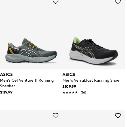
ASICS
ASICS
Men's Gel Venture 11 Running
Men's Versablast Running Shoe
Sneaker
$109.99
$119.99
★★★★★
★★★★★
(16)