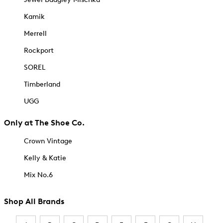
Kamik
Merrell
Rockport
SOREL
Timberland
UGG
Only at The Shoe Co.
Crown Vintage
Kelly & Katie
Mix No.6
Shop All Brands