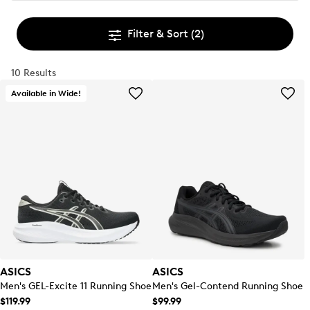
Filter & Sort
(2)
10 Results
Available in Wide!
ASICS
ASICS
Men's GEL-Excite 11 Running Shoe
Men's Gel-Contend Running Shoe
$119.99
$99.99