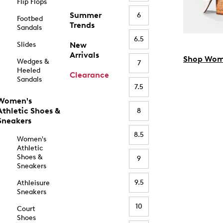
Flip Flops
Summer
6
Footbed
Trends
Sandals
6.5
Slides
New
Arrivals
Shop Wom
Wedges &
7
Heeled
Clearance
Sandals
7.5
Women's
Athletic Shoes &
8
Sneakers
8.5
Women's
Athletic
Shoes &
9
Sneakers
9.5
Athleisure
Sneakers
10
Court
Shoes