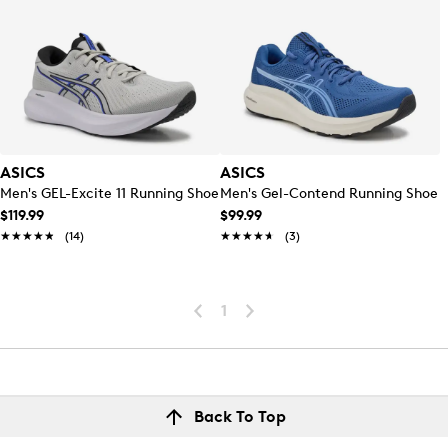
ASICS
ASICS
Men's GEL-Excite 11 Running Shoe
Men's Gel-Contend Running Shoe
$119.99
$99.99
★★★★★
★★★★★
(14)
★★★★★
★★★★★
(3)
1
Back To Top