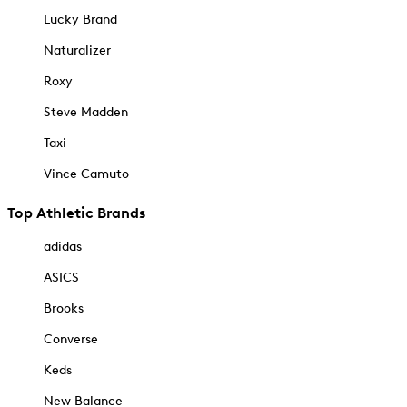
Lucky Brand
Naturalizer
Roxy
Steve Madden
Taxi
Vince Camuto
Top Athletic Brands
adidas
ASICS
Brooks
Converse
Keds
New Balance