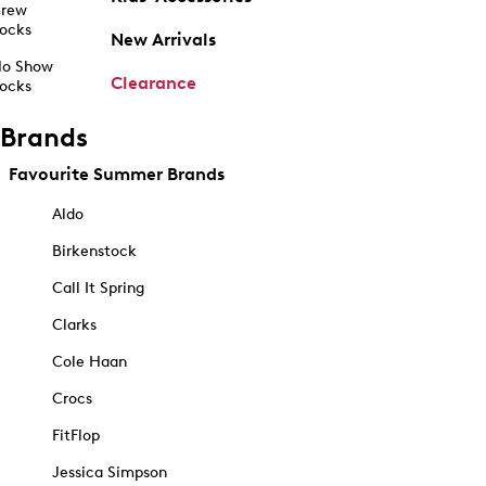
rew
ocks
New Arrivals
o Show
Clearance
ocks
Brands
Favourite Summer Brands
Aldo
Birkenstock
Call It Spring
Clarks
Cole Haan
Crocs
FitFlop
Jessica Simpson