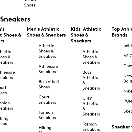
Shoes
Sneakers
's
Men's Athletic
Kids' Athletic
Top Athl
ic Shoes &
Shoes & Sneakers
Shoes &
Brands
rs
Sneakers
Athletic
adid
Shoes &
hletic
Athletic
ASI
Sneakers
oes &
Shoes &
eakers
Sneakers
Con
Athleisure
Sneakers
hleisure
Boys'
Ne
eakers
Athletic
Bal
Basketball
&
Shoes
urt
Sneakers
Nik
hoes
Court
Girls'
PU
Sneakers
shion
Athletic
eakers
&
Ske
Fashion
Sneakers
Sneakers
king
hoes
Fashion
Sneaker
Hiking
Sneakers