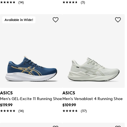
★★★★★
★★★★★
(14)
★★★★★
★★★★★
(3)
Available in Wide!
ASICS
ASICS
Men's GEL-Excite 11 Running Shoe
Men's Versablast 4 Running Shoe
$119.99
$109.99
★★★★★
★★★★★
(14)
★★★★★
★★★★★
(37)