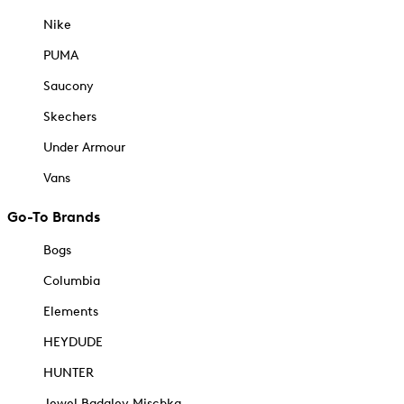
Nike
PUMA
Saucony
Skechers
Under Armour
Vans
Go-To Brands
Bogs
Columbia
Elements
HEYDUDE
HUNTER
Jewel Badgley Mischka