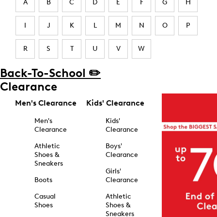
A
B
C
D
E
F
G
H
I
J
K
L
M
N
O
P
R
S
T
U
V
W
Back-To-School ✏️
Clearance
Men's Clearance
Kids' Clearance
Men's
Kids'
Clearance
Clearance
Athletic
Boys'
Shoes &
Clearance
Sneakers
Girls'
Boots
Clearance
Casual
Athletic
Shoes
Shoes &
Sneakers