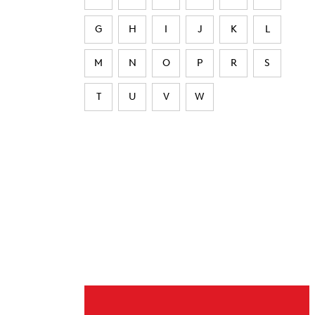
G
H
I
J
K
L
M
N
O
P
R
S
T
U
V
W