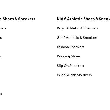
c Shoes & Sneakers
Kids' Athletic Shoes & Snea
kers
Boys' Athletic & Sneakers
es
Girls' Athletic & Sneakers
Fashion Sneakers
rs
Running Shoes
Slip On Sneakers
Wide Width Sneakers
rs