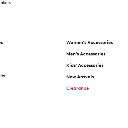
akers
es
Women's Accessories
Men's Accessories
Kids' Accessories
oles
New Arrivals
Clearance