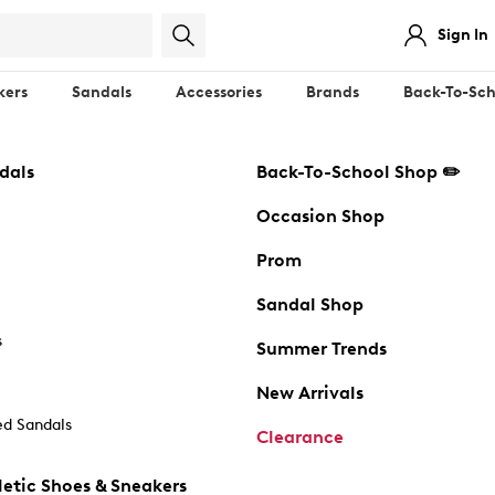
Sign In
kers
Sandals
Accessories
Brands
Back-To-Sch
dals
Back-To-School Shop ✏️
Occasion Shop
Prom
Sandal Shop
s
Summer Trends
New Arrivals
d Sandals
Clearance
etic Shoes & Sneakers