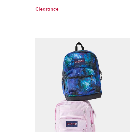
Clearance