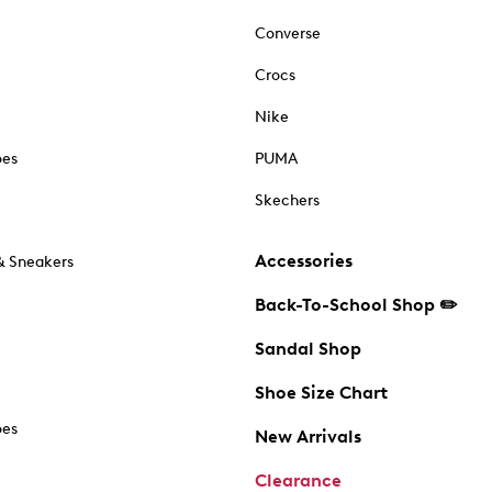
Converse
Crocs
Nike
oes
PUMA
Skechers
Accessories
& Sneakers
Back-To-School Shop ✏️
Sandal Shop
Shoe Size Chart
oes
New Arrivals
Clearance