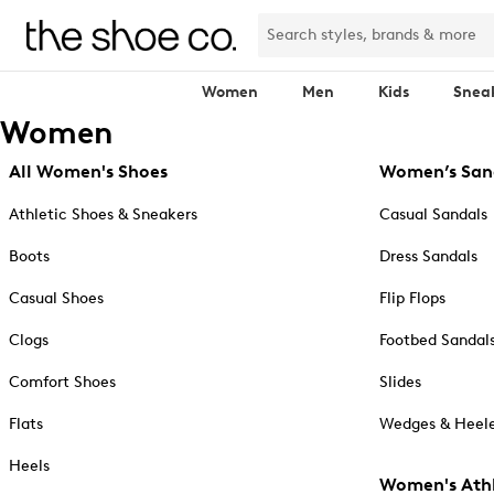
Women
Men
Kids
Snea
Women
All Women's Shoes
Women’s San
Athletic Shoes & Sneakers
Casual Sandals
Boots
Dress Sandals
Casual Shoes
Flip Flops
Clogs
Footbed Sandal
Comfort Shoes
Slides
Flats
Wedges & Heele
Heels
Women's Athl