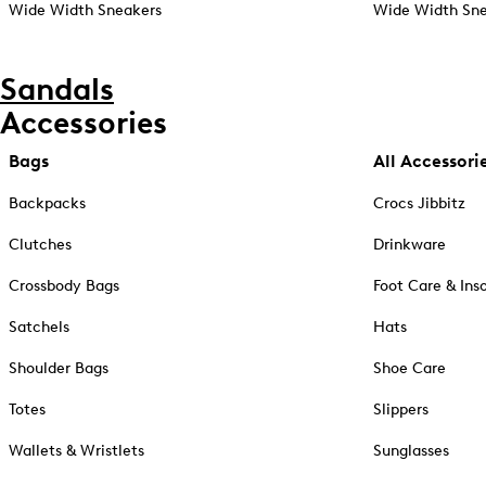
Wide Width Sneakers
Wide Width Sne
Sandals
Accessories
Bags
All Accessori
Backpacks
Crocs Jibbitz
Clutches
Drinkware
Crossbody Bags
Foot Care & Ins
Satchels
Hats
Shoulder Bags
Shoe Care
Totes
Slippers
Wallets & Wristlets
Sunglasses