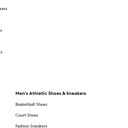
kers
rs
rs
Men's Athletic Shoes & Sneakers
Basketball Shoes
Court Shoes
Fashion Sneakers