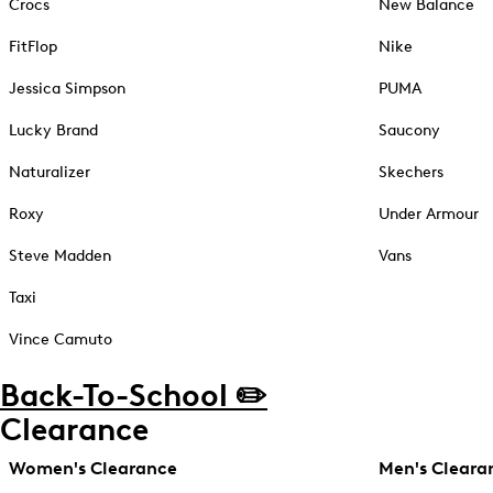
Crocs
New Balance
FitFlop
Nike
Jessica Simpson
PUMA
Lucky Brand
Saucony
Naturalizer
Skechers
Roxy
Under Armour
Steve Madden
Vans
Taxi
Vince Camuto
Back-To-School ✏️
Clearance
Women's Clearance
Men's Cleara