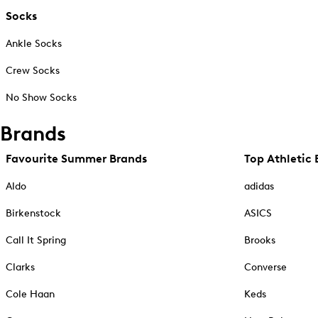
Socks
Ankle Socks
Crew Socks
No Show Socks
Brands
Favourite Summer Brands
Top Athletic 
Aldo
adidas
Birkenstock
ASICS
Call It Spring
Brooks
Clarks
Converse
Cole Haan
Keds