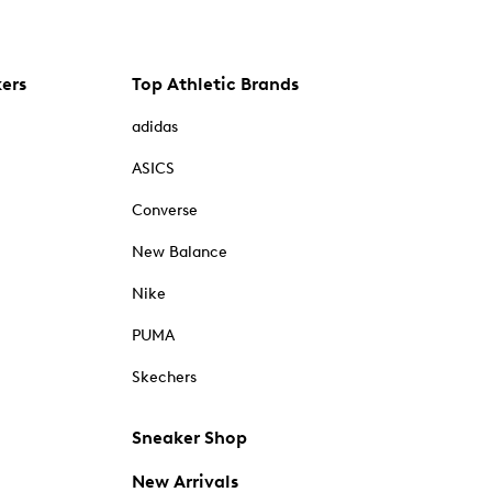
kers
Top Athletic Brands
adidas
ASICS
Converse
New Balance
Nike
PUMA
Skechers
Sneaker Shop
New Arrivals