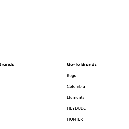
Brands
Go-To Brands
Bogs
Columbia
Elements
HEYDUDE
HUNTER