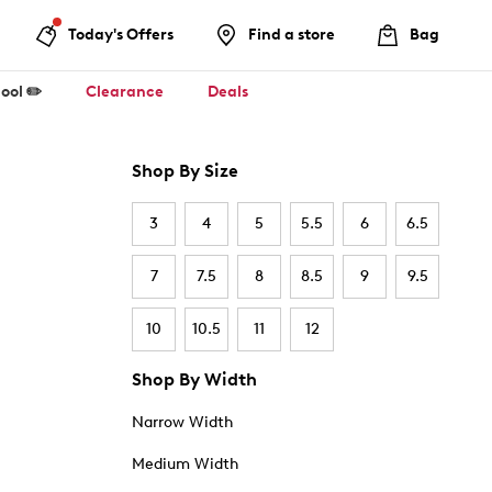
Today's Offers
Find a store
Bag
ool ✏️
Clearance
Deals
Shop By Size
3
4
5
5.5
6
6.5
7
7.5
8
8.5
9
9.5
10
10.5
11
12
Shop By Width
Narrow Width
Medium Width