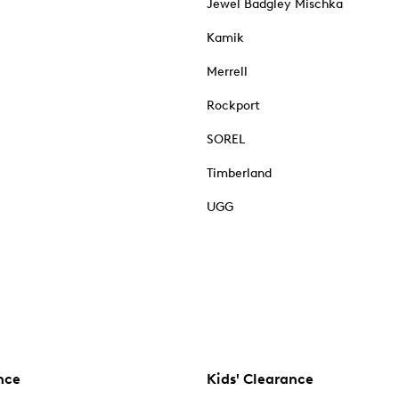
Jewel Badgley Mischka
Kamik
Merrell
Rockport
SOREL
Timberland
UGG
nce
Kids' Clearance