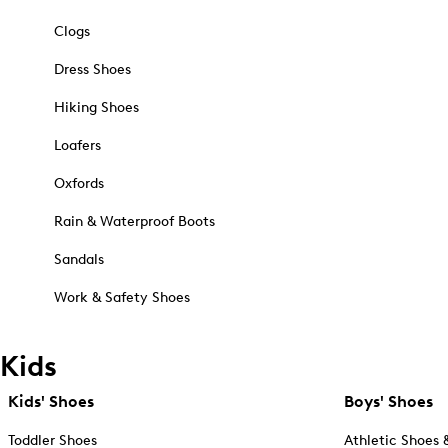
Clogs
Dress Shoes
Hiking Shoes
Loafers
Oxfords
Rain & Waterproof Boots
Sandals
Work & Safety Shoes
Kids
Kids' Shoes
Boys' Shoes
Toddler Shoes
Athletic Shoes 