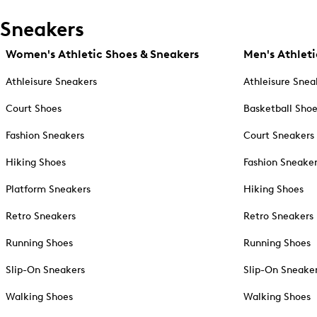
Sneakers
Women's Athletic Shoes & Sneakers
Men's Athleti
Athleisure Sneakers
Athleisure Snea
Court Shoes
Basketball Sho
Fashion Sneakers
Court Sneakers
Hiking Shoes
Fashion Sneake
Platform Sneakers
Hiking Shoes
Retro Sneakers
Retro Sneakers
Running Shoes
Running Shoes
Slip-On Sneakers
Slip-On Sneake
Walking Shoes
Walking Shoes