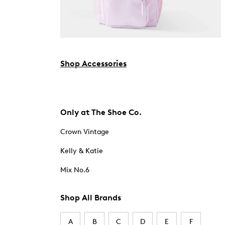
Shop Accessories
Only at The Shoe Co.
Crown Vintage
Kelly & Katie
Mix No.6
Shop All Brands
A
B
C
D
E
F