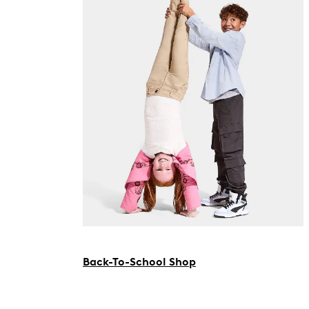
Back-To-School Shop