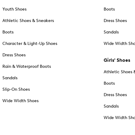
Youth Shoes
Boots
Athletic Shoes & Sneakers
Dress Shoes
Boots
Sandals
Character & Light-Up Shoes
Wide Width Sh
Dress Shoes
Girls' Shoes
Rain & Waterproof Boots
Athletic Shoes 
Sandals
Boots
Slip-On Shoes
Dress Shoes
Wide Width Shoes
Sandals
Wide Width Sh