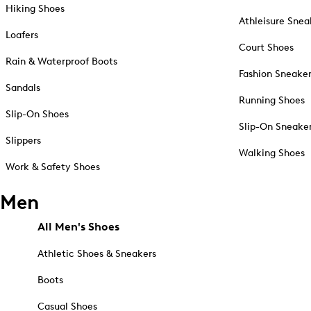
Hiking Shoes
Athleisure Snea
Loafers
Court Shoes
Rain & Waterproof Boots
Fashion Sneake
Sandals
Running Shoes
Slip-On Shoes
Slip-On Sneake
Slippers
Walking Shoes
Work & Safety Shoes
Men
All Men's Shoes
Athletic Shoes & Sneakers
Boots
Casual Shoes