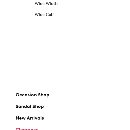
Wide Width
Wide Calf
Occasion Shop
Sandal Shop
New Arrivals
Clearance