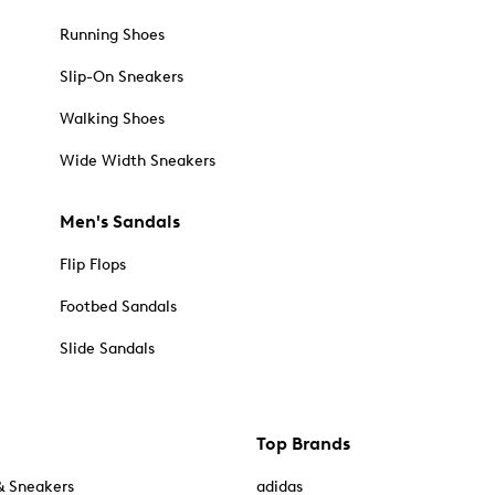
Running Shoes
Slip-On Sneakers
Walking Shoes
Wide Width Sneakers
Men's Sandals
Flip Flops
Footbed Sandals
Slide Sandals
Top Brands
& Sneakers
adidas