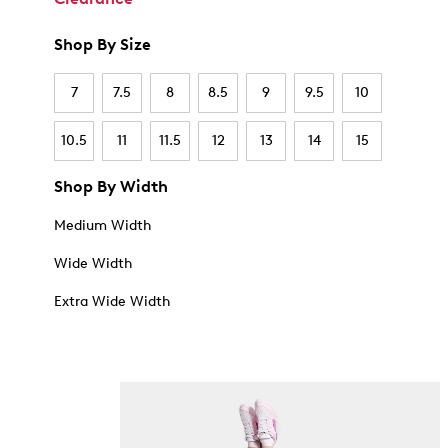
Shop By Size
7
7.5
8
8.5
9
9.5
10
10.5
11
11.5
12
13
14
15
Shop By Width
Medium Width
Wide Width
Extra Wide Width