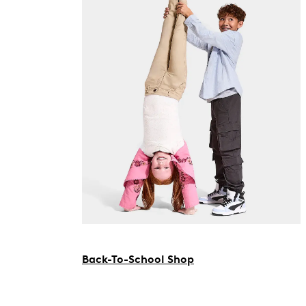
Back-To-School Shop