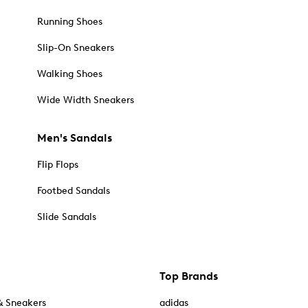
Running Shoes
Slip-On Sneakers
Walking Shoes
Wide Width Sneakers
Men's Sandals
Flip Flops
Footbed Sandals
Slide Sandals
Top Brands
& Sneakers
adidas