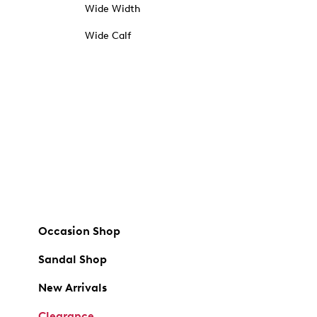
Wide Width
Wide Calf
Occasion Shop
Sandal Shop
New Arrivals
Clearance