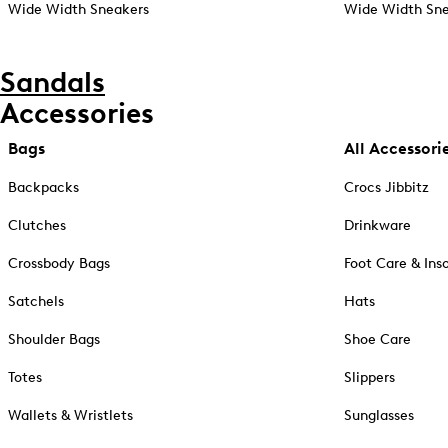
Wide Width Sneakers
Wide Width Sne
Sandals
Accessories
Bags
All Accessori
Backpacks
Crocs Jibbitz
Clutches
Drinkware
Crossbody Bags
Foot Care & Ins
Satchels
Hats
Shoulder Bags
Shoe Care
Totes
Slippers
Wallets & Wristlets
Sunglasses