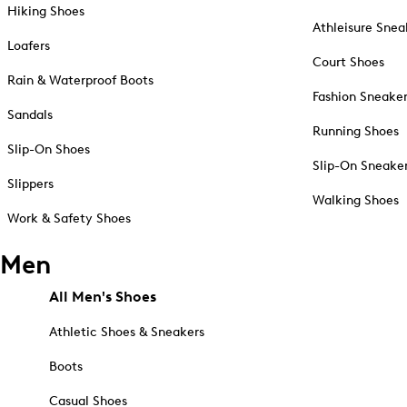
Hiking Shoes
Athleisure Snea
Loafers
Court Shoes
Rain & Waterproof Boots
Fashion Sneake
Sandals
Running Shoes
Slip-On Shoes
Slip-On Sneake
Slippers
Walking Shoes
Work & Safety Shoes
Men
All Men's Shoes
Athletic Shoes & Sneakers
Boots
Casual Shoes