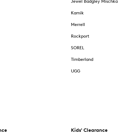
Jewel Badgley Mischka
Kamik
Merrell
Rockport
SOREL
Timberland
UGG
nce
Kids' Clearance