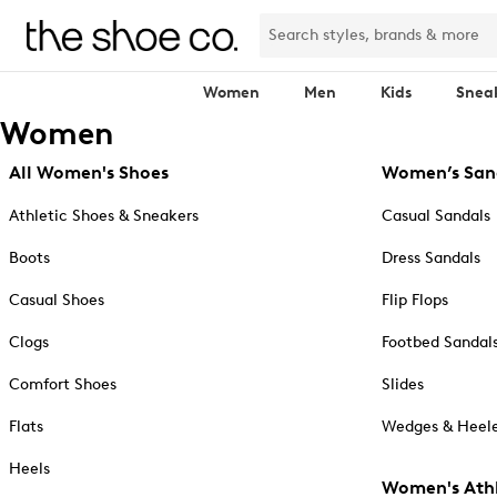
Women
Men
Kids
Snea
Women
All Women's Shoes
Women’s San
Athletic Shoes & Sneakers
Casual Sandals
Boots
Dress Sandals
Casual Shoes
Flip Flops
Clogs
Footbed Sandal
Comfort Shoes
Slides
Flats
Wedges & Heele
Heels
Women's Athl