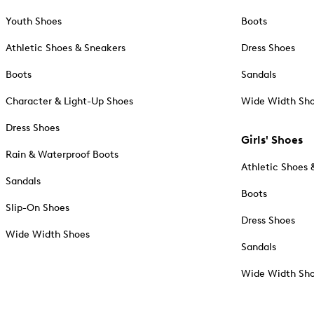
Youth Shoes
Boots
Athletic Shoes & Sneakers
Dress Shoes
Boots
Sandals
Character & Light-Up Shoes
Wide Width Sh
Dress Shoes
Girls' Shoes
Rain & Waterproof Boots
Athletic Shoes 
Sandals
Boots
Slip-On Shoes
Dress Shoes
Wide Width Shoes
Sandals
Wide Width Sh