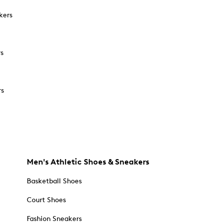
kers
rs
rs
Men's Athletic Shoes & Sneakers
Basketball Shoes
Court Shoes
Fashion Sneakers