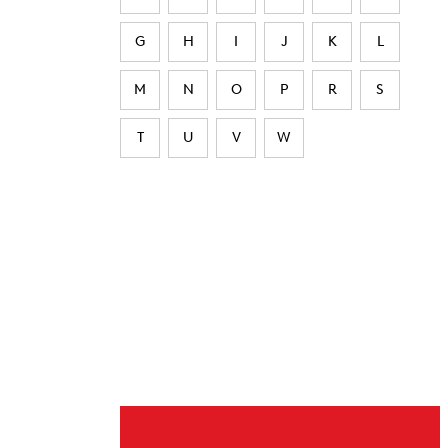
G
H
I
J
K
L
M
N
O
P
R
S
T
U
V
W