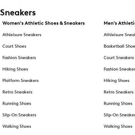
Sneakers
Women's Athletic Shoes & Sneakers
Men's Athleti
Athleisure Sneakers
Athleisure Snea
Court Shoes
Basketball Sho
Fashion Sneakers
Court Sneakers
Hiking Shoes
Fashion Sneake
Platform Sneakers
Hiking Shoes
Retro Sneakers
Retro Sneakers
Running Shoes
Running Shoes
Slip-On Sneakers
Slip-On Sneake
Walking Shoes
Walking Shoes