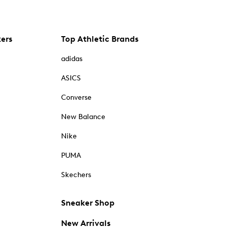
kers
Top Athletic Brands
adidas
ASICS
Converse
New Balance
Nike
PUMA
Skechers
Sneaker Shop
New Arrivals