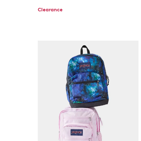
Clearance