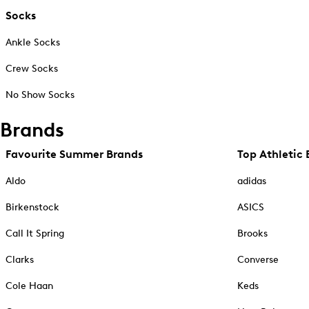
Socks
Ankle Socks
Crew Socks
No Show Socks
Brands
Favourite Summer Brands
Top Athletic 
Aldo
adidas
Birkenstock
ASICS
Call It Spring
Brooks
Clarks
Converse
Cole Haan
Keds