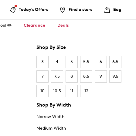
Today's Offers
Find a store
Bag
ool ✏️
Clearance
Deals
Shop By Size
3
4
5
5.5
6
6.5
7
7.5
8
8.5
9
9.5
10
10.5
11
12
Shop By Width
Narrow Width
Medium Width