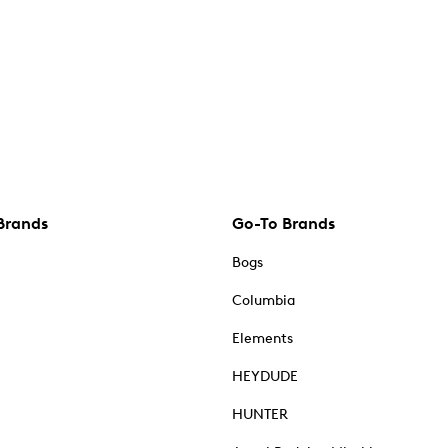
Brands
Go-To Brands
Bogs
Columbia
Elements
HEYDUDE
HUNTER