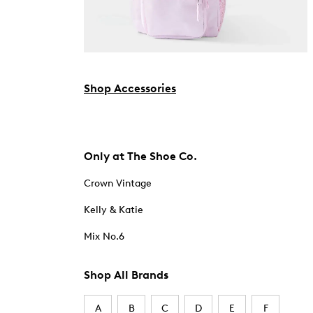
Shop Accessories
Only at The Shoe Co.
Crown Vintage
Kelly & Katie
Mix No.6
Shop All Brands
A
B
C
D
E
F