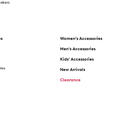
akers
es
Women's Accessories
Men's Accessories
Kids' Accessories
oles
New Arrivals
Clearance