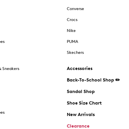
Converse
Crocs
Nike
oes
PUMA
Skechers
Accessories
& Sneakers
Back-To-School Shop ✏️
Sandal Shop
Shoe Size Chart
oes
New Arrivals
Clearance