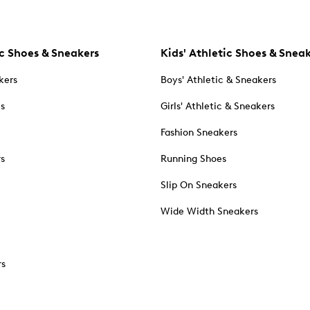
c Shoes & Sneakers
Kids' Athletic Shoes & Snea
kers
Boys' Athletic & Sneakers
es
Girls' Athletic & Sneakers
Fashion Sneakers
rs
Running Shoes
Slip On Sneakers
Wide Width Sneakers
rs