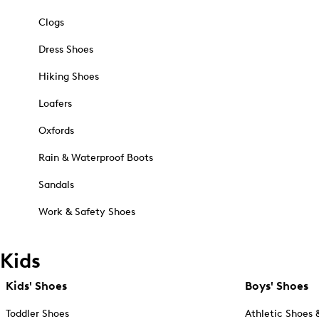
Clogs
Dress Shoes
Hiking Shoes
Loafers
Oxfords
Rain & Waterproof Boots
Sandals
Work & Safety Shoes
Kids
Kids' Shoes
Boys' Shoes
Toddler Shoes
Athletic Shoes 