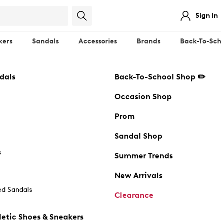
Sign In
kers
Sandals
Accessories
Brands
Back-To-Sch
dals
Back-To-School Shop ✏️
Occasion Shop
Prom
Sandal Shop
s
Summer Trends
New Arrivals
d Sandals
Clearance
etic Shoes & Sneakers