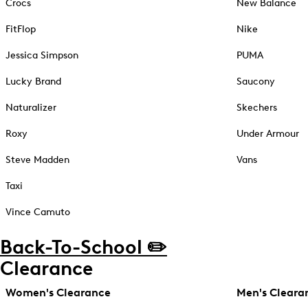
Crocs
New Balance
FitFlop
Nike
Jessica Simpson
PUMA
Lucky Brand
Saucony
Naturalizer
Skechers
Roxy
Under Armour
Steve Madden
Vans
Taxi
Vince Camuto
Back-To-School ✏️
Clearance
Women's Clearance
Men's Cleara