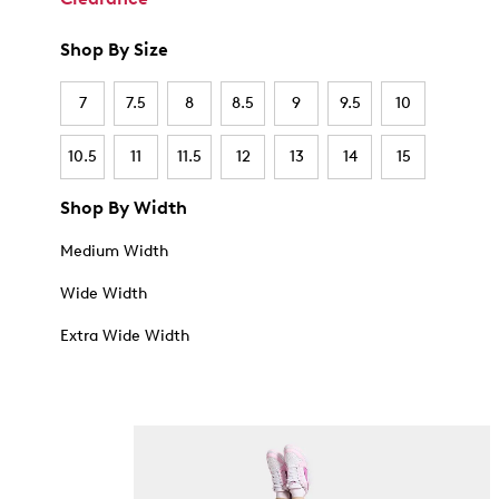
Shop By Size
7
7.5
8
8.5
9
9.5
10
10.5
11
11.5
12
13
14
15
Shop By Width
Medium Width
Wide Width
Extra Wide Width