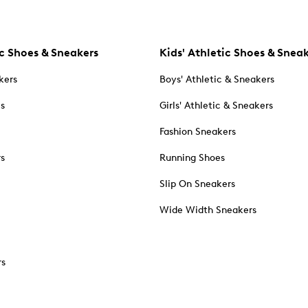
c Shoes & Sneakers
Kids' Athletic Shoes & Snea
kers
Boys' Athletic & Sneakers
es
Girls' Athletic & Sneakers
Fashion Sneakers
rs
Running Shoes
Slip On Sneakers
Wide Width Sneakers
rs