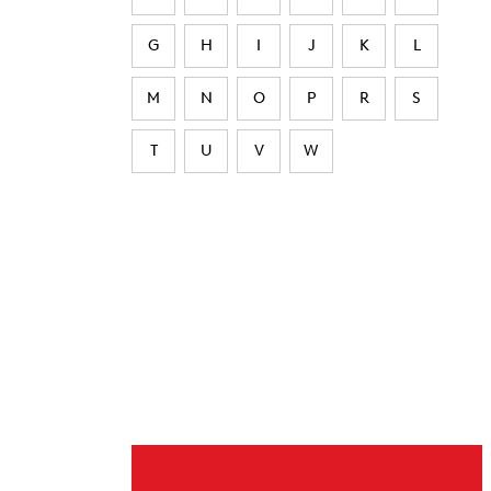
G
H
I
J
K
L
M
N
O
P
R
S
T
U
V
W