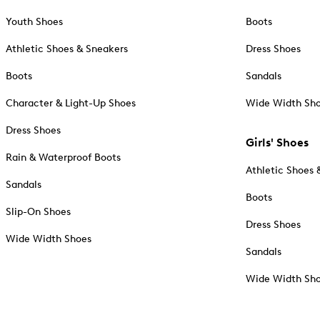
Youth Shoes
Boots
Athletic Shoes & Sneakers
Dress Shoes
Boots
Sandals
Character & Light-Up Shoes
Wide Width Sh
Dress Shoes
Girls' Shoes
Rain & Waterproof Boots
Athletic Shoes 
Sandals
Boots
Slip-On Shoes
Dress Shoes
Wide Width Shoes
Sandals
Wide Width Sh