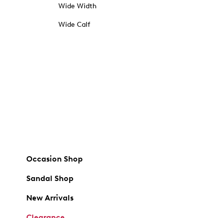
Wide Width
Wide Calf
Occasion Shop
Sandal Shop
New Arrivals
Clearance