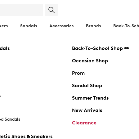
kers
Sandals
Accessories
Brands
Back-To-Sch
dals
Back-To-School Shop ✏️
Occasion Shop
Prom
Sandal Shop
s
Summer Trends
New Arrivals
d Sandals
Clearance
etic Shoes & Sneakers