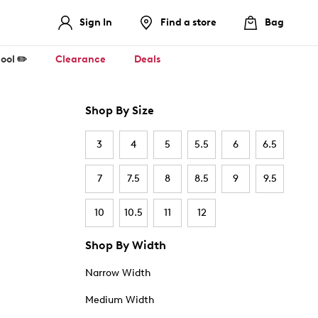
Sign In
Find a store
Bag
ool ✏️
Clearance
Deals
Shop By Size
3
4
5
5.5
6
6.5
7
7.5
8
8.5
9
9.5
10
10.5
11
12
Shop By Width
Narrow Width
Medium Width