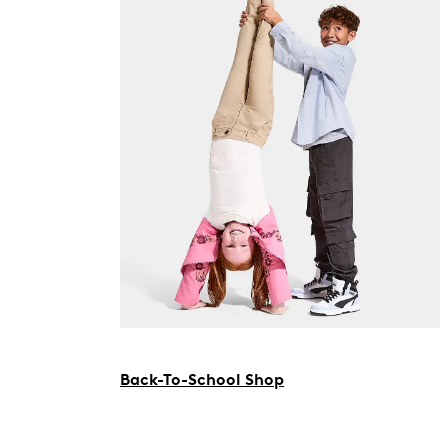
Back-To-School Shop