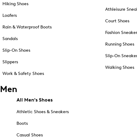
Hiking Shoes
Athleisure Snea
Loafers
Court Shoes
Rain & Waterproof Boots
Fashion Sneake
Sandals
Running Shoes
Slip-On Shoes
Slip-On Sneake
Slippers
Walking Shoes
Work & Safety Shoes
Men
All Men's Shoes
Athletic Shoes & Sneakers
Boots
Casual Shoes