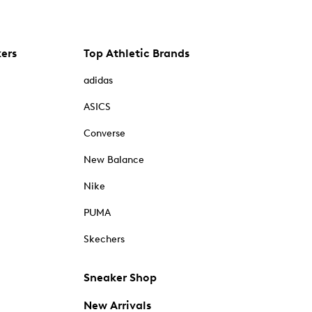
kers
Top Athletic Brands
adidas
ASICS
Converse
New Balance
Nike
PUMA
Skechers
Sneaker Shop
New Arrivals