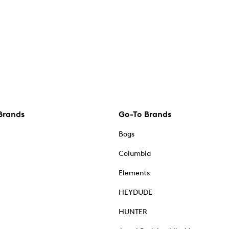
Brands
Go-To Brands
Bogs
Columbia
Elements
HEYDUDE
HUNTER