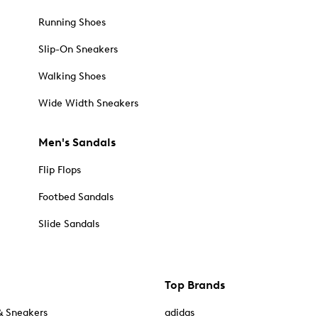
Running Shoes
Slip-On Sneakers
Walking Shoes
Wide Width Sneakers
Men's Sandals
Flip Flops
Footbed Sandals
Slide Sandals
Top Brands
& Sneakers
adidas