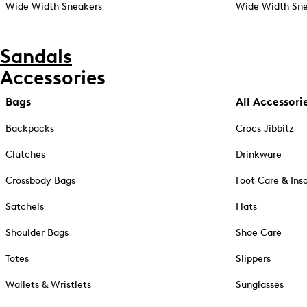
Wide Width Sneakers
Wide Width Sne
Sandals
Accessories
Bags
All Accessori
Backpacks
Crocs Jibbitz
Clutches
Drinkware
Crossbody Bags
Foot Care & Ins
Satchels
Hats
Shoulder Bags
Shoe Care
Totes
Slippers
Wallets & Wristlets
Sunglasses