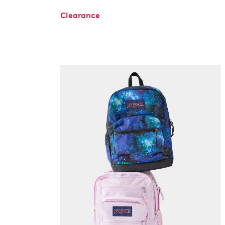
Clearance