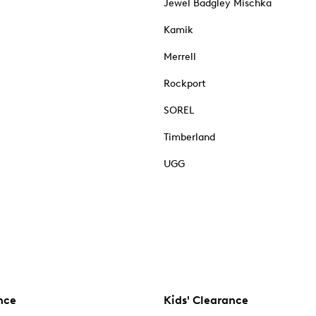
Jewel Badgley Mischka
Kamik
Merrell
Rockport
SOREL
Timberland
UGG
nce
Kids' Clearance