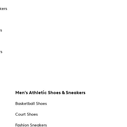
kers
rs
rs
Men's Athletic Shoes & Sneakers
Basketball Shoes
Court Shoes
Fashion Sneakers