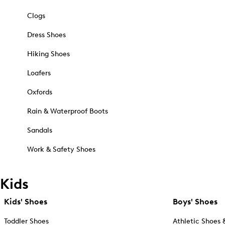
Clogs
Dress Shoes
Hiking Shoes
Loafers
Oxfords
Rain & Waterproof Boots
Sandals
Work & Safety Shoes
Kids
Kids' Shoes
Boys' Shoes
Toddler Shoes
Athletic Shoes 