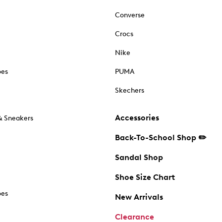
Converse
Crocs
Nike
oes
PUMA
Skechers
Accessories
& Sneakers
Back-To-School Shop ✏️
Sandal Shop
Shoe Size Chart
oes
New Arrivals
Clearance