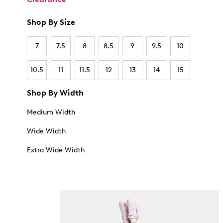
Shop By Size
7
7.5
8
8.5
9
9.5
10
10.5
11
11.5
12
13
14
15
Shop By Width
Medium Width
Wide Width
Extra Wide Width