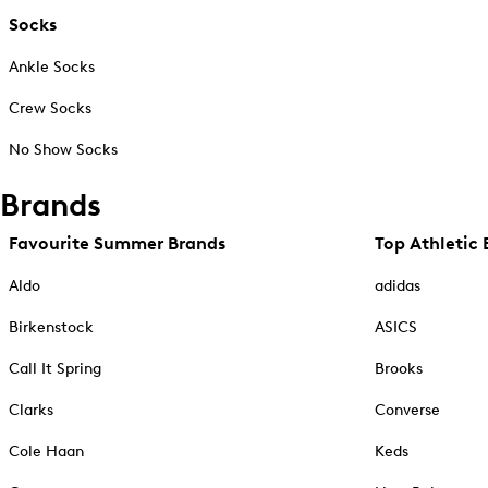
Socks
Ankle Socks
Crew Socks
No Show Socks
Brands
Favourite Summer Brands
Top Athletic 
Aldo
adidas
Birkenstock
ASICS
Call It Spring
Brooks
Clarks
Converse
Cole Haan
Keds