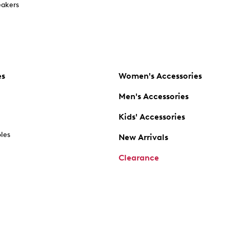
akers
es
Women's Accessories
Men's Accessories
Kids' Accessories
oles
New Arrivals
Clearance