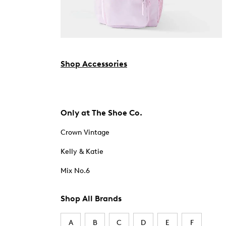
Shop Accessories
Only at The Shoe Co.
Crown Vintage
Kelly & Katie
Mix No.6
Shop All Brands
A
B
C
D
E
F