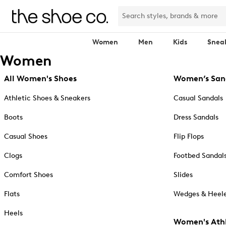
Women
Men
Kids
Snea
Women
All Women's Shoes
Women’s San
Athletic Shoes & Sneakers
Casual Sandals
Boots
Dress Sandals
Casual Shoes
Flip Flops
Clogs
Footbed Sandal
Comfort Shoes
Slides
Flats
Wedges & Heele
Heels
Women's Athl