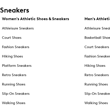
Sneakers
Women's Athletic Shoes & Sneakers
Men's Athleti
Athleisure Sneakers
Athleisure Snea
Court Shoes
Basketball Sho
Fashion Sneakers
Court Sneakers
Hiking Shoes
Fashion Sneake
Platform Sneakers
Hiking Shoes
Retro Sneakers
Retro Sneakers
Running Shoes
Running Shoes
Slip-On Sneakers
Slip-On Sneake
Walking Shoes
Walking Shoes