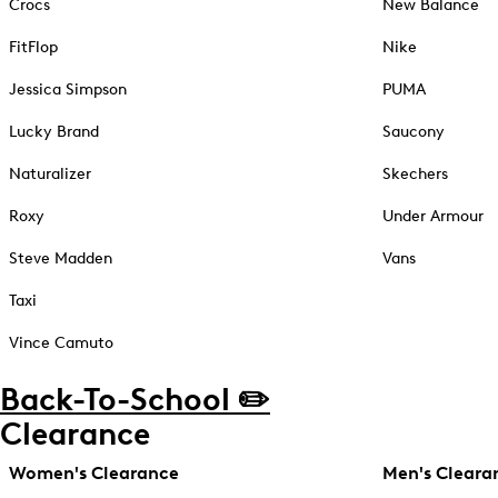
Crocs
New Balance
FitFlop
Nike
Jessica Simpson
PUMA
Lucky Brand
Saucony
Naturalizer
Skechers
Roxy
Under Armour
Steve Madden
Vans
Taxi
Vince Camuto
Back-To-School ✏️
Clearance
Women's Clearance
Men's Cleara