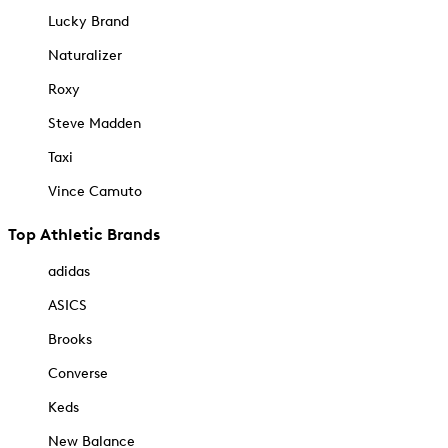
Lucky Brand
Naturalizer
Roxy
Steve Madden
Taxi
Vince Camuto
Top Athletic Brands
adidas
ASICS
Brooks
Converse
Keds
New Balance