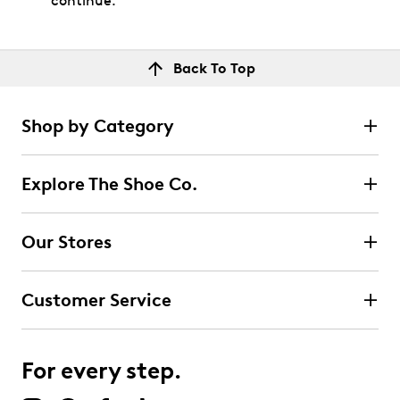
continue.
Back To Top
Shop by Category
Explore The Shoe Co.
Our Stores
Customer Service
For every step.