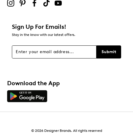
Sign Up For Emails!
Stay in the know with our latest offers.
Submit
Download the App
© 2026 Designer Brands. All rights reserved