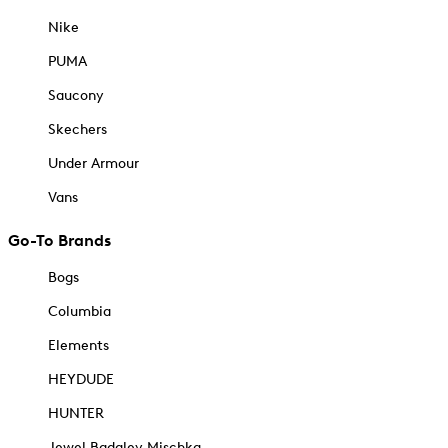
Nike
PUMA
Saucony
Skechers
Under Armour
Vans
Go-To Brands
Bogs
Columbia
Elements
HEYDUDE
HUNTER
Jewel Badgley Mischka