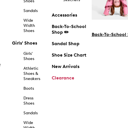
Shoes
Sandals
Accessories
Wide
Width
Back-To-School
Shoes
Shop ✏️
Back-To-School
Girls' Shoes
Sandal Shop
Girls'
Shoe Size Chart
Shoes
f
New Arrivals
Athletic
Shoes &
Clearance
Sneakers
Boots
Dress
Shoes
Sandals
Wide
Width