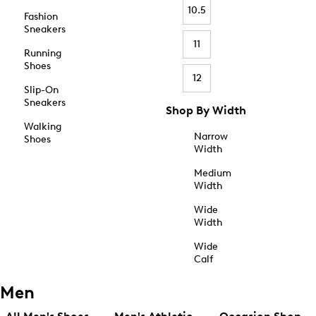
10.5
Fashion
Sneakers
11
Running
Shoes
12
Slip-On
Sneakers
Shop By Width
Walking
Narrow
Shoes
Width
Medium
Width
Wide
Width
Wide
Calf
Men