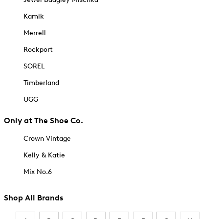
Kamik
Merrell
Rockport
SOREL
Timberland
UGG
Only at The Shoe Co.
Crown Vintage
Kelly & Katie
Mix No.6
Shop All Brands