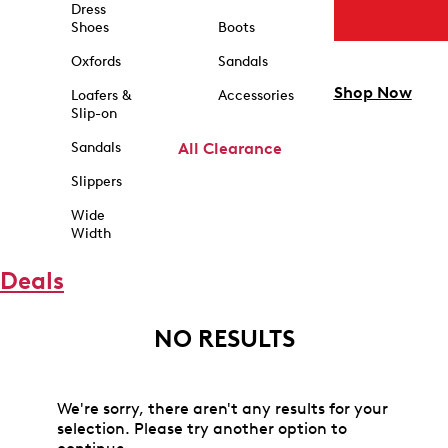
Dress
Shoes
Boots
Oxfords
Sandals
Shop Now
Loafers &
Accessories
Slip-on
Sandals
All Clearance
Slippers
Wide
Width
Deals
NO RESULTS
We're sorry, there aren't any results for your
selection. Please try another option to