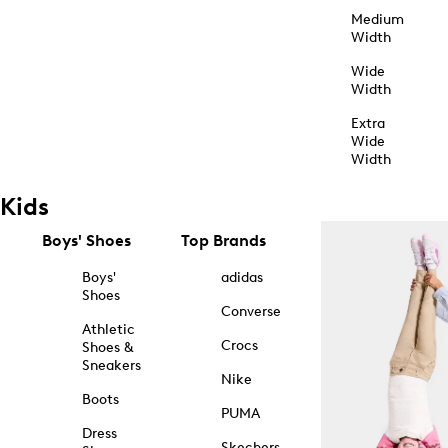
Medium
Width
Wide
Width
Extra
Wide
Width
Kids
Boys' Shoes
Top Brands
Boys'
adidas
Shoes
Converse
Athletic
Crocs
Shoes &
Sneakers
Nike
Boots
PUMA
Dress
Skechers