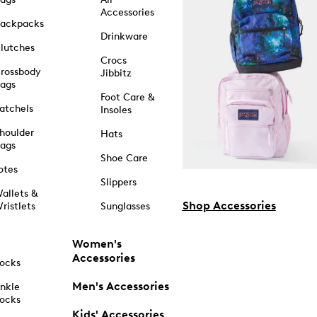
Accessories
ackpacks
Drinkware
lutches
Crocs
rossbody
Jibbitz
ags
Foot Care &
atchels
Insoles
houlder
Hats
ags
Shoe Care
otes
Slippers
allets &
Shop Accessories
ristlets
Sunglasses
Women's
Accessories
ocks
Men's Accessories
nkle
ocks
Kids' Accessories