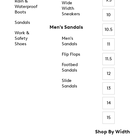
9.5
Rain &
Wide
Waterproof
Width
Boots
Sneakers
10
Sandals
Men's Sandals
10.5
Work &
Safety
Men's
Shoes
Sandals
11
Flip Flops
11.5
Footbed
Sandals
12
Slide
Sandals
13
14
15
Shop By Width