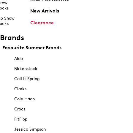
rew
ocks
New Arrivals
o Show
Clearance
ocks
Brands
Favourite Summer Brands
Aldo
Birkenstock
Call It Spring
Clarks
Cole Haan
Crocs
FitFlop
Jessica Simpson