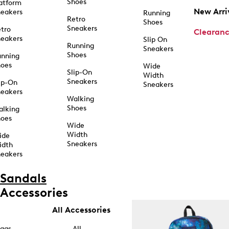
Shoes
atform
New Arri
eakers
Running
Retro
Shoes
Sneakers
tro
Clearan
eakers
Slip On
Running
Sneakers
Shoes
unning
hoes
Wide
Slip-On
Width
Sneakers
ip-On
Sneakers
eakers
Walking
Shoes
alking
hoes
Wide
Width
ide
Sneakers
idth
eakers
Sandals
Accessories
All Accessories
ags
All