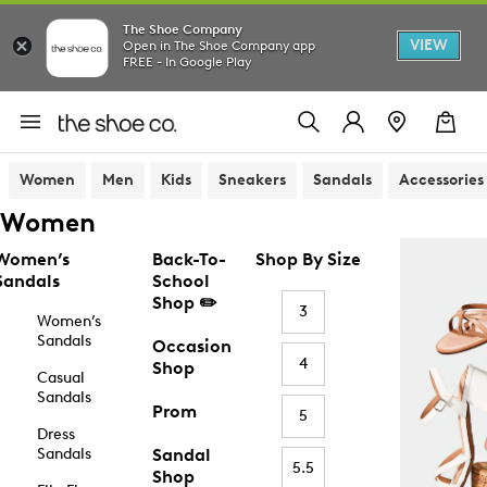
The Shoe Company
VIEW
Open in The Shoe Company app
FREE - In Google Play
Women
Men
Kids
Sneakers
Sandals
Accessories
Women
Women’s
Back-To-
Shop By Size
Sandals
School
Shop ✏️
3
Women’s
Sandals
Occasion
4
Shop
Casual
Sandals
Prom
5
Dress
Sandals
Sandal
5.5
Shop