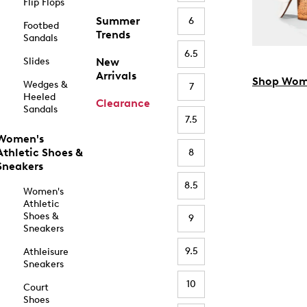
Flip Flops
Summer
6
Footbed
Trends
Sandals
6.5
Slides
New
Arrivals
Shop Wom
Wedges &
7
Heeled
Clearance
Sandals
7.5
Women's
Athletic Shoes &
8
Sneakers
8.5
Women's
Athletic
Shoes &
9
Sneakers
9.5
Athleisure
Sneakers
10
Court
Shoes