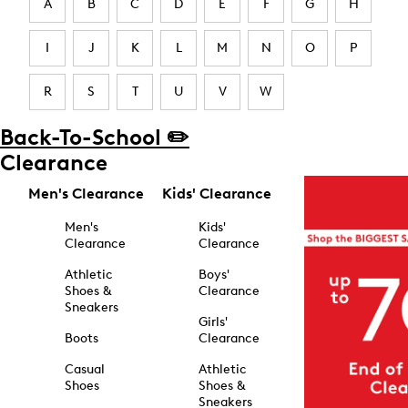
A
B
C
D
E
F
G
H
I
J
K
L
M
N
O
P
R
S
T
U
V
W
Back-To-School ✏️
Clearance
Men's Clearance
Kids' Clearance
Men's
Kids'
Clearance
Clearance
Athletic
Boys'
Shoes &
Clearance
Sneakers
Girls'
Boots
Clearance
Casual
Athletic
Shoes
Shoes &
Sneakers