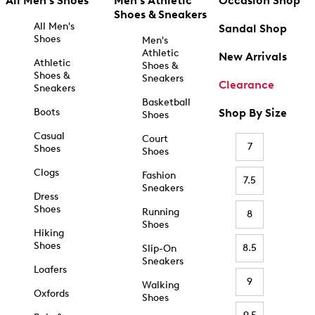
All Men's Shoes
Men's Athletic
Occasion Shop
Shoes & Sneakers
All Men's
Sandal Shop
Shoes
Men's
Athletic
New Arrivals
Athletic
Shoes &
Shoes &
Sneakers
Clearance
Sneakers
Basketball
Boots
Shop By Size
Shoes
Casual
Court
7
Shoes
Shoes
Clogs
Fashion
7.5
Sneakers
Dress
Shoes
Running
8
Shoes
Hiking
Shoes
8.5
Slip-On
Sneakers
Loafers
9
Walking
Oxfords
Shoes