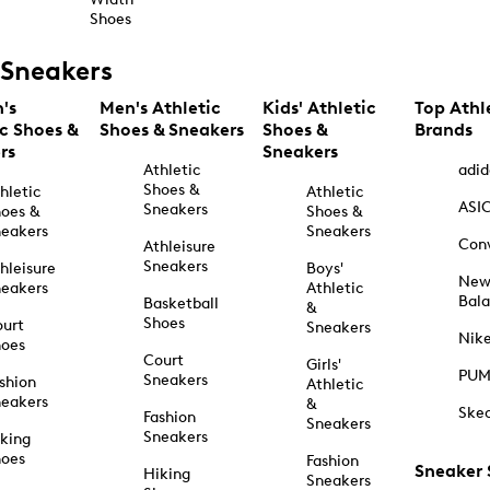
Shoes
Sneakers
's
Men's Athletic
Kids' Athletic
Top Athl
ic Shoes &
Shoes & Sneakers
Shoes &
Brands
rs
Sneakers
Athletic
adid
Shoes &
hletic
Athletic
ASI
Sneakers
oes &
Shoes &
eakers
Sneakers
Con
Athleisure
Sneakers
hleisure
Boys'
Ne
eakers
Athletic
Bal
Basketball
&
Shoes
urt
Sneakers
Nik
hoes
Court
Girls'
PU
Sneakers
shion
Athletic
eakers
&
Ske
Fashion
Sneakers
Sneakers
king
hoes
Fashion
Sneaker
Hiking
Sneakers