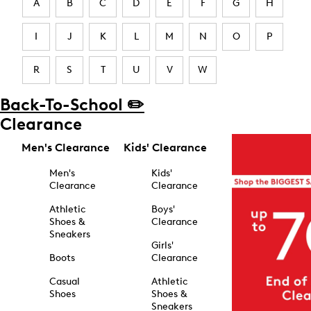
A
B
C
D
E
F
G
H
I
J
K
L
M
N
O
P
R
S
T
U
V
W
Back-To-School ✏️
Clearance
Men's Clearance
Kids' Clearance
Men's
Kids'
Clearance
Clearance
Athletic
Boys'
Shoes &
Clearance
Sneakers
Girls'
Boots
Clearance
Casual
Athletic
Shoes
Shoes &
Sneakers