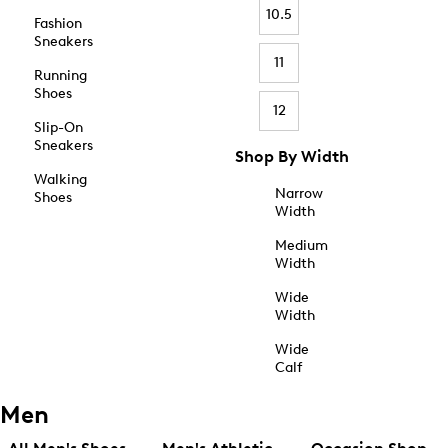
10.5
Fashion
Sneakers
11
Running
Shoes
12
Slip-On
Sneakers
Shop By Width
Walking
Narrow
Shoes
Width
Medium
Width
Wide
Width
Wide
Calf
Men