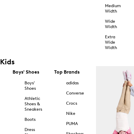
Medium
Width
Wide
Width
Extra
Wide
Width
Kids
Boys' Shoes
Top Brands
Boys'
adidas
Shoes
Converse
Athletic
Crocs
Shoes &
Sneakers
Nike
Boots
PUMA
Dress
Skechers