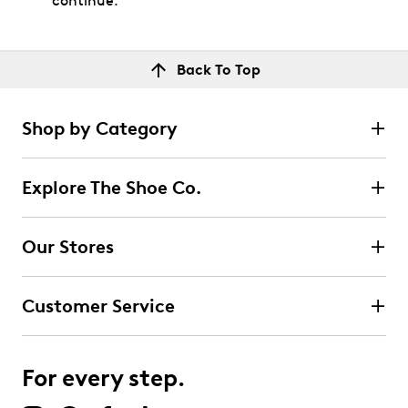
continue.
Back To Top
Shop by Category
Explore The Shoe Co.
Our Stores
Customer Service
For every step.