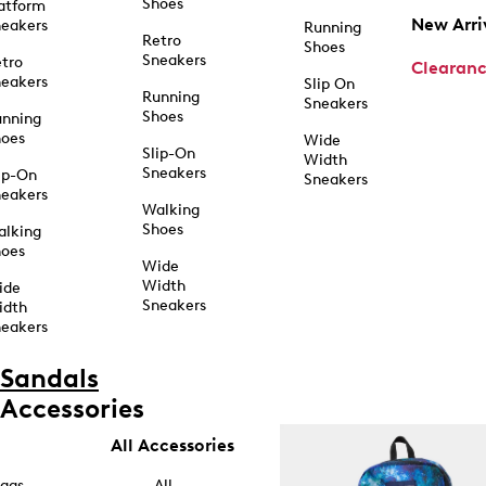
Shoes
atform
New Arri
eakers
Running
Retro
Shoes
Sneakers
tro
Clearan
eakers
Slip On
Running
Sneakers
Shoes
unning
hoes
Wide
Slip-On
Width
Sneakers
ip-On
Sneakers
eakers
Walking
Shoes
alking
hoes
Wide
Width
ide
Sneakers
idth
eakers
Sandals
Accessories
All Accessories
ags
All