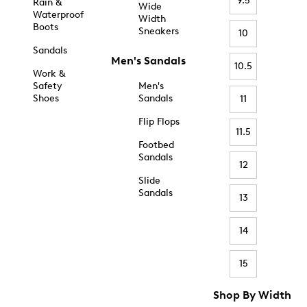
9.5
Rain &
Wide
Waterproof
Width
Boots
Sneakers
10
Sandals
Men's Sandals
10.5
Work &
Safety
Men's
Shoes
Sandals
11
Flip Flops
11.5
Footbed
Sandals
12
Slide
Sandals
13
14
15
Shop By Width