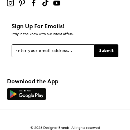
Sign Up For Emails!
Stay in the know with our latest offers.
Submit
Download the App
© 2026 Designer Brands. All rights reserved