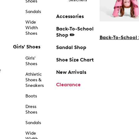
Shoes
Sandals
Accessories
Wide
Width
Back-To-School
Shoes
Shop ✏️
Back-To-School
Girls' Shoes
Sandal Shop
Girls'
Shoe Size Chart
Shoes
f
New Arrivals
Athletic
Shoes &
Clearance
Sneakers
Boots
Dress
Shoes
Sandals
Wide
Width