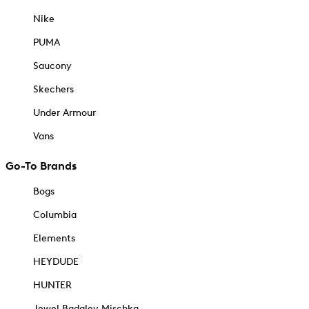
Nike
PUMA
Saucony
Skechers
Under Armour
Vans
Go-To Brands
Bogs
Columbia
Elements
HEYDUDE
HUNTER
Jewel Badgley Mischka