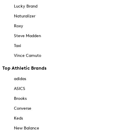
Lucky Brand
Naturalizer
Roxy
Steve Madden
Taxi
Vince Camuto
Top Athletic Brands
adidas
ASICS
Brooks
Converse
Keds
New Balance