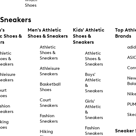
Shoes
Sneakers
's
Men's Athletic
Kids' Athletic
Top Athl
ic Shoes &
Shoes & Sneakers
Shoes &
Brands
rs
Sneakers
Athletic
adid
Shoes &
hletic
Athletic
ASI
Sneakers
oes &
Shoes &
eakers
Sneakers
Con
Athleisure
Sneakers
hleisure
Boys'
Ne
eakers
Athletic
Bal
Basketball
&
Shoes
urt
Sneakers
Nik
hoes
Court
Girls'
PU
Sneakers
shion
Athletic
eakers
&
Ske
Fashion
Sneakers
Sneakers
king
hoes
Fashion
Sneaker
Hiking
Sneakers