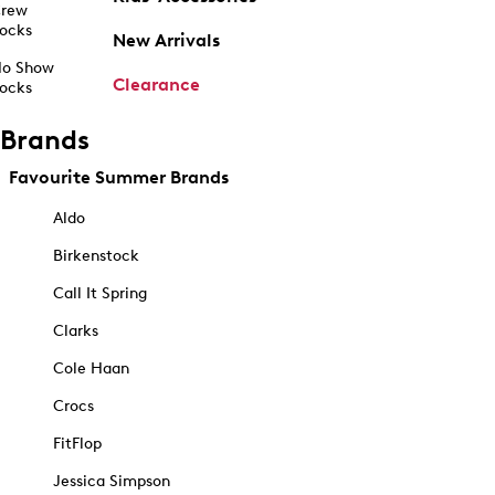
rew
ocks
New Arrivals
o Show
Clearance
ocks
Brands
Favourite Summer Brands
Aldo
Birkenstock
Call It Spring
Clarks
Cole Haan
Crocs
FitFlop
Jessica Simpson