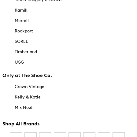
Kamik
Merrell
Rockport
SOREL
Timberland
UGG
Only at The Shoe Co.
Crown Vintage
Kelly & Katie
Mix No.6
Shop All Brands