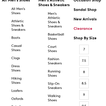
All Men's Shoes
Men's Athletic
Occasion Shop
Shoes & Sneakers
All Men's
Sandal Shop
Shoes
Men's
Athletic
New Arrivals
Athletic
Shoes &
Shoes &
Sneakers
Clearance
Sneakers
Basketball
Boots
Shop By Size
Shoes
Casual
Court
7
Shoes
Shoes
Clogs
Fashion
7.5
Sneakers
Dress
Shoes
Running
8
Shoes
Hiking
Shoes
8.5
Slip-On
Sneakers
Loafers
9
Walking
Oxfords
Shoes