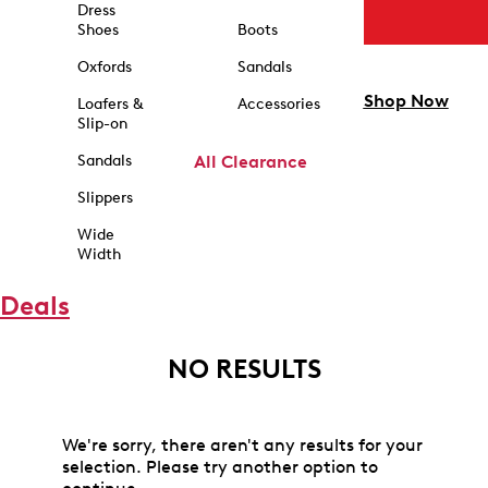
Dress
Shoes
Boots
Oxfords
Sandals
Shop Now
Loafers &
Accessories
Slip-on
Sandals
All Clearance
Slippers
Wide
Width
Deals
NO RESULTS
We're sorry, there aren't any results for your
selection. Please try another option to