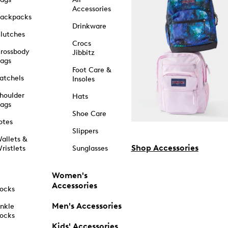
Accessories
ackpacks
Drinkware
lutches
Crocs
rossbody
Jibbitz
ags
Foot Care &
atchels
Insoles
houlder
Hats
ags
Shoe Care
otes
Slippers
allets &
Shop Accessories
ristlets
Sunglasses
Women's
Accessories
ocks
Men's Accessories
nkle
ocks
Kids' Accessories