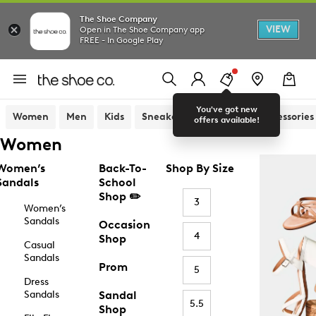
The Shoe Company
VIEW
Open in The Shoe Company app
FREE - In Google Play
You've got new
Women
Men
Kids
Sneakers
Sandals
Accessories
offers available!
Women
Women’s
Back-To-
Shop By Size
Sandals
School
Shop ✏️
3
Women’s
Sandals
Occasion
4
Shop
Casual
Sandals
Prom
5
Dress
Sandals
Sandal
5.5
Shop