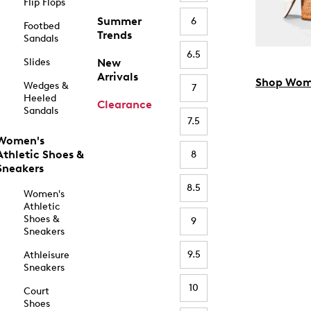
Flip Flops
Summer
6
Footbed
Trends
Sandals
6.5
Slides
New
Arrivals
Shop Wom
Wedges &
7
Heeled
Clearance
Sandals
7.5
Women's
Athletic Shoes &
8
Sneakers
8.5
Women's
Athletic
Shoes &
9
Sneakers
9.5
Athleisure
Sneakers
10
Court
Shoes