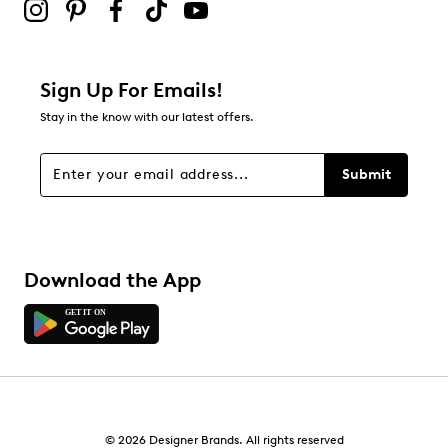
Sign Up For Emails!
Stay in the know with our latest offers.
Submit
Download the App
© 2026 Designer Brands. All rights reserved