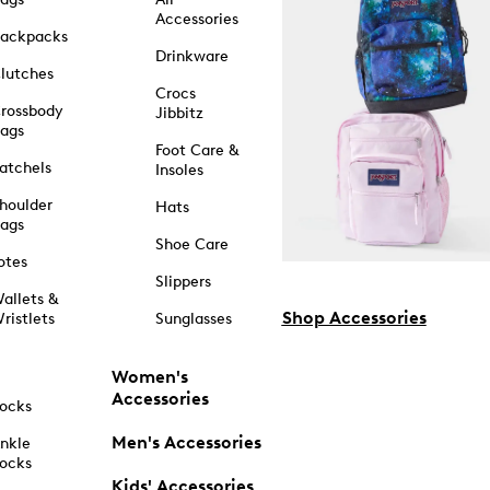
Accessories
ackpacks
Drinkware
lutches
Crocs
rossbody
Jibbitz
ags
Foot Care &
atchels
Insoles
houlder
Hats
ags
Shoe Care
otes
Slippers
allets &
Shop Accessories
ristlets
Sunglasses
Women's
Accessories
ocks
Men's Accessories
nkle
ocks
Kids' Accessories