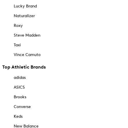
Lucky Brand
Naturalizer
Roxy
Steve Madden
Taxi
Vince Camuto
Top Athletic Brands
adidas
ASICS
Brooks
Converse
Keds
New Balance