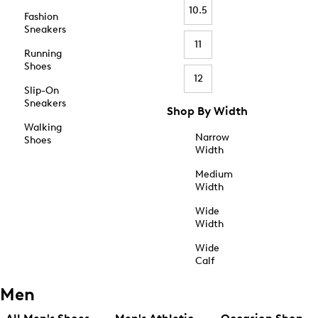
10.5
Fashion
Sneakers
11
Running
Shoes
12
Slip-On
Sneakers
Shop By Width
Walking
Narrow
Shoes
Width
Medium
Width
Wide
Width
Wide
Calf
Men