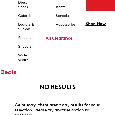
Dress
Shoes
Boots
Oxfords
Sandals
Shop Now
Loafers &
Accessories
Slip-on
Sandals
All Clearance
Slippers
Wide
Width
Deals
NO RESULTS
We're sorry, there aren't any results for your
selection. Please try another option to