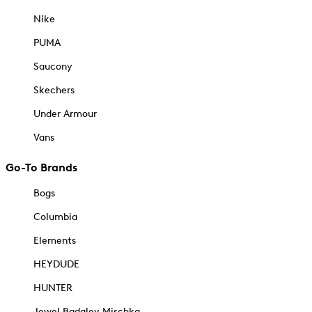
Nike
PUMA
Saucony
Skechers
Under Armour
Vans
Go-To Brands
Bogs
Columbia
Elements
HEYDUDE
HUNTER
Jewel Badgley Mischka