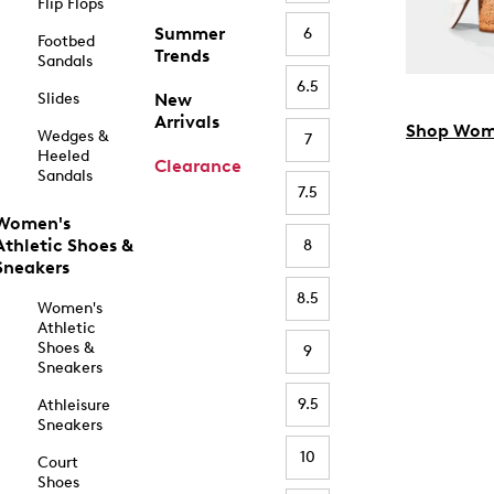
Flip Flops
Summer
6
Footbed
Trends
Sandals
6.5
Slides
New
Arrivals
Shop Wom
Wedges &
7
Heeled
Clearance
Sandals
7.5
Women's
Athletic Shoes &
8
Sneakers
8.5
Women's
Athletic
Shoes &
9
Sneakers
9.5
Athleisure
Sneakers
10
Court
Shoes