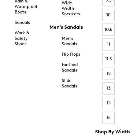
9.5
Rain &
Wide
Waterproof
Width
Boots
Sneakers
10
Sandals
Men's Sandals
10.5
Work &
Safety
Men's
Shoes
Sandals
11
Flip Flops
11.5
Footbed
Sandals
12
Slide
Sandals
13
14
15
Shop By Width