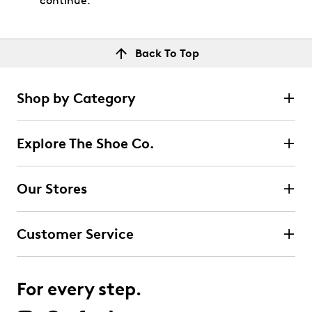
continue.
Back To Top
Shop by Category
Explore The Shoe Co.
Our Stores
Customer Service
For every step.