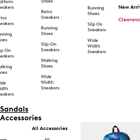
Shoes
atform
New Arri
eakers
Running
Retro
Shoes
Sneakers
tro
Clearan
eakers
Slip On
Running
Sneakers
Shoes
unning
hoes
Wide
Slip-On
Width
Sneakers
ip-On
Sneakers
eakers
Walking
Shoes
alking
hoes
Wide
Width
ide
Sneakers
idth
eakers
Sandals
Accessories
All Accessories
ags
All