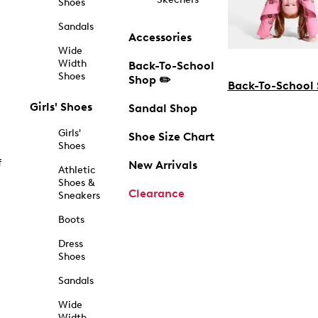
Shoes
Sandals
Accessories
Wide
Width
Back-To-School
Shoes
Shop ✏️
Back-To-School
Girls' Shoes
Sandal Shop
Girls'
Shoe Size Chart
Shoes
f
New Arrivals
Athletic
Shoes &
Clearance
Sneakers
Boots
Dress
Shoes
Sandals
Wide
Width