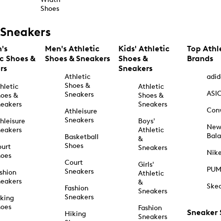
Shoes
Sneakers
's
Men's Athletic
Kids' Athletic
Top Athl
ic Shoes &
Shoes & Sneakers
Shoes &
Brands
rs
Sneakers
Athletic
adid
Shoes &
hletic
Athletic
ASI
Sneakers
oes &
Shoes &
eakers
Sneakers
Con
Athleisure
Sneakers
hleisure
Boys'
Ne
eakers
Athletic
Bal
Basketball
&
Shoes
urt
Sneakers
Nik
hoes
Court
Girls'
PU
Sneakers
shion
Athletic
eakers
&
Ske
Fashion
Sneakers
Sneakers
king
hoes
Fashion
Sneaker
Hiking
Sneakers