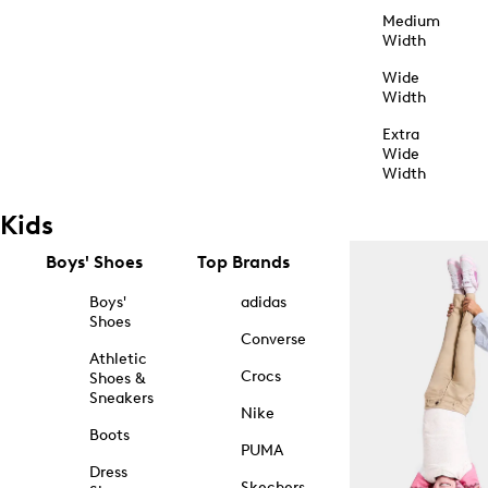
Medium
Width
Wide
Width
Extra
Wide
Width
Kids
Boys' Shoes
Top Brands
Boys'
adidas
Shoes
Converse
Athletic
Crocs
Shoes &
Sneakers
Nike
Boots
PUMA
Dress
Skechers