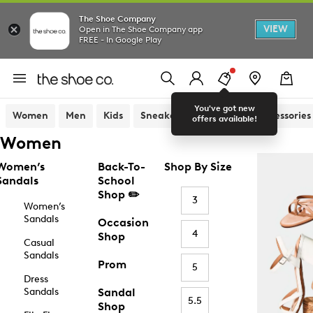
The Shoe Company
VIEW
Open in The Shoe Company app
FREE - In Google Play
You've got new
Women
Men
Kids
Sneakers
Sandals
Accessories
offers available!
Women
Women’s
Back-To-
Shop By Size
Sandals
School
Shop ✏️
3
Women’s
Sandals
Occasion
4
Shop
Casual
Sandals
Prom
5
Dress
Sandals
Sandal
5.5
Shop