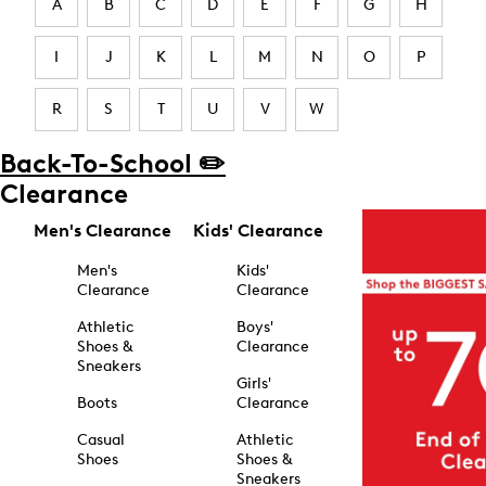
A
B
C
D
E
F
G
H
I
J
K
L
M
N
O
P
R
S
T
U
V
W
Back-To-School ✏️
Clearance
Men's Clearance
Kids' Clearance
Men's
Kids'
Clearance
Clearance
Athletic
Boys'
Shoes &
Clearance
Sneakers
Girls'
Boots
Clearance
Casual
Athletic
Shoes
Shoes &
Sneakers