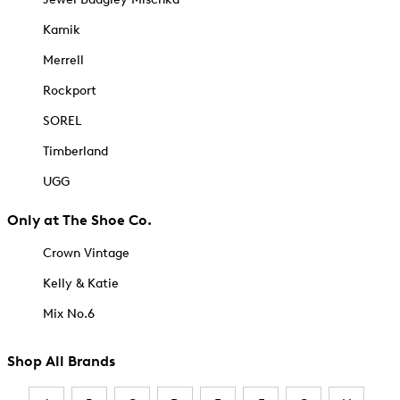
Kamik
Merrell
Rockport
SOREL
Timberland
UGG
Only at The Shoe Co.
Crown Vintage
Kelly & Katie
Mix No.6
Shop All Brands