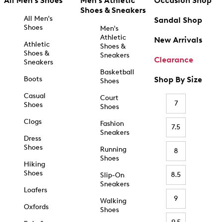
All Men's Shoes
Men's Athletic
Occasion Shop
Shoes & Sneakers
All Men's
Sandal Shop
Shoes
Men's
Athletic
New Arrivals
Athletic
Shoes &
Shoes &
Sneakers
Clearance
Sneakers
Basketball
Boots
Shop By Size
Shoes
Casual
Court
7
Shoes
Shoes
Clogs
Fashion
7.5
Sneakers
Dress
Shoes
Running
8
Shoes
Hiking
Shoes
8.5
Slip-On
Sneakers
Loafers
9
Walking
Oxfords
Shoes