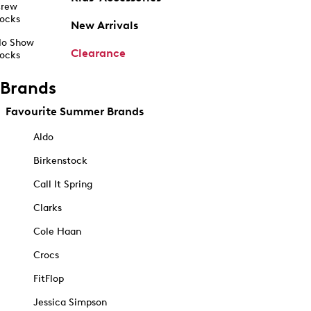
rew
ocks
New Arrivals
o Show
Clearance
ocks
Brands
Favourite Summer Brands
Aldo
Birkenstock
Call It Spring
Clarks
Cole Haan
Crocs
FitFlop
Jessica Simpson