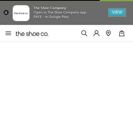
The Shoe Company
VIEW
Open in The Shoe Company app
FREE - In Google Play