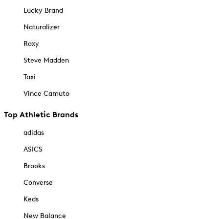
Lucky Brand
Naturalizer
Roxy
Steve Madden
Taxi
Vince Camuto
Top Athletic Brands
adidas
ASICS
Brooks
Converse
Keds
New Balance