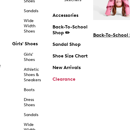
Shoes
Sandals
Accessories
Wide
Width
Back-To-School
Shoes
Shop ✏️
Back-To-School
Girls' Shoes
Sandal Shop
Girls'
Shoe Size Chart
Shoes
f
New Arrivals
Athletic
Shoes &
Clearance
Sneakers
Boots
Dress
Shoes
Sandals
Wide
Width