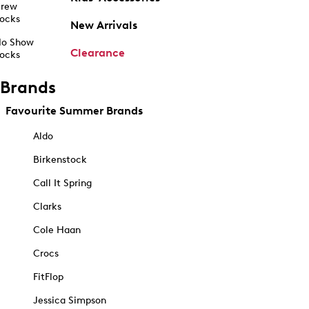
rew
ocks
New Arrivals
o Show
Clearance
ocks
Brands
Favourite Summer Brands
Aldo
Birkenstock
Call It Spring
Clarks
Cole Haan
Crocs
FitFlop
Jessica Simpson