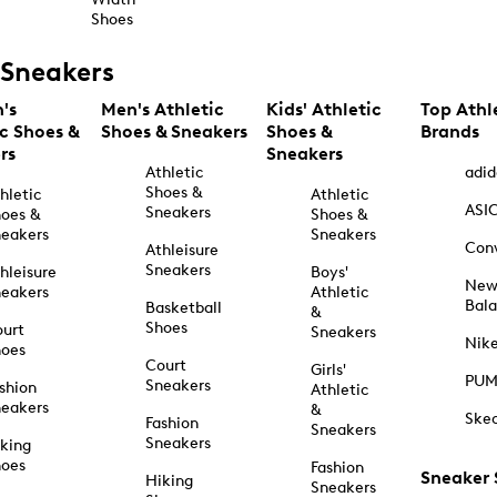
Shoes
Sneakers
's
Men's Athletic
Kids' Athletic
Top Athl
ic Shoes &
Shoes & Sneakers
Shoes &
Brands
rs
Sneakers
Athletic
adid
Shoes &
hletic
Athletic
ASI
Sneakers
oes &
Shoes &
eakers
Sneakers
Con
Athleisure
Sneakers
hleisure
Boys'
Ne
eakers
Athletic
Bal
Basketball
&
Shoes
urt
Sneakers
Nik
hoes
Court
Girls'
PU
Sneakers
shion
Athletic
eakers
&
Ske
Fashion
Sneakers
Sneakers
king
hoes
Fashion
Sneaker
Hiking
Sneakers