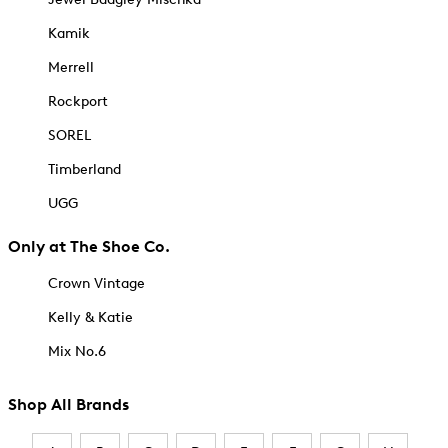
Kamik
Merrell
Rockport
SOREL
Timberland
UGG
Only at The Shoe Co.
Crown Vintage
Kelly & Katie
Mix No.6
Shop All Brands