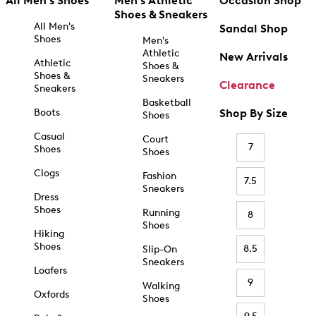
All Men's Shoes
Men's Athletic
Occasion Shop
Shoes & Sneakers
All Men's
Sandal Shop
Shoes
Men's
Athletic
New Arrivals
Athletic
Shoes &
Shoes &
Sneakers
Clearance
Sneakers
Basketball
Boots
Shop By Size
Shoes
Casual
Court
7
Shoes
Shoes
Clogs
Fashion
7.5
Sneakers
Dress
Shoes
Running
8
Shoes
Hiking
Shoes
8.5
Slip-On
Sneakers
Loafers
9
Walking
Oxfords
Shoes