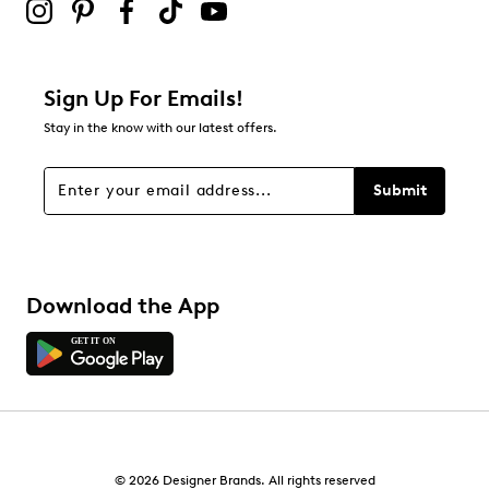
Sign Up For Emails!
Stay in the know with our latest offers.
Submit
Download the App
© 2026 Designer Brands. All rights reserved