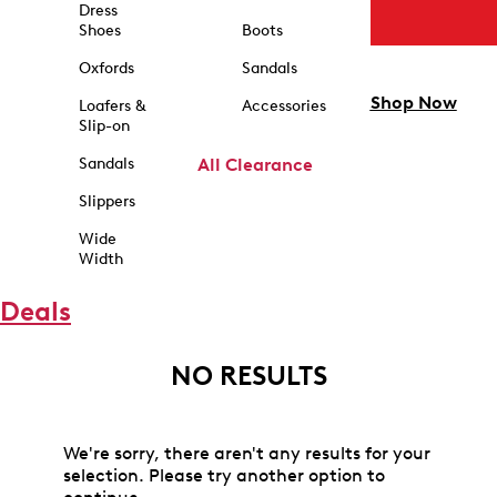
Dress
Shoes
Boots
Oxfords
Sandals
Shop Now
Loafers &
Accessories
Slip-on
Sandals
All Clearance
Slippers
Wide
Width
Deals
NO RESULTS
We're sorry, there aren't any results for your
selection. Please try another option to