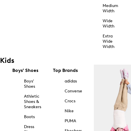
Medium
Width
Wide
Width
Extra
Wide
Width
Kids
Boys' Shoes
Top Brands
Boys'
adidas
Shoes
Converse
Athletic
Crocs
Shoes &
Sneakers
Nike
Boots
PUMA
Dress
Skechers