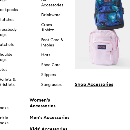
Accessories
ackpacks
Drinkware
lutches
Crocs
rossbody
Jibbitz
ags
Foot Care &
atchels
Insoles
houlder
Hats
ags
Shoe Care
otes
Slippers
allets &
Shop Accessories
ristlets
Sunglasses
Women's
Accessories
ocks
Men's Accessories
nkle
ocks
Kids' Accessories