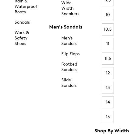
9.5
Rain &
Wide
Waterproof
Width
Boots
Sneakers
10
Sandals
Men's Sandals
10.5
Work &
Safety
Men's
Shoes
Sandals
11
Flip Flops
11.5
Footbed
Sandals
12
Slide
Sandals
13
14
15
Shop By Width