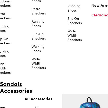
Shoes
atform
New Arri
eakers
Running
Retro
Shoes
Sneakers
tro
Clearan
eakers
Slip On
Running
Sneakers
Shoes
unning
hoes
Wide
Slip-On
Width
Sneakers
ip-On
Sneakers
eakers
Walking
Shoes
alking
hoes
Wide
Width
ide
Sneakers
idth
eakers
Sandals
Accessories
All Accessories
ags
All