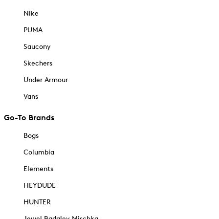
Nike
PUMA
Saucony
Skechers
Under Armour
Vans
Go-To Brands
Bogs
Columbia
Elements
HEYDUDE
HUNTER
Jewel Badgley Mischka