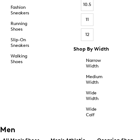
10.5
Fashion
Sneakers
11
Running
Shoes
12
Slip-On
Sneakers
Shop By Width
Walking
Narrow
Shoes
Width
Medium
Width
Wide
Width
Wide
Calf
Men