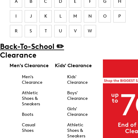
A
B
C
D
E
F
G
H
I
J
K
L
M
N
O
P
R
S
T
U
V
W
Back-To-School ✏️
Clearance
Men's Clearance
Kids' Clearance
Men's
Kids'
Clearance
Clearance
Athletic
Boys'
Shoes &
Clearance
Sneakers
Girls'
Boots
Clearance
Casual
Athletic
Shoes
Shoes &
Sneakers