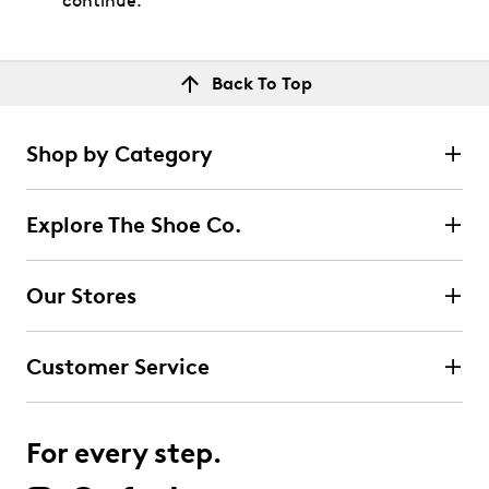
continue.
Back To Top
Shop by Category
Explore The Shoe Co.
Our Stores
Customer Service
For every step.