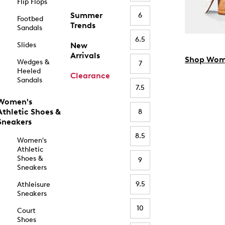
Flip Flops
Summer
6
Footbed
Trends
Sandals
6.5
Slides
New
Arrivals
Shop Wom
Wedges &
7
Heeled
Clearance
Sandals
7.5
Women's
Athletic Shoes &
8
Sneakers
8.5
Women's
Athletic
Shoes &
9
Sneakers
9.5
Athleisure
Sneakers
10
Court
Shoes