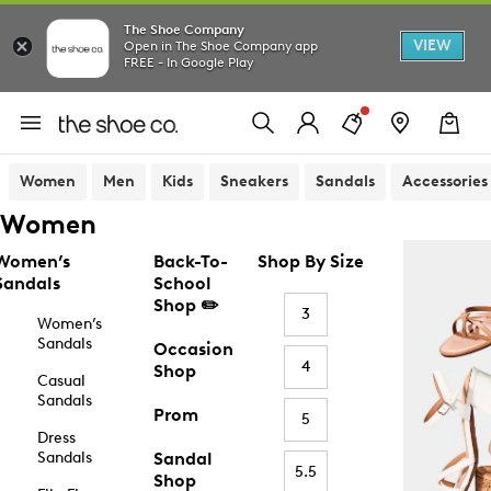
The Shoe Company
VIEW
Open in The Shoe Company app
FREE - In Google Play
Women
Men
Kids
Sneakers
Sandals
Accessories
Women
Women’s
Back-To-
Shop By Size
Sandals
School
Shop ✏️
3
Women’s
Sandals
Occasion
4
Shop
Casual
Sandals
Prom
5
Dress
Sandals
Sandal
5.5
Shop