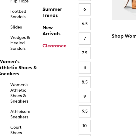
Flip Flops
Summer
6
Footbed
Trends
Sandals
6.5
Slides
New
Arrivals
Shop Wom
Wedges &
7
Heeled
Clearance
Sandals
7.5
Women's
Athletic Shoes &
8
Sneakers
8.5
Women's
Athletic
Shoes &
9
Sneakers
9.5
Athleisure
Sneakers
10
Court
Shoes