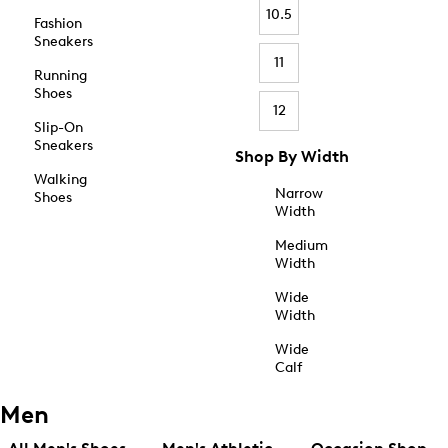
10.5
Fashion
Sneakers
11
Running
Shoes
12
Slip-On
Sneakers
Shop By Width
Walking
Narrow
Shoes
Width
Medium
Width
Wide
Width
Wide
Calf
Men