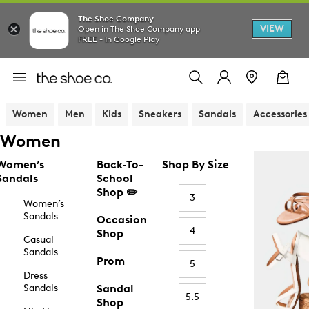
The Shoe Company
VIEW
Open in The Shoe Company app
FREE - In Google Play
Women
Men
Kids
Sneakers
Sandals
Accessories
Women
Women’s
Back-To-
Shop By Size
Sandals
School
Shop ✏️
3
Women’s
Sandals
Occasion
4
Shop
Casual
Sandals
Prom
5
Dress
Sandals
Sandal
5.5
Shop