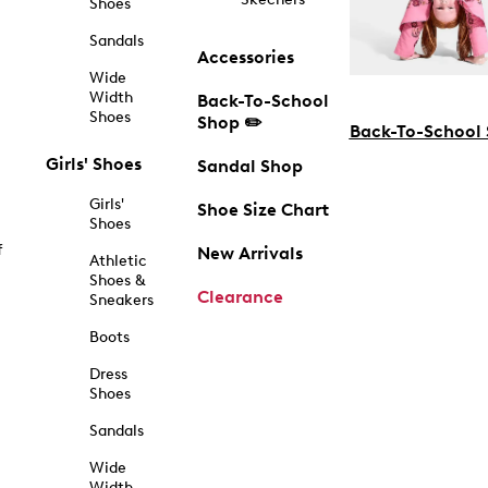
Shoes
Sandals
Accessories
Wide
Width
Back-To-School
Shoes
Shop ✏️
Back-To-School
Girls' Shoes
Sandal Shop
Girls'
Shoe Size Chart
Shoes
f
New Arrivals
Athletic
Shoes &
Clearance
Sneakers
Boots
Dress
Shoes
Sandals
Wide
Width