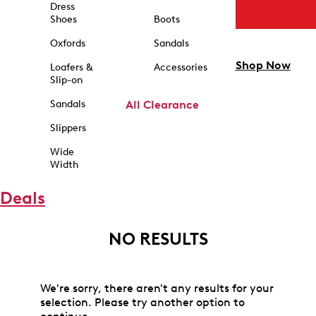
Dress
Shoes
Boots
Oxfords
Sandals
Shop Now
Loafers &
Accessories
Slip-on
Sandals
All Clearance
Slippers
Wide
Width
Deals
NO RESULTS
We're sorry, there aren't any results for your
selection. Please try another option to