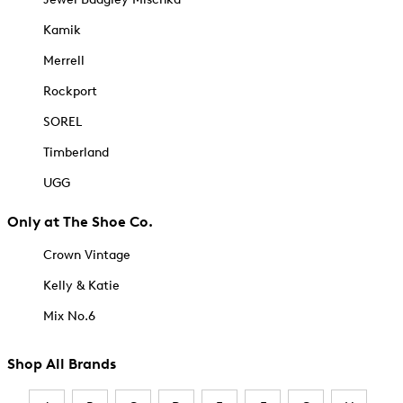
Kamik
Merrell
Rockport
SOREL
Timberland
UGG
Only at The Shoe Co.
Crown Vintage
Kelly & Katie
Mix No.6
Shop All Brands