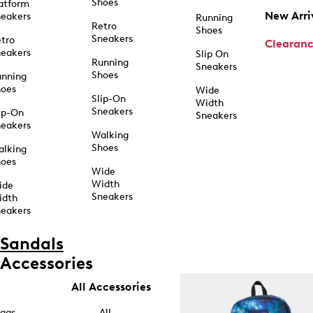
Shoes
atform
New Arri
eakers
Running
Retro
Shoes
Sneakers
tro
Clearan
eakers
Slip On
Running
Sneakers
Shoes
unning
hoes
Wide
Slip-On
Width
Sneakers
ip-On
Sneakers
eakers
Walking
Shoes
alking
hoes
Wide
Width
ide
Sneakers
idth
eakers
Sandals
Accessories
All Accessories
ags
All