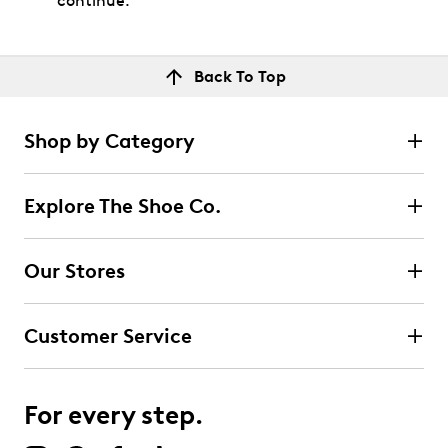
continue.
Back To Top
Shop by Category
Explore The Shoe Co.
Our Stores
Customer Service
For every step.