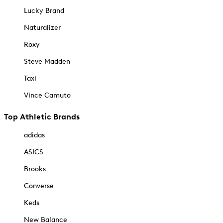
Lucky Brand
Naturalizer
Roxy
Steve Madden
Taxi
Vince Camuto
Top Athletic Brands
adidas
ASICS
Brooks
Converse
Keds
New Balance