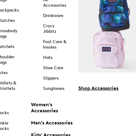
Accessories
ackpacks
Drinkware
lutches
Crocs
rossbody
Jibbitz
ags
Foot Care &
atchels
Insoles
houlder
Hats
ags
Shoe Care
otes
Slippers
allets &
Shop Accessories
ristlets
Sunglasses
Women's
Accessories
ocks
Men's Accessories
nkle
ocks
Kids' Accessories