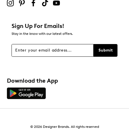
Sign Up For Emails!
Stay in the know with our latest offers.
Submit
Download the App
© 2026 Designer Brands. All rights reserved