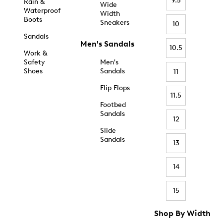
9.5
Rain &
Wide
Waterproof
Width
Boots
Sneakers
10
Sandals
Men's Sandals
10.5
Work &
Safety
Men's
Shoes
Sandals
11
Flip Flops
11.5
Footbed
Sandals
12
Slide
Sandals
13
14
15
Shop By Width