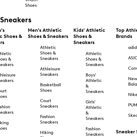
Shoes
Sneakers
's
Men's Athletic
Kids' Athletic
Top Athl
ic Shoes &
Shoes & Sneakers
Shoes &
Brands
rs
Sneakers
Athletic
adid
Shoes &
hletic
Athletic
ASI
Sneakers
oes &
Shoes &
eakers
Sneakers
Con
Athleisure
Sneakers
hleisure
Boys'
Ne
eakers
Athletic
Bal
Basketball
&
Shoes
urt
Sneakers
Nik
hoes
Court
Girls'
PU
Sneakers
shion
Athletic
eakers
&
Ske
Fashion
Sneakers
Sneakers
king
hoes
Fashion
Sneaker
Hiking
Sneakers