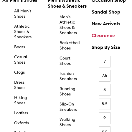
All Men's Shoes
Men's Athletic
Occasion Shop
Shoes & Sneakers
All Men's
Sandal Shop
Shoes
Men's
Athletic
New Arrivals
Athletic
Shoes &
Shoes &
Sneakers
Clearance
Sneakers
Basketball
Boots
Shop By Size
Shoes
Casual
Court
7
Shoes
Shoes
Clogs
Fashion
7.5
Sneakers
Dress
Shoes
Running
8
Shoes
Hiking
Shoes
8.5
Slip-On
Sneakers
Loafers
9
Walking
Oxfords
Shoes