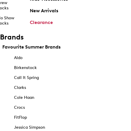
rew
ocks
New Arrivals
o Show
Clearance
ocks
Brands
Favourite Summer Brands
Aldo
Birkenstock
Call It Spring
Clarks
Cole Haan
Crocs
FitFlop
Jessica Simpson