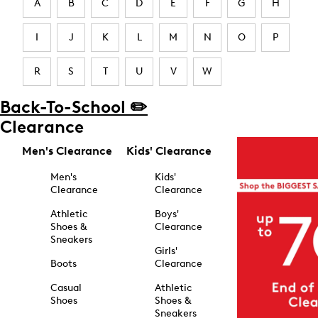
A
B
C
D
E
F
G
H
I
J
K
L
M
N
O
P
R
S
T
U
V
W
Back-To-School ✏️
Clearance
Men's Clearance
Kids' Clearance
Men's
Kids'
Clearance
Clearance
Athletic
Boys'
Shoes &
Clearance
Sneakers
Girls'
Boots
Clearance
Casual
Athletic
Shoes
Shoes &
Sneakers