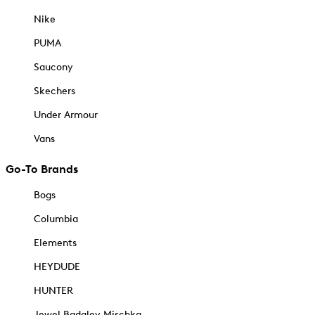
Nike
PUMA
Saucony
Skechers
Under Armour
Vans
Go-To Brands
Bogs
Columbia
Elements
HEYDUDE
HUNTER
Jewel Badgley Mischka