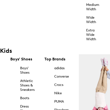
Medium
Width
Wide
Width
Extra
Wide
Width
Kids
Boys' Shoes
Top Brands
Boys'
adidas
Shoes
Converse
Athletic
Crocs
Shoes &
Sneakers
Nike
Boots
PUMA
Dress
Skechers