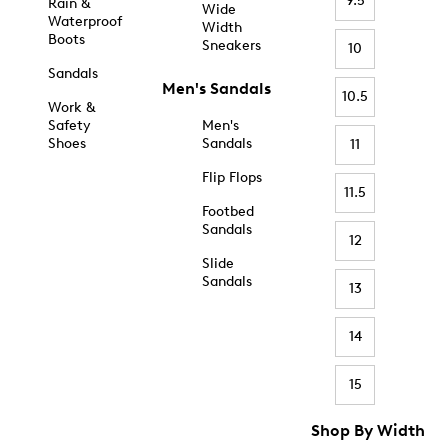
9.5
Rain &
Wide
Waterproof
Width
Boots
Sneakers
10
Sandals
Men's Sandals
10.5
Work &
Safety
Men's
Shoes
Sandals
11
Flip Flops
11.5
Footbed
Sandals
12
Slide
Sandals
13
14
15
Shop By Width