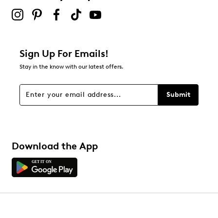
Sign Up For Emails!
Stay in the know with our latest offers.
Submit
Download the App