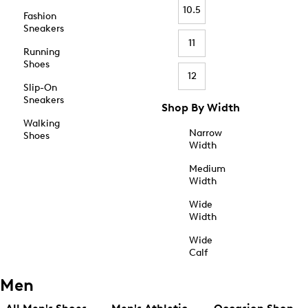
10.5
Fashion
Sneakers
11
Running
Shoes
12
Slip-On
Sneakers
Shop By Width
Walking
Narrow
Shoes
Width
Medium
Width
Wide
Width
Wide
Calf
Men