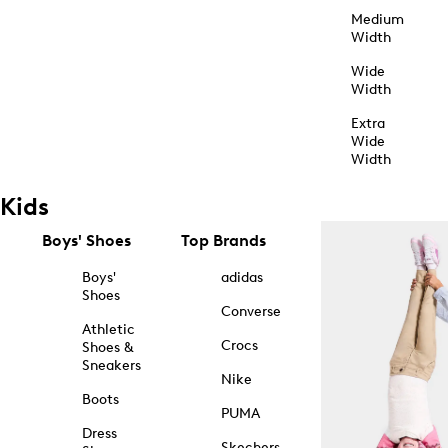
Medium
Width
Wide
Width
Extra
Wide
Width
Kids
Boys' Shoes
Top Brands
Boys'
adidas
Shoes
Converse
Athletic
Crocs
Shoes &
Sneakers
Nike
Boots
PUMA
Dress
Skechers