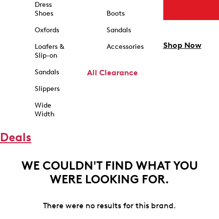
Dress
Shoes
Boots
Oxfords
Sandals
Shop Now
Loafers &
Accessories
Slip-on
Sandals
All Clearance
Slippers
Wide
Width
Deals
WE COULDN'T FIND WHAT YOU
WERE LOOKING FOR.
There were no results for this brand.