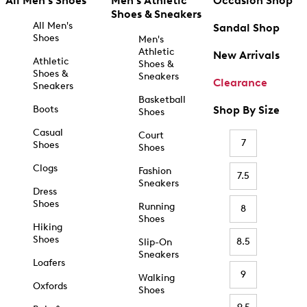
All Men's Shoes
Men's Athletic
Occasion Shop
Shoes & Sneakers
All Men's
Sandal Shop
Shoes
Men's
Athletic
New Arrivals
Athletic
Shoes &
Shoes &
Sneakers
Clearance
Sneakers
Basketball
Boots
Shop By Size
Shoes
Casual
Court
7
Shoes
Shoes
Clogs
Fashion
7.5
Sneakers
Dress
Shoes
Running
8
Shoes
Hiking
Shoes
8.5
Slip-On
Sneakers
Loafers
9
Walking
Oxfords
Shoes