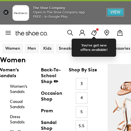
The Shoe Company
VIEW
Open in The Shoe Company app
FREE - In Google Play
You've got new
Women
Men
Kids
Sneakers
Sandals
Accessories
offers available!
Women
Women’s
Back-To-
Shop By Size
Sandals
School
Shop ✏️
3
Women’s
Sandals
Occasion
4
Shop
Casual
Sandals
Prom
5
Dress
Sandals
Sandal
5.5
Shop