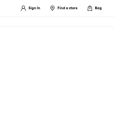
Sign In
Find a store
Bag