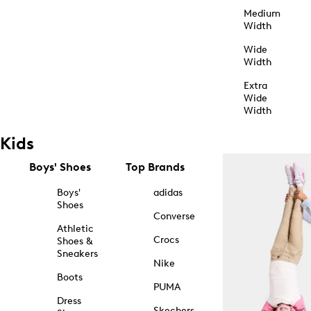
Medium
Width
Wide
Width
Extra
Wide
Width
Kids
Boys' Shoes
Top Brands
Boys'
adidas
Shoes
Converse
Athletic
Crocs
Shoes &
Sneakers
Nike
Boots
PUMA
Dress
Skechers