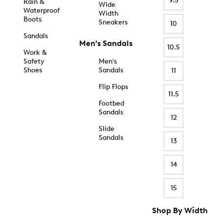
9.5
Rain &
Wide
Waterproof
Width
Boots
Sneakers
10
Sandals
Men's Sandals
10.5
Work &
Safety
Men's
Shoes
Sandals
11
Flip Flops
11.5
Footbed
Sandals
12
Slide
Sandals
13
14
15
Shop By Width