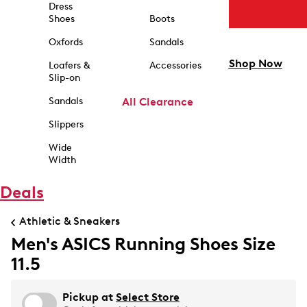
Dress
Shoes
Boots
Oxfords
Sandals
Shop Now
Loafers &
Accessories
Slip-on
Sandals
All Clearance
Slippers
Wide
Width
Deals
Athletic & Sneakers
Men's ASICS Running Shoes Size
11.5
Pickup at
Select Store