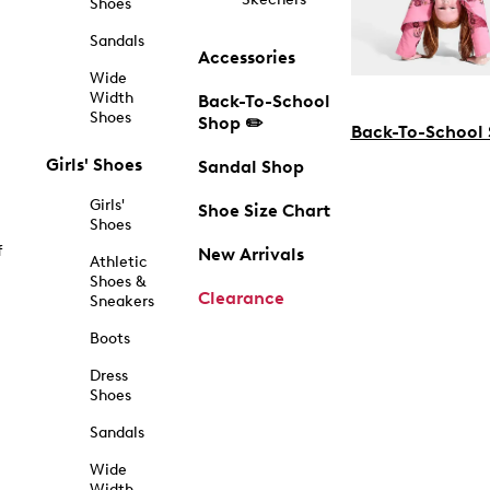
Shoes
Sandals
Accessories
Wide
Width
Back-To-School
Shoes
Shop ✏️
Back-To-School
Girls' Shoes
Sandal Shop
Girls'
Shoe Size Chart
Shoes
f
New Arrivals
Athletic
Shoes &
Clearance
Sneakers
Boots
Dress
Shoes
Sandals
Wide
Width