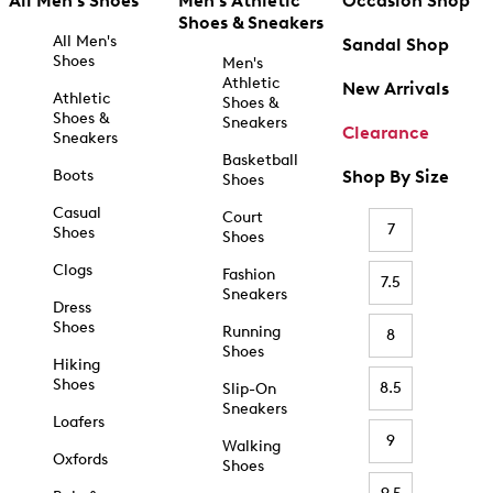
All Men's Shoes
Men's Athletic
Occasion Shop
Shoes & Sneakers
All Men's
Sandal Shop
Shoes
Men's
Athletic
New Arrivals
Athletic
Shoes &
Shoes &
Sneakers
Clearance
Sneakers
Basketball
Boots
Shop By Size
Shoes
Casual
Court
7
Shoes
Shoes
Clogs
Fashion
7.5
Sneakers
Dress
Shoes
Running
8
Shoes
Hiking
Shoes
8.5
Slip-On
Sneakers
Loafers
9
Walking
Oxfords
Shoes