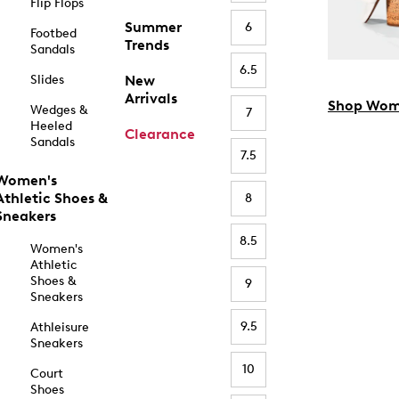
Flip Flops
Summer
6
Footbed
Trends
Sandals
6.5
Slides
New
Arrivals
Shop Wom
Wedges &
7
Heeled
Clearance
Sandals
7.5
Women's
Athletic Shoes &
8
Sneakers
8.5
Women's
Athletic
Shoes &
9
Sneakers
9.5
Athleisure
Sneakers
10
Court
Shoes