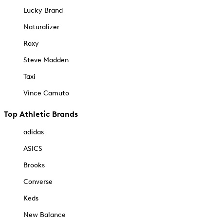
Lucky Brand
Naturalizer
Roxy
Steve Madden
Taxi
Vince Camuto
Top Athletic Brands
adidas
ASICS
Brooks
Converse
Keds
New Balance