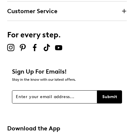
Customer Service
For every step.
Sign Up For Emails!
Stay in the know with our latest offers.
Submit
Download the App