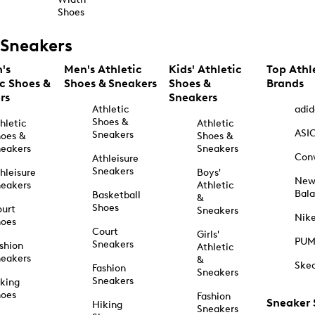
Shoes
Sneakers
's
Men's Athletic
Kids' Athletic
Top Athl
ic Shoes &
Shoes & Sneakers
Shoes &
Brands
rs
Sneakers
Athletic
adid
Shoes &
hletic
Athletic
ASI
Sneakers
oes &
Shoes &
eakers
Sneakers
Con
Athleisure
Sneakers
hleisure
Boys'
Ne
eakers
Athletic
Bal
Basketball
&
Shoes
urt
Sneakers
Nik
hoes
Court
Girls'
PU
Sneakers
shion
Athletic
eakers
&
Ske
Fashion
Sneakers
Sneakers
king
hoes
Fashion
Sneaker
Hiking
Sneakers