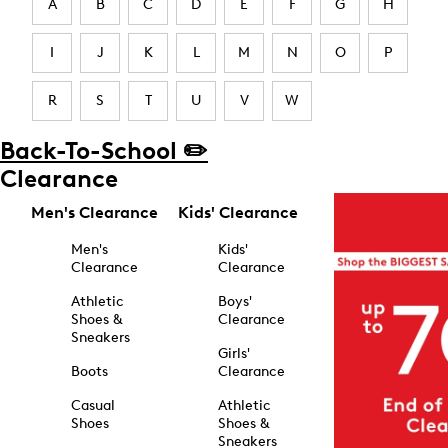
A
B
C
D
E
F
G
H
I
J
K
L
M
N
O
P
R
S
T
U
V
W
Back-To-School ✏️
Clearance
Men's Clearance
Kids' Clearance
Men's
Kids'
Clearance
Clearance
Athletic
Boys'
Shoes &
Clearance
Sneakers
Girls'
Boots
Clearance
Casual
Athletic
Shoes
Shoes &
Sneakers