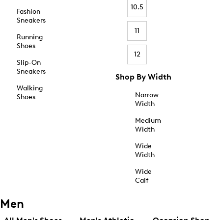
10.5
Fashion
Sneakers
11
Running
Shoes
12
Slip-On
Sneakers
Shop By Width
Walking
Narrow
Shoes
Width
Medium
Width
Wide
Width
Wide
Calf
Men