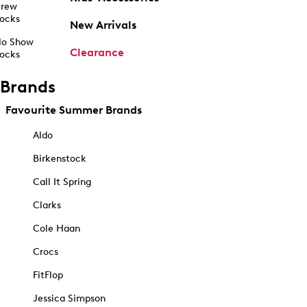
rew
ocks
New Arrivals
o Show
Clearance
ocks
Brands
Favourite Summer Brands
Aldo
Birkenstock
Call It Spring
Clarks
Cole Haan
Crocs
FitFlop
Jessica Simpson