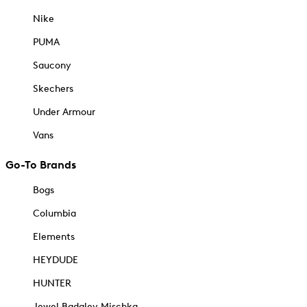
Nike
PUMA
Saucony
Skechers
Under Armour
Vans
Go-To Brands
Bogs
Columbia
Elements
HEYDUDE
HUNTER
Jewel Badgley Mischka