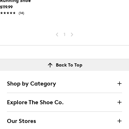
Running Shoe
$119.99
★★★★★
★★★★★
(14)
1
Back To Top
Shop by Category
Explore The Shoe Co.
Our Stores