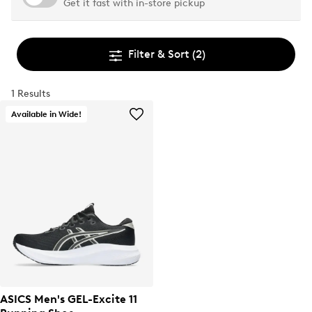
Get it fast with in-store pickup
Filter & Sort
(2)
1 Results
Available in Wide!
ASICS Men's GEL-Excite 11