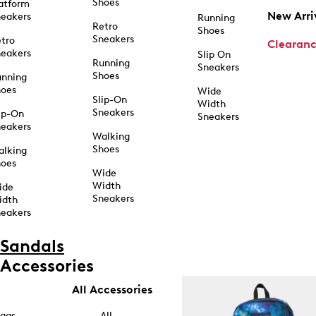
Shoes
atform
New Arri
eakers
Running
Retro
Shoes
Sneakers
tro
Clearan
eakers
Slip On
Running
Sneakers
Shoes
unning
hoes
Wide
Slip-On
Width
Sneakers
ip-On
Sneakers
eakers
Walking
Shoes
alking
hoes
Wide
Width
ide
Sneakers
idth
eakers
Sandals
Accessories
All Accessories
ags
All