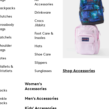
Accessories
ackpacks
Drinkware
lutches
Crocs
rossbody
Jibbitz
ags
Foot Care &
atchels
Insoles
houlder
Hats
ags
Shoe Care
otes
Slippers
allets &
Shop Accessories
ristlets
Sunglasses
Women's
Accessories
ocks
Men's Accessories
nkle
ocks
Kids' Accessories