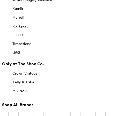
Kamik
Merrell
Rockport
SOREL
Timberland
UGG
Only at The Shoe Co.
Crown Vintage
Kelly & Katie
Mix No.6
Shop All Brands