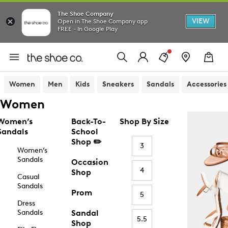
The Shoe Company
VIEW
Open in The Shoe Company app
FREE - In Google Play
Women
Men
Kids
Sneakers
Sandals
Accessories
Women
Women’s
Back-To-
Shop By Size
Sandals
School
Shop ✏️
3
Women’s
Sandals
Occasion
4
Shop
Casual
Sandals
Prom
5
Dress
Sandals
Sandal
5.5
Shop