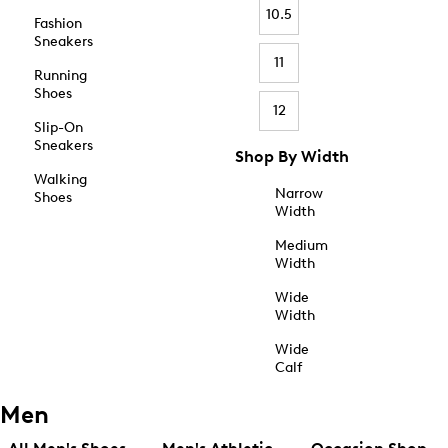
10.5
Fashion
Sneakers
11
Running
Shoes
12
Slip-On
Sneakers
Shop By Width
Walking
Narrow
Shoes
Width
Medium
Width
Wide
Width
Wide
Calf
Men