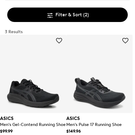
Filter & Sort
(2)
3 Results
ASICS
ASICS
Men's Gel-Contend Running Shoe
Men's Pulse 17 Running Shoe
$99.99
$149.96