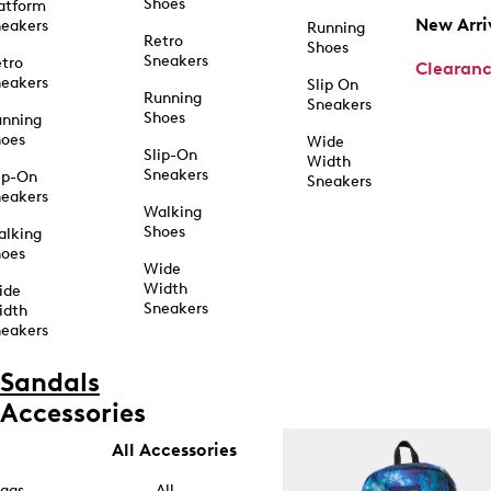
Shoes
atform
New Arri
eakers
Running
Retro
Shoes
Sneakers
tro
Clearan
eakers
Slip On
Running
Sneakers
Shoes
unning
hoes
Wide
Slip-On
Width
Sneakers
ip-On
Sneakers
eakers
Walking
Shoes
alking
hoes
Wide
Width
ide
Sneakers
idth
eakers
Sandals
Accessories
All Accessories
ags
All