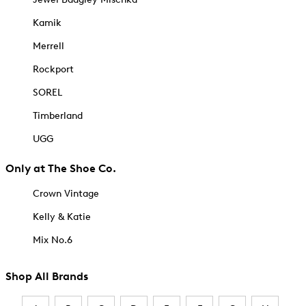
Kamik
Merrell
Rockport
SOREL
Timberland
UGG
Only at The Shoe Co.
Crown Vintage
Kelly & Katie
Mix No.6
Shop All Brands