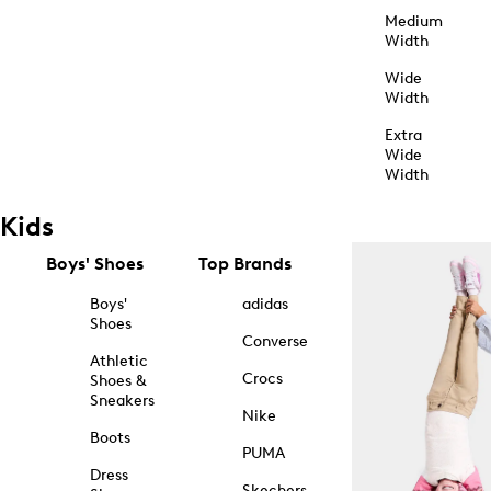
Medium
Width
Wide
Width
Extra
Wide
Width
Kids
Boys' Shoes
Top Brands
Boys'
adidas
Shoes
Converse
Athletic
Crocs
Shoes &
Sneakers
Nike
Boots
PUMA
Dress
Skechers