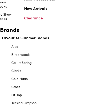
rew
ocks
New Arrivals
o Show
Clearance
ocks
Brands
Favourite Summer Brands
Aldo
Birkenstock
Call It Spring
Clarks
Cole Haan
Crocs
FitFlop
Jessica Simpson