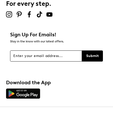
For every step.
Sign Up For Emails!
Stay in the know with our latest offers.
Submit
Download the App