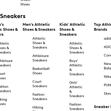
Shoes
Sneakers
's
Men's Athletic
Kids' Athletic
Top Athl
ic Shoes &
Shoes & Sneakers
Shoes &
Brands
rs
Sneakers
Athletic
adid
Shoes &
hletic
Athletic
ASI
Sneakers
oes &
Shoes &
eakers
Sneakers
Con
Athleisure
Sneakers
hleisure
Boys'
Ne
eakers
Athletic
Bal
Basketball
&
Shoes
urt
Sneakers
Nik
hoes
Court
Girls'
PU
Sneakers
shion
Athletic
eakers
&
Ske
Fashion
Sneakers
Sneakers
king
hoes
Fashion
Sneaker
Hiking
Sneakers