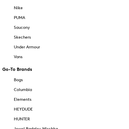
Nike
PUMA
Saucony
Skechers
Under Armour
Vans
Go-To Brands
Bogs
Columbia
Elements
HEYDUDE
HUNTER
Jewel Badgley Mischka