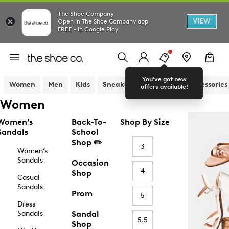
The Shoe Company
VIEW
Open in The Shoe Company app
FREE - In Google Play
You've got new
Women
Men
Kids
Sneakers
Sandals
Accessories
offers available!
Women
Women’s
Back-To-
Shop By Size
Sandals
School
Shop ✏️
3
Women’s
Sandals
Occasion
4
Shop
Casual
Sandals
Prom
5
Dress
Sandals
Sandal
5.5
Shop