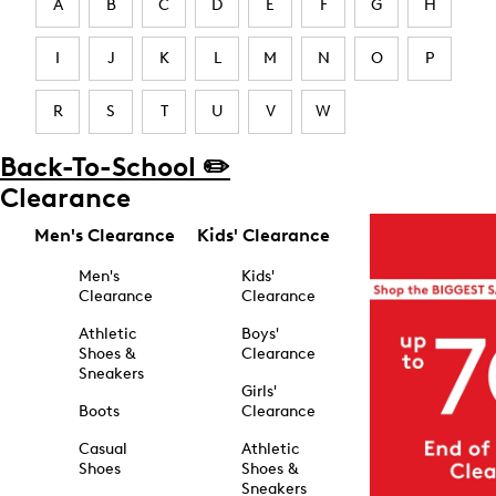
A
B
C
D
E
F
G
H
I
J
K
L
M
N
O
P
R
S
T
U
V
W
Back-To-School ✏️
Clearance
Men's Clearance
Kids' Clearance
Men's
Kids'
Clearance
Clearance
Athletic
Boys'
Shoes &
Clearance
Sneakers
Girls'
Boots
Clearance
Casual
Athletic
Shoes
Shoes &
Sneakers