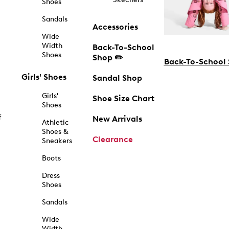
Shoes
Sandals
Accessories
Wide
Width
Back-To-School
Shoes
Shop ✏️
Back-To-School
Girls' Shoes
Sandal Shop
Girls'
Shoe Size Chart
Shoes
f
New Arrivals
Athletic
Shoes &
Clearance
Sneakers
Boots
Dress
Shoes
Sandals
Wide
Width