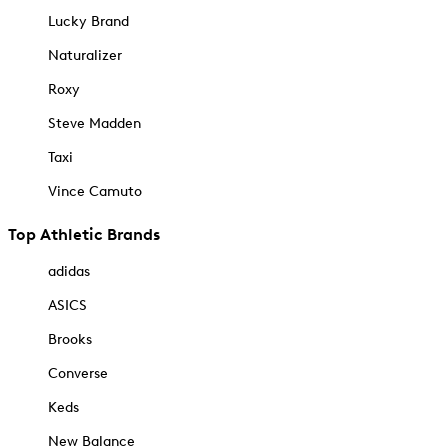
Lucky Brand
Naturalizer
Roxy
Steve Madden
Taxi
Vince Camuto
Top Athletic Brands
adidas
ASICS
Brooks
Converse
Keds
New Balance