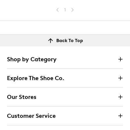
1
Back To Top
Shop by Category
Explore The Shoe Co.
Our Stores
Customer Service