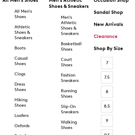
All Men's Shoes
Men's Athletic
Occasion Shop
Shoes & Sneakers
All Men's
Sandal Shop
Shoes
Men's
Athletic
New Arrivals
Athletic
Shoes &
Shoes &
Sneakers
Clearance
Sneakers
Basketball
Boots
Shop By Size
Shoes
Casual
Court
7
Shoes
Shoes
Clogs
Fashion
7.5
Sneakers
Dress
Shoes
Running
8
Shoes
Hiking
Shoes
8.5
Slip-On
Sneakers
Loafers
9
Walking
Oxfords
Shoes