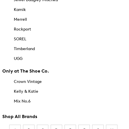
Kamik
Merrell
Rockport
SOREL
Timberland
UGG
Only at The Shoe Co.
Crown Vintage
Kelly & Katie
Mix No.6
Shop All Brands