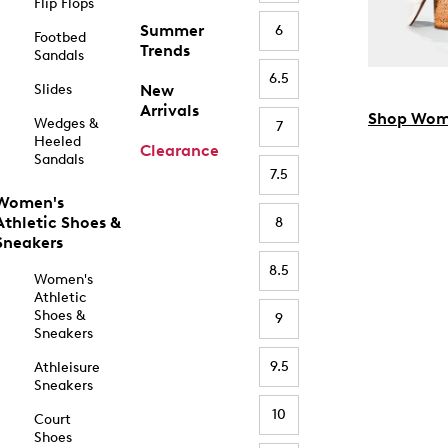
Flip Flops
Summer
6
Footbed
Trends
Sandals
6.5
Slides
New
Arrivals
Shop Wom
Wedges &
7
Heeled
Clearance
Sandals
7.5
Women's
Athletic Shoes &
8
Sneakers
8.5
Women's
Athletic
Shoes &
9
Sneakers
9.5
Athleisure
Sneakers
10
Court
Shoes