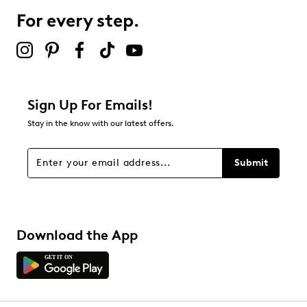
For every step.
Sign Up For Emails!
Stay in the know with our latest offers.
Submit
Download the App