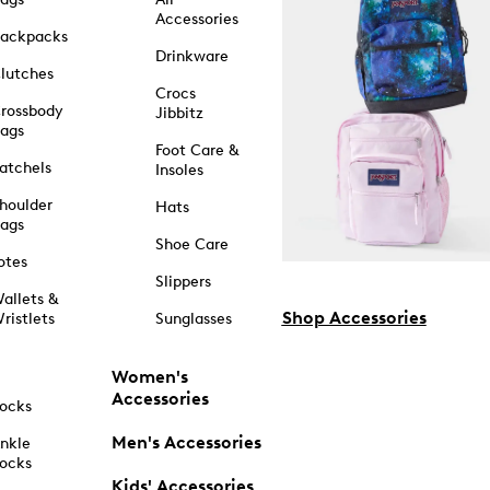
Accessories
ackpacks
Drinkware
lutches
Crocs
rossbody
Jibbitz
ags
Foot Care &
atchels
Insoles
houlder
Hats
ags
Shoe Care
otes
Slippers
allets &
Shop Accessories
ristlets
Sunglasses
Women's
Accessories
ocks
Men's Accessories
nkle
ocks
Kids' Accessories