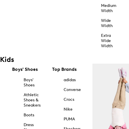
Medium
Width
Wide
Width
Extra
Wide
Width
Kids
Boys' Shoes
Top Brands
Boys'
adidas
Shoes
Converse
Athletic
Crocs
Shoes &
Sneakers
Nike
Boots
PUMA
Dress
Skechers