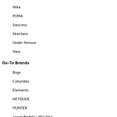
Nike
PUMA
Saucony
Skechers
Under Armour
Vans
Go-To Brands
Bogs
Columbia
Elements
HEYDUDE
HUNTER
Jewel Badgley Mischka