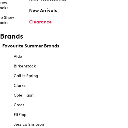
rew
ocks
New Arrivals
o Show
Clearance
ocks
Brands
Favourite Summer Brands
Aldo
Birkenstock
Call It Spring
Clarks
Cole Haan
Crocs
FitFlop
Jessica Simpson