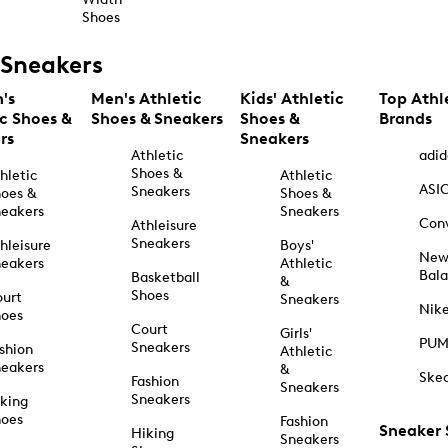
Shoes
Sneakers
's
Men's Athletic
Kids' Athletic
Top Athl
ic Shoes &
Shoes & Sneakers
Shoes &
Brands
rs
Sneakers
Athletic
adid
Shoes &
hletic
Athletic
ASI
Sneakers
oes &
Shoes &
eakers
Sneakers
Con
Athleisure
Sneakers
hleisure
Boys'
Ne
eakers
Athletic
Bal
Basketball
&
Shoes
urt
Sneakers
Nik
hoes
Court
Girls'
PU
Sneakers
shion
Athletic
eakers
&
Ske
Fashion
Sneakers
Sneakers
king
hoes
Fashion
Sneaker
Hiking
Sneakers