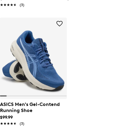
★★★★★
★★★★★
(3)
ASICS Men's Gel-Contend
Running Shoe
$99.99
★★★★★
★★★★★
(3)