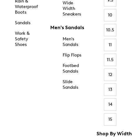
9.5
Rain &
Wide
Waterproof
Width
Boots
Sneakers
10
Sandals
Men's Sandals
10.5
Work &
Safety
Men's
Shoes
Sandals
11
Flip Flops
11.5
Footbed
Sandals
12
Slide
Sandals
13
14
15
Shop By Width