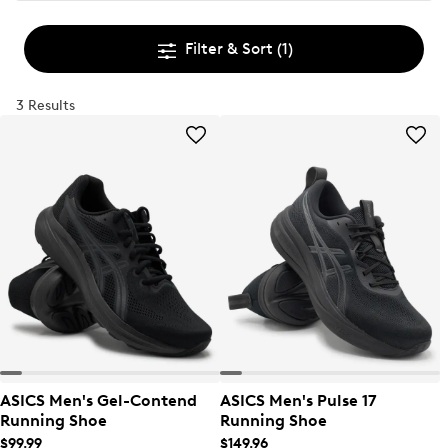
Filter & Sort
(1)
3 Results
ASICS Men's Gel-Contend
ASICS Men's Pulse 17
Running Shoe
Running Shoe
$99.99
$149.96