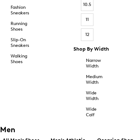
10.5
Fashion
Sneakers
11
Running
Shoes
12
Slip-On
Sneakers
Shop By Width
Walking
Narrow
Shoes
Width
Medium
Width
Wide
Width
Wide
Calf
Men