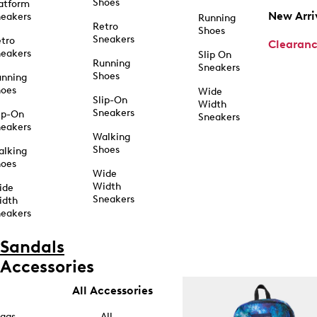
Shoes
atform
New Arri
eakers
Running
Retro
Shoes
Sneakers
tro
Clearan
eakers
Slip On
Running
Sneakers
Shoes
unning
hoes
Wide
Slip-On
Width
Sneakers
ip-On
Sneakers
eakers
Walking
Shoes
alking
hoes
Wide
Width
ide
Sneakers
idth
eakers
Sandals
Accessories
All Accessories
ags
All