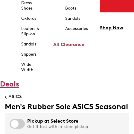
Dress
Shoes
Boots
Oxfords
Sandals
Shop Now
Loafers &
Accessories
Slip-on
Sandals
All Clearance
Slippers
Wide
Width
Deals
ASICS
Men's Rubber Sole ASICS Seasonal
Pickup at
Select Store
Get it fast with in-store pickup