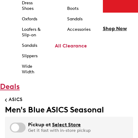
Dress
Shoes
Boots
Oxfords
Sandals
Shop Now
Loafers &
Accessories
Slip-on
Sandals
All Clearance
Slippers
Wide
Width
Deals
ASICS
Men's Blue ASICS Seasonal
Pickup at
Select Store
Get it fast with in-store pickup