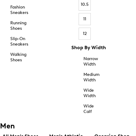
10.5
Fashion
Sneakers
11
Running
Shoes
12
Slip-On
Sneakers
Shop By Width
Walking
Narrow
Shoes
Width
Medium
Width
Wide
Width
Wide
Calf
Men