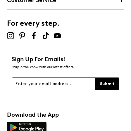
Customer Service
For every step.
Sign Up For Emails!
Stay in the know with our latest offers.
Submit
Download the App