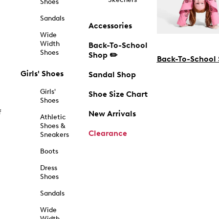
Shoes
Sandals
Accessories
Wide
Width
Back-To-School
Shoes
Shop ✏️
Back-To-School
Girls' Shoes
Sandal Shop
Girls'
Shoe Size Chart
Shoes
f
New Arrivals
Athletic
Shoes &
Clearance
Sneakers
Boots
Dress
Shoes
Sandals
Wide
Width