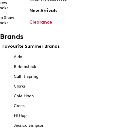
rew
ocks
New Arrivals
o Show
Clearance
ocks
Brands
Favourite Summer Brands
Aldo
Birkenstock
Call It Spring
Clarks
Cole Haan
Crocs
FitFlop
Jessica Simpson