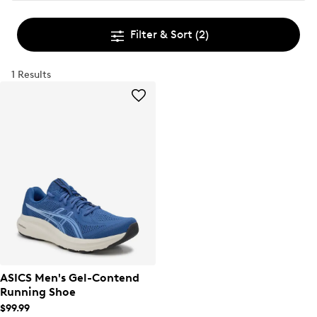
Filter & Sort
(2)
1 Results
ASICS Men's Gel-Contend
Running Shoe
$99.99