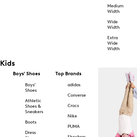
Medium
Width
Wide
Width
Extra
Wide
Width
Kids
Boys' Shoes
Top Brands
Boys'
adidas
Shoes
Converse
Athletic
Crocs
Shoes &
Sneakers
Nike
Boots
PUMA
Dress
Skechers