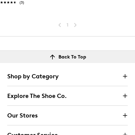
★★★★★
★★★★★
(3)
1
Back To Top
Shop by Category
Explore The Shoe Co.
Our Stores