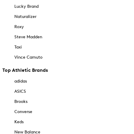
Lucky Brand
Naturalizer
Roxy
Steve Madden
Taxi
Vince Camuto
Top Athletic Brands
adidas
ASICS
Brooks
Converse
Keds
New Balance