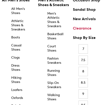
All Men's Shoes
Men's Athletic
Occasion Shop
Shoes & Sneakers
All Men's
Sandal Shop
Shoes
Men's
Athletic
New Arrivals
Athletic
Shoes &
Shoes &
Sneakers
Clearance
Sneakers
Basketball
Boots
Shop By Size
Shoes
Casual
Court
7
Shoes
Shoes
Clogs
Fashion
7.5
Sneakers
Dress
Shoes
Running
8
Shoes
Hiking
Shoes
8.5
Slip-On
Sneakers
Loafers
9
Walking
Oxfords
Shoes