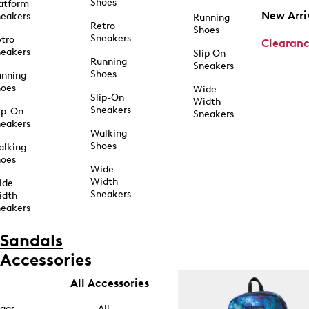
Shoes
atform
New Arri
eakers
Running
Retro
Shoes
Sneakers
tro
Clearan
eakers
Slip On
Running
Sneakers
Shoes
unning
hoes
Wide
Slip-On
Width
Sneakers
ip-On
Sneakers
eakers
Walking
Shoes
alking
hoes
Wide
Width
ide
Sneakers
idth
eakers
Sandals
Accessories
All Accessories
ags
All