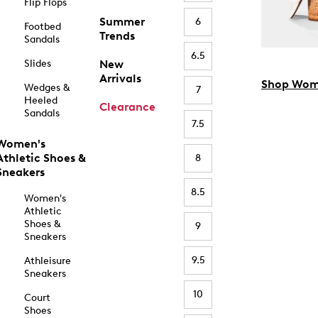
Flip Flops
Summer
6
Footbed
Trends
Sandals
6.5
Slides
New
Arrivals
Shop Wom
Wedges &
7
Heeled
Clearance
Sandals
7.5
Women's
Athletic Shoes &
8
Sneakers
8.5
Women's
Athletic
Shoes &
9
Sneakers
9.5
Athleisure
Sneakers
10
Court
Shoes