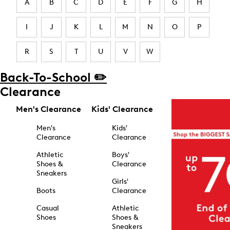
A
B
C
D
E
F
G
H
I
J
K
L
M
N
O
P
R
S
T
U
V
W
Back-To-School ✏️
Clearance
Men's Clearance
Kids' Clearance
Men's
Kids'
Clearance
Clearance
Athletic
Boys'
Shoes &
Clearance
Sneakers
Girls'
Boots
Clearance
Casual
Athletic
Shoes
Shoes &
Sneakers