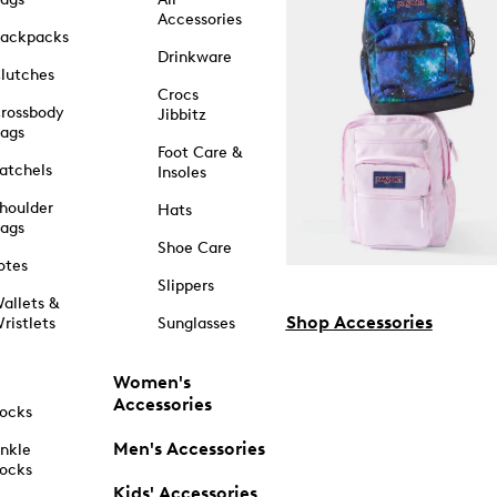
Accessories
ackpacks
Drinkware
lutches
Crocs
rossbody
Jibbitz
ags
Foot Care &
atchels
Insoles
houlder
Hats
ags
Shoe Care
otes
Slippers
allets &
Shop Accessories
ristlets
Sunglasses
Women's
Accessories
ocks
Men's Accessories
nkle
ocks
Kids' Accessories