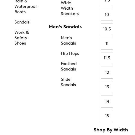
9.5
Rain &
Wide
Waterproof
Width
Boots
Sneakers
10
Sandals
Men's Sandals
10.5
Work &
Safety
Men's
Shoes
Sandals
11
Flip Flops
11.5
Footbed
Sandals
12
Slide
Sandals
13
14
15
Shop By Width