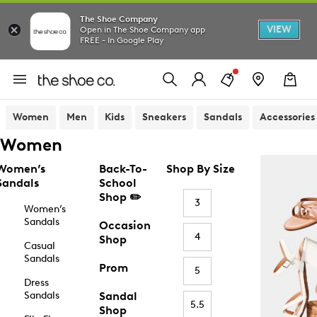
The Shoe Company
VIEW
Open in The Shoe Company app
FREE - In Google Play
Women
Men
Kids
Sneakers
Sandals
Accessories
Women
Women’s
Back-To-
Shop By Size
Sandals
School
Shop ✏️
3
Women’s
Sandals
Occasion
4
Shop
Casual
Sandals
Prom
5
Dress
Sandals
Sandal
5.5
Shop