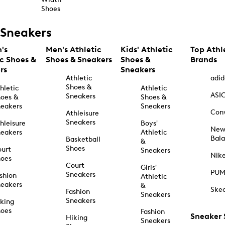
Shoes
Sneakers
's
Men's Athletic
Kids' Athletic
Top Athl
ic Shoes &
Shoes & Sneakers
Shoes &
Brands
rs
Sneakers
Athletic
adid
Shoes &
hletic
Athletic
ASI
Sneakers
oes &
Shoes &
eakers
Sneakers
Con
Athleisure
Sneakers
hleisure
Boys'
Ne
eakers
Athletic
Bal
Basketball
&
Shoes
urt
Sneakers
Nik
hoes
Court
Girls'
PU
Sneakers
shion
Athletic
eakers
&
Ske
Fashion
Sneakers
Sneakers
king
hoes
Fashion
Sneaker
Hiking
Sneakers