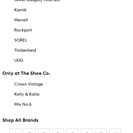
Kamik
Merrell
Rockport
SOREL
Timberland
UGG
Only at The Shoe Co.
Crown Vintage
Kelly & Katie
Mix No.6
Shop All Brands