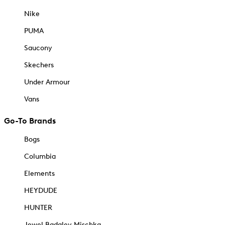
Nike
PUMA
Saucony
Skechers
Under Armour
Vans
Go-To Brands
Bogs
Columbia
Elements
HEYDUDE
HUNTER
Jewel Badgley Mischka