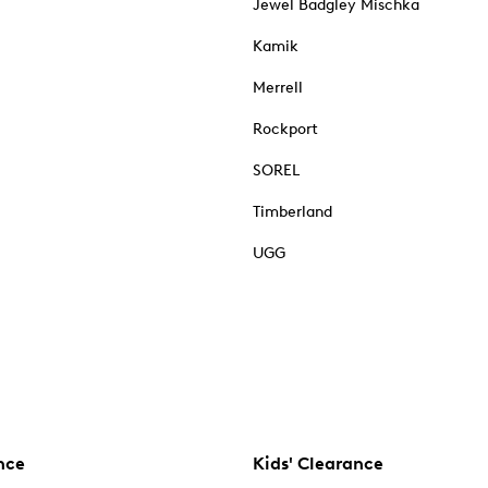
Jewel Badgley Mischka
Kamik
Merrell
Rockport
SOREL
Timberland
UGG
nce
Kids' Clearance