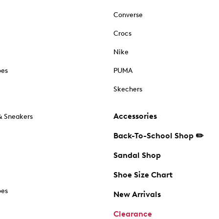
Converse
Crocs
Nike
oes
PUMA
Skechers
Accessories
& Sneakers
Back-To-School Shop ✏️
Sandal Shop
Shoe Size Chart
oes
New Arrivals
Clearance