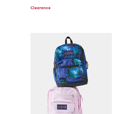
Clearance