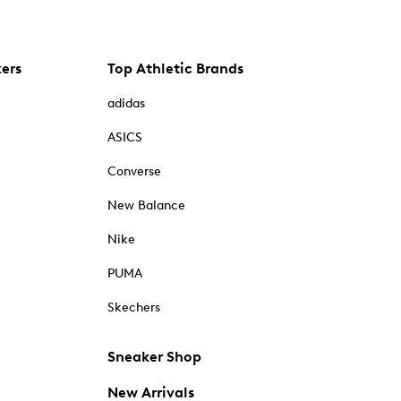
kers
Top Athletic Brands
adidas
ASICS
Converse
New Balance
Nike
PUMA
Skechers
Sneaker Shop
New Arrivals