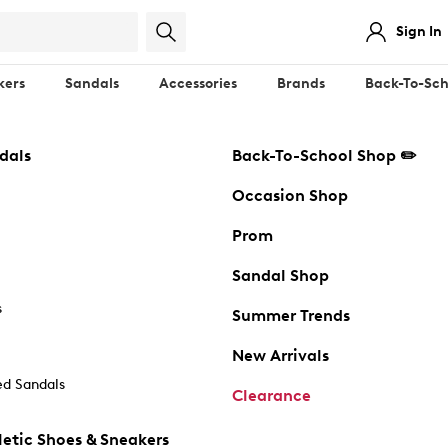
Sign In
kers
Sandals
Accessories
Brands
Back-To-Sch
dals
Back-To-School Shop ✏️
Occasion Shop
Prom
Sandal Shop
s
Summer Trends
New Arrivals
d Sandals
Clearance
etic Shoes & Sneakers