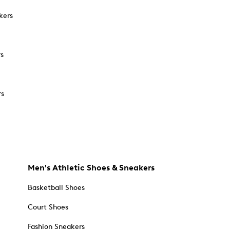
kers
rs
rs
Men's Athletic Shoes & Sneakers
Basketball Shoes
Court Shoes
Fashion Sneakers