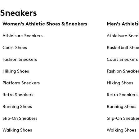
Sneakers
Women's Athletic Shoes & Sneakers
Men's Athleti
Athleisure Sneakers
Athleisure Snea
Court Shoes
Basketball Sho
Fashion Sneakers
Court Sneakers
Hiking Shoes
Fashion Sneake
Platform Sneakers
Hiking Shoes
Retro Sneakers
Retro Sneakers
Running Shoes
Running Shoes
Slip-On Sneakers
Slip-On Sneake
Walking Shoes
Walking Shoes