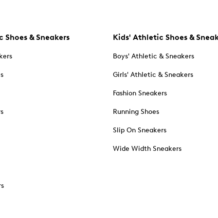
c Shoes & Sneakers
Kids' Athletic Shoes & Snea
kers
Boys' Athletic & Sneakers
es
Girls' Athletic & Sneakers
Fashion Sneakers
rs
Running Shoes
Slip On Sneakers
Wide Width Sneakers
rs