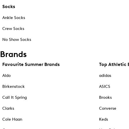
Socks
Ankle Socks
Crew Socks
No Show Socks
Brands
Favourite Summer Brands
Top Athletic 
Aldo
adidas
Birkenstock
ASICS
Call It Spring
Brooks
Clarks
Converse
Cole Haan
Keds