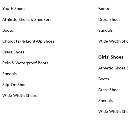
Youth Shoes
Boots
Athletic Shoes & Sneakers
Dress Shoes
Boots
Sandals
Character & Light-Up Shoes
Wide Width Sh
Dress Shoes
Girls' Shoes
Rain & Waterproof Boots
Athletic Shoes 
Sandals
Boots
Slip-On Shoes
Dress Shoes
Wide Width Shoes
Sandals
Wide Width Sh