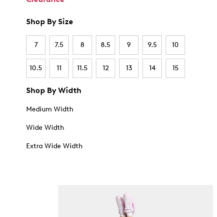
Shop By Size
7
7.5
8
8.5
9
9.5
10
10.5
11
11.5
12
13
14
15
Shop By Width
Medium Width
Wide Width
Extra Wide Width