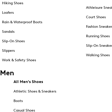
Hiking Shoes
Athleisure Snea
Loafers
Court Shoes
Rain & Waterproof Boots
Fashion Sneake
Sandals
Running Shoes
Slip-On Shoes
Slip-On Sneake
Slippers
Walking Shoes
Work & Safety Shoes
Men
All Men's Shoes
Athletic Shoes & Sneakers
Boots
Casual Shoes