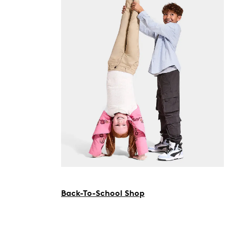
Back-To-School Shop