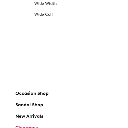
Wide Width
Wide Calf
Occasion Shop
Sandal Shop
New Arrivals
Clearance