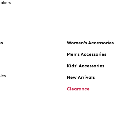
akers
es
Women's Accessories
Men's Accessories
Kids' Accessories
oles
New Arrivals
Clearance