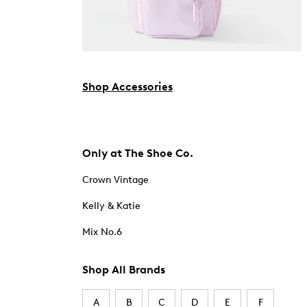
Shop Accessories
Only at The Shoe Co.
Crown Vintage
Kelly & Katie
Mix No.6
Shop All Brands
A
B
C
D
E
F