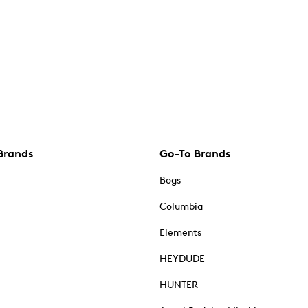
Brands
Go-To Brands
Bogs
Columbia
Elements
HEYDUDE
HUNTER