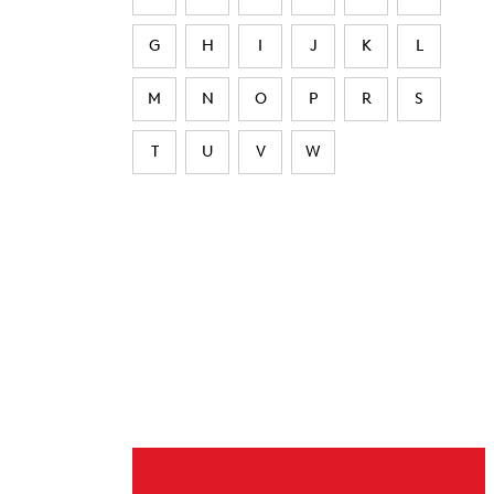
G
H
I
J
K
L
M
N
O
P
R
S
T
U
V
W