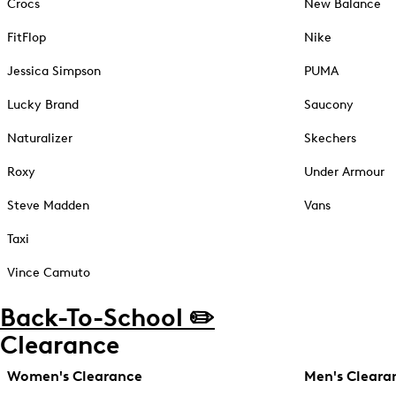
Crocs
New Balance
FitFlop
Nike
Jessica Simpson
PUMA
Lucky Brand
Saucony
Naturalizer
Skechers
Roxy
Under Armour
Steve Madden
Vans
Taxi
Vince Camuto
Back-To-School ✏️
Clearance
Women's Clearance
Men's Cleara