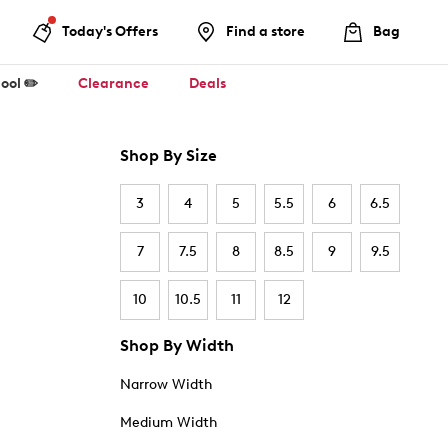
Today's Offers
Find a store
Bag
ool ✏️
Clearance
Deals
Shop By Size
3
4
5
5.5
6
6.5
7
7.5
8
8.5
9
9.5
10
10.5
11
12
Shop By Width
Narrow Width
Medium Width