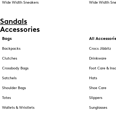
Wide Width Sneakers
Wide Width Sne
Sandals
Accessories
Bags
All Accessori
Backpacks
Crocs Jibbitz
Clutches
Drinkware
Crossbody Bags
Foot Care & Ins
Satchels
Hats
Shoulder Bags
Shoe Care
Totes
Slippers
Wallets & Wristlets
Sunglasses