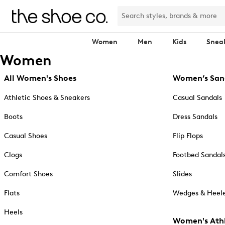
Women
Men
Kids
Snea
Women
All Women's Shoes
Women’s San
Athletic Shoes & Sneakers
Casual Sandals
Boots
Dress Sandals
Casual Shoes
Flip Flops
Clogs
Footbed Sandal
Comfort Shoes
Slides
Flats
Wedges & Heele
Heels
Women's Athl