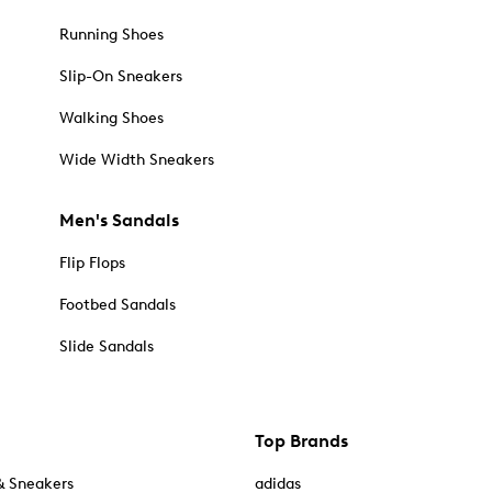
Running Shoes
Slip-On Sneakers
Walking Shoes
Wide Width Sneakers
Men's Sandals
Flip Flops
Footbed Sandals
Slide Sandals
Top Brands
& Sneakers
adidas