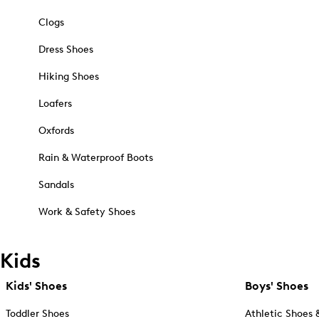
Clogs
Dress Shoes
Hiking Shoes
Loafers
Oxfords
Rain & Waterproof Boots
Sandals
Work & Safety Shoes
Kids
Kids' Shoes
Boys' Shoes
Toddler Shoes
Athletic Shoes 