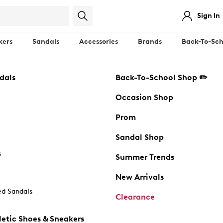
Sign In
kers
Sandals
Accessories
Brands
Back-To-Sch
dals
Back-To-School Shop ✏️
Occasion Shop
Prom
Sandal Shop
s
Summer Trends
New Arrivals
d Sandals
Clearance
etic Shoes & Sneakers