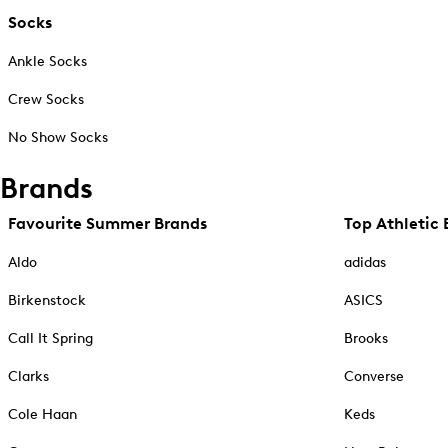
Socks
Ankle Socks
Crew Socks
No Show Socks
Brands
Favourite Summer Brands
Top Athletic 
Aldo
adidas
Birkenstock
ASICS
Call It Spring
Brooks
Clarks
Converse
Cole Haan
Keds