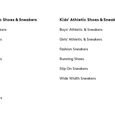
c Shoes & Sneakers
Kids' Athletic Shoes & Snea
kers
Boys' Athletic & Sneakers
es
Girls' Athletic & Sneakers
Fashion Sneakers
rs
Running Shoes
Slip On Sneakers
Wide Width Sneakers
rs