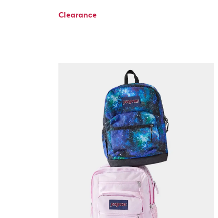
Clearance