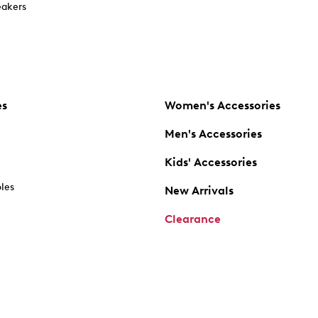
akers
es
Women's Accessories
Men's Accessories
Kids' Accessories
oles
New Arrivals
Clearance