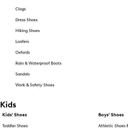
Clogs
Dress Shoes
Hiking Shoes
Loafers
Oxfords
Rain & Waterproof Boots
Sandals
Work & Safety Shoes
Kids
Kids' Shoes
Boys' Shoes
Toddler Shoes
Athletic Shoes 