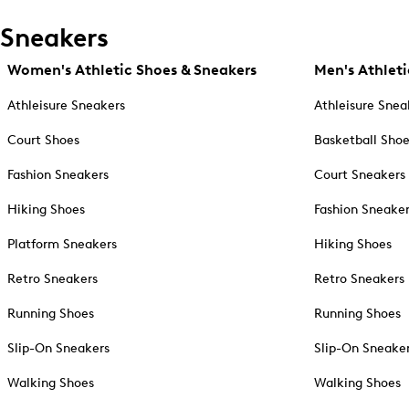
Sneakers
Women's Athletic Shoes & Sneakers
Men's Athleti
Athleisure Sneakers
Athleisure Snea
Court Shoes
Basketball Sho
Fashion Sneakers
Court Sneakers
Hiking Shoes
Fashion Sneake
Platform Sneakers
Hiking Shoes
Retro Sneakers
Retro Sneakers
Running Shoes
Running Shoes
Slip-On Sneakers
Slip-On Sneake
Walking Shoes
Walking Shoes