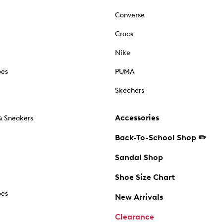
Converse
Crocs
Nike
oes
PUMA
Skechers
Accessories
& Sneakers
Back-To-School Shop ✏️
Sandal Shop
Shoe Size Chart
oes
New Arrivals
Clearance