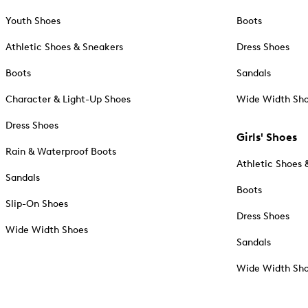
Youth Shoes
Boots
Athletic Shoes & Sneakers
Dress Shoes
Boots
Sandals
Character & Light-Up Shoes
Wide Width Sh
Dress Shoes
Girls' Shoes
Rain & Waterproof Boots
Athletic Shoes 
Sandals
Boots
Slip-On Shoes
Dress Shoes
Wide Width Shoes
Sandals
Wide Width Sh