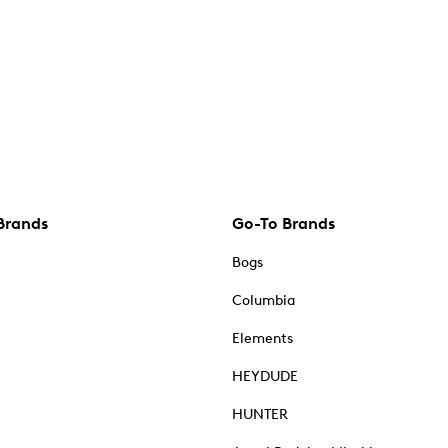
Brands
Go-To Brands
Bogs
Columbia
Elements
HEYDUDE
HUNTER