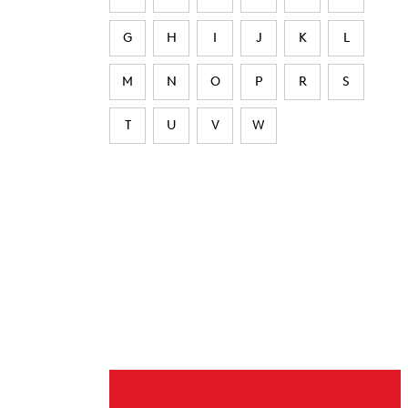
G
H
I
J
K
L
M
N
O
P
R
S
T
U
V
W