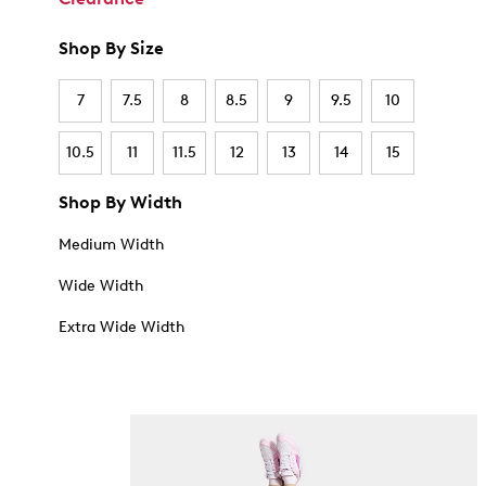
Shop By Size
7
7.5
8
8.5
9
9.5
10
10.5
11
11.5
12
13
14
15
Shop By Width
Medium Width
Wide Width
Extra Wide Width