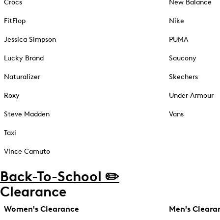
Crocs
New Balance
FitFlop
Nike
Jessica Simpson
PUMA
Lucky Brand
Saucony
Naturalizer
Skechers
Roxy
Under Armour
Steve Madden
Vans
Taxi
Vince Camuto
Back-To-School ✏️
Clearance
Women's Clearance
Men's Cleara