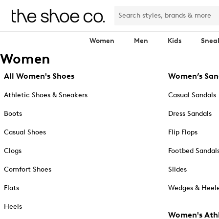
Women
Men
Kids
Snea
Women
All Women's Shoes
Women’s San
Athletic Shoes & Sneakers
Casual Sandals
Boots
Dress Sandals
Casual Shoes
Flip Flops
Clogs
Footbed Sandal
Comfort Shoes
Slides
Flats
Wedges & Heele
Heels
Women's Athl