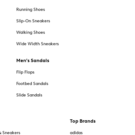
Running Shoes
Slip-On Sneakers
Walking Shoes
Wide Width Sneakers
Men's Sandals
Flip Flops
Footbed Sandals
Slide Sandals
Top Brands
& Sneakers
adidas