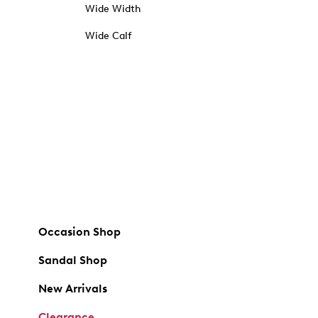
Wide Width
Wide Calf
Occasion Shop
Sandal Shop
New Arrivals
Clearance