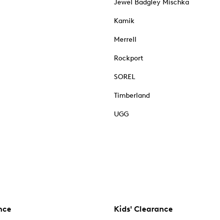
Jewel Badgley Mischka
Kamik
Merrell
Rockport
SOREL
Timberland
UGG
nce
Kids' Clearance