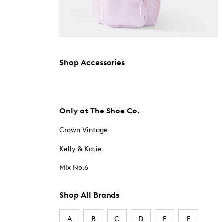
Shop Accessories
Only at The Shoe Co.
Crown Vintage
Kelly & Katie
Mix No.6
Shop All Brands
A
B
C
D
E
F