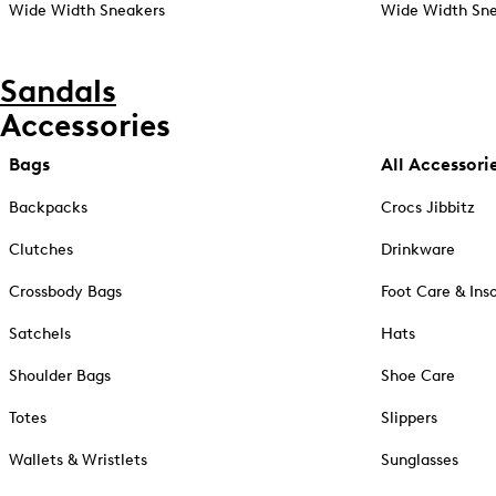
Wide Width Sneakers
Wide Width Sne
Sandals
Accessories
Bags
All Accessori
Backpacks
Crocs Jibbitz
Clutches
Drinkware
Crossbody Bags
Foot Care & Ins
Satchels
Hats
Shoulder Bags
Shoe Care
Totes
Slippers
Wallets & Wristlets
Sunglasses