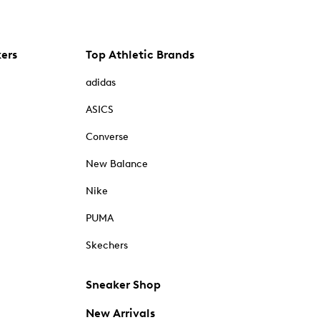
kers
Top Athletic Brands
adidas
ASICS
Converse
New Balance
Nike
PUMA
Skechers
Sneaker Shop
New Arrivals