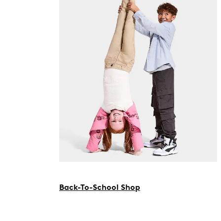
Back-To-School Shop