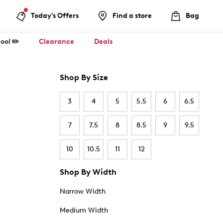
Today's Offers
Find a store
Bag
ool ✏️
Clearance
Deals
Shop By Size
3
4
5
5.5
6
6.5
7
7.5
8
8.5
9
9.5
10
10.5
11
12
Shop By Width
Narrow Width
Medium Width