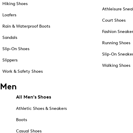
Hiking Shoes
Athleisure Snea
Loafers
Court Shoes
Rain & Waterproof Boots
Fashion Sneake
Sandals
Running Shoes
Slip-On Shoes
Slip-On Sneake
Slippers
Walking Shoes
Work & Safety Shoes
Men
All Men's Shoes
Athletic Shoes & Sneakers
Boots
Casual Shoes