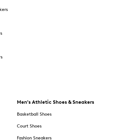
kers
rs
rs
Men's Athletic Shoes & Sneakers
Basketball Shoes
Court Shoes
Fashion Sneakers