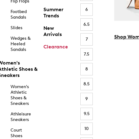
Flip Flops
Summer
6
Footbed
Trends
Sandals
6.5
Slides
New
Arrivals
Shop Wom
Wedges &
7
Heeled
Clearance
Sandals
7.5
Women's
Athletic Shoes &
8
Sneakers
8.5
Women's
Athletic
Shoes &
9
Sneakers
9.5
Athleisure
Sneakers
10
Court
Shoes