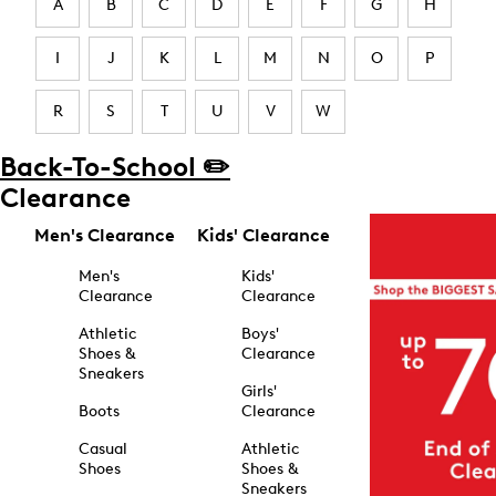
A
B
C
D
E
F
G
H
I
J
K
L
M
N
O
P
R
S
T
U
V
W
Back-To-School ✏️
Clearance
Men's Clearance
Kids' Clearance
Men's
Kids'
Clearance
Clearance
Athletic
Boys'
Shoes &
Clearance
Sneakers
Girls'
Boots
Clearance
Casual
Athletic
Shoes
Shoes &
Sneakers