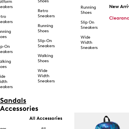
Shoes
atform
New Arri
eakers
Running
Retro
Shoes
Sneakers
tro
Clearan
eakers
Slip On
Running
Sneakers
Shoes
unning
hoes
Wide
Slip-On
Width
Sneakers
ip-On
Sneakers
eakers
Walking
Shoes
alking
hoes
Wide
Width
ide
Sneakers
idth
eakers
Sandals
Accessories
All Accessories
ags
All