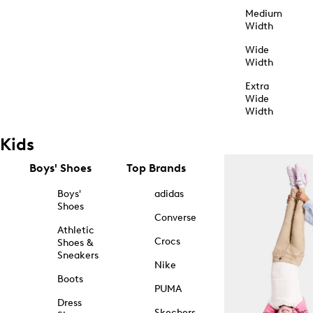
Medium
Width
Wide
Width
Extra
Wide
Width
Kids
Boys' Shoes
Top Brands
Boys'
adidas
Shoes
Converse
Athletic
Crocs
Shoes &
Sneakers
Nike
Boots
PUMA
Dress
Skechers