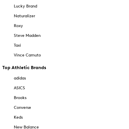
Lucky Brand
Naturalizer
Roxy
Steve Madden
Taxi
Vince Camuto
Top Athletic Brands
adidas
ASICS
Brooks
Converse
Keds
New Balance