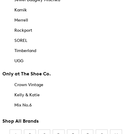
Kamik
Merrell
Rockport
SOREL
Timberland
UGG
Only at The Shoe Co.
Crown Vintage
Kelly & Katie
Mix No.6
Shop All Brands