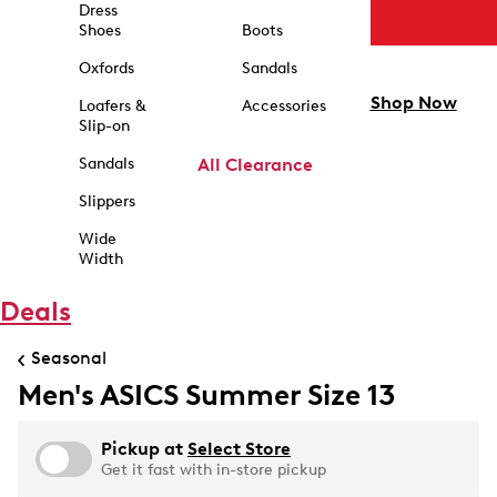
Dress
Shoes
Boots
Oxfords
Sandals
Shop Now
Loafers &
Accessories
Slip-on
Sandals
All Clearance
Slippers
Wide
Width
Deals
Seasonal
Men's ASICS Summer Size 13
Pickup at
Select Store
Get it fast with in-store pickup