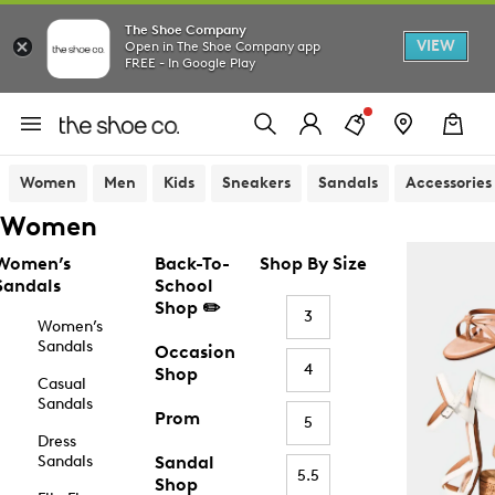
The Shoe Company
VIEW
Open in The Shoe Company app
FREE - In Google Play
Women
Men
Kids
Sneakers
Sandals
Accessories
Women
Women’s
Back-To-
Shop By Size
Sandals
School
Shop ✏️
3
Women’s
Sandals
Occasion
4
Shop
Casual
Sandals
Prom
5
Dress
Sandals
Sandal
5.5
Shop