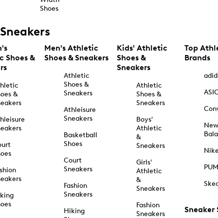
Shoes
Sneakers
's
Men's Athletic
Kids' Athletic
Top Athl
ic Shoes &
Shoes & Sneakers
Shoes &
Brands
rs
Sneakers
Athletic
adid
Shoes &
hletic
Athletic
ASI
Sneakers
oes &
Shoes &
eakers
Sneakers
Con
Athleisure
Sneakers
hleisure
Boys'
Ne
eakers
Athletic
Bal
Basketball
&
Shoes
urt
Sneakers
Nik
hoes
Court
Girls'
PU
Sneakers
shion
Athletic
eakers
&
Ske
Fashion
Sneakers
Sneakers
king
hoes
Fashion
Sneaker
Hiking
Sneakers