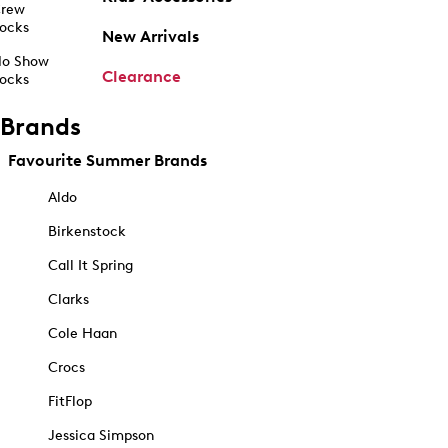
rew
ocks
New Arrivals
o Show
Clearance
ocks
Brands
Favourite Summer Brands
Aldo
Birkenstock
Call It Spring
Clarks
Cole Haan
Crocs
FitFlop
Jessica Simpson