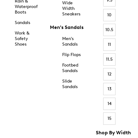
9.5
Rain &
Wide
Waterproof
Width
Boots
Sneakers
10
Sandals
Men's Sandals
10.5
Work &
Safety
Men's
Shoes
Sandals
11
Flip Flops
11.5
Footbed
Sandals
12
Slide
Sandals
13
14
15
Shop By Width