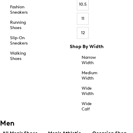
10.5
Fashion
Sneakers
11
Running
Shoes
12
Slip-On
Sneakers
Shop By Width
Walking
Narrow
Shoes
Width
Medium
Width
Wide
Width
Wide
Calf
Men