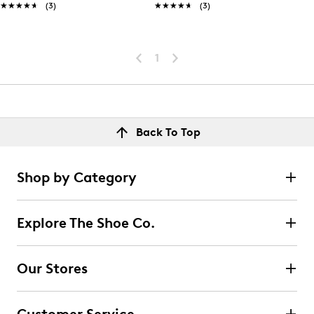
★★★★★
★★★★★
(3)
★★★★★
★★★★★
(3)
1
Back To Top
Shop by Category
Explore The Shoe Co.
Our Stores