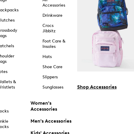
Accessories
ackpacks
Drinkware
lutches
Crocs
rossbody
Jibbitz
ags
Foot Care &
atchels
Insoles
houlder
Hats
ags
Shoe Care
otes
Slippers
allets &
Shop Accessories
ristlets
Sunglasses
Women's
Accessories
ocks
Men's Accessories
nkle
ocks
Kids' Accessories