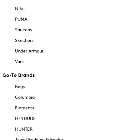
Nike
PUMA
Saucony
Skechers
Under Armour
Vans
Go-To Brands
Bogs
Columbia
Elements
HEYDUDE
HUNTER
Jewel Badgley Mischka