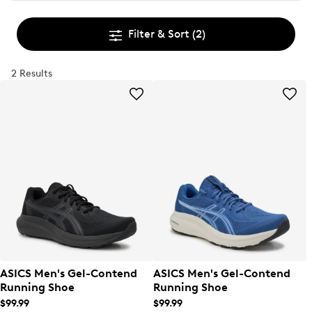
Filter & Sort
(2)
2 Results
ASICS Men's Gel-Contend
ASICS Men's Gel-Contend
Running Shoe
Running Shoe
$99.99
$99.99