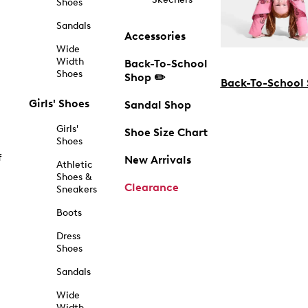
Shoes
Sandals
Accessories
Wide
Width
Back-To-School
Shoes
Shop ✏️
Back-To-School
Girls' Shoes
Sandal Shop
Girls'
Shoe Size Chart
Shoes
f
New Arrivals
Athletic
Shoes &
Clearance
Sneakers
Boots
Dress
Shoes
Sandals
Wide
Width