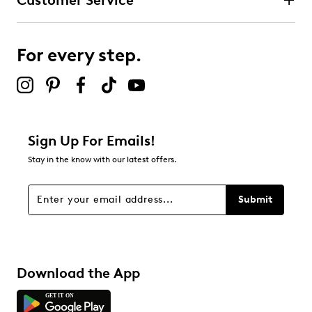
Customer Service
For every step.
Sign Up For Emails!
Stay in the know with our latest offers.
Submit
Download the App