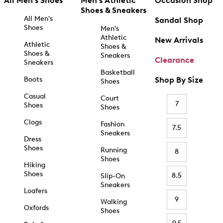
All Men's Shoes
Men's Athletic
Occasion Shop
Shoes & Sneakers
All Men's
Sandal Shop
Shoes
Men's
Athletic
New Arrivals
Athletic
Shoes &
Shoes &
Sneakers
Clearance
Sneakers
Basketball
Boots
Shop By Size
Shoes
Casual
Court
7
Shoes
Shoes
Clogs
Fashion
7.5
Sneakers
Dress
Shoes
Running
8
Shoes
Hiking
Shoes
8.5
Slip-On
Sneakers
Loafers
9
Walking
Oxfords
Shoes