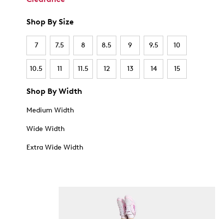
Shop By Size
7
7.5
8
8.5
9
9.5
10
10.5
11
11.5
12
13
14
15
Shop By Width
Medium Width
Wide Width
Extra Wide Width