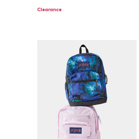
Clearance