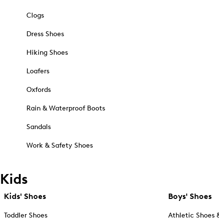
Clogs
Dress Shoes
Hiking Shoes
Loafers
Oxfords
Rain & Waterproof Boots
Sandals
Work & Safety Shoes
Kids
Kids' Shoes
Boys' Shoes
Toddler Shoes
Athletic Shoes 