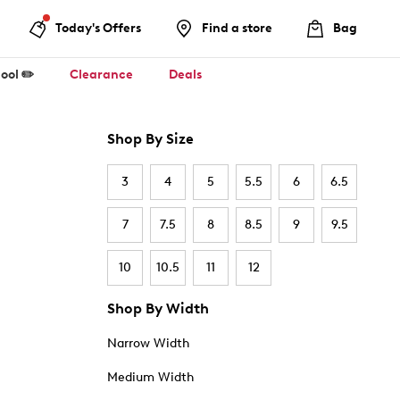
Today's Offers
Find a store
Bag
ool ✏️
Clearance
Deals
Shop By Size
3
4
5
5.5
6
6.5
7
7.5
8
8.5
9
9.5
10
10.5
11
12
Shop By Width
Narrow Width
Medium Width