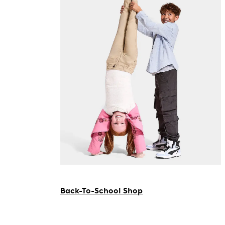
Back-To-School Shop