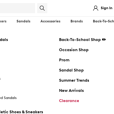
Sign In
kers
Sandals
Accessories
Brands
Back-To-Sch
dals
Back-To-School Shop ✏️
Occasion Shop
Prom
Sandal Shop
s
Summer Trends
New Arrivals
d Sandals
Clearance
etic Shoes & Sneakers