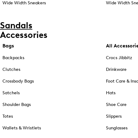
Wide Width Sneakers
Wide Width Sne
Sandals
Accessories
Bags
All Accessori
Backpacks
Crocs Jibbitz
Clutches
Drinkware
Crossbody Bags
Foot Care & Ins
Satchels
Hats
Shoulder Bags
Shoe Care
Totes
Slippers
Wallets & Wristlets
Sunglasses