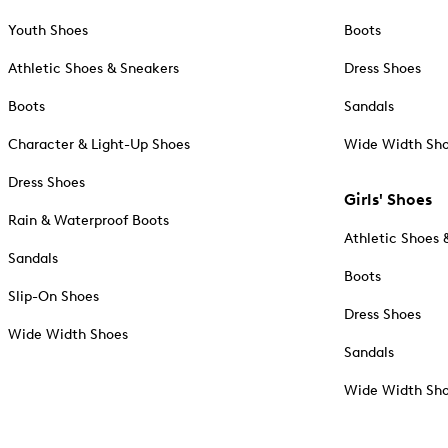
Youth Shoes
Boots
Athletic Shoes & Sneakers
Dress Shoes
Boots
Sandals
Character & Light-Up Shoes
Wide Width Sh
Dress Shoes
Girls' Shoes
Rain & Waterproof Boots
Athletic Shoes 
Sandals
Boots
Slip-On Shoes
Dress Shoes
Wide Width Shoes
Sandals
Wide Width Sh