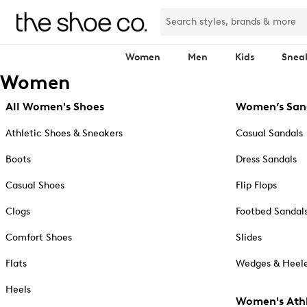
Women
Men
Kids
Snea
Women
All Women's Shoes
Women’s San
Athletic Shoes & Sneakers
Casual Sandals
Boots
Dress Sandals
Casual Shoes
Flip Flops
Clogs
Footbed Sandal
Comfort Shoes
Slides
Flats
Wedges & Heele
Heels
Women's Athl