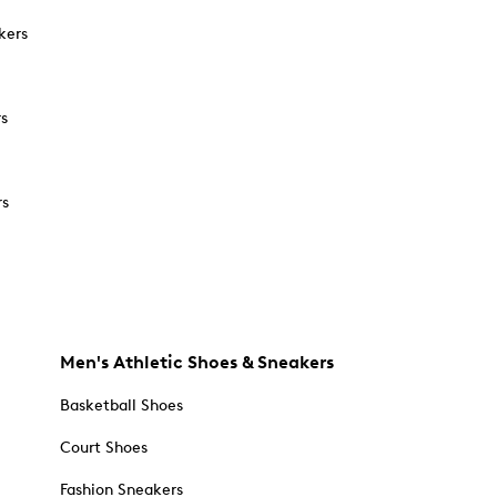
kers
rs
rs
Men's Athletic Shoes & Sneakers
Basketball Shoes
Court Shoes
Fashion Sneakers