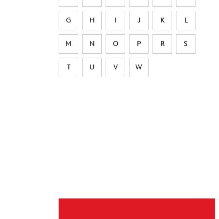
G
H
I
J
K
L
M
N
O
P
R
S
T
U
V
W