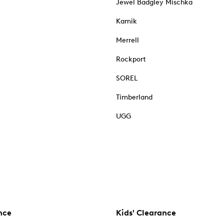
Jewel Badgley Mischka
Kamik
Merrell
Rockport
SOREL
Timberland
UGG
nce
Kids' Clearance