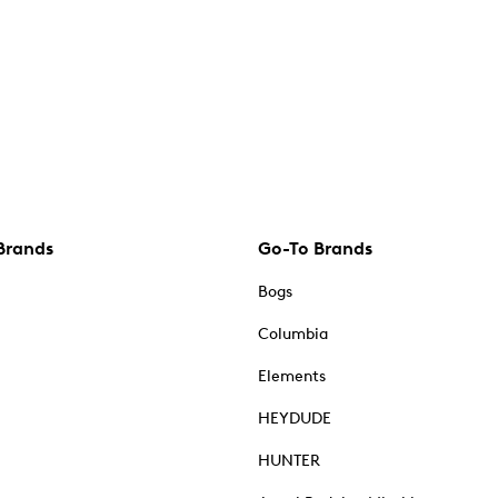
Brands
Go-To Brands
Bogs
Columbia
Elements
HEYDUDE
HUNTER