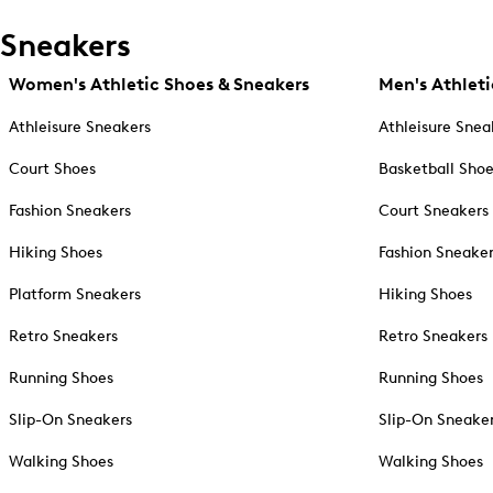
Sneakers
Women's Athletic Shoes & Sneakers
Men's Athleti
Athleisure Sneakers
Athleisure Snea
Court Shoes
Basketball Sho
Fashion Sneakers
Court Sneakers
Hiking Shoes
Fashion Sneake
Platform Sneakers
Hiking Shoes
Retro Sneakers
Retro Sneakers
Running Shoes
Running Shoes
Slip-On Sneakers
Slip-On Sneake
Walking Shoes
Walking Shoes