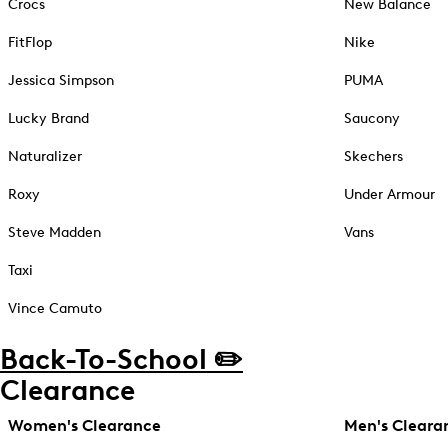
Crocs
New Balance
FitFlop
Nike
Jessica Simpson
PUMA
Lucky Brand
Saucony
Naturalizer
Skechers
Roxy
Under Armour
Steve Madden
Vans
Taxi
Vince Camuto
Back-To-School ✏️
Clearance
Women's Clearance
Men's Cleara