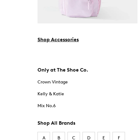
Shop Accessories
Only at The Shoe Co.
Crown Vintage
Kelly & Katie
Mix No.6
Shop All Brands
A
B
C
D
E
F