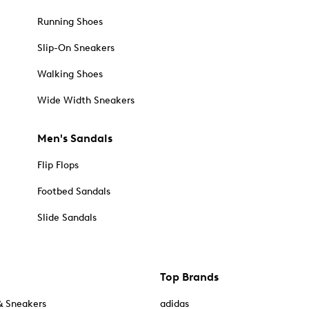
Running Shoes
Slip-On Sneakers
Walking Shoes
Wide Width Sneakers
Men's Sandals
Flip Flops
Footbed Sandals
Slide Sandals
Top Brands
& Sneakers
adidas