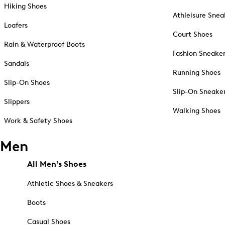
Hiking Shoes
Athleisure Snea
Loafers
Court Shoes
Rain & Waterproof Boots
Fashion Sneake
Sandals
Running Shoes
Slip-On Shoes
Slip-On Sneake
Slippers
Walking Shoes
Work & Safety Shoes
Men
All Men's Shoes
Athletic Shoes & Sneakers
Boots
Casual Shoes