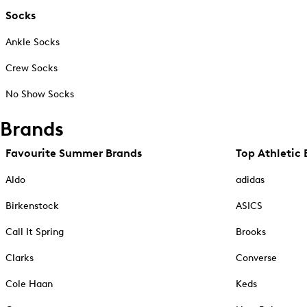
Socks
Ankle Socks
Crew Socks
No Show Socks
Brands
Favourite Summer Brands
Top Athletic 
Aldo
adidas
Birkenstock
ASICS
Call It Spring
Brooks
Clarks
Converse
Cole Haan
Keds