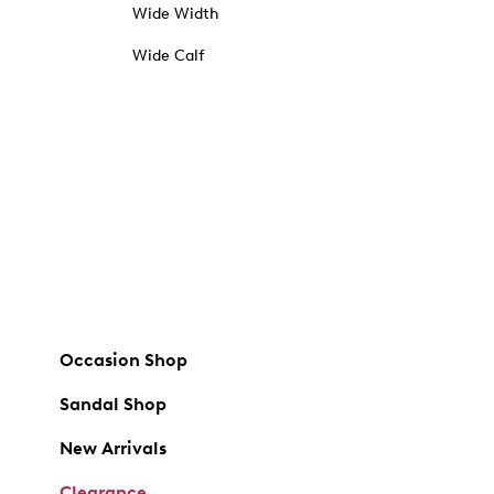
Wide Width
Wide Calf
Occasion Shop
Sandal Shop
New Arrivals
Clearance