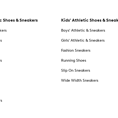
c Shoes & Sneakers
Kids' Athletic Shoes & Snea
kers
Boys' Athletic & Sneakers
es
Girls' Athletic & Sneakers
Fashion Sneakers
rs
Running Shoes
Slip On Sneakers
Wide Width Sneakers
rs