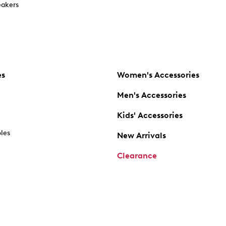
akers
es
Women's Accessories
Men's Accessories
Kids' Accessories
oles
New Arrivals
Clearance