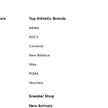
kers
Top Athletic Brands
adidas
ASICS
Converse
New Balance
Nike
PUMA
Skechers
Sneaker Shop
New Arrivals