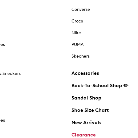
Converse
Crocs
Nike
oes
PUMA
Skechers
Accessories
& Sneakers
Back-To-School Shop ✏️
Sandal Shop
Shoe Size Chart
oes
New Arrivals
Clearance