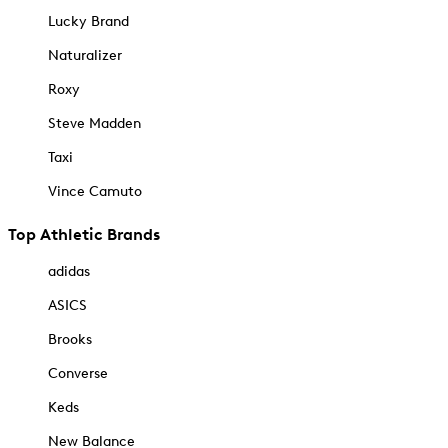
Lucky Brand
Naturalizer
Roxy
Steve Madden
Taxi
Vince Camuto
Top Athletic Brands
adidas
ASICS
Brooks
Converse
Keds
New Balance