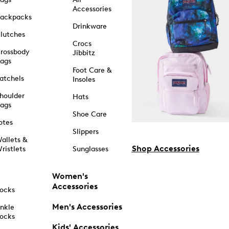
Accessories
ackpacks
Drinkware
lutches
Crocs
rossbody
Jibbitz
ags
Foot Care &
atchels
Insoles
houlder
Hats
ags
Shoe Care
otes
Slippers
allets &
Shop Accessories
ristlets
Sunglasses
Women's
Accessories
ocks
Men's Accessories
nkle
ocks
Kids' Accessories