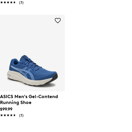
★★★★★
★★★★★
(3)
ASICS Men's Gel-Contend
Running Shoe
$99.99
★★★★★
★★★★★
(3)