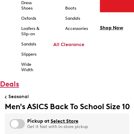
Dress
Shoes
Boots
Oxfords
Sandals
Shop Now
Loafers &
Accessories
Slip-on
Sandals
All Clearance
Slippers
Wide
Width
Deals
Seasonal
Men's ASICS Back To School Size 10
Pickup at
Select Store
Get it fast with in-store pickup