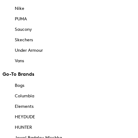
Nike
PUMA
Saucony
Skechers
Under Armour
Vans
Go-To Brands
Bogs
Columbia
Elements
HEYDUDE
HUNTER
Jewel Badgley Mischka