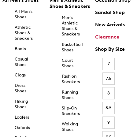
All Men's Shoes
Men's Athletic
Occasion Shop
Shoes & Sneakers
All Men's
Sandal Shop
Shoes
Men's
Athletic
New Arrivals
Athletic
Shoes &
Shoes &
Sneakers
Clearance
Sneakers
Basketball
Boots
Shop By Size
Shoes
Casual
Court
7
Shoes
Shoes
Clogs
Fashion
7.5
Sneakers
Dress
Shoes
Running
8
Shoes
Hiking
Shoes
8.5
Slip-On
Sneakers
Loafers
9
Walking
Oxfords
Shoes