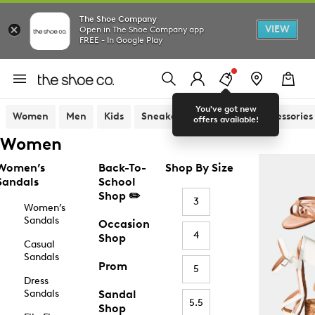
The Shoe Company
VIEW
Open in The Shoe Company app
FREE - In Google Play
You've got new
Women
Men
Kids
Sneakers
Sandals
Accessories
offers available!
Women
Women’s
Back-To-
Shop By Size
Sandals
School
Shop ✏️
3
Women’s
Sandals
Occasion
4
Shop
Casual
Sandals
Prom
5
Dress
Sandals
Sandal
5.5
Shop