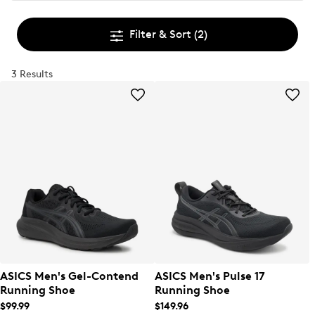
Filter & Sort
(2)
3 Results
ASICS Men's Gel-Contend
ASICS Men's Pulse 17
Running Shoe
Running Shoe
$99.99
$149.96