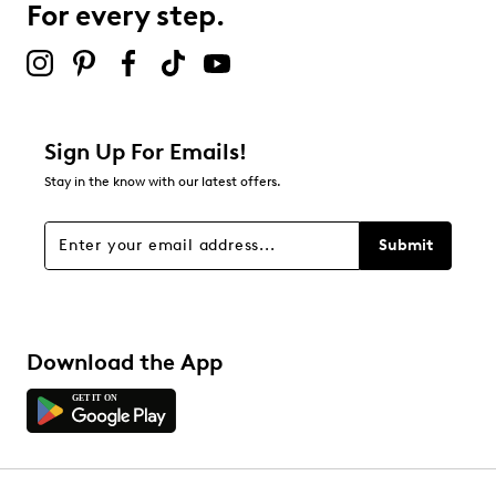
For every step.
Sign Up For Emails!
Stay in the know with our latest offers.
Submit
Download the App