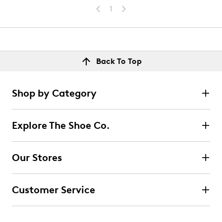
1
Back To Top
Shop by Category
Explore The Shoe Co.
Our Stores
Customer Service