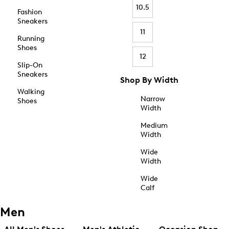
10.5
Fashion
Sneakers
11
Running
Shoes
12
Slip-On
Sneakers
Shop By Width
Walking
Narrow
Shoes
Width
Medium
Width
Wide
Width
Wide
Calf
Men