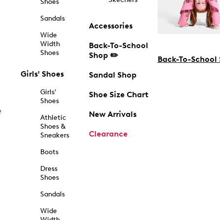
Shoes
Sandals
Accessories
Wide
Width
Back-To-School
Shoes
Shop ✏️
Back-To-School
Girls' Shoes
Sandal Shop
Girls'
Shoe Size Chart
Shoes
f
New Arrivals
Athletic
Shoes &
Clearance
Sneakers
Boots
Dress
Shoes
Sandals
Wide
Width