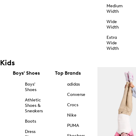
Medium
Width
Wide
Width
Extra
Wide
Width
Kids
Boys' Shoes
Top Brands
Boys'
adidas
Shoes
Converse
Athletic
Crocs
Shoes &
Sneakers
Nike
Boots
PUMA
Dress
Skechers