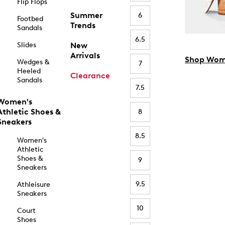
Flip Flops
Summer
6
Footbed
Trends
Sandals
6.5
Slides
New
Arrivals
Shop Wom
Wedges &
7
Heeled
Clearance
Sandals
7.5
Women's
Athletic Shoes &
8
Sneakers
8.5
Women's
Athletic
Shoes &
9
Sneakers
9.5
Athleisure
Sneakers
10
Court
Shoes