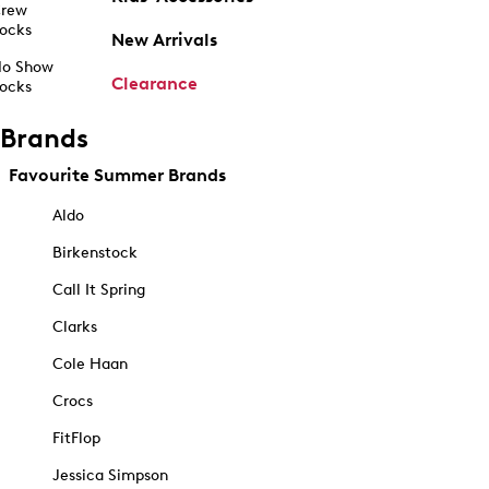
rew
ocks
New Arrivals
o Show
Clearance
ocks
Brands
Favourite Summer Brands
Aldo
Birkenstock
Call It Spring
Clarks
Cole Haan
Crocs
FitFlop
Jessica Simpson