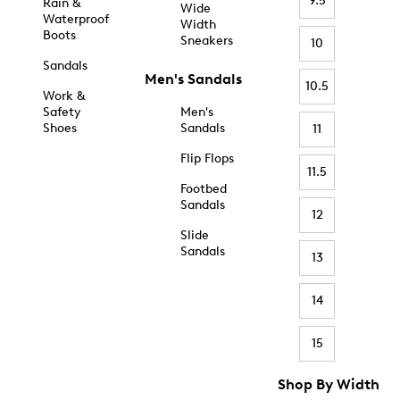
9.5
Rain &
Wide
Waterproof
Width
Boots
Sneakers
10
Sandals
Men's Sandals
10.5
Work &
Safety
Men's
Shoes
Sandals
11
Flip Flops
11.5
Footbed
Sandals
12
Slide
Sandals
13
14
15
Shop By Width