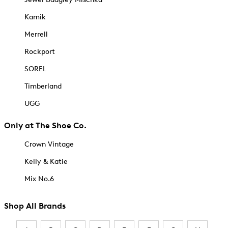
Kamik
Merrell
Rockport
SOREL
Timberland
UGG
Only at The Shoe Co.
Crown Vintage
Kelly & Katie
Mix No.6
Shop All Brands