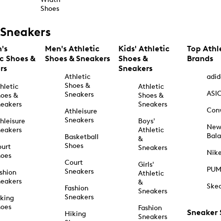
Shoes
Sneakers
's
Men's Athletic
Kids' Athletic
Top Athl
ic Shoes &
Shoes & Sneakers
Shoes &
Brands
rs
Sneakers
Athletic
adid
Shoes &
hletic
Athletic
ASI
Sneakers
oes &
Shoes &
eakers
Sneakers
Con
Athleisure
Sneakers
hleisure
Boys'
Ne
eakers
Athletic
Bal
Basketball
&
Shoes
urt
Sneakers
Nik
hoes
Court
Girls'
PU
Sneakers
shion
Athletic
eakers
&
Ske
Fashion
Sneakers
Sneakers
king
hoes
Fashion
Sneaker
Hiking
Sneakers