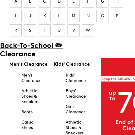
A
B
C
D
E
F
G
H
I
J
K
L
M
N
O
P
R
S
T
U
V
W
Back-To-School ✏️
Clearance
Men's Clearance
Kids' Clearance
Men's
Kids'
Clearance
Clearance
Athletic
Boys'
Shoes &
Clearance
Sneakers
Girls'
Boots
Clearance
Casual
Athletic
Shoes
Shoes &
Sneakers