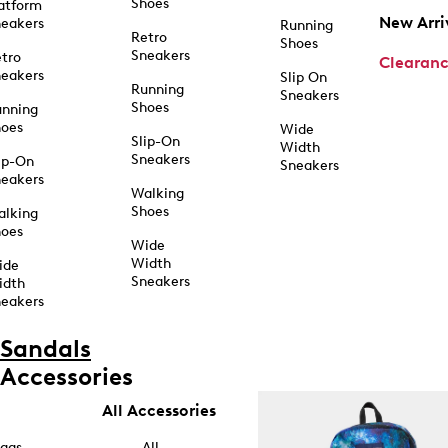
Shoes
atform
New Arri
eakers
Running
Retro
Shoes
Sneakers
tro
Clearan
eakers
Slip On
Running
Sneakers
Shoes
unning
hoes
Wide
Slip-On
Width
Sneakers
ip-On
Sneakers
eakers
Walking
Shoes
alking
hoes
Wide
Width
ide
Sneakers
idth
eakers
Sandals
Accessories
All Accessories
ags
All