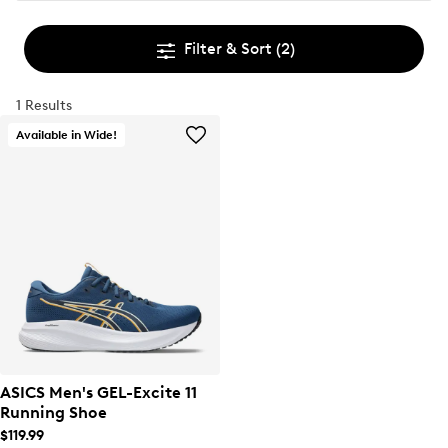
Filter & Sort
(2)
1 Results
Available in Wide!
ASICS Men's GEL-Excite 11
Running Shoe
$119.99