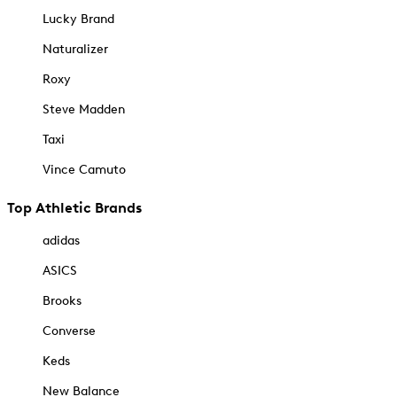
Lucky Brand
Naturalizer
Roxy
Steve Madden
Taxi
Vince Camuto
Top Athletic Brands
adidas
ASICS
Brooks
Converse
Keds
New Balance