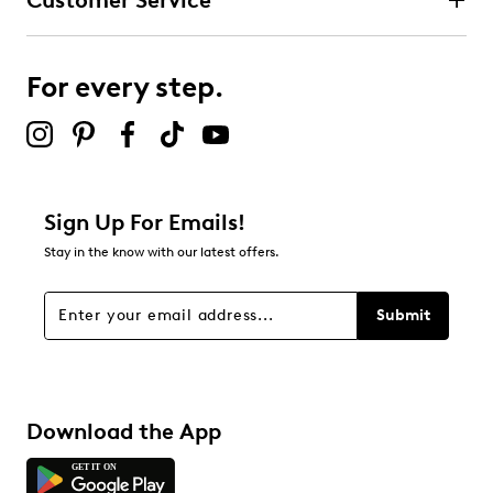
Customer Service
For every step.
Sign Up For Emails!
Stay in the know with our latest offers.
Submit
Download the App