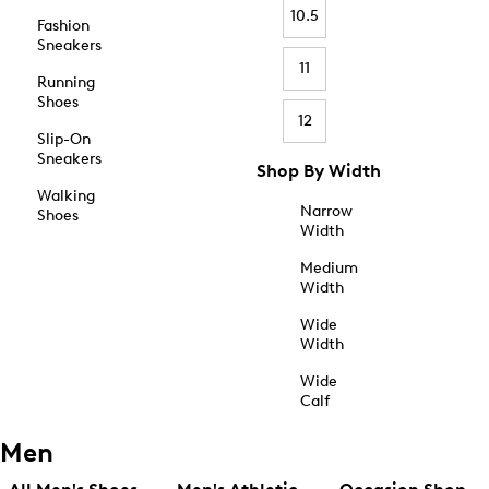
10.5
Fashion
Sneakers
11
Running
Shoes
12
Slip-On
Sneakers
Shop By Width
Walking
Narrow
Shoes
Width
Medium
Width
Wide
Width
Wide
Calf
Men