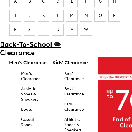
A
B
C
D
E
F
G
H
I
J
K
L
M
N
O
P
R
S
T
U
V
W
Back-To-School ✏️
Clearance
Men's Clearance
Kids' Clearance
Men's
Kids'
Clearance
Clearance
Athletic
Boys'
Shoes &
Clearance
Sneakers
Girls'
Boots
Clearance
Casual
Athletic
Shoes
Shoes &
Sneakers