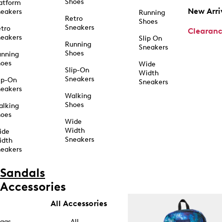
Shoes
atform
New Arri
eakers
Running
Retro
Shoes
Sneakers
tro
Clearan
eakers
Slip On
Running
Sneakers
Shoes
unning
hoes
Wide
Slip-On
Width
Sneakers
ip-On
Sneakers
eakers
Walking
Shoes
alking
hoes
Wide
Width
ide
Sneakers
idth
eakers
Sandals
Accessories
All Accessories
ags
All