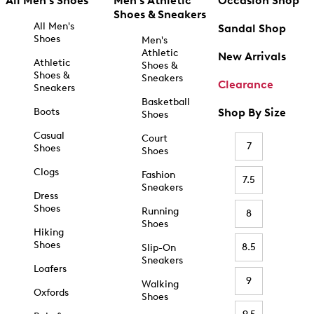
All Men's Shoes
Men's Athletic
Occasion Shop
Shoes & Sneakers
All Men's
Sandal Shop
Shoes
Men's
Athletic
New Arrivals
Athletic
Shoes &
Shoes &
Sneakers
Clearance
Sneakers
Basketball
Boots
Shop By Size
Shoes
Casual
Court
7
Shoes
Shoes
Clogs
Fashion
7.5
Sneakers
Dress
Shoes
Running
8
Shoes
Hiking
Shoes
8.5
Slip-On
Sneakers
Loafers
9
Walking
Oxfords
Shoes