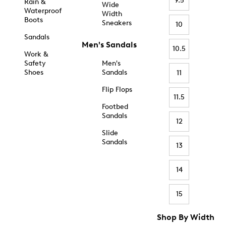
9.5
Rain &
Wide
Waterproof
Width
Boots
Sneakers
10
Sandals
Men's Sandals
10.5
Work &
Safety
Men's
Shoes
Sandals
11
Flip Flops
11.5
Footbed
Sandals
12
Slide
Sandals
13
14
15
Shop By Width