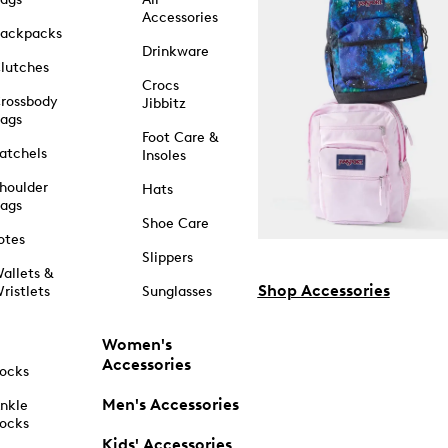
Accessories
ackpacks
Drinkware
lutches
Crocs
rossbody
Jibbitz
ags
Foot Care &
atchels
Insoles
houlder
Hats
ags
Shoe Care
otes
Slippers
allets &
Shop Accessories
ristlets
Sunglasses
Women's
Accessories
ocks
Men's Accessories
nkle
ocks
Kids' Accessories