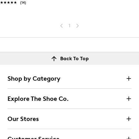
★★★★★
★★★★★
(14)
1
Back To Top
Shop by Category
Explore The Shoe Co.
Our Stores