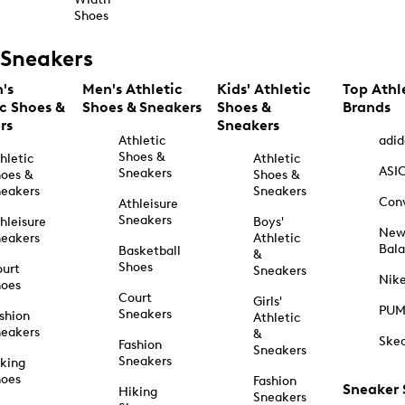
Shoes
Sneakers
's
Men's Athletic
Kids' Athletic
Top Athl
ic Shoes &
Shoes & Sneakers
Shoes &
Brands
rs
Sneakers
Athletic
adid
Shoes &
hletic
Athletic
ASI
Sneakers
oes &
Shoes &
eakers
Sneakers
Con
Athleisure
Sneakers
hleisure
Boys'
Ne
eakers
Athletic
Bal
Basketball
&
Shoes
urt
Sneakers
Nik
hoes
Court
Girls'
PU
Sneakers
shion
Athletic
eakers
&
Ske
Fashion
Sneakers
Sneakers
king
hoes
Fashion
Sneaker
Hiking
Sneakers