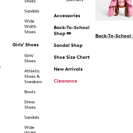
Shoes
Sandals
Accessories
Wide
Width
Back-To-School
Shoes
Shop ✏️
Back-To-School
Girls' Shoes
Sandal Shop
Girls'
Shoe Size Chart
Shoes
f
New Arrivals
Athletic
Shoes &
Clearance
Sneakers
Boots
Dress
Shoes
Sandals
Wide
Width