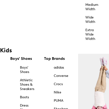
Medium
Width
Wide
Width
Extra
Wide
Width
Kids
Boys' Shoes
Top Brands
Boys'
adidas
Shoes
Converse
Athletic
Crocs
Shoes &
Sneakers
Nike
Boots
PUMA
Dress
Skechers