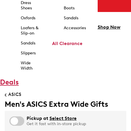
Dress
Shoes
Boots
Oxfords
Sandals
Shop Now
Loafers &
Accessories
Slip-on
Sandals
All Clearance
Slippers
Wide
Width
Deals
ASICS
Men's ASICS Extra Wide Gifts
Pickup at
Select Store
Get it fast with in-store pickup