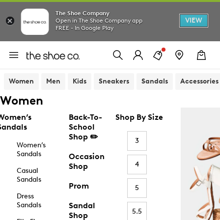
The Shoe Company
VIEW
Open in The Shoe Company app
FREE - In Google Play
Women
Men
Kids
Sneakers
Sandals
Accessories
Women
Women’s
Back-To-
Shop By Size
Sandals
School
Shop ✏️
3
Women’s
Sandals
Occasion
4
Shop
Casual
Sandals
Prom
5
Dress
Sandals
Sandal
5.5
Shop