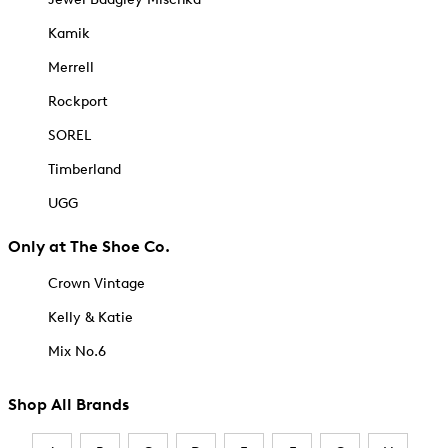
Kamik
Merrell
Rockport
SOREL
Timberland
UGG
Only at The Shoe Co.
Crown Vintage
Kelly & Katie
Mix No.6
Shop All Brands