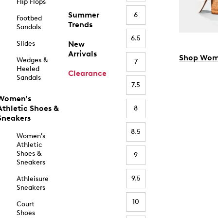
Flip Flops
Summer
6
Footbed
Trends
Sandals
6.5
Slides
New
Arrivals
Shop Wom
Wedges &
7
Heeled
Clearance
Sandals
7.5
Women's
Athletic Shoes &
8
Sneakers
8.5
Women's
Athletic
Shoes &
9
Sneakers
9.5
Athleisure
Sneakers
10
Court
Shoes