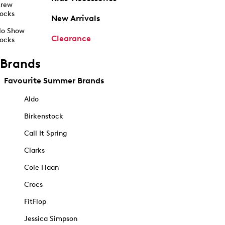
rew
ocks
New Arrivals
o Show
Clearance
ocks
Brands
Favourite Summer Brands
Aldo
Birkenstock
Call It Spring
Clarks
Cole Haan
Crocs
FitFlop
Jessica Simpson