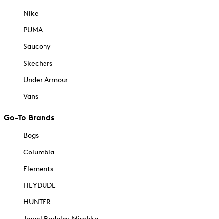
Nike
PUMA
Saucony
Skechers
Under Armour
Vans
Go-To Brands
Bogs
Columbia
Elements
HEYDUDE
HUNTER
Jewel Badgley Mischka