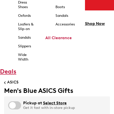
Dress
Shoes
Boots
Oxfords
Sandals
Shop Now
Loafers &
Accessories
Slip-on
Sandals
All Clearance
Slippers
Wide
Width
Deals
ASICS
Men's Blue ASICS Gifts
Pickup at
Select Store
Get it fast with in-store pickup