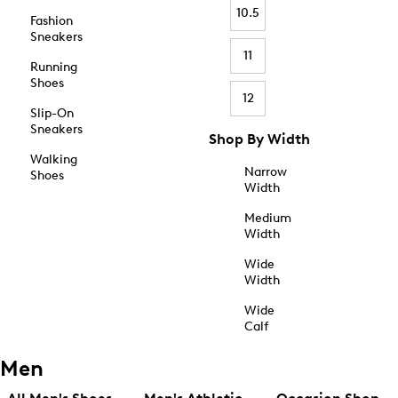
10.5
Fashion
Sneakers
11
Running
Shoes
12
Slip-On
Sneakers
Shop By Width
Walking
Narrow
Shoes
Width
Medium
Width
Wide
Width
Wide
Calf
Men