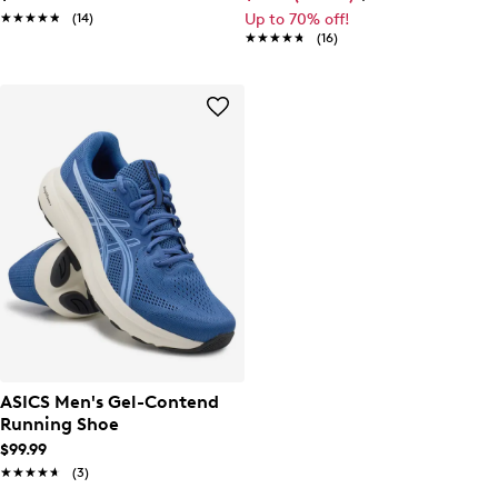
★★★★★
★★★★★
(14)
Up to 70% off!
★★★★★
★★★★★
(16)
ASICS Men's Gel-Contend
Running Shoe
$99.99
★★★★★
★★★★★
(3)