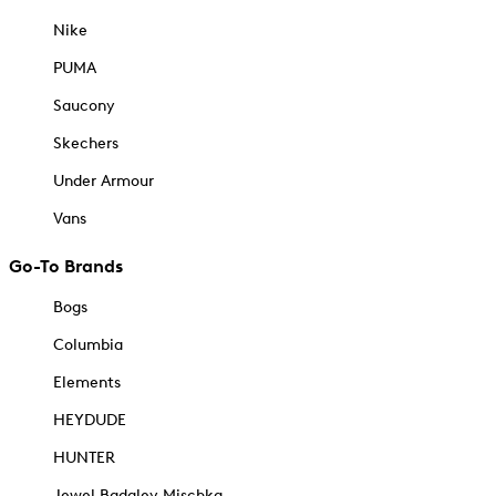
Nike
PUMA
Saucony
Skechers
Under Armour
Vans
Go-To Brands
Bogs
Columbia
Elements
HEYDUDE
HUNTER
Jewel Badgley Mischka