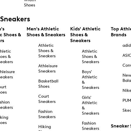
Shoes
Sneakers
's
Men's Athletic
Kids' Athletic
Top Athl
ic Shoes &
Shoes & Sneakers
Shoes &
Brands
rs
Sneakers
Athletic
adid
Shoes &
hletic
Athletic
ASI
Sneakers
oes &
Shoes &
eakers
Sneakers
Con
Athleisure
Sneakers
hleisure
Boys'
Ne
eakers
Athletic
Bal
Basketball
&
Shoes
urt
Sneakers
Nik
hoes
Court
Girls'
PU
Sneakers
shion
Athletic
eakers
&
Ske
Fashion
Sneakers
Sneakers
king
hoes
Fashion
Sneaker
Hiking
Sneakers