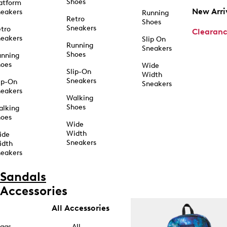
Shoes
atform
New Arri
eakers
Running
Retro
Shoes
Sneakers
tro
Clearan
eakers
Slip On
Running
Sneakers
Shoes
unning
hoes
Wide
Slip-On
Width
Sneakers
ip-On
Sneakers
eakers
Walking
Shoes
alking
hoes
Wide
Width
ide
Sneakers
idth
eakers
Sandals
Accessories
All Accessories
ags
All