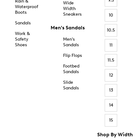
9.5
Rain &
Wide
Waterproof
Width
Boots
Sneakers
10
Sandals
Men's Sandals
10.5
Work &
Safety
Men's
Shoes
Sandals
11
Flip Flops
11.5
Footbed
Sandals
12
Slide
Sandals
13
14
15
Shop By Width