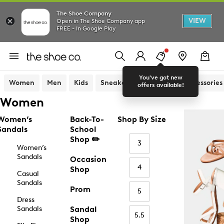
The Shoe Company
VIEW
Open in The Shoe Company app
FREE - In Google Play
You've got new
Women
Men
Kids
Sneakers
Sandals
Accessories
offers available!
Women
Women’s
Back-To-
Shop By Size
Sandals
School
Shop ✏️
3
Women’s
Sandals
Occasion
4
Shop
Casual
Sandals
Prom
5
Dress
Sandals
Sandal
5.5
Shop