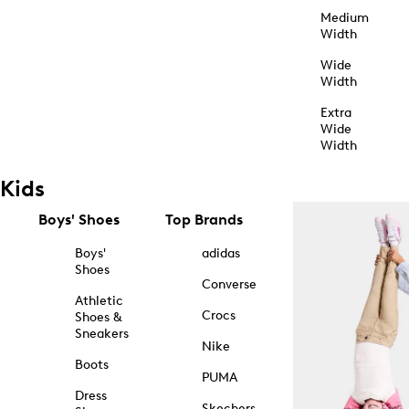
Medium
Width
Wide
Width
Extra
Wide
Width
Kids
Boys' Shoes
Top Brands
Boys'
adidas
Shoes
Converse
Athletic
Crocs
Shoes &
Sneakers
Nike
Boots
PUMA
Dress
Skechers