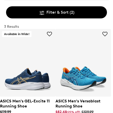
Filter & Sort
(2)
3 Results
Available in Wide!
ASICS Men's GEL-Excite 11
ASICS Men's Versablast
Running Shoe
Running Shoe
$119.99
$82.48
$109.99
(25% off)