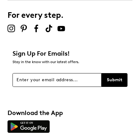
For every step.
Sign Up For Emails!
Stay in the know with our latest offers.
Submit
Download the App