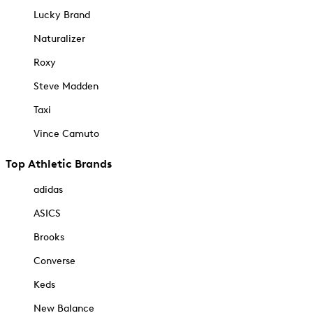
Lucky Brand
Naturalizer
Roxy
Steve Madden
Taxi
Vince Camuto
Top Athletic Brands
adidas
ASICS
Brooks
Converse
Keds
New Balance