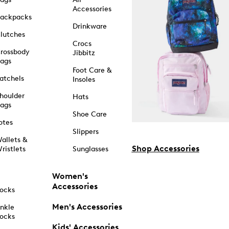
Accessories
ackpacks
Drinkware
lutches
Crocs
rossbody
Jibbitz
ags
Foot Care &
atchels
Insoles
houlder
Hats
ags
Shoe Care
otes
Slippers
allets &
Shop Accessories
ristlets
Sunglasses
Women's
Accessories
ocks
Men's Accessories
nkle
ocks
Kids' Accessories