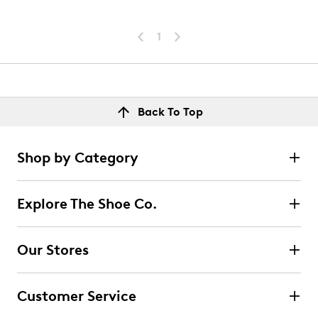
1
Back To Top
Shop by Category
Explore The Shoe Co.
Our Stores
Customer Service