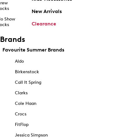
rew
ocks
New Arrivals
o Show
Clearance
ocks
Brands
Favourite Summer Brands
Aldo
Birkenstock
Call It Spring
Clarks
Cole Haan
Crocs
FitFlop
Jessica Simpson