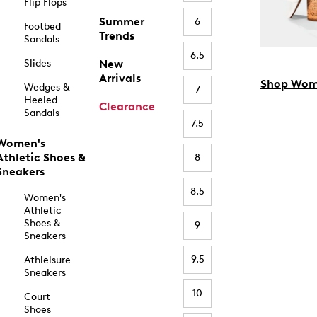
Flip Flops
Summer
6
Footbed
Trends
Sandals
6.5
Slides
New
Arrivals
Shop Wom
Wedges &
7
Heeled
Clearance
Sandals
7.5
Women's
Athletic Shoes &
8
Sneakers
8.5
Women's
Athletic
Shoes &
9
Sneakers
9.5
Athleisure
Sneakers
10
Court
Shoes