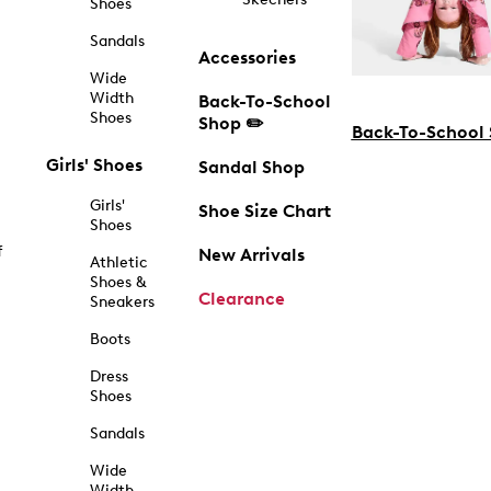
Shoes
Sandals
Accessories
Wide
Width
Back-To-School
Shoes
Shop ✏️
Back-To-School
Girls' Shoes
Sandal Shop
Girls'
Shoe Size Chart
Shoes
f
New Arrivals
Athletic
Shoes &
Clearance
Sneakers
Boots
Dress
Shoes
Sandals
Wide
Width