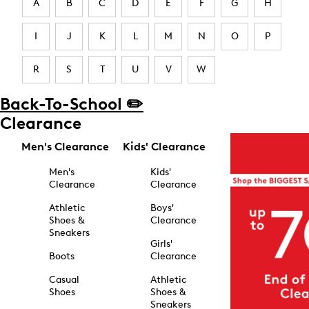
A
B
C
D
E
F
G
H
I
J
K
L
M
N
O
P
R
S
T
U
V
W
Back-To-School ✏️
Clearance
Men's Clearance
Kids' Clearance
Men's
Kids'
Clearance
Clearance
Athletic
Boys'
Shoes &
Clearance
Sneakers
Girls'
Boots
Clearance
Casual
Athletic
Shoes
Shoes &
Sneakers