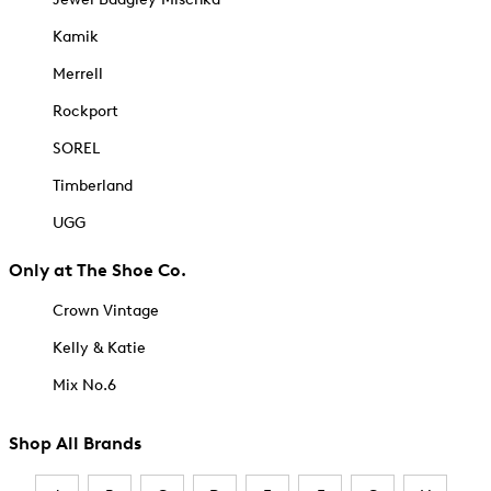
Kamik
Merrell
Rockport
SOREL
Timberland
UGG
Only at The Shoe Co.
Crown Vintage
Kelly & Katie
Mix No.6
Shop All Brands