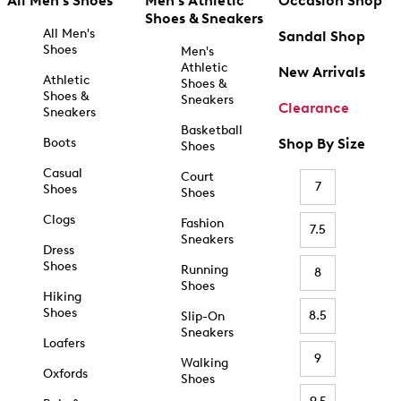
All Men's Shoes
Men's Athletic
Occasion Shop
Shoes & Sneakers
All Men's
Sandal Shop
Shoes
Men's
Athletic
New Arrivals
Athletic
Shoes &
Shoes &
Sneakers
Clearance
Sneakers
Basketball
Boots
Shop By Size
Shoes
Casual
Court
7
Shoes
Shoes
Clogs
Fashion
7.5
Sneakers
Dress
Shoes
Running
8
Shoes
Hiking
Shoes
8.5
Slip-On
Sneakers
Loafers
9
Walking
Oxfords
Shoes