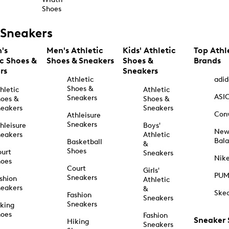
Shoes
Sneakers
's
Men's Athletic
Kids' Athletic
Top Athl
ic Shoes &
Shoes & Sneakers
Shoes &
Brands
rs
Sneakers
Athletic
adid
Shoes &
hletic
Athletic
ASI
Sneakers
oes &
Shoes &
eakers
Sneakers
Con
Athleisure
Sneakers
hleisure
Boys'
Ne
eakers
Athletic
Bal
Basketball
&
Shoes
urt
Sneakers
Nik
hoes
Court
Girls'
PU
Sneakers
shion
Athletic
eakers
&
Ske
Fashion
Sneakers
Sneakers
king
hoes
Fashion
Sneaker
Hiking
Sneakers