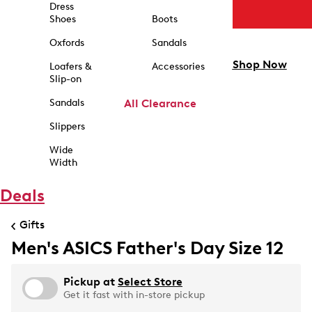
Dress
Shoes
Boots
Oxfords
Sandals
Shop Now
Loafers &
Accessories
Slip-on
Sandals
All Clearance
Slippers
Wide
Width
Deals
Gifts
Men's ASICS Father's Day Size 12
Pickup at
Select Store
Get it fast with in-store pickup