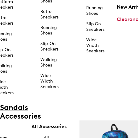
Shoes
atform
New Arri
eakers
Running
Retro
Shoes
Sneakers
tro
Clearan
eakers
Slip On
Running
Sneakers
Shoes
unning
hoes
Wide
Slip-On
Width
Sneakers
ip-On
Sneakers
eakers
Walking
Shoes
alking
hoes
Wide
Width
ide
Sneakers
idth
eakers
Sandals
Accessories
All Accessories
ags
All