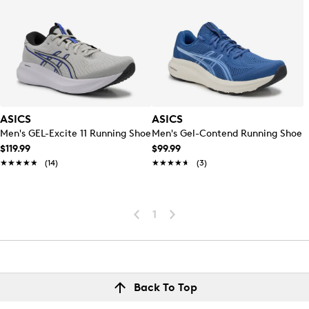
ASICS
ASICS
Men's GEL-Excite 11 Running Shoe
Men's Gel-Contend Running Shoe
$119.99
$99.99
★★★★★
★★★★★
(14)
★★★★★
★★★★★
(3)
1
Back To Top