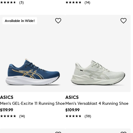
★★★★★
★★★★★
(3)
★★★★★
★★★★★
(14)
Available in Wide!
ASICS
ASICS
Men's GEL-Excite 11 Running Shoe
Men's Versablast 4 Running Shoe
$119.99
$109.99
★★★★★
★★★★★
(14)
★★★★★
★★★★★
(38)