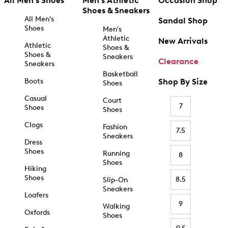
All Men's Shoes
Men's Athletic
Occasion Shop
Shoes & Sneakers
All Men's
Sandal Shop
Shoes
Men's
Athletic
New Arrivals
Athletic
Shoes &
Shoes &
Sneakers
Clearance
Sneakers
Basketball
Boots
Shop By Size
Shoes
Casual
Court
7
Shoes
Shoes
Clogs
Fashion
7.5
Sneakers
Dress
Shoes
Running
8
Shoes
Hiking
Shoes
8.5
Slip-On
Sneakers
Loafers
9
Walking
Oxfords
Shoes