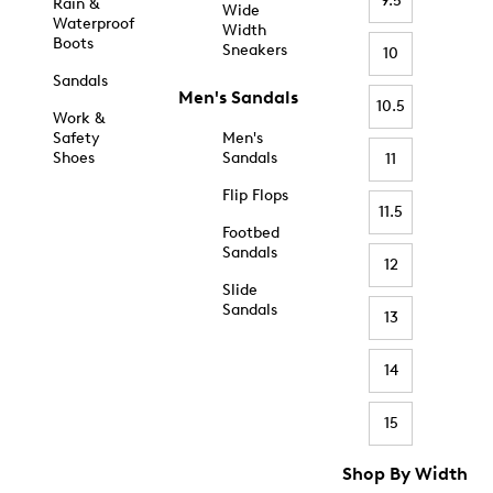
9.5
Rain &
Wide
Waterproof
Width
Boots
Sneakers
10
Sandals
Men's Sandals
10.5
Work &
Safety
Men's
Shoes
Sandals
11
Flip Flops
11.5
Footbed
Sandals
12
Slide
Sandals
13
14
15
Shop By Width