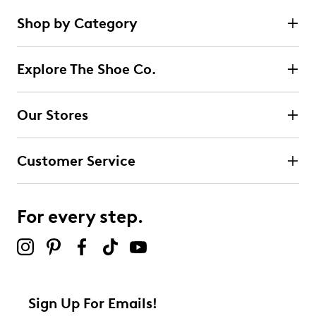
Shop by Category
Explore The Shoe Co.
Our Stores
Customer Service
For every step.
Sign Up For Emails!