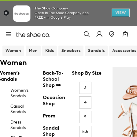
The Shoe Company
VIEW
Open in The Shoe Company app
FREE - In Google Play
Women
Men
Kids
Sneakers
Sandals
Accessories
Women
Women’s
Back-To-
Shop By Size
Sandals
School
Shop ✏️
3
Women’s
Sandals
Occasion
4
Shop
Casual
Sandals
Prom
5
Dress
Sandals
Sandal
5.5
Shop