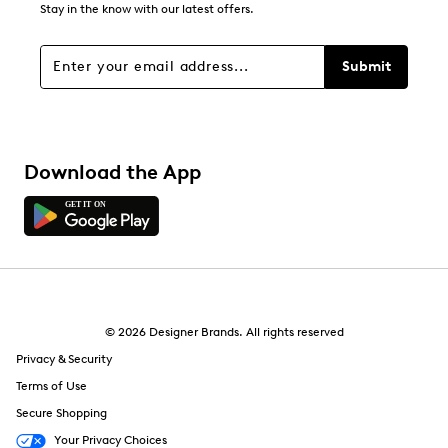
Stay in the know with our latest offers.
Submit
Download the App
© 2026 Designer Brands. All rights reserved
Privacy & Security
Terms of Use
Secure Shopping
Your Privacy Choices