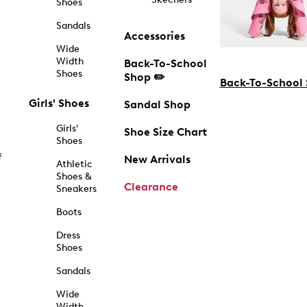
Shoes
Sandals
Accessories
Wide
Width
Back-To-School
Shoes
Shop ✏️
Back-To-School
Girls' Shoes
Sandal Shop
Girls'
Shoe Size Chart
Shoes
f
New Arrivals
Athletic
Shoes &
Clearance
Sneakers
Boots
Dress
Shoes
Sandals
Wide
Width