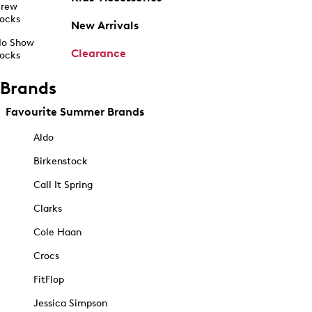
rew
ocks
New Arrivals
o Show
Clearance
ocks
Brands
Favourite Summer Brands
Aldo
Birkenstock
Call It Spring
Clarks
Cole Haan
Crocs
FitFlop
Jessica Simpson