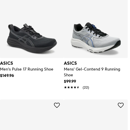
ASICS
ASICS
Men's Pulse 17 Running Shoe
Mens' Gel-Contend 9 Running
Shoe
$149.96
$99.99
★★★★★
★★★★★
(22)