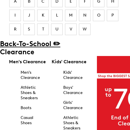
A
B
C
D
E
F
G
H
I
J
K
L
M
N
O
P
R
S
T
U
V
W
Back-To-School ✏️
Clearance
Men's Clearance
Kids' Clearance
Men's
Kids'
Clearance
Clearance
Athletic
Boys'
Shoes &
Clearance
Sneakers
Girls'
Boots
Clearance
Casual
Athletic
Shoes
Shoes &
Sneakers