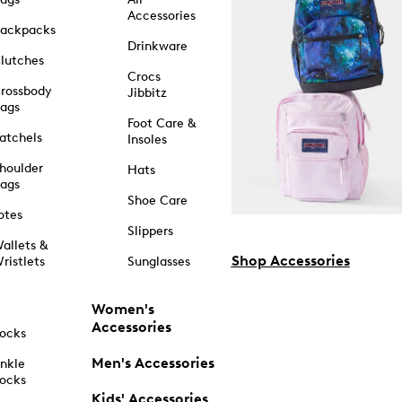
Accessories
ackpacks
Drinkware
lutches
Crocs
rossbody
Jibbitz
ags
Foot Care &
atchels
Insoles
houlder
Hats
ags
Shoe Care
otes
Slippers
allets &
Shop Accessories
ristlets
Sunglasses
Women's
Accessories
ocks
Men's Accessories
nkle
ocks
Kids' Accessories