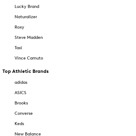
Lucky Brand
Naturalizer
Roxy
Steve Madden
Taxi
Vince Camuto
Top Athletic Brands
adidas
ASICS
Brooks
Converse
Keds
New Balance