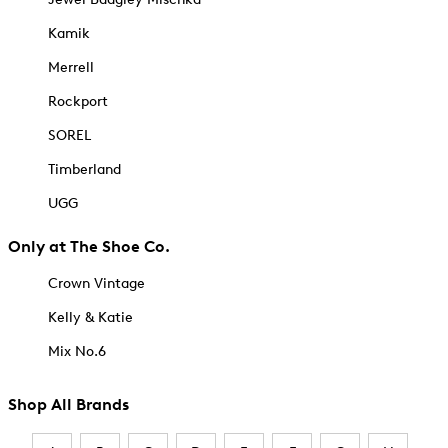
Kamik
Merrell
Rockport
SOREL
Timberland
UGG
Only at The Shoe Co.
Crown Vintage
Kelly & Katie
Mix No.6
Shop All Brands