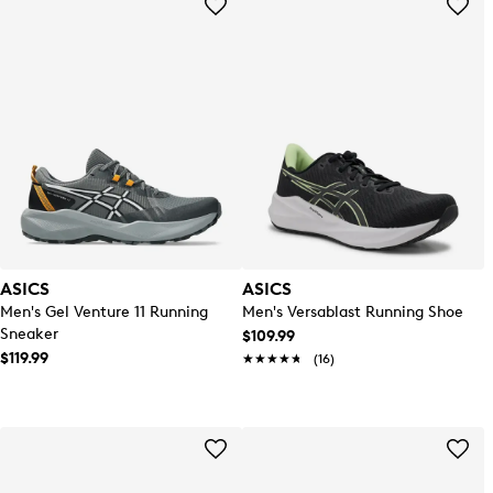
ASICS
ASICS
Men's Gel Venture 11 Running
Men's Versablast Running Shoe
Sneaker
$109.99
$119.99
★★★★★
★★★★★
(16)