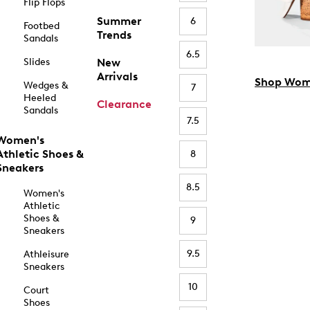
Flip Flops
Summer
6
Footbed
Trends
Sandals
6.5
Slides
New
Arrivals
Shop Wom
Wedges &
7
Heeled
Clearance
Sandals
7.5
Women's
Athletic Shoes &
8
Sneakers
8.5
Women's
Athletic
Shoes &
9
Sneakers
9.5
Athleisure
Sneakers
10
Court
Shoes