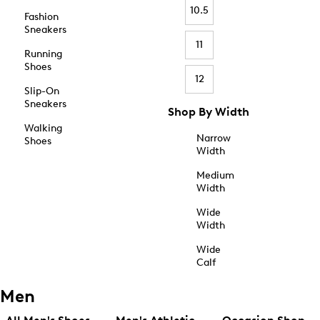
10.5
Fashion
Sneakers
11
Running
Shoes
12
Slip-On
Sneakers
Shop By Width
Walking
Narrow
Shoes
Width
Medium
Width
Wide
Width
Wide
Calf
Men