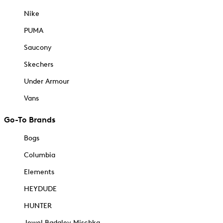
Nike
PUMA
Saucony
Skechers
Under Armour
Vans
Go-To Brands
Bogs
Columbia
Elements
HEYDUDE
HUNTER
Jewel Badgley Mischka