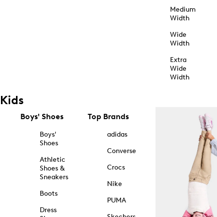
Medium
Width
Wide
Width
Extra
Wide
Width
Kids
Boys' Shoes
Top Brands
Boys'
adidas
Shoes
Converse
Athletic
Crocs
Shoes &
Sneakers
Nike
Boots
PUMA
Dress
Skechers