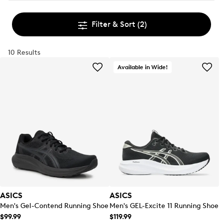
Filter & Sort
(2)
10 Results
Available in Wide!
ASICS
ASICS
Men's Gel-Contend Running Shoe
Men's GEL-Excite 11 Running Shoe
$99.99
$119.99