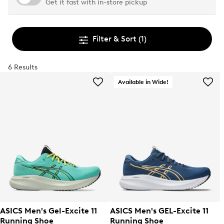
Get it fast with in-store pickup
Filter & Sort
(1)
6 Results
Available in Wide!
ASICS Men's Gel-Excite 11
ASICS Men's GEL-Excite 11
Running Shoe
Running Shoe