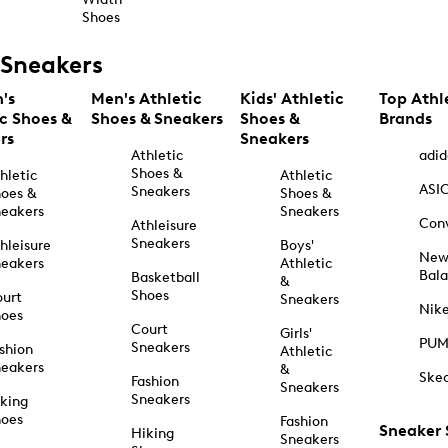
Shoes
Sneakers
's
Men's Athletic
Kids' Athletic
Top Athl
ic Shoes &
Shoes & Sneakers
Shoes &
Brands
rs
Sneakers
Athletic
adid
Shoes &
hletic
Athletic
ASI
Sneakers
oes &
Shoes &
eakers
Sneakers
Con
Athleisure
Sneakers
hleisure
Boys'
Ne
eakers
Athletic
Bal
Basketball
&
Shoes
urt
Sneakers
Nik
hoes
Court
Girls'
PU
Sneakers
shion
Athletic
eakers
&
Ske
Fashion
Sneakers
Sneakers
king
hoes
Fashion
Sneaker
Hiking
Sneakers