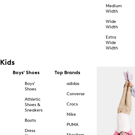
Medium
Width
Wide
Width
Extra
Wide
Width
Kids
Boys' Shoes
Top Brands
Boys'
adidas
Shoes
Converse
Athletic
Crocs
Shoes &
Sneakers
Nike
Boots
PUMA
Dress
Skechers