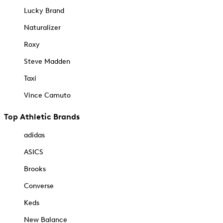
Lucky Brand
Naturalizer
Roxy
Steve Madden
Taxi
Vince Camuto
Top Athletic Brands
adidas
ASICS
Brooks
Converse
Keds
New Balance