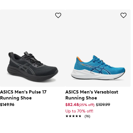
ASICS Men's Pulse 17
ASICS Men's Versablast
Running Shoe
Running Shoe
$149.96
$82.48
$109.99
(25% off)
Up to 70% off!
★★★★★
★★★★★
(16)