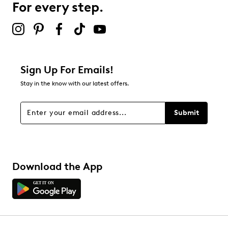
For every step.
Sign Up For Emails!
Stay in the know with our latest offers.
Submit
Download the App