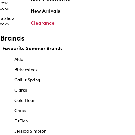
rew
ocks
New Arrivals
o Show
Clearance
ocks
Brands
Favourite Summer Brands
Aldo
Birkenstock
Call It Spring
Clarks
Cole Haan
Crocs
FitFlop
Jessica Simpson