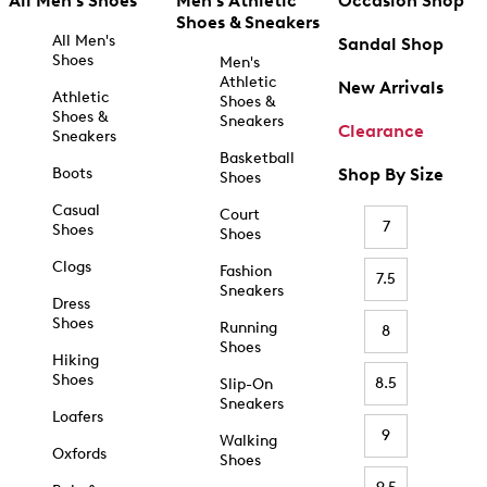
All Men's Shoes
Men's Athletic
Occasion Shop
Shoes & Sneakers
All Men's
Sandal Shop
Shoes
Men's
Athletic
New Arrivals
Athletic
Shoes &
Shoes &
Sneakers
Clearance
Sneakers
Basketball
Boots
Shop By Size
Shoes
Casual
Court
7
Shoes
Shoes
Clogs
Fashion
7.5
Sneakers
Dress
Shoes
Running
8
Shoes
Hiking
Shoes
8.5
Slip-On
Sneakers
Loafers
9
Walking
Oxfords
Shoes