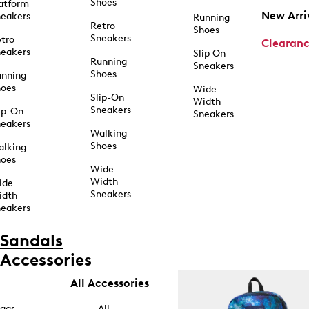
Shoes
atform
New Arri
eakers
Running
Retro
Shoes
Sneakers
tro
Clearan
eakers
Slip On
Running
Sneakers
Shoes
unning
hoes
Wide
Slip-On
Width
Sneakers
ip-On
Sneakers
eakers
Walking
Shoes
alking
hoes
Wide
Width
ide
Sneakers
idth
eakers
Sandals
Accessories
All Accessories
ags
All