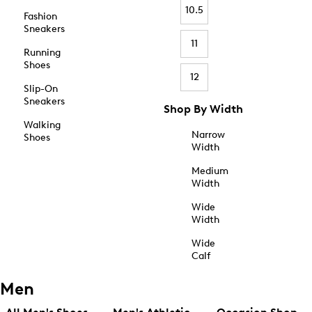
10.5
Fashion
Sneakers
11
Running
Shoes
12
Slip-On
Sneakers
Shop By Width
Walking
Narrow
Shoes
Width
Medium
Width
Wide
Width
Wide
Calf
Men