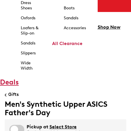
Dress
Shoes
Boots
Oxfords
Sandals
Shop Now
Loafers &
Accessories
Slip-on
Sandals
All Clearance
Slippers
Wide
Width
Deals
Gifts
Men's Synthetic Upper ASICS
Father's Day
Pickup at
Select Store