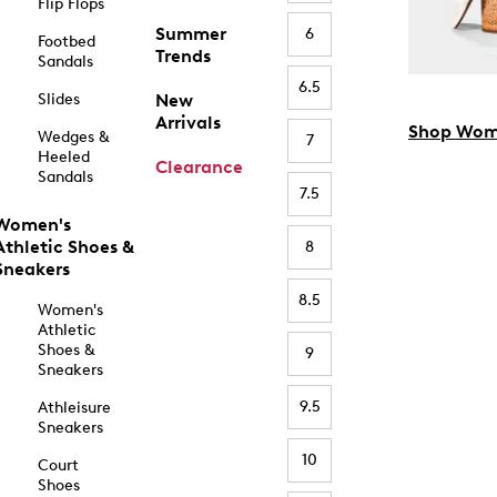
Flip Flops
Summer
6
Footbed
Trends
Sandals
6.5
Slides
New
Arrivals
Shop Wom
Wedges &
7
Heeled
Clearance
Sandals
7.5
Women's
Athletic Shoes &
8
Sneakers
8.5
Women's
Athletic
Shoes &
9
Sneakers
9.5
Athleisure
Sneakers
10
Court
Shoes