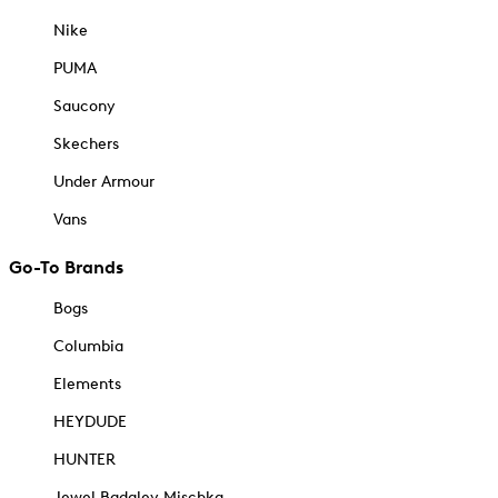
Nike
PUMA
Saucony
Skechers
Under Armour
Vans
Go-To Brands
Bogs
Columbia
Elements
HEYDUDE
HUNTER
Jewel Badgley Mischka