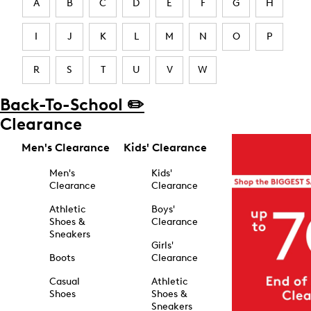
A
B
C
D
E
F
G
H
I
J
K
L
M
N
O
P
R
S
T
U
V
W
Back-To-School ✏️
Clearance
Men's Clearance
Kids' Clearance
Men's
Kids'
Clearance
Clearance
Athletic
Boys'
Shoes &
Clearance
Sneakers
Girls'
Boots
Clearance
Casual
Athletic
Shoes
Shoes &
Sneakers