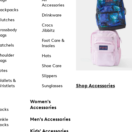
Accessories
ackpacks
Drinkware
lutches
Crocs
rossbody
Jibbitz
ags
Foot Care &
atchels
Insoles
houlder
Hats
ags
Shoe Care
otes
Slippers
allets &
Shop Accessories
ristlets
Sunglasses
Women's
Accessories
ocks
Men's Accessories
nkle
ocks
Kids' Accessories