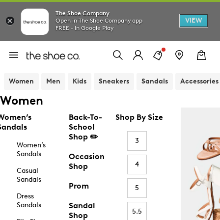
The Shoe Company
VIEW
Open in The Shoe Company app
FREE - In Google Play
Women
Men
Kids
Sneakers
Sandals
Accessories
Women
Women’s
Back-To-
Shop By Size
Sandals
School
Shop ✏️
3
Women’s
Sandals
Occasion
4
Shop
Casual
Sandals
Prom
5
Dress
Sandals
Sandal
5.5
Shop