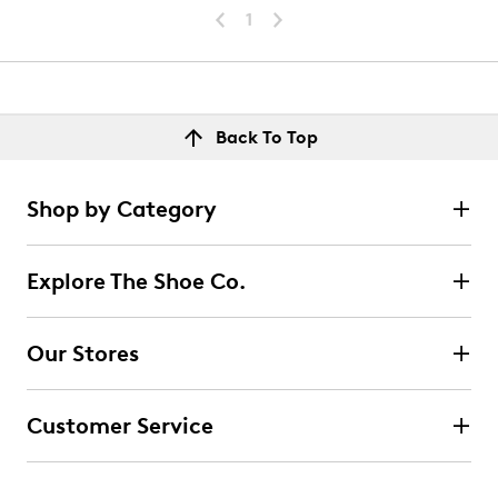
1
Back To Top
Shop by Category
Explore The Shoe Co.
Our Stores
Customer Service