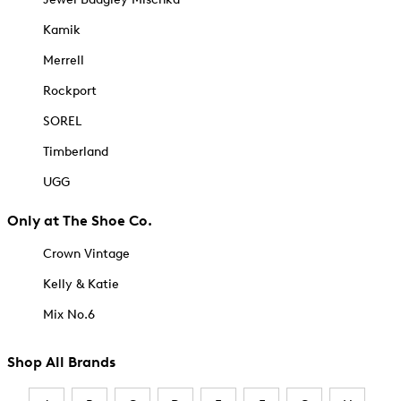
Kamik
Merrell
Rockport
SOREL
Timberland
UGG
Only at The Shoe Co.
Crown Vintage
Kelly & Katie
Mix No.6
Shop All Brands