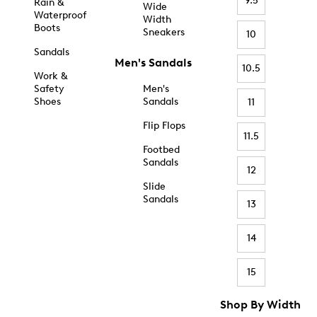
9.5
Rain &
Wide
Waterproof
Width
Boots
Sneakers
10
Sandals
Men's Sandals
10.5
Work &
Safety
Men's
Shoes
Sandals
11
Flip Flops
11.5
Footbed
Sandals
12
Slide
Sandals
13
14
15
Shop By Width