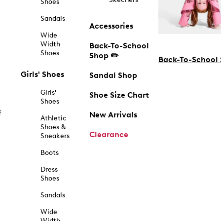
Shoes
Sandals
Accessories
Wide
Width
Back-To-School
Shoes
Shop ✏️
Back-To-School
Girls' Shoes
Sandal Shop
Girls'
Shoe Size Chart
Shoes
f
New Arrivals
Athletic
Shoes &
Clearance
Sneakers
Boots
Dress
Shoes
Sandals
Wide
Width