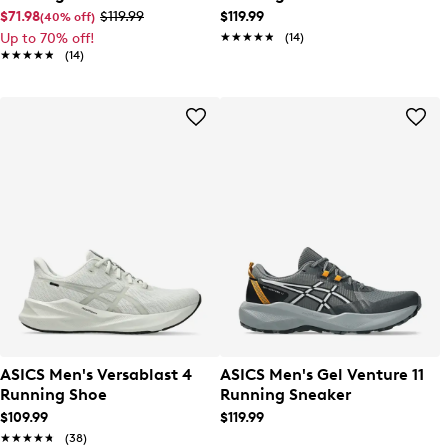
$71.98
$119.99
$119.99
(40% off)
Up to 70% off!
★★★★★
★★★★★
(14)
★★★★★
★★★★★
(14)
ASICS Men's Versablast 4
ASICS Men's Gel Venture 11
Running Shoe
Running Sneaker
$109.99
$119.99
★★★★★
★★★★★
(38)