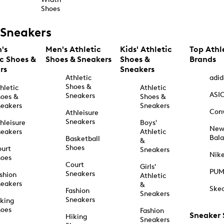
Shoes
Sneakers
's
Men's Athletic
Kids' Athletic
Top Athl
ic Shoes &
Shoes & Sneakers
Shoes &
Brands
rs
Sneakers
Athletic
adid
Shoes &
hletic
Athletic
ASI
Sneakers
oes &
Shoes &
eakers
Sneakers
Con
Athleisure
Sneakers
hleisure
Boys'
Ne
eakers
Athletic
Bal
Basketball
&
Shoes
urt
Sneakers
Nik
hoes
Court
Girls'
PU
Sneakers
shion
Athletic
eakers
&
Ske
Fashion
Sneakers
Sneakers
king
hoes
Fashion
Sneaker
Hiking
Sneakers