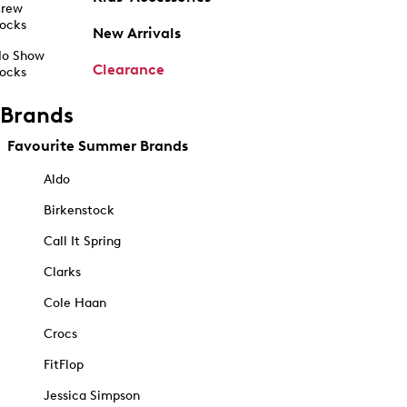
rew
ocks
New Arrivals
o Show
Clearance
ocks
Brands
Favourite Summer Brands
Aldo
Birkenstock
Call It Spring
Clarks
Cole Haan
Crocs
FitFlop
Jessica Simpson