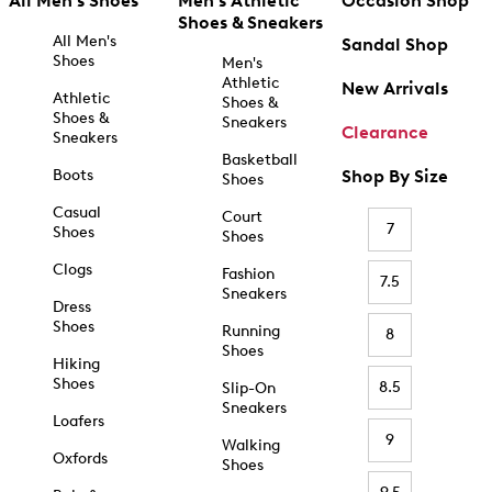
All Men's Shoes
Men's Athletic
Occasion Shop
Shoes & Sneakers
All Men's
Sandal Shop
Shoes
Men's
Athletic
New Arrivals
Athletic
Shoes &
Shoes &
Sneakers
Clearance
Sneakers
Basketball
Boots
Shop By Size
Shoes
Casual
Court
7
Shoes
Shoes
Clogs
Fashion
7.5
Sneakers
Dress
Shoes
Running
8
Shoes
Hiking
Shoes
8.5
Slip-On
Sneakers
Loafers
9
Walking
Oxfords
Shoes