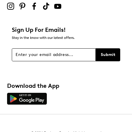
Sign Up For Emails!
Stay in the know with our latest offers.
Submit
Download the App