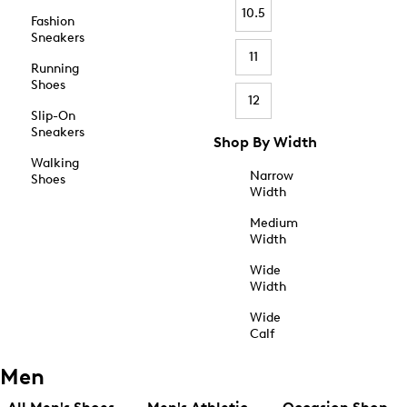
10.5
Fashion
Sneakers
11
Running
Shoes
12
Slip-On
Sneakers
Shop By Width
Walking
Narrow
Shoes
Width
Medium
Width
Wide
Width
Wide
Calf
Men