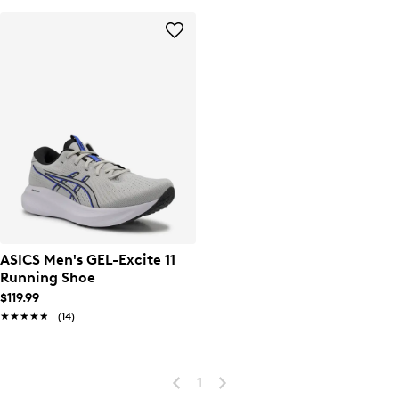
ASICS Men's GEL-Excite 11
Running Shoe
$119.99
★★★★★
★★★★★
(14)
1