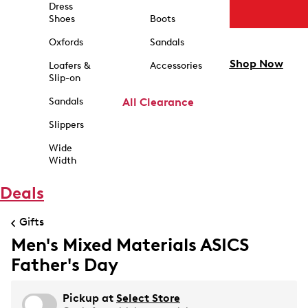
Dress
Shoes
Boots
Oxfords
Sandals
Shop Now
Loafers &
Accessories
Slip-on
Sandals
All Clearance
Slippers
Wide
Width
Deals
Gifts
Men's Mixed Materials ASICS
Father's Day
Pickup at
Select Store