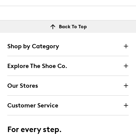
Back To Top
Shop by Category
Explore The Shoe Co.
Our Stores
Customer Service
For every step.