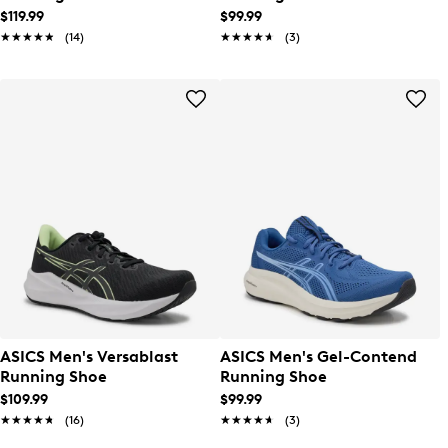
$119.99
$99.99
★★★★★
★★★★★
(14)
★★★★★
★★★★★
(3)
ASICS Men's Versablast
ASICS Men's Gel-Contend
Running Shoe
Running Shoe
$109.99
$99.99
★★★★★
★★★★★
(16)
★★★★★
★★★★★
(3)