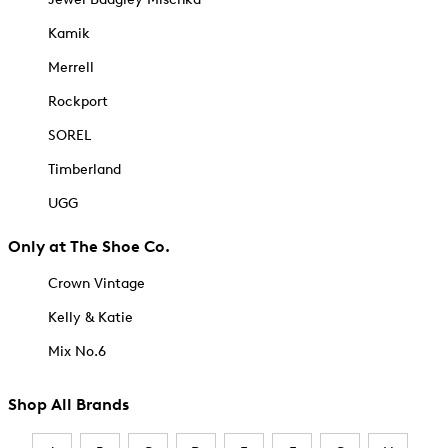
Kamik
Merrell
Rockport
SOREL
Timberland
UGG
Only at The Shoe Co.
Crown Vintage
Kelly & Katie
Mix No.6
Shop All Brands