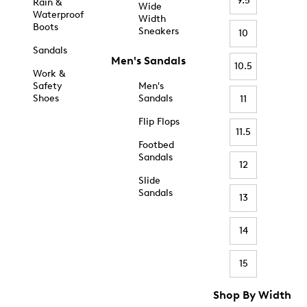
9.5
Rain &
Wide
Waterproof
Width
Boots
Sneakers
10
Sandals
Men's Sandals
10.5
Work &
Safety
Men's
Shoes
Sandals
11
Flip Flops
11.5
Footbed
Sandals
12
Slide
Sandals
13
14
15
Shop By Width