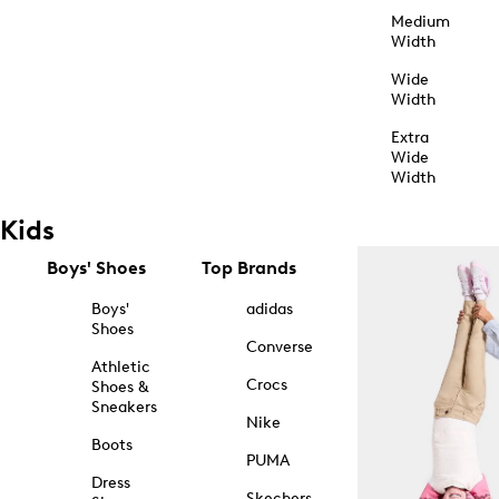
Medium
Width
Wide
Width
Extra
Wide
Width
Kids
Boys' Shoes
Top Brands
Boys'
adidas
Shoes
Converse
Athletic
Crocs
Shoes &
Sneakers
Nike
Boots
PUMA
Dress
Skechers