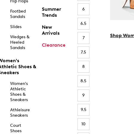
Flip Flops
Summer
6
Footbed
Trends
Sandals
6.5
Slides
New
Arrivals
Shop Wom
Wedges &
7
Heeled
Clearance
Sandals
7.5
Women's
Athletic Shoes &
8
Sneakers
8.5
Women's
Athletic
Shoes &
9
Sneakers
9.5
Athleisure
Sneakers
10
Court
Shoes