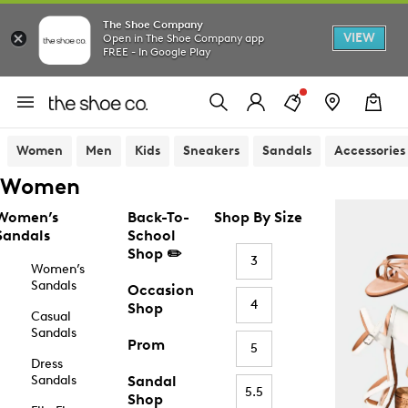
The Shoe Company
VIEW
Open in The Shoe Company app
FREE - In Google Play
Women
Men
Kids
Sneakers
Sandals
Accessories
Women
Women’s
Back-To-
Shop By Size
Sandals
School
Shop ✏️
3
Women’s
Sandals
Occasion
4
Shop
Casual
Sandals
Prom
5
Dress
Sandals
Sandal
5.5
Shop