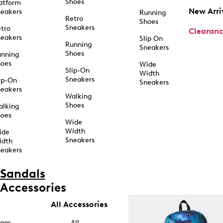
Shoes
atform
New Arri
eakers
Running
Retro
Shoes
Sneakers
tro
Clearan
eakers
Slip On
Running
Sneakers
Shoes
unning
hoes
Wide
Slip-On
Width
Sneakers
ip-On
Sneakers
eakers
Walking
Shoes
alking
hoes
Wide
Width
ide
Sneakers
idth
eakers
Sandals
Accessories
All Accessories
ags
All