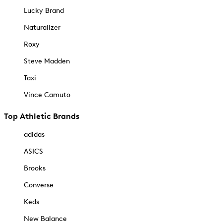
Lucky Brand
Naturalizer
Roxy
Steve Madden
Taxi
Vince Camuto
Top Athletic Brands
adidas
ASICS
Brooks
Converse
Keds
New Balance