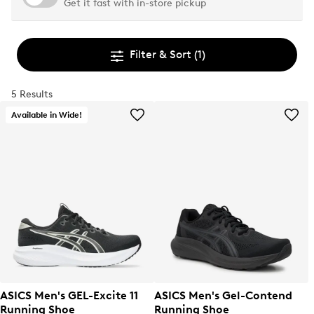
Get it fast with in-store pickup
Filter & Sort
(1)
5 Results
Available in Wide!
ASICS Men's GEL-Excite 11
ASICS Men's Gel-Contend
Running Shoe
Running Shoe