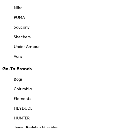
Nike
PUMA
Saucony
Skechers
Under Armour
Vans
Go-To Brands
Bogs
Columbia
Elements
HEYDUDE
HUNTER
Jewel Badgley Mischka