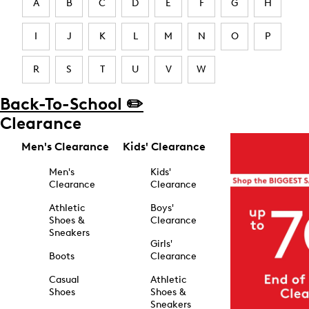
A
B
C
D
E
F
G
H
I
J
K
L
M
N
O
P
R
S
T
U
V
W
Back-To-School ✏️
Clearance
Men's Clearance
Kids' Clearance
Men's
Kids'
Clearance
Clearance
Athletic
Boys'
Shoes &
Clearance
Sneakers
Girls'
Boots
Clearance
Casual
Athletic
Shoes
Shoes &
Sneakers