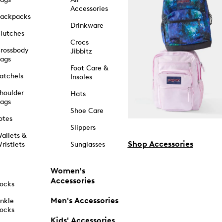
Accessories
ackpacks
Drinkware
lutches
Crocs
rossbody
Jibbitz
ags
Foot Care &
atchels
Insoles
houlder
Hats
ags
Shoe Care
otes
Slippers
allets &
Shop Accessories
ristlets
Sunglasses
Women's
Accessories
ocks
Men's Accessories
nkle
ocks
Kids' Accessories