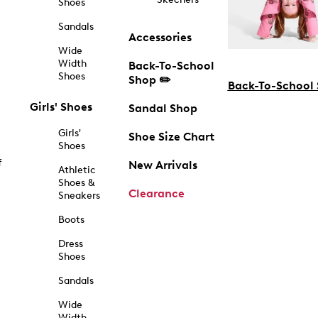
Shoes
Sandals
Accessories
Wide
Width
Back-To-School
Shoes
Shop ✏️
Back-To-School
Girls' Shoes
Sandal Shop
Girls'
Shoe Size Chart
Shoes
f
New Arrivals
Athletic
Shoes &
Clearance
Sneakers
Boots
Dress
Shoes
Sandals
Wide
Width