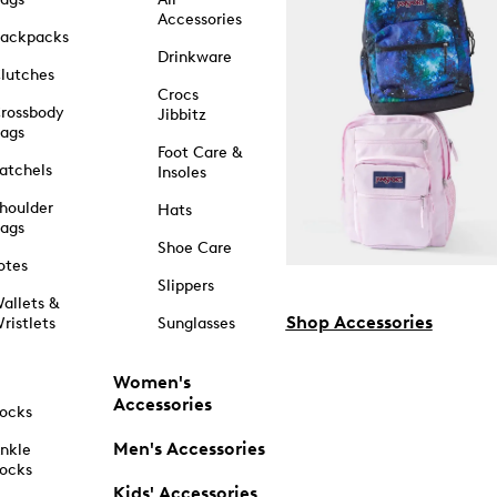
Accessories
ackpacks
Drinkware
lutches
Crocs
rossbody
Jibbitz
ags
Foot Care &
atchels
Insoles
houlder
Hats
ags
Shoe Care
otes
Slippers
allets &
Shop Accessories
ristlets
Sunglasses
Women's
Accessories
ocks
Men's Accessories
nkle
ocks
Kids' Accessories