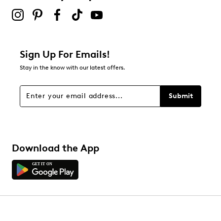
Sign Up For Emails!
Stay in the know with our latest offers.
Submit
Download the App