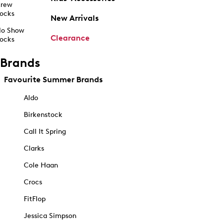
rew
ocks
New Arrivals
o Show
Clearance
ocks
Brands
Favourite Summer Brands
Aldo
Birkenstock
Call It Spring
Clarks
Cole Haan
Crocs
FitFlop
Jessica Simpson