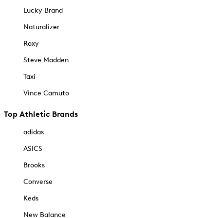
Lucky Brand
Naturalizer
Roxy
Steve Madden
Taxi
Vince Camuto
Top Athletic Brands
adidas
ASICS
Brooks
Converse
Keds
New Balance