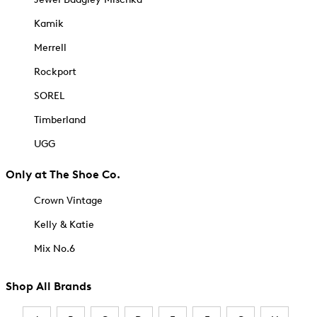
Kamik
Merrell
Rockport
SOREL
Timberland
UGG
Only at The Shoe Co.
Crown Vintage
Kelly & Katie
Mix No.6
Shop All Brands