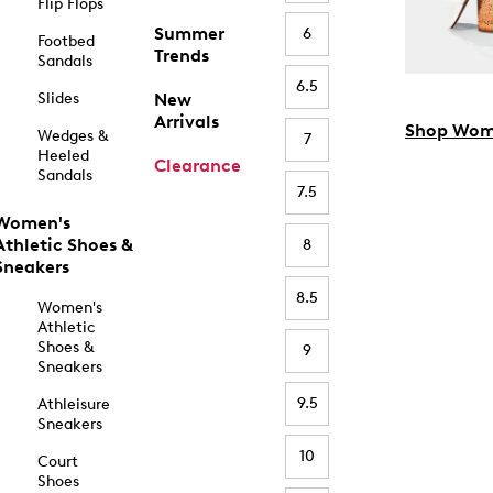
Flip Flops
Summer
6
Footbed
Trends
Sandals
6.5
Slides
New
Arrivals
Shop Wom
Wedges &
7
Heeled
Clearance
Sandals
7.5
Women's
Athletic Shoes &
8
Sneakers
8.5
Women's
Athletic
Shoes &
9
Sneakers
9.5
Athleisure
Sneakers
10
Court
Shoes