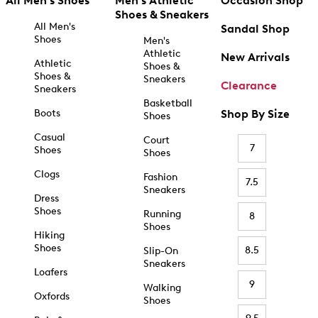
All Men's Shoes
Men's Athletic
Occasion Shop
Shoes & Sneakers
All Men's
Sandal Shop
Shoes
Men's
Athletic
New Arrivals
Athletic
Shoes &
Shoes &
Sneakers
Clearance
Sneakers
Basketball
Boots
Shop By Size
Shoes
Casual
Court
7
Shoes
Shoes
Clogs
Fashion
7.5
Sneakers
Dress
Shoes
Running
8
Shoes
Hiking
Shoes
8.5
Slip-On
Sneakers
Loafers
9
Walking
Oxfords
Shoes