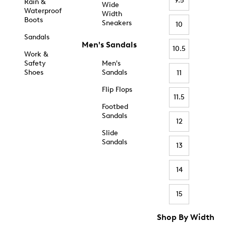
9.5
Rain &
Wide
Waterproof
Width
Boots
Sneakers
10
Sandals
Men's Sandals
10.5
Work &
Safety
Men's
Shoes
Sandals
11
Flip Flops
11.5
Footbed
Sandals
12
Slide
Sandals
13
14
15
Shop By Width