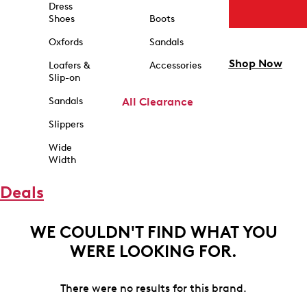
Dress
Shoes
Boots
Oxfords
Sandals
Shop Now
Loafers &
Accessories
Slip-on
Sandals
All Clearance
Slippers
Wide
Width
Deals
WE COULDN'T FIND WHAT YOU
WERE LOOKING FOR.
There were no results for this brand.