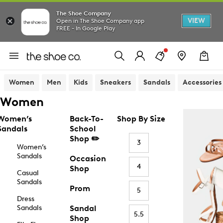
The Shoe Company
VIEW
Open in The Shoe Company app
FREE - In Google Play
Women
Men
Kids
Sneakers
Sandals
Accessories
Women
Women’s
Back-To-
Shop By Size
Sandals
School
Shop ✏️
3
Women’s
Sandals
Occasion
4
Shop
Casual
Sandals
Prom
5
Dress
Sandals
Sandal
5.5
Shop