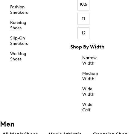
10.5
Fashion
Sneakers
11
Running
Shoes
12
Slip-On
Sneakers
Shop By Width
Walking
Narrow
Shoes
Width
Medium
Width
Wide
Width
Wide
Calf
Men