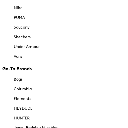
Nike
PUMA
Saucony
Skechers
Under Armour
Vans
Go-To Brands
Bogs
Columbia
Elements
HEYDUDE
HUNTER
Jewel Badgley Mischka