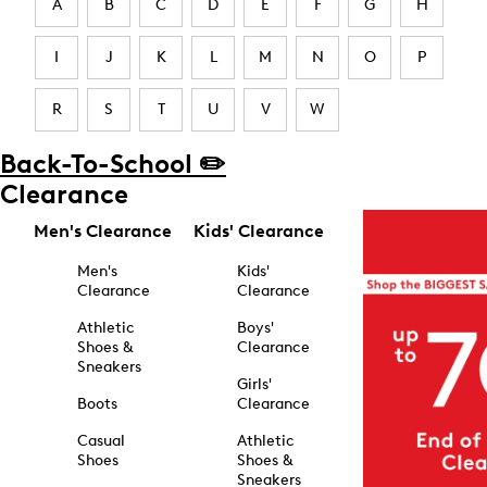
A
B
C
D
E
F
G
H
I
J
K
L
M
N
O
P
R
S
T
U
V
W
Back-To-School ✏️
Clearance
Men's Clearance
Kids' Clearance
Men's
Kids'
Clearance
Clearance
Athletic
Boys'
Shoes &
Clearance
Sneakers
Girls'
Boots
Clearance
Casual
Athletic
Shoes
Shoes &
Sneakers