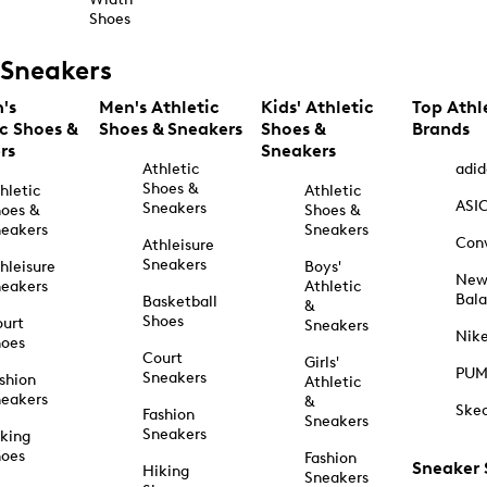
Shoes
Sneakers
's
Men's Athletic
Kids' Athletic
Top Athl
ic Shoes &
Shoes & Sneakers
Shoes &
Brands
rs
Sneakers
Athletic
adid
Shoes &
hletic
Athletic
ASI
Sneakers
oes &
Shoes &
eakers
Sneakers
Con
Athleisure
Sneakers
hleisure
Boys'
Ne
eakers
Athletic
Bal
Basketball
&
Shoes
urt
Sneakers
Nik
hoes
Court
Girls'
PU
Sneakers
shion
Athletic
eakers
&
Ske
Fashion
Sneakers
Sneakers
king
hoes
Fashion
Sneaker
Hiking
Sneakers