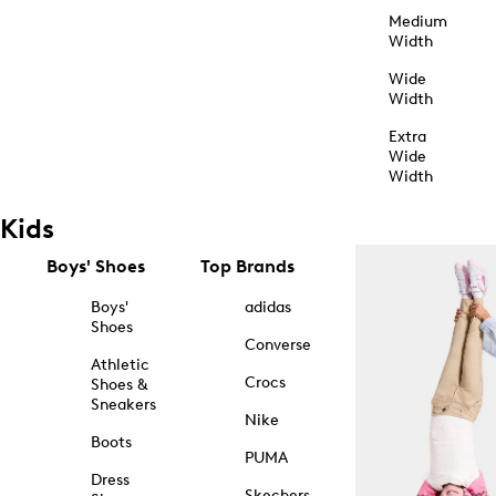
Medium
Width
Wide
Width
Extra
Wide
Width
Kids
Boys' Shoes
Top Brands
Boys'
adidas
Shoes
Converse
Athletic
Crocs
Shoes &
Sneakers
Nike
Boots
PUMA
Dress
Skechers