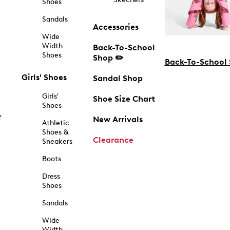
Shoes
Sandals
Accessories
Wide
Width
Back-To-School
Shoes
Shop ✏️
Back-To-School
Girls' Shoes
Sandal Shop
Girls'
Shoe Size Chart
Shoes
f
New Arrivals
Athletic
Shoes &
Clearance
Sneakers
Boots
Dress
Shoes
Sandals
Wide
Width