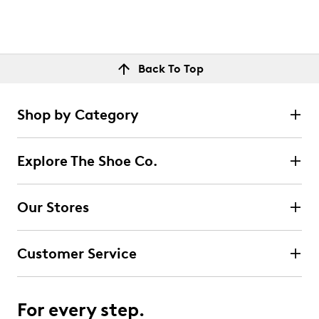
Back To Top
Shop by Category
Explore The Shoe Co.
Our Stores
Customer Service
For every step.