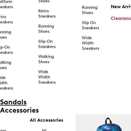
Shoes
atform
New Arri
eakers
Running
Retro
Shoes
Sneakers
tro
Clearan
eakers
Slip On
Running
Sneakers
Shoes
unning
hoes
Wide
Slip-On
Width
Sneakers
ip-On
Sneakers
eakers
Walking
Shoes
alking
hoes
Wide
Width
ide
Sneakers
idth
eakers
Sandals
Accessories
All Accessories
ags
All