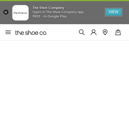
The Shoe Company
VIEW
Open in The Shoe Company app
FREE - In Google Play