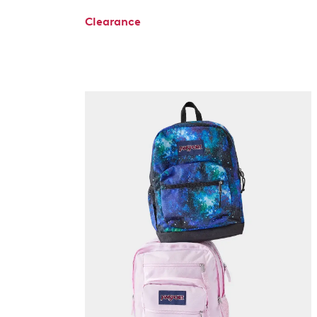
Clearance