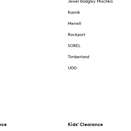
Jewel Badgley Mischka
Kamik
Merrell
Rockport
SOREL
Timberland
UGG
nce
Kids' Clearance