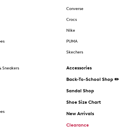
Converse
Crocs
Nike
oes
PUMA
Skechers
Accessories
& Sneakers
Back-To-School Shop ✏️
Sandal Shop
Shoe Size Chart
oes
New Arrivals
Clearance