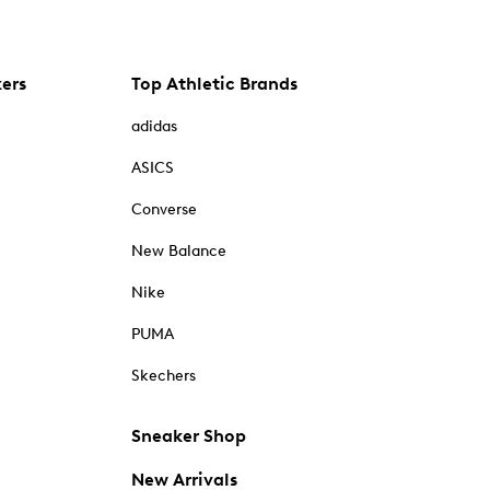
kers
Top Athletic Brands
adidas
ASICS
Converse
New Balance
Nike
PUMA
Skechers
Sneaker Shop
New Arrivals