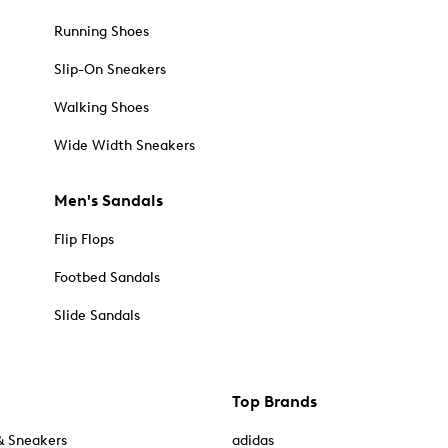
Running Shoes
Slip-On Sneakers
Walking Shoes
Wide Width Sneakers
Men's Sandals
Flip Flops
Footbed Sandals
Slide Sandals
Top Brands
& Sneakers
adidas