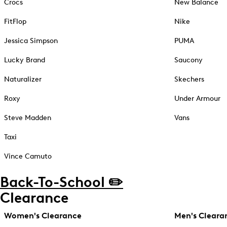
Crocs
New Balance
FitFlop
Nike
Jessica Simpson
PUMA
Lucky Brand
Saucony
Naturalizer
Skechers
Roxy
Under Armour
Steve Madden
Vans
Taxi
Vince Camuto
Back-To-School ✏️
Clearance
Women's Clearance
Men's Cleara