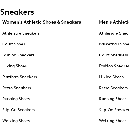
Sneakers
Women's Athletic Shoes & Sneakers
Men's Athleti
Athleisure Sneakers
Athleisure Snea
Court Shoes
Basketball Sho
Fashion Sneakers
Court Sneakers
Hiking Shoes
Fashion Sneake
Platform Sneakers
Hiking Shoes
Retro Sneakers
Retro Sneakers
Running Shoes
Running Shoes
Slip-On Sneakers
Slip-On Sneake
Walking Shoes
Walking Shoes