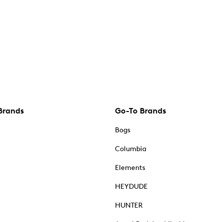
Brands
Go-To Brands
Bogs
Columbia
Elements
HEYDUDE
HUNTER