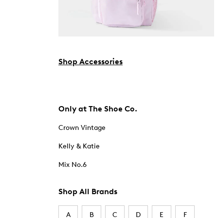
Shop Accessories
Only at The Shoe Co.
Crown Vintage
Kelly & Katie
Mix No.6
Shop All Brands
A
B
C
D
E
F