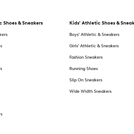
c Shoes & Sneakers
Kids' Athletic Shoes & Snea
kers
Boys' Athletic & Sneakers
es
Girls' Athletic & Sneakers
Fashion Sneakers
rs
Running Shoes
Slip On Sneakers
Wide Width Sneakers
rs