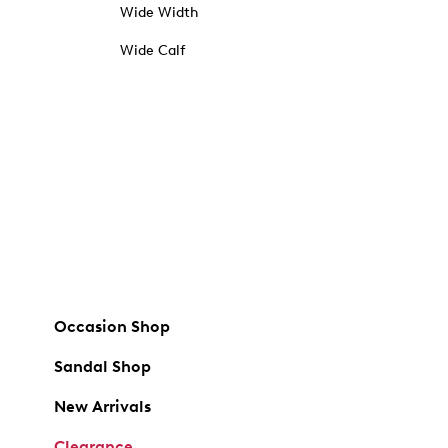
Wide Width
Wide Calf
Occasion Shop
Sandal Shop
New Arrivals
Clearance