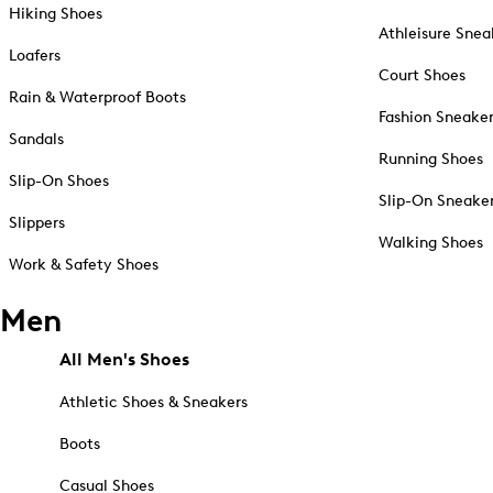
Hiking Shoes
Athleisure Snea
Loafers
Court Shoes
Rain & Waterproof Boots
Fashion Sneake
Sandals
Running Shoes
Slip-On Shoes
Slip-On Sneake
Slippers
Walking Shoes
Work & Safety Shoes
Men
All Men's Shoes
Athletic Shoes & Sneakers
Boots
Casual Shoes