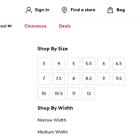
Sign In
Find a store
Bag
ool ✏️
Clearance
Deals
Shop By Size
3
4
5
5.5
6
6.5
7
7.5
8
8.5
9
9.5
10
10.5
11
12
Shop By Width
Narrow Width
Medium Width