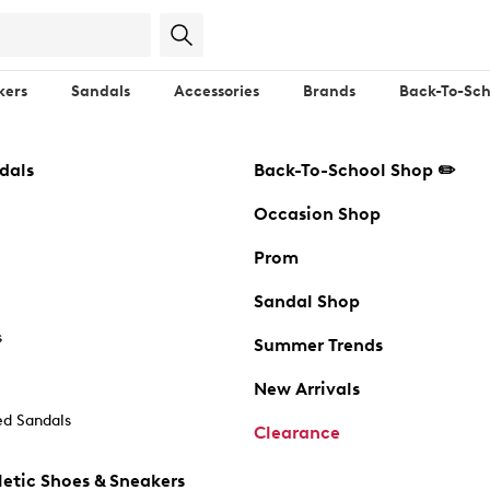
kers
Sandals
Accessories
Brands
Back-To-Sch
dals
Back-To-School Shop ✏️
Occasion Shop
Prom
Sandal Shop
s
Summer Trends
New Arrivals
d Sandals
Clearance
etic Shoes & Sneakers