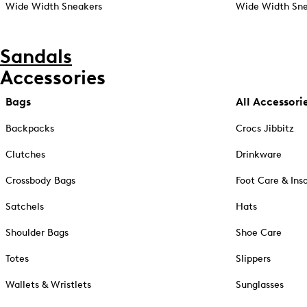
Wide Width Sneakers
Wide Width Sne
Sandals
Accessories
Bags
All Accessori
Backpacks
Crocs Jibbitz
Clutches
Drinkware
Crossbody Bags
Foot Care & Ins
Satchels
Hats
Shoulder Bags
Shoe Care
Totes
Slippers
Wallets & Wristlets
Sunglasses