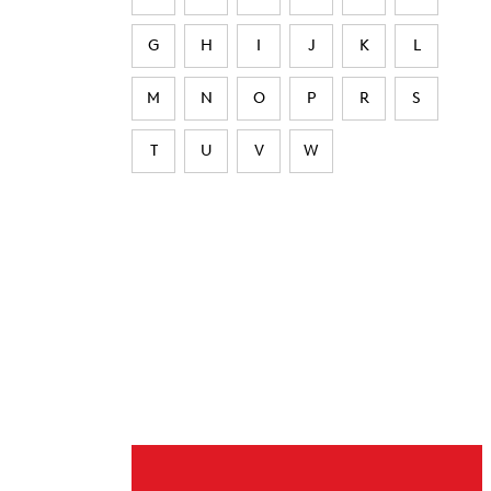
G
H
I
J
K
L
M
N
O
P
R
S
T
U
V
W