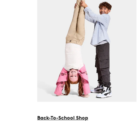
Back-To-School Shop