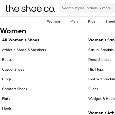
Women
Men
Kids
Snea
Women
All Women's Shoes
Women’s San
Athletic Shoes & Sneakers
Casual Sandals
Boots
Dress Sandals
Casual Shoes
Flip Flops
Clogs
Footbed Sandal
Comfort Shoes
Slides
Flats
Wedges & Heele
Heels
Women's Athl