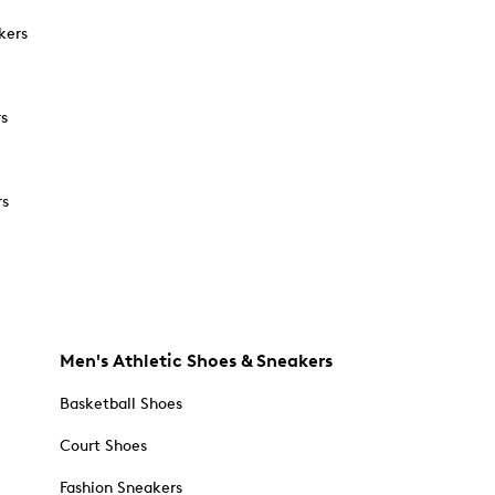
kers
rs
rs
Men's Athletic Shoes & Sneakers
Basketball Shoes
Court Shoes
Fashion Sneakers