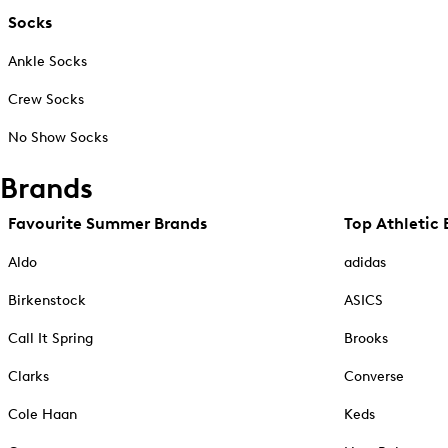
Socks
Ankle Socks
Crew Socks
No Show Socks
Brands
Favourite Summer Brands
Top Athletic 
Aldo
adidas
Birkenstock
ASICS
Call It Spring
Brooks
Clarks
Converse
Cole Haan
Keds