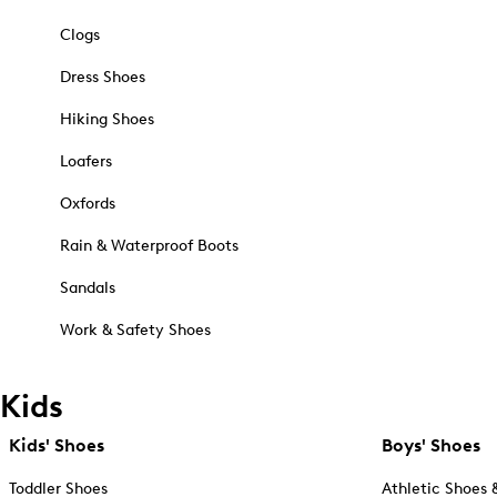
Clogs
Dress Shoes
Hiking Shoes
Loafers
Oxfords
Rain & Waterproof Boots
Sandals
Work & Safety Shoes
Kids
Kids' Shoes
Boys' Shoes
Toddler Shoes
Athletic Shoes 