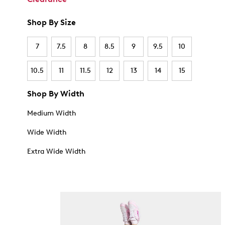
Shop By Size
7
7.5
8
8.5
9
9.5
10
10.5
11
11.5
12
13
14
15
Shop By Width
Medium Width
Wide Width
Extra Wide Width