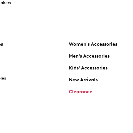
akers
es
Women's Accessories
Men's Accessories
Kids' Accessories
oles
New Arrivals
Clearance