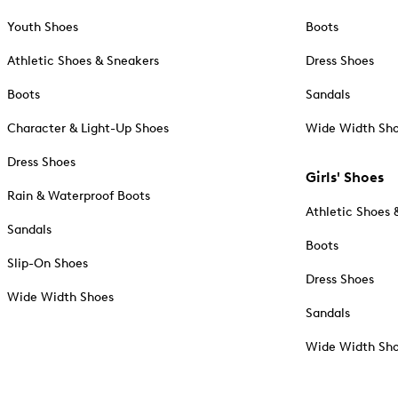
Youth Shoes
Boots
Athletic Shoes & Sneakers
Dress Shoes
Boots
Sandals
Character & Light-Up Shoes
Wide Width Sh
Dress Shoes
Girls' Shoes
Rain & Waterproof Boots
Athletic Shoes 
Sandals
Boots
Slip-On Shoes
Dress Shoes
Wide Width Shoes
Sandals
Wide Width Sh