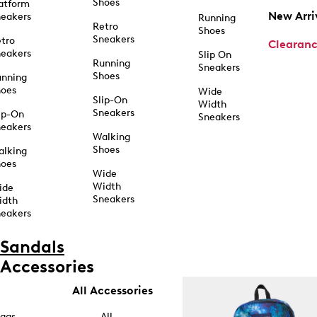
Shoes
atform
New Arri
eakers
Running
Retro
Shoes
Sneakers
tro
Clearan
eakers
Slip On
Running
Sneakers
Shoes
unning
hoes
Wide
Slip-On
Width
Sneakers
ip-On
Sneakers
eakers
Walking
Shoes
alking
hoes
Wide
Width
ide
Sneakers
idth
eakers
Sandals
Accessories
All Accessories
ags
All