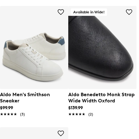
Available in Wide!
Aldo Men's Smithson
Aldo Benedetto Monk Strap
Sneaker
Wide Width Oxford
$99.99
$139.99
★★★★★
★★★★★
(3)
★★★★★
★★★★★
(2)