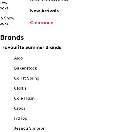
rew
ocks
New Arrivals
o Show
Clearance
ocks
Brands
Favourite Summer Brands
Aldo
Birkenstock
Call It Spring
Clarks
Cole Haan
Crocs
FitFlop
Jessica Simpson