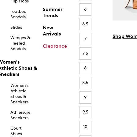
Flip Flops
Summer
6
Footbed
Trends
Sandals
6.5
Slides
New
Arrivals
Shop Wom
Wedges &
7
Heeled
Clearance
Sandals
7.5
Women's
Athletic Shoes &
8
Sneakers
8.5
Women's
Athletic
Shoes &
9
Sneakers
9.5
Athleisure
Sneakers
10
Court
Shoes