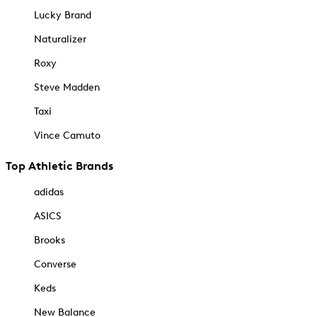
Lucky Brand
Naturalizer
Roxy
Steve Madden
Taxi
Vince Camuto
Top Athletic Brands
adidas
ASICS
Brooks
Converse
Keds
New Balance