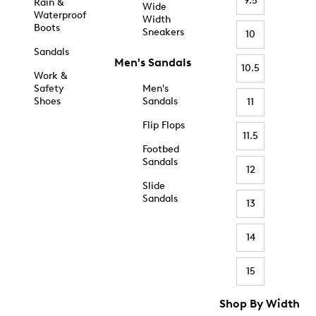
9.5
Rain &
Wide
Waterproof
Width
Boots
Sneakers
10
Sandals
Men's Sandals
10.5
Work &
Safety
Men's
Shoes
Sandals
11
Flip Flops
11.5
Footbed
Sandals
12
Slide
Sandals
13
14
15
Shop By Width