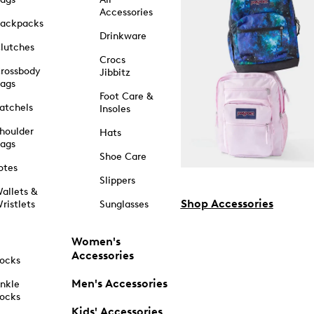
Accessories
ackpacks
Drinkware
lutches
Crocs
rossbody
Jibbitz
ags
Foot Care &
atchels
Insoles
houlder
Hats
ags
Shoe Care
otes
Slippers
allets &
Shop Accessories
ristlets
Sunglasses
Women's
Accessories
ocks
Men's Accessories
nkle
ocks
Kids' Accessories