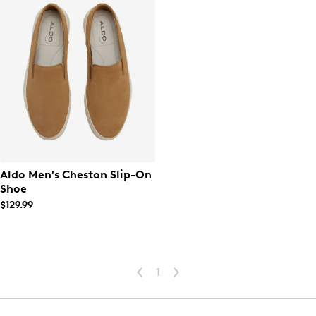
Aldo Men's Cheston Slip-On
Shoe
$129.99
1