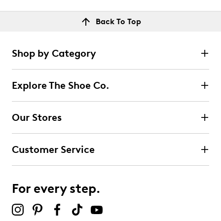
Back To Top
Shop by Category
Explore The Shoe Co.
Our Stores
Customer Service
For every step.