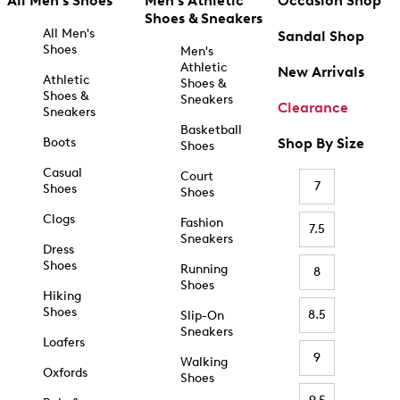
All Men's Shoes
Men's Athletic
Occasion Shop
Shoes & Sneakers
All Men's
Sandal Shop
Shoes
Men's
Athletic
New Arrivals
Athletic
Shoes &
Shoes &
Sneakers
Clearance
Sneakers
Basketball
Boots
Shop By Size
Shoes
Casual
Court
7
Shoes
Shoes
Clogs
Fashion
7.5
Sneakers
Dress
Shoes
Running
8
Shoes
Hiking
Shoes
8.5
Slip-On
Sneakers
Loafers
9
Walking
Oxfords
Shoes