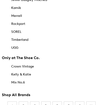
Kamik
Merrell
Rockport
SOREL
Timberland
UGG
Only at The Shoe Co.
Crown Vintage
Kelly & Katie
Mix No.6
Shop All Brands