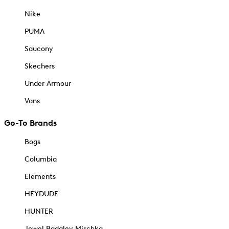
Nike
PUMA
Saucony
Skechers
Under Armour
Vans
Go-To Brands
Bogs
Columbia
Elements
HEYDUDE
HUNTER
Jewel Badgley Mischka