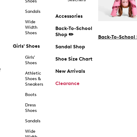
Shoes
Sandals
Accessories
Wide
Width
Back-To-School
Shoes
Shop ✏️
Back-To-School
Girls' Shoes
Sandal Shop
Girls'
Shoe Size Chart
Shoes
f
New Arrivals
Athletic
Shoes &
Clearance
Sneakers
Boots
Dress
Shoes
Sandals
Wide
Width