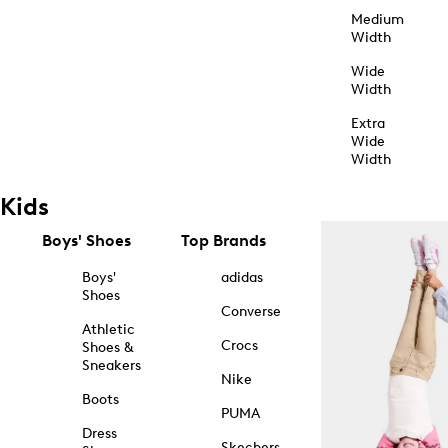
Medium
Width
Wide
Width
Extra
Wide
Width
Kids
Boys' Shoes
Top Brands
Boys'
adidas
Shoes
Converse
Athletic
Crocs
Shoes &
Sneakers
Nike
Boots
PUMA
Dress
Skechers