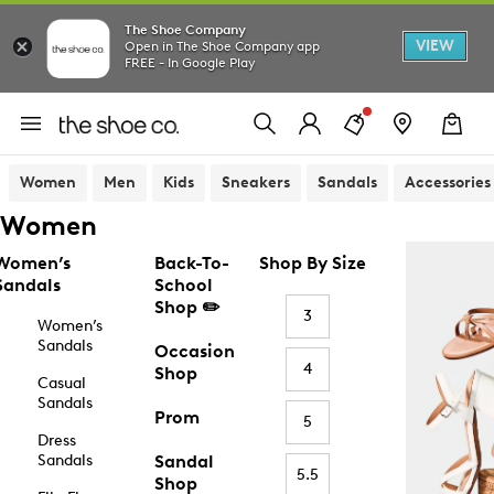
The Shoe Company
VIEW
Open in The Shoe Company app
FREE - In Google Play
Women
Men
Kids
Sneakers
Sandals
Accessories
Women
Women’s
Back-To-
Shop By Size
Sandals
School
Shop ✏️
3
Women’s
Sandals
Occasion
4
Shop
Casual
Sandals
Prom
5
Dress
Sandals
Sandal
5.5
Shop