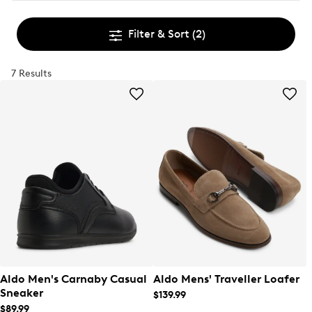
Filter & Sort
(2)
7 Results
Aldo Men's Carnaby Casual
Aldo Mens' Traveller Loafer
Sneaker
$139.99
$89.99