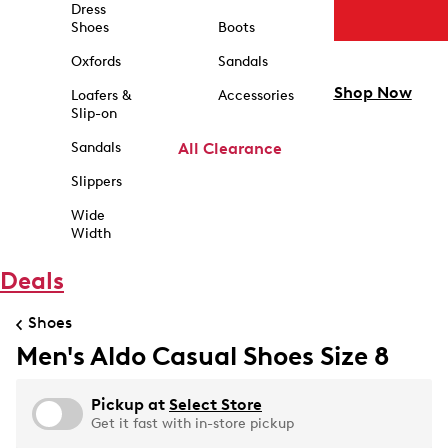
Dress
Shoes
Boots
Oxfords
Sandals
Shop Now
Loafers &
Accessories
Slip-on
Sandals
All Clearance
Slippers
Wide
Width
Deals
Shoes
Men's Aldo Casual Shoes Size 8
Pickup at
Select Store
Get it fast with in-store pickup