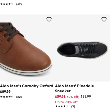
★★★★★
★★★★★
(32)
Aldo Men's Carnaby Oxford
Aldo Mens' Pinedale
Sneaker
$89.99
$59.98
$99.99
(40% off)
★★★★★
★★★★★
(22)
Up to 70% off!
★★★★★
★★★★★
(5)