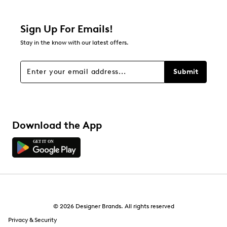
Sign Up For Emails!
Stay in the know with our latest offers.
Submit
Download the App
© 2026 Designer Brands. All rights reserved
Privacy & Security