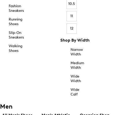
10.5
Fashion
Sneakers
11
Running
Shoes
12
Slip-On
Sneakers
Shop By Width
Walking
Narrow
Shoes
Width
Medium
Width
Wide
Width
Wide
Calf
Men