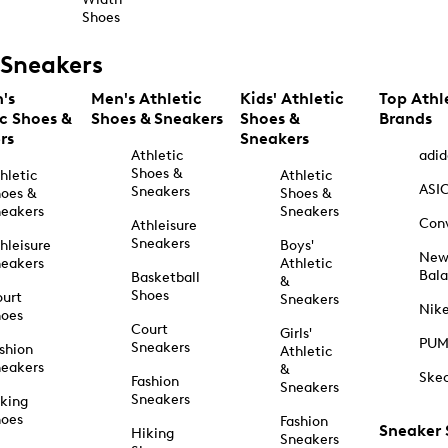
Shoes
Sneakers
's
Men's Athletic
Kids' Athletic
Top Athl
ic Shoes &
Shoes & Sneakers
Shoes &
Brands
rs
Sneakers
Athletic
adid
Shoes &
hletic
Athletic
ASI
Sneakers
oes &
Shoes &
eakers
Sneakers
Con
Athleisure
Sneakers
hleisure
Boys'
Ne
eakers
Athletic
Bal
Basketball
&
Shoes
urt
Sneakers
Nik
hoes
Court
Girls'
PU
Sneakers
shion
Athletic
eakers
&
Ske
Fashion
Sneakers
Sneakers
king
hoes
Fashion
Sneaker
Hiking
Sneakers