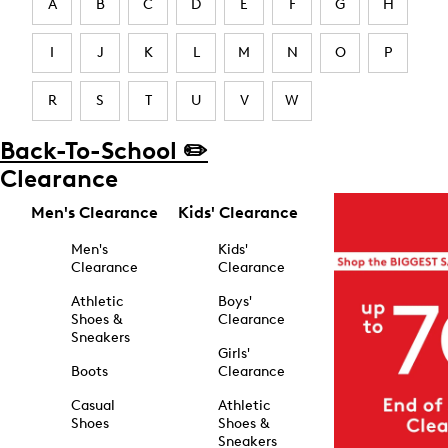
A
B
C
D
E
F
G
H
I
J
K
L
M
N
O
P
R
S
T
U
V
W
Back-To-School ✏️
Clearance
Men's Clearance
Kids' Clearance
Men's
Kids'
Clearance
Clearance
Athletic
Boys'
Shoes &
Clearance
Sneakers
Girls'
Boots
Clearance
Casual
Athletic
Shoes
Shoes &
Sneakers