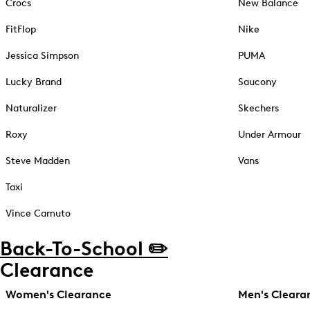
Crocs
New Balance
FitFlop
Nike
Jessica Simpson
PUMA
Lucky Brand
Saucony
Naturalizer
Skechers
Roxy
Under Armour
Steve Madden
Vans
Taxi
Vince Camuto
Back-To-School ✏️
Clearance
Women's Clearance
Men's Cleara