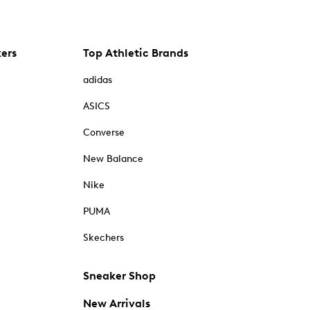
kers
Top Athletic Brands
adidas
ASICS
Converse
New Balance
Nike
PUMA
Skechers
Sneaker Shop
New Arrivals