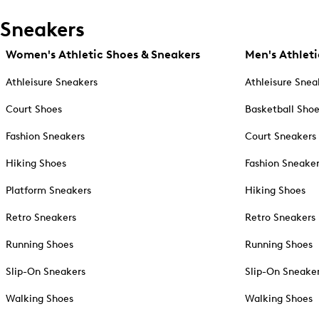
Sneakers
Women's Athletic Shoes & Sneakers
Men's Athleti
Athleisure Sneakers
Athleisure Snea
Court Shoes
Basketball Sho
Fashion Sneakers
Court Sneakers
Hiking Shoes
Fashion Sneake
Platform Sneakers
Hiking Shoes
Retro Sneakers
Retro Sneakers
Running Shoes
Running Shoes
Slip-On Sneakers
Slip-On Sneake
Walking Shoes
Walking Shoes