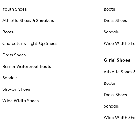
Youth Shoes
Boots
Athletic Shoes & Sneakers
Dress Shoes
Boots
Sandals
Character & Light-Up Shoes
Wide Width Sh
Dress Shoes
Girls' Shoes
Rain & Waterproof Boots
Athletic Shoes 
Sandals
Boots
Slip-On Shoes
Dress Shoes
Wide Width Shoes
Sandals
Wide Width Sh