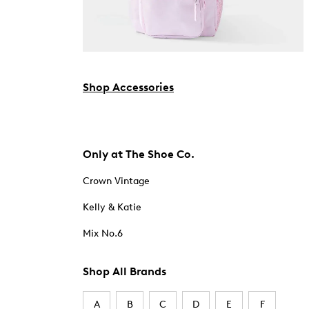
Shop Accessories
Only at The Shoe Co.
Crown Vintage
Kelly & Katie
Mix No.6
Shop All Brands
A
B
C
D
E
F