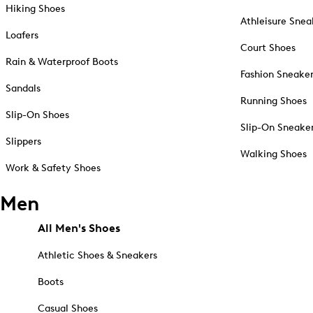
Hiking Shoes
Athleisure Snea
Loafers
Court Shoes
Rain & Waterproof Boots
Fashion Sneake
Sandals
Running Shoes
Slip-On Shoes
Slip-On Sneake
Slippers
Walking Shoes
Work & Safety Shoes
Men
All Men's Shoes
Athletic Shoes & Sneakers
Boots
Casual Shoes