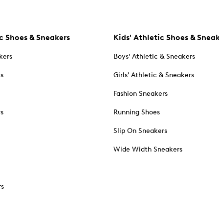
c Shoes & Sneakers
Kids' Athletic Shoes & Snea
kers
Boys' Athletic & Sneakers
es
Girls' Athletic & Sneakers
Fashion Sneakers
rs
Running Shoes
Slip On Sneakers
Wide Width Sneakers
rs