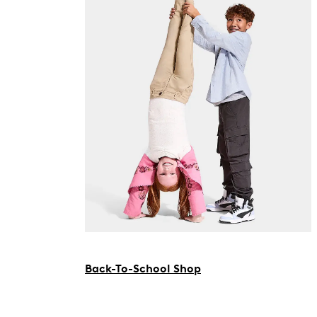
Back-To-School Shop