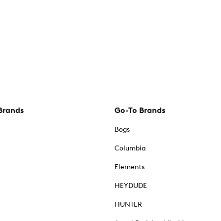
Brands
Go-To Brands
Bogs
Columbia
Elements
HEYDUDE
HUNTER