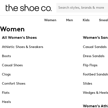
Women
Men
Kids
Snea
Women
All Women's Shoes
Women’s San
Athletic Shoes & Sneakers
Casual Sandals
Boots
Dress Sandals
Casual Shoes
Flip Flops
Clogs
Footbed Sandal
Comfort Shoes
Slides
Flats
Wedges & Heele
Heels
Women's Athl