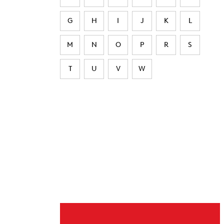
G
H
I
J
K
L
M
N
O
P
R
S
T
U
V
W