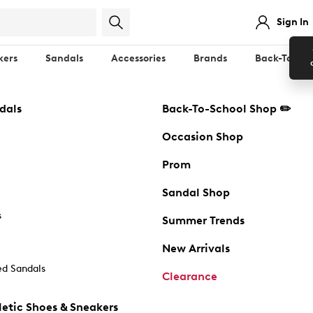
Sign In
kers
Sandals
Accessories
Brands
Back-To-Sch
dals
Back-To-School Shop ✏️
Occasion Shop
Prom
Sandal Shop
s
Summer Trends
New Arrivals
d Sandals
Clearance
etic Shoes & Sneakers