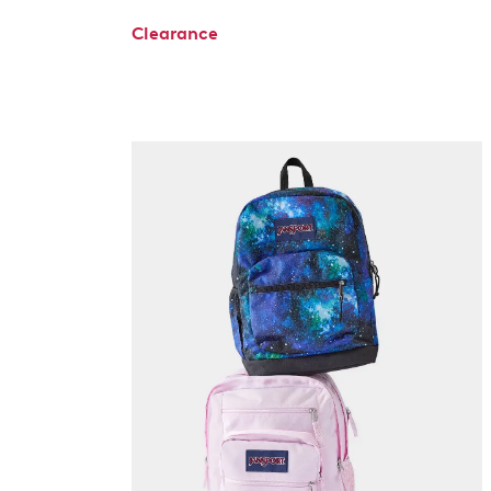
Clearance