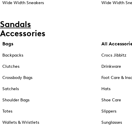
Wide Width Sneakers
Wide Width Sne
Sandals
Accessories
Bags
All Accessori
Backpacks
Crocs Jibbitz
Clutches
Drinkware
Crossbody Bags
Foot Care & Ins
Satchels
Hats
Shoulder Bags
Shoe Care
Totes
Slippers
Wallets & Wristlets
Sunglasses