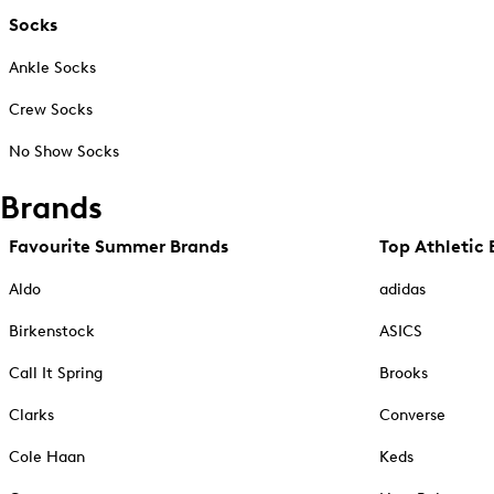
Socks
Ankle Socks
Crew Socks
No Show Socks
Brands
Favourite Summer Brands
Top Athletic 
Aldo
adidas
Birkenstock
ASICS
Call It Spring
Brooks
Clarks
Converse
Cole Haan
Keds