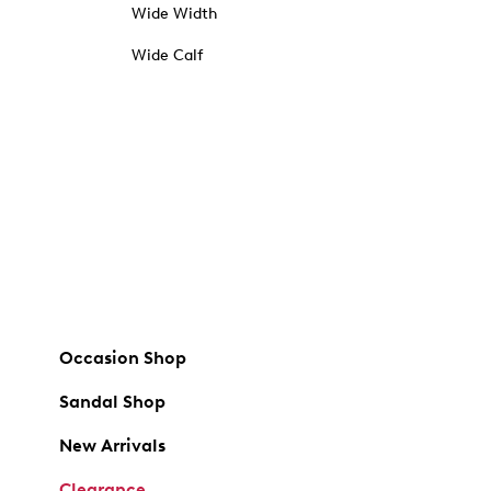
Wide Width
Wide Calf
Occasion Shop
Sandal Shop
New Arrivals
Clearance