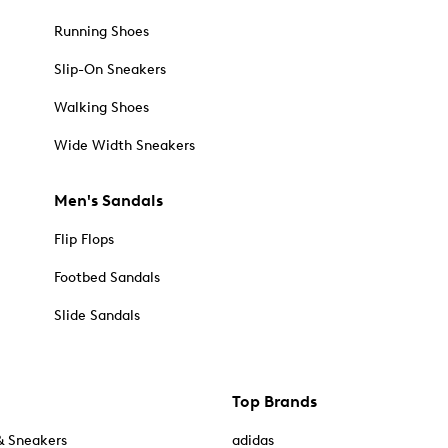
Running Shoes
Slip-On Sneakers
Walking Shoes
Wide Width Sneakers
Men's Sandals
Flip Flops
Footbed Sandals
Slide Sandals
Top Brands
& Sneakers
adidas