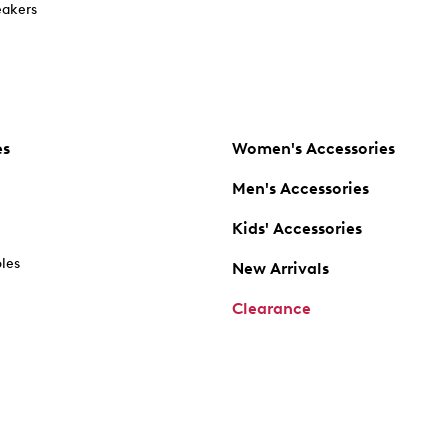
akers
es
Women's Accessories
Men's Accessories
Kids' Accessories
oles
New Arrivals
Clearance