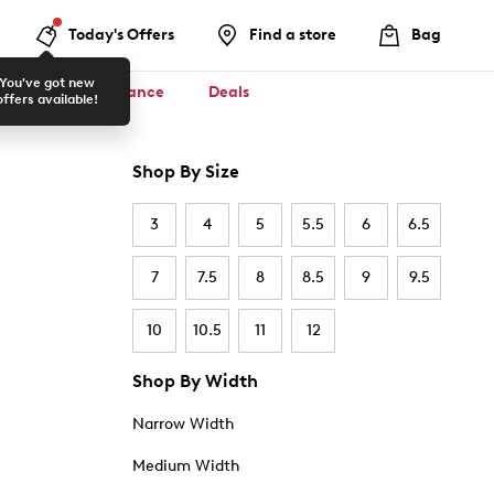
Today's Offers
Find a store
Bag
You've got new
ool ✏️
Clearance
Deals
offers available!
Shop By Size
3
4
5
5.5
6
6.5
7
7.5
8
8.5
9
9.5
10
10.5
11
12
Shop By Width
Narrow Width
Medium Width