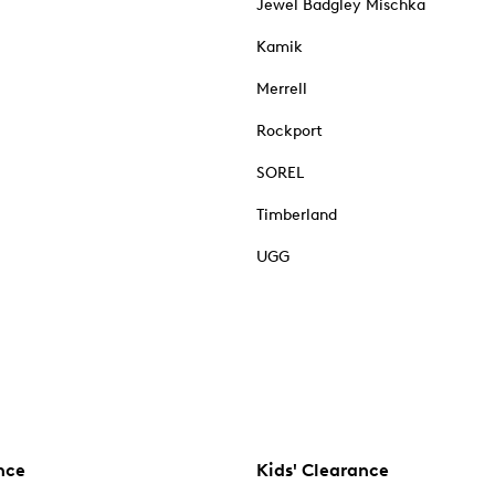
Jewel Badgley Mischka
Kamik
Merrell
Rockport
SOREL
Timberland
UGG
nce
Kids' Clearance