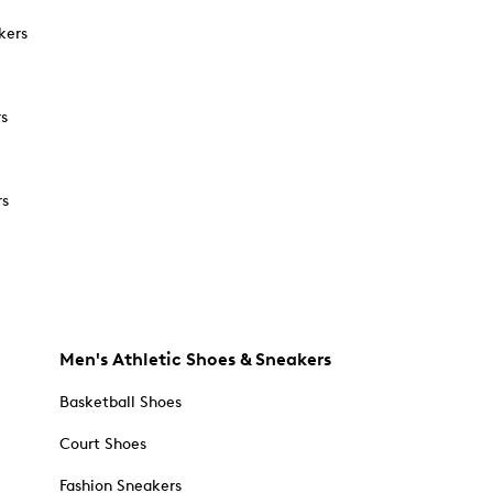
kers
rs
rs
Men's Athletic Shoes & Sneakers
Basketball Shoes
Court Shoes
Fashion Sneakers