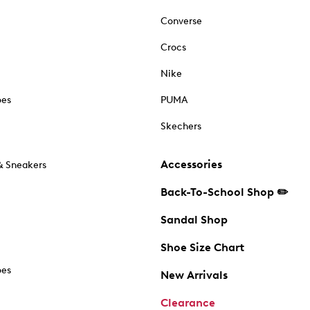
Converse
Crocs
Nike
oes
PUMA
Skechers
Accessories
& Sneakers
Back-To-School Shop ✏️
Sandal Shop
Shoe Size Chart
oes
New Arrivals
Clearance