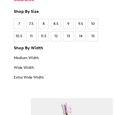
Shop By Size
7
7.5
8
8.5
9
9.5
10
10.5
11
11.5
12
13
14
15
Shop By Width
Medium Width
Wide Width
Extra Wide Width