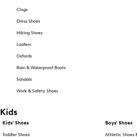
Clogs
Dress Shoes
Hiking Shoes
Loafers
Oxfords
Rain & Waterproof Boots
Sandals
Work & Safety Shoes
Kids
Kids' Shoes
Boys' Shoes
Toddler Shoes
Athletic Shoes 