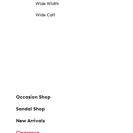
Wide Width
Wide Calf
Occasion Shop
Sandal Shop
New Arrivals
Clearance