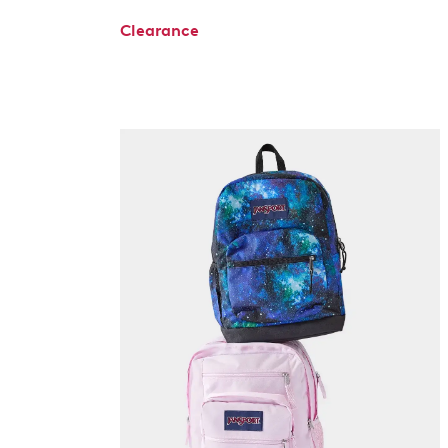
Clearance