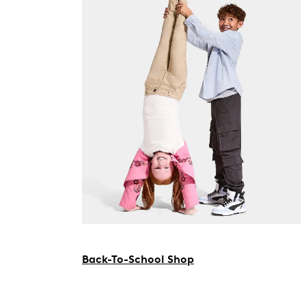
Back-To-School Shop