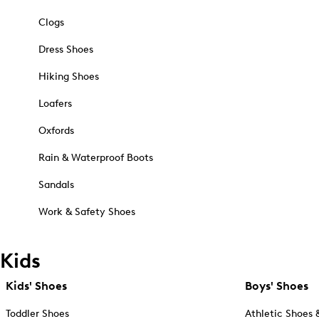
Clogs
Dress Shoes
Hiking Shoes
Loafers
Oxfords
Rain & Waterproof Boots
Sandals
Work & Safety Shoes
Kids
Kids' Shoes
Boys' Shoes
Toddler Shoes
Athletic Shoes 