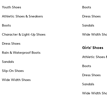
Youth Shoes
Boots
Athletic Shoes & Sneakers
Dress Shoes
Boots
Sandals
Character & Light-Up Shoes
Wide Width Sh
Dress Shoes
Girls' Shoes
Rain & Waterproof Boots
Athletic Shoes 
Sandals
Boots
Slip-On Shoes
Dress Shoes
Wide Width Shoes
Sandals
Wide Width Sh