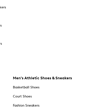
kers
rs
rs
Men's Athletic Shoes & Sneakers
Basketball Shoes
Court Shoes
Fashion Sneakers