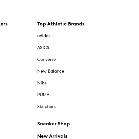
kers
Top Athletic Brands
adidas
ASICS
Converse
New Balance
Nike
PUMA
Skechers
Sneaker Shop
New Arrivals