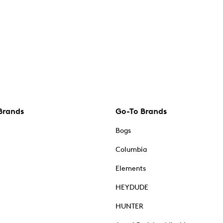
Brands
Go-To Brands
Bogs
Columbia
Elements
HEYDUDE
HUNTER