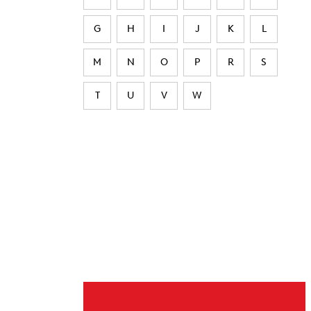
G
H
I
J
K
L
M
N
O
P
R
S
T
U
V
W