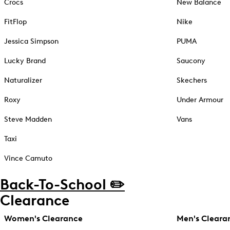
Crocs
New Balance
FitFlop
Nike
Jessica Simpson
PUMA
Lucky Brand
Saucony
Naturalizer
Skechers
Roxy
Under Armour
Steve Madden
Vans
Taxi
Vince Camuto
Back-To-School ✏️
Clearance
Women's Clearance
Men's Cleara