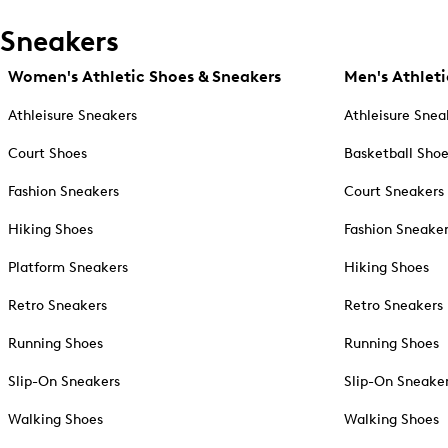
Sneakers
Women's Athletic Shoes & Sneakers
Men's Athleti
Athleisure Sneakers
Athleisure Snea
Court Shoes
Basketball Sho
Fashion Sneakers
Court Sneakers
Hiking Shoes
Fashion Sneake
Platform Sneakers
Hiking Shoes
Retro Sneakers
Retro Sneakers
Running Shoes
Running Shoes
Slip-On Sneakers
Slip-On Sneake
Walking Shoes
Walking Shoes