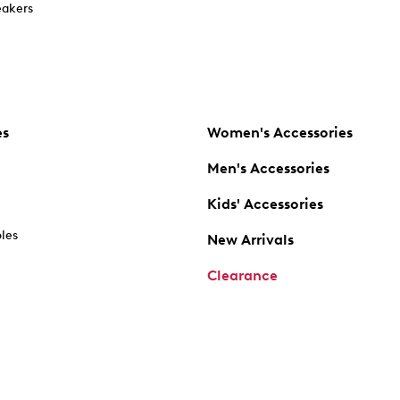
akers
es
Women's Accessories
Men's Accessories
Kids' Accessories
oles
New Arrivals
Clearance