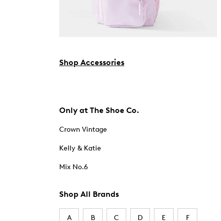
Shop Accessories
Only at The Shoe Co.
Crown Vintage
Kelly & Katie
Mix No.6
Shop All Brands
A
B
C
D
E
F