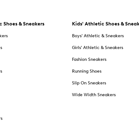
c Shoes & Sneakers
Kids' Athletic Shoes & Snea
kers
Boys' Athletic & Sneakers
es
Girls' Athletic & Sneakers
Fashion Sneakers
rs
Running Shoes
Slip On Sneakers
Wide Width Sneakers
rs