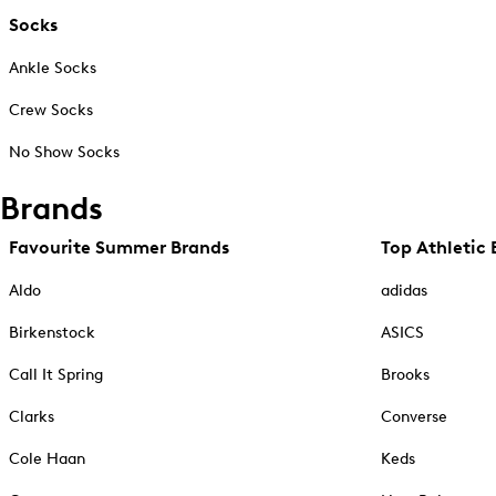
Socks
Ankle Socks
Crew Socks
No Show Socks
Brands
Favourite Summer Brands
Top Athletic 
Aldo
adidas
Birkenstock
ASICS
Call It Spring
Brooks
Clarks
Converse
Cole Haan
Keds