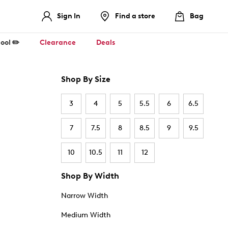
Sign In
Find a store
Bag
ool ✏️
Clearance
Deals
Shop By Size
3
4
5
5.5
6
6.5
7
7.5
8
8.5
9
9.5
10
10.5
11
12
Shop By Width
Narrow Width
Medium Width