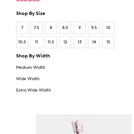
Shop By Size
7
7.5
8
8.5
9
9.5
10
10.5
11
11.5
12
13
14
15
Shop By Width
Medium Width
Wide Width
Extra Wide Width