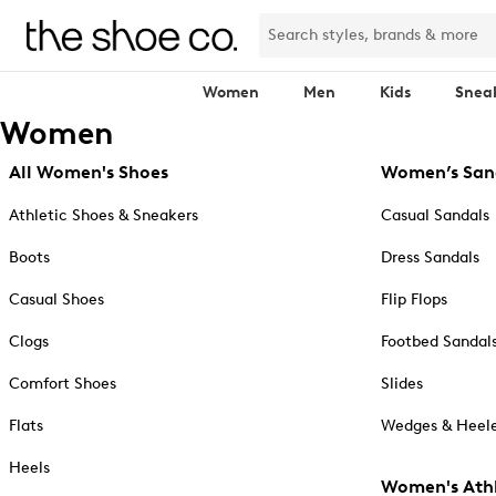
Women
Men
Kids
Snea
Women
All Women's Shoes
Women’s San
Athletic Shoes & Sneakers
Casual Sandals
Boots
Dress Sandals
Casual Shoes
Flip Flops
Clogs
Footbed Sandal
Comfort Shoes
Slides
Flats
Wedges & Heele
Heels
Women's Athl