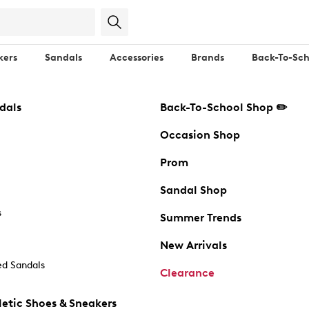
kers
Sandals
Accessories
Brands
Back-To-Sch
dals
Back-To-School Shop ✏️
Occasion Shop
Prom
Sandal Shop
s
Summer Trends
New Arrivals
d Sandals
Clearance
etic Shoes & Sneakers