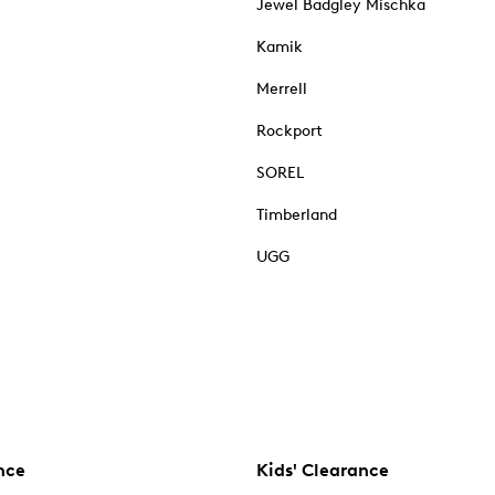
Jewel Badgley Mischka
Kamik
Merrell
Rockport
SOREL
Timberland
UGG
nce
Kids' Clearance