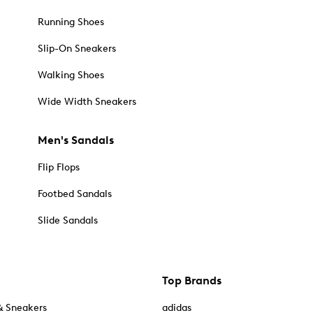
Running Shoes
Slip-On Sneakers
Walking Shoes
Wide Width Sneakers
Men's Sandals
Flip Flops
Footbed Sandals
Slide Sandals
Top Brands
& Sneakers
adidas