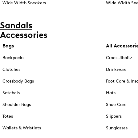
Wide Width Sneakers
Wide Width Sne
Sandals
Accessories
Bags
All Accessori
Backpacks
Crocs Jibbitz
Clutches
Drinkware
Crossbody Bags
Foot Care & Ins
Satchels
Hats
Shoulder Bags
Shoe Care
Totes
Slippers
Wallets & Wristlets
Sunglasses