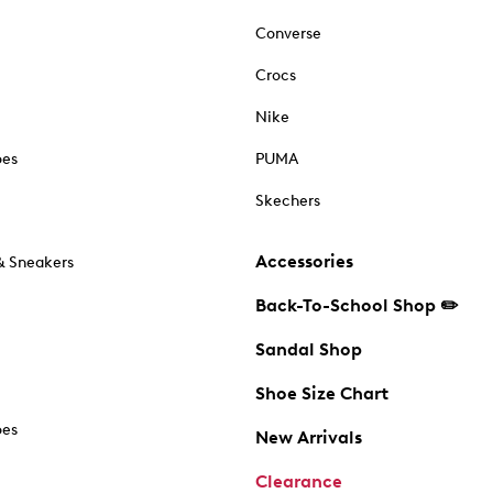
Converse
Crocs
Nike
oes
PUMA
Skechers
Accessories
& Sneakers
Back-To-School Shop ✏️
Sandal Shop
Shoe Size Chart
oes
New Arrivals
Clearance