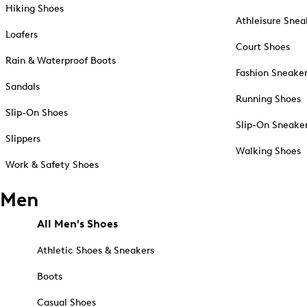
Hiking Shoes
Athleisure Snea
Loafers
Court Shoes
Rain & Waterproof Boots
Fashion Sneake
Sandals
Running Shoes
Slip-On Shoes
Slip-On Sneake
Slippers
Walking Shoes
Work & Safety Shoes
Men
All Men's Shoes
Athletic Shoes & Sneakers
Boots
Casual Shoes