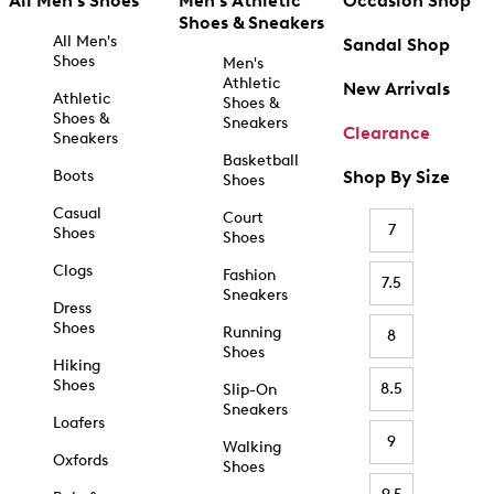
All Men's Shoes
Men's Athletic
Occasion Shop
Shoes & Sneakers
All Men's
Sandal Shop
Shoes
Men's
Athletic
New Arrivals
Athletic
Shoes &
Shoes &
Sneakers
Clearance
Sneakers
Basketball
Boots
Shop By Size
Shoes
Casual
Court
7
Shoes
Shoes
Clogs
Fashion
7.5
Sneakers
Dress
Shoes
Running
8
Shoes
Hiking
Shoes
8.5
Slip-On
Sneakers
Loafers
9
Walking
Oxfords
Shoes