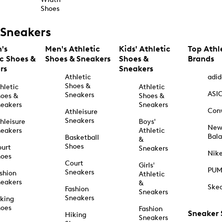
Shoes
Sneakers
's
Men's Athletic
Kids' Athletic
Top Athl
ic Shoes &
Shoes & Sneakers
Shoes &
Brands
rs
Sneakers
Athletic
adid
Shoes &
hletic
Athletic
ASI
Sneakers
oes &
Shoes &
eakers
Sneakers
Con
Athleisure
Sneakers
hleisure
Boys'
Ne
eakers
Athletic
Bal
Basketball
&
Shoes
urt
Sneakers
Nik
hoes
Court
Girls'
PU
Sneakers
shion
Athletic
eakers
&
Ske
Fashion
Sneakers
Sneakers
king
hoes
Fashion
Sneaker
Hiking
Sneakers