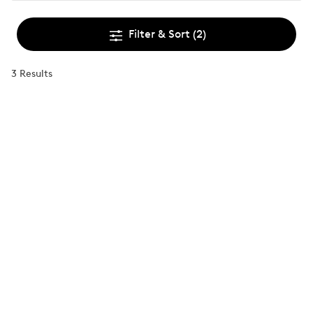
Filter & Sort
(2)
3 Results