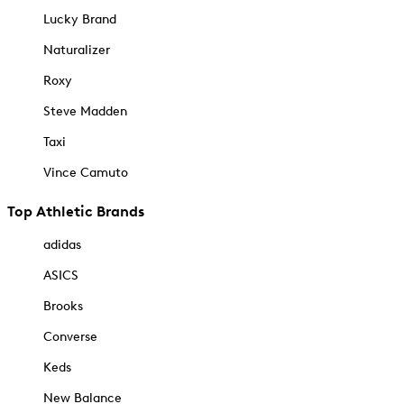
Lucky Brand
Naturalizer
Roxy
Steve Madden
Taxi
Vince Camuto
Top Athletic Brands
adidas
ASICS
Brooks
Converse
Keds
New Balance