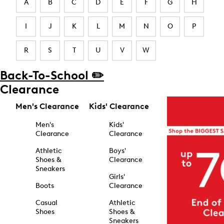
A
B
C
D
E
F
G
H
I
J
K
L
M
N
O
P
R
S
T
U
V
W
Back-To-School ✏️
Clearance
Men's Clearance
Kids' Clearance
Men's
Kids'
Clearance
Clearance
Athletic
Boys'
Shoes &
Clearance
Sneakers
Girls'
Boots
Clearance
Casual
Athletic
Shoes
Shoes &
Sneakers