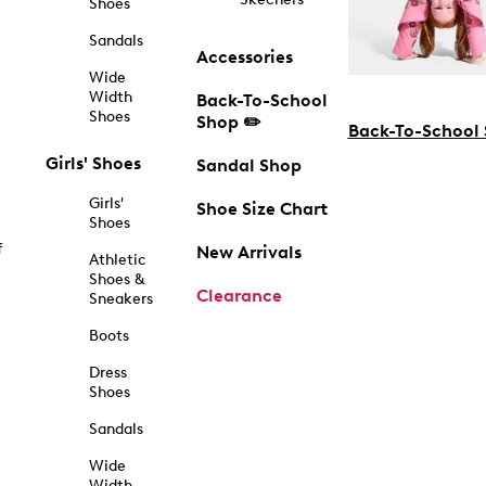
Shoes
Sandals
Accessories
Wide
Width
Back-To-School
Shoes
Shop ✏️
Back-To-School
Girls' Shoes
Sandal Shop
Girls'
Shoe Size Chart
Shoes
f
New Arrivals
Athletic
Shoes &
Clearance
Sneakers
Boots
Dress
Shoes
Sandals
Wide
Width