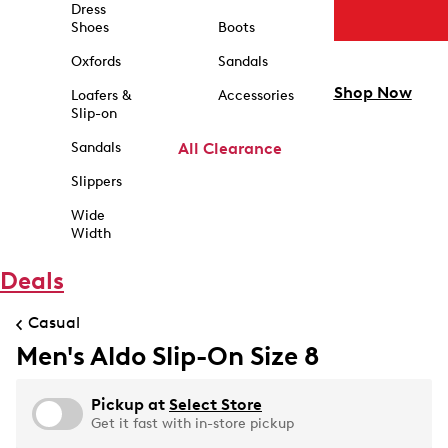
Dress
Shoes
Boots
Oxfords
Sandals
Shop Now
Loafers &
Accessories
Slip-on
Sandals
All Clearance
Slippers
Wide
Width
Deals
Casual
Men's Aldo Slip-On Size 8
Pickup at
Select Store
Get it fast with in-store pickup