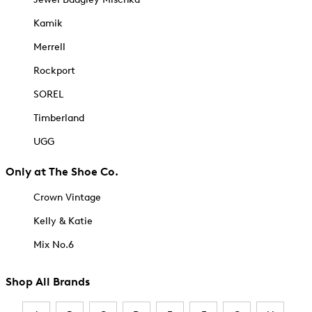
Kamik
Merrell
Rockport
SOREL
Timberland
UGG
Only at The Shoe Co.
Crown Vintage
Kelly & Katie
Mix No.6
Shop All Brands