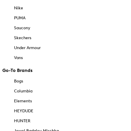
Nike
PUMA
Saucony
Skechers
Under Armour
Vans
Go-To Brands
Bogs
Columbia
Elements
HEYDUDE
HUNTER
Jewel Badgley Mischka