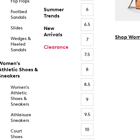
Flip Flops
Summer
6
Footbed
Trends
Sandals
6.5
Slides
New
Arrivals
Shop Wom
Wedges &
7
Heeled
Clearance
Sandals
7.5
Women's
Athletic Shoes &
8
Sneakers
8.5
Women's
Athletic
Shoes &
9
Sneakers
9.5
Athleisure
Sneakers
10
Court
Shoes