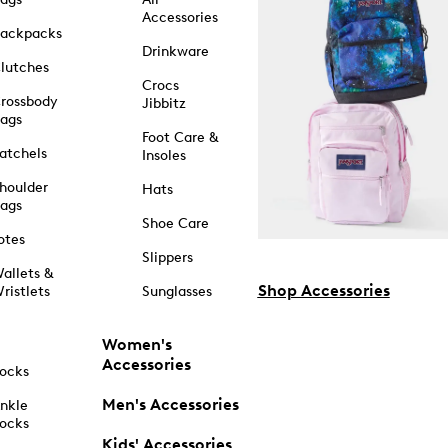
Accessories
ackpacks
Drinkware
lutches
Crocs
rossbody
Jibbitz
ags
Foot Care &
atchels
Insoles
houlder
Hats
ags
Shoe Care
otes
Slippers
allets &
Shop Accessories
ristlets
Sunglasses
Women's
Accessories
ocks
Men's Accessories
nkle
ocks
Kids' Accessories