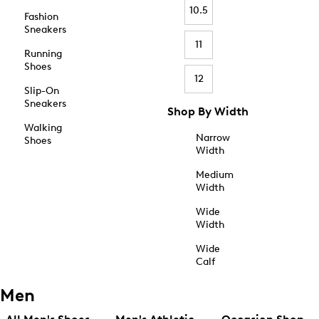
10.5
Fashion
Sneakers
11
Running
Shoes
12
Slip-On
Sneakers
Shop By Width
Walking
Narrow
Shoes
Width
Medium
Width
Wide
Width
Wide
Calf
Men