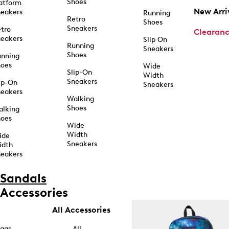
Shoes
atform
New Arri
eakers
Running
Retro
Shoes
Sneakers
tro
Clearan
eakers
Slip On
Running
Sneakers
Shoes
unning
hoes
Wide
Slip-On
Width
Sneakers
ip-On
Sneakers
eakers
Walking
Shoes
alking
hoes
Wide
Width
ide
Sneakers
idth
eakers
Sandals
Accessories
All Accessories
ags
All