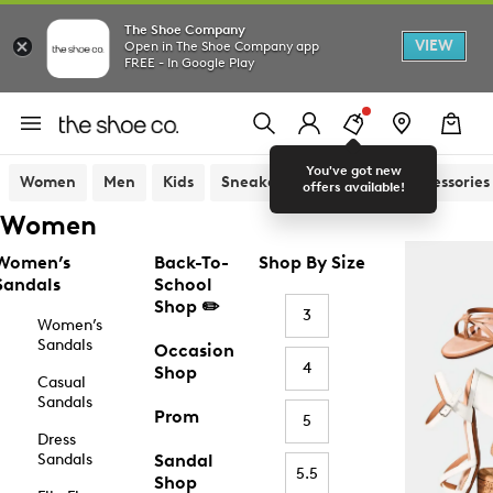
The Shoe Company
VIEW
Open in The Shoe Company app
FREE - In Google Play
You've got new
Women
Men
Kids
Sneakers
Sandals
Accessories
offers available!
Women
Women’s
Back-To-
Shop By Size
Sandals
School
Shop ✏️
3
Women’s
Sandals
Occasion
4
Shop
Casual
Sandals
Prom
5
Dress
Sandals
Sandal
5.5
Shop