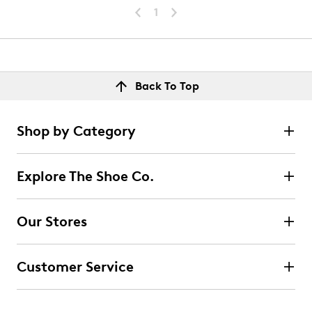
1
Back To Top
Shop by Category
Explore The Shoe Co.
Our Stores
Customer Service