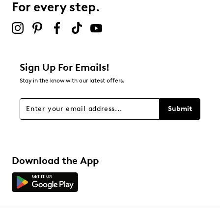
For every step.
Sign Up For Emails!
Stay in the know with our latest offers.
Submit
Download the App