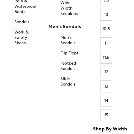
9.5
Rain &
Wide
Waterproof
Width
Boots
Sneakers
10
Sandals
Men's Sandals
10.5
Work &
Safety
Men's
Shoes
Sandals
11
Flip Flops
11.5
Footbed
Sandals
12
Slide
Sandals
13
14
15
Shop By Width