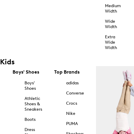
Medium
Width
Wide
Width
Extra
Wide
Width
Kids
Boys' Shoes
Top Brands
Boys'
adidas
Shoes
Converse
Athletic
Crocs
Shoes &
Sneakers
Nike
Boots
PUMA
Dress
Skechers