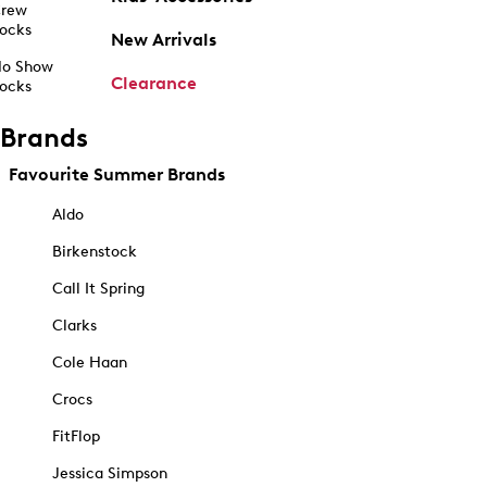
rew
ocks
New Arrivals
o Show
Clearance
ocks
Brands
Favourite Summer Brands
Aldo
Birkenstock
Call It Spring
Clarks
Cole Haan
Crocs
FitFlop
Jessica Simpson