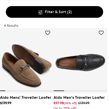
Filter & Sort
(2)
4 Results
Aldo Mens' Traveller Loafer
Aldo Men's Traveller Loafer
$139.99
$97.98
$139.99
(30% off)
Up to 70% off!