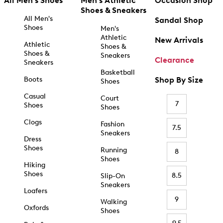
All Men's Shoes
Men's Athletic
Occasion Shop
Shoes & Sneakers
All Men's
Sandal Shop
Shoes
Men's
Athletic
New Arrivals
Athletic
Shoes &
Shoes &
Sneakers
Clearance
Sneakers
Basketball
Boots
Shop By Size
Shoes
Casual
Court
7
Shoes
Shoes
Clogs
Fashion
7.5
Sneakers
Dress
Shoes
Running
8
Shoes
Hiking
Shoes
8.5
Slip-On
Sneakers
Loafers
9
Walking
Oxfords
Shoes