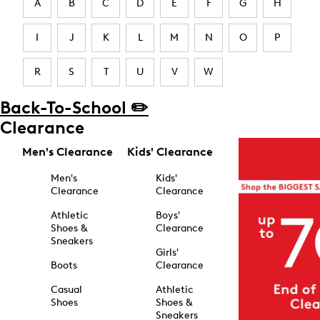
A
B
C
D
E
F
G
H
I
J
K
L
M
N
O
P
R
S
T
U
V
W
Back-To-School ✏️
Clearance
Men's Clearance
Kids' Clearance
Men's
Kids'
Clearance
Clearance
Athletic
Boys'
Shoes &
Clearance
Sneakers
Girls'
Boots
Clearance
Casual
Athletic
Shoes
Shoes &
Sneakers