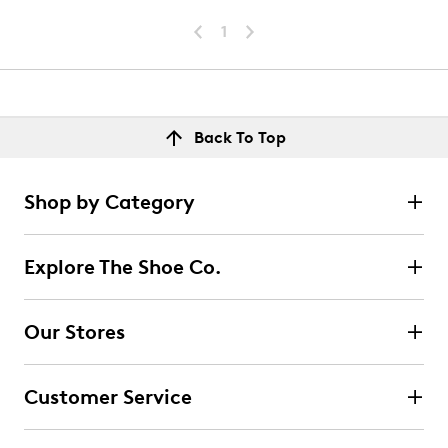
1
Back To Top
Shop by Category
Explore The Shoe Co.
Our Stores
Customer Service