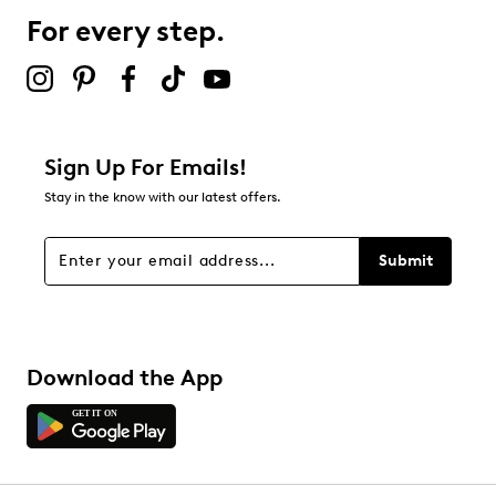
For every step.
Sign Up For Emails!
Stay in the know with our latest offers.
Submit
Download the App