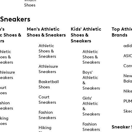
Shoes
Sneakers
's
Men's Athletic
Kids' Athletic
Top Athl
ic Shoes &
Shoes & Sneakers
Shoes &
Brands
rs
Sneakers
Athletic
adid
Shoes &
hletic
Athletic
ASI
Sneakers
oes &
Shoes &
eakers
Sneakers
Con
Athleisure
Sneakers
hleisure
Boys'
Ne
eakers
Athletic
Bal
Basketball
&
Shoes
urt
Sneakers
Nik
hoes
Court
Girls'
PU
Sneakers
shion
Athletic
eakers
&
Ske
Fashion
Sneakers
Sneakers
king
hoes
Fashion
Sneaker
Hiking
Sneakers