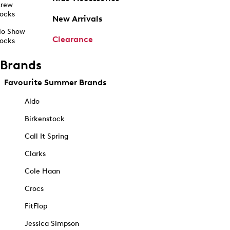
rew
ocks
New Arrivals
o Show
Clearance
ocks
Brands
Favourite Summer Brands
Aldo
Birkenstock
Call It Spring
Clarks
Cole Haan
Crocs
FitFlop
Jessica Simpson