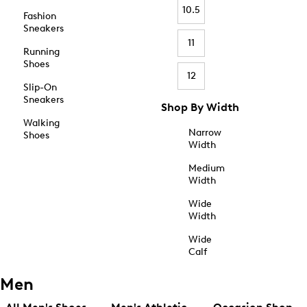
10.5
Fashion
Sneakers
11
Running
Shoes
12
Slip-On
Sneakers
Shop By Width
Walking
Narrow
Shoes
Width
Medium
Width
Wide
Width
Wide
Calf
Men