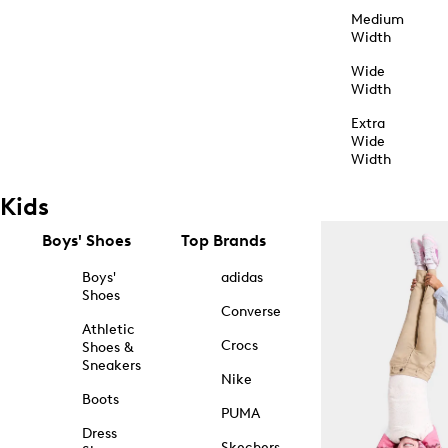
Medium
Width
Wide
Width
Extra
Wide
Width
Kids
Boys' Shoes
Top Brands
Boys'
adidas
Shoes
Converse
Athletic
Crocs
Shoes &
Sneakers
Nike
Boots
PUMA
Dress
Skechers