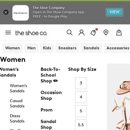
The Shoe Company
VIEW
Open in The Shoe Company app
FREE - In Google Play
Women
Men
Kids
Sneakers
Sandals
Accessories
Women
Women’s
Back-To-
Shop By Size
Sandals
School
Shop ✏️
3
Women’s
Sandals
Occasion
4
Shop
Casual
Sandals
Prom
5
Dress
Sandals
Sandal
5.5
Shop