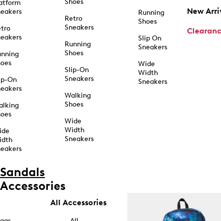
Shoes
atform
New Arri
eakers
Running
Retro
Shoes
Sneakers
tro
Clearan
eakers
Slip On
Running
Sneakers
Shoes
unning
hoes
Wide
Slip-On
Width
Sneakers
ip-On
Sneakers
eakers
Walking
Shoes
alking
hoes
Wide
Width
ide
Sneakers
idth
eakers
Sandals
Accessories
All Accessories
ags
All