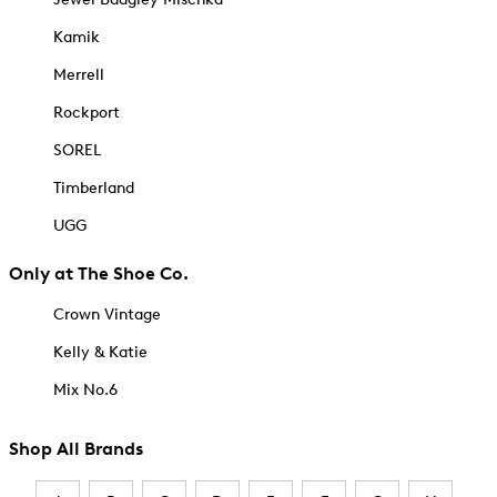
Kamik
Merrell
Rockport
SOREL
Timberland
UGG
Only at The Shoe Co.
Crown Vintage
Kelly & Katie
Mix No.6
Shop All Brands