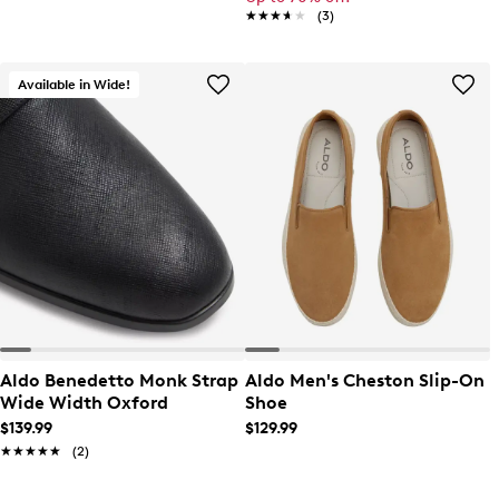
★★★★★
★★★★★
(3)
Available in Wide!
Aldo Benedetto Monk Strap
Aldo Men's Cheston Slip-On
Wide Width Oxford
Shoe
$139.99
$129.99
★★★★★
★★★★★
(2)