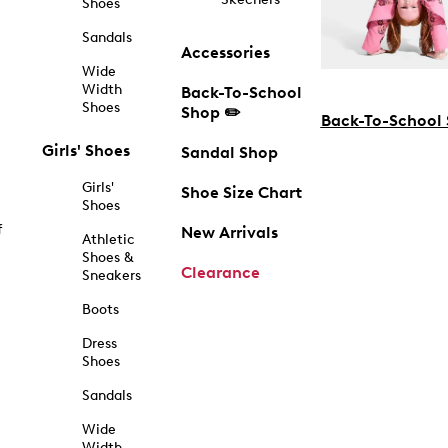
Shoes
Sandals
Accessories
Wide
Width
Back-To-School
Shoes
Shop ✏️
Back-To-School
Girls' Shoes
Sandal Shop
Girls'
Shoe Size Chart
Shoes
f
New Arrivals
Athletic
Shoes &
Clearance
Sneakers
Boots
Dress
Shoes
Sandals
Wide
Width