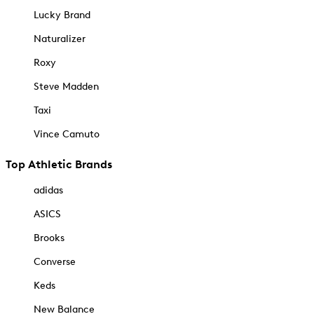
Lucky Brand
Naturalizer
Roxy
Steve Madden
Taxi
Vince Camuto
Top Athletic Brands
adidas
ASICS
Brooks
Converse
Keds
New Balance