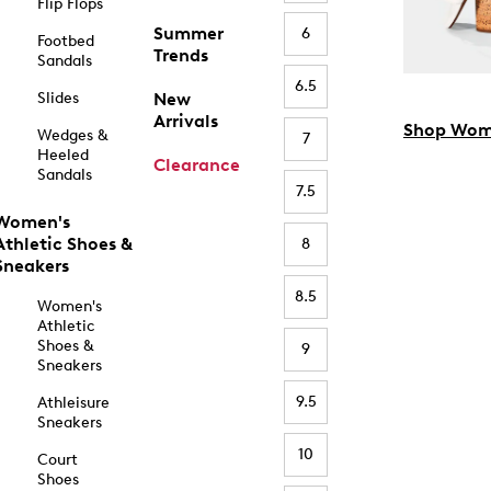
Flip Flops
Summer
6
Footbed
Trends
Sandals
6.5
Slides
New
Arrivals
Shop Wom
Wedges &
7
Heeled
Clearance
Sandals
7.5
Women's
Athletic Shoes &
8
Sneakers
8.5
Women's
Athletic
Shoes &
9
Sneakers
9.5
Athleisure
Sneakers
10
Court
Shoes