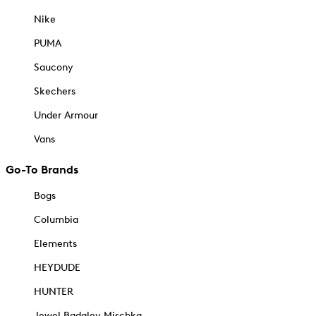
Nike
PUMA
Saucony
Skechers
Under Armour
Vans
Go-To Brands
Bogs
Columbia
Elements
HEYDUDE
HUNTER
Jewel Badgley Mischka