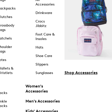
Accessories
ackpacks
Drinkware
lutches
Crocs
rossbody
Jibbitz
ags
Foot Care &
atchels
Insoles
houlder
Hats
ags
Shoe Care
otes
Slippers
allets &
Shop Accessories
ristlets
Sunglasses
Women's
Accessories
ocks
Men's Accessories
nkle
ocks
Kids' Accessories