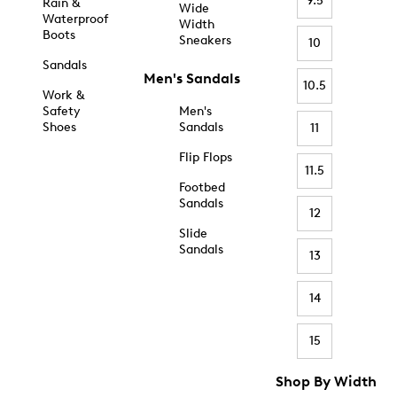
9.5
Rain &
Wide
Waterproof
Width
Boots
Sneakers
10
Sandals
Men's Sandals
10.5
Work &
Safety
Men's
Shoes
Sandals
11
Flip Flops
11.5
Footbed
Sandals
12
Slide
Sandals
13
14
15
Shop By Width