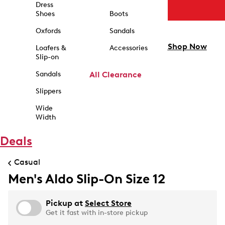
Dress
Shoes
Boots
Oxfords
Sandals
Shop Now
Loafers &
Accessories
Slip-on
Sandals
All Clearance
Slippers
Wide
Width
Deals
Casual
Men's Aldo Slip-On Size 12
Pickup at
Select Store
Get it fast with in-store pickup